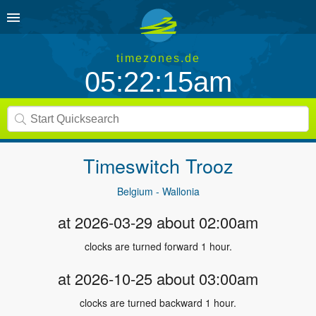
timezones.de
05:22:16am
Timeswitch
Trooz
Belgium - Wallonia
at 2026-03-29 about 02:00am
clocks are turned forward 1 hour.
at 2026-10-25 about 03:00am
clocks are turned backward 1 hour.