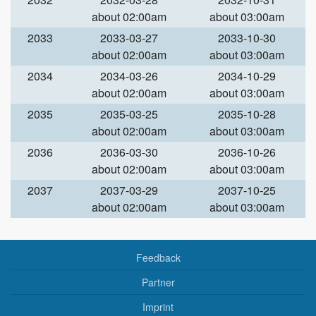
about 02:00am
about 03:00am
2033
2033-03-27
2033-10-30
about 02:00am
about 03:00am
2034
2034-03-26
2034-10-29
about 02:00am
about 03:00am
2035
2035-03-25
2035-10-28
about 02:00am
about 03:00am
2036
2036-03-30
2036-10-26
about 02:00am
about 03:00am
2037
2037-03-29
2037-10-25
about 02:00am
about 03:00am
Feedback
Partner
Imprint