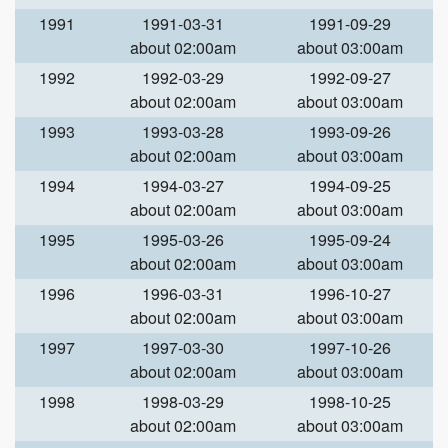
1991
1991-03-31
1991-09-29
about 02:00am
about 03:00am
1992
1992-03-29
1992-09-27
about 02:00am
about 03:00am
1993
1993-03-28
1993-09-26
about 02:00am
about 03:00am
1994
1994-03-27
1994-09-25
about 02:00am
about 03:00am
1995
1995-03-26
1995-09-24
about 02:00am
about 03:00am
1996
1996-03-31
1996-10-27
about 02:00am
about 03:00am
1997
1997-03-30
1997-10-26
about 02:00am
about 03:00am
1998
1998-03-29
1998-10-25
about 02:00am
about 03:00am