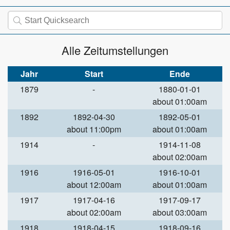
Alle Zeitumstellungen
Jahr
Start
Ende
1879
-
1880-01-01
about 01:00am
1892
1892-04-30
1892-05-01
about 11:00pm
about 01:00am
1914
-
1914-11-08
about 02:00am
1916
1916-05-01
1916-10-01
about 12:00am
about 01:00am
1917
1917-04-16
1917-09-17
about 02:00am
about 03:00am
1918
1918-04-15
1918-09-16