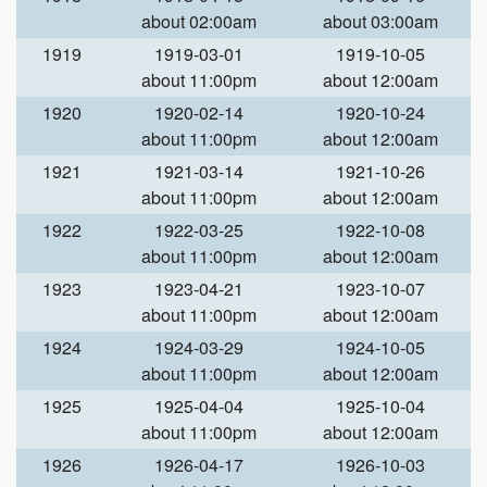
about 02:00am
about 03:00am
1919
1919-03-01
1919-10-05
about 11:00pm
about 12:00am
1920
1920-02-14
1920-10-24
about 11:00pm
about 12:00am
1921
1921-03-14
1921-10-26
about 11:00pm
about 12:00am
1922
1922-03-25
1922-10-08
about 11:00pm
about 12:00am
1923
1923-04-21
1923-10-07
about 11:00pm
about 12:00am
1924
1924-03-29
1924-10-05
about 11:00pm
about 12:00am
1925
1925-04-04
1925-10-04
about 11:00pm
about 12:00am
1926
1926-04-17
1926-10-03