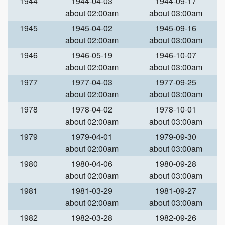
1944
1944-04-03
1944-09-17
about 02:00am
about 03:00am
1945
1945-04-02
1945-09-16
about 02:00am
about 03:00am
1946
1946-05-19
1946-10-07
about 02:00am
about 03:00am
1977
1977-04-03
1977-09-25
about 02:00am
about 03:00am
1978
1978-04-02
1978-10-01
about 02:00am
about 03:00am
1979
1979-04-01
1979-09-30
about 02:00am
about 03:00am
1980
1980-04-06
1980-09-28
about 02:00am
about 03:00am
1981
1981-03-29
1981-09-27
about 02:00am
about 03:00am
1982
1982-03-28
1982-09-26