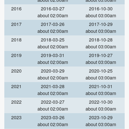
2016
2016-03-27
2016-10-30
about 02:00am
about 03:00am
2017
2017-03-26
2017-10-29
about 02:00am
about 03:00am
2018
2018-03-25
2018-10-28
about 02:00am
about 03:00am
2019
2019-03-31
2019-10-27
about 02:00am
about 03:00am
2020
2020-03-29
2020-10-25
about 02:00am
about 03:00am
2021
2021-03-28
2021-10-31
about 02:00am
about 03:00am
2022
2022-03-27
2022-10-30
about 02:00am
about 03:00am
2023
2023-03-26
2023-10-29
about 02:00am
about 03:00am