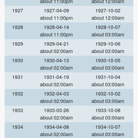
about 11:00pm
about 12:00am
1927
1927-04-09
1927-10-02
about 11:00pm
about 12:00am
1928
1928-04-14
1928-10-07
about 11:00pm
about 03:00am
1929
1929-04-21
1929-10-06
about 02:00am
about 03:00am
1930
1930-04-13
1930-10-05
about 02:00am
about 03:00am
1931
1931-04-19
1931-10-04
about 02:00am
about 03:00am
1932
1932-04-03
1932-10-02
about 02:00am
about 03:00am
1933
1933-03-26
1933-10-08
about 02:00am
about 03:00am
1934
1934-04-08
1934-10-07
about 02:00am
about 03:00am