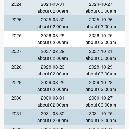
2024
2024-03-31
2024-10-27
about 02:00am
about 03:00am
2025
2025-03-30
2025-10-26
about 02:00am
about 03:00am
2026
2026-03-29
2026-10-25
about 02:00am
about 03:00am
2027
2027-03-28
2027-10-31
about 02:00am
about 03:00am
2028
2028-03-26
2028-10-29
about 02:00am
about 03:00am
2029
2029-03-25
2029-10-28
about 02:00am
about 03:00am
2030
2030-03-31
2030-10-27
about 02:00am
about 03:00am
2031
2031-03-30
2031-10-26
about 02:00am
about 03:00am
2032
2032-03-28
2032-10-31