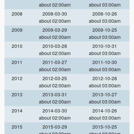
about 02:00am
about 03:00am
2008
2008-03-30
2008-10-26
about 02:00am
about 03:00am
2009
2009-03-29
2009-10-25
about 02:00am
about 03:00am
2010
2010-03-28
2010-10-31
about 02:00am
about 03:00am
2011
2011-03-27
2011-10-30
about 02:00am
about 03:00am
2012
2012-03-25
2012-10-28
about 02:00am
about 03:00am
2013
2013-03-31
2013-10-27
about 02:00am
about 03:00am
2014
2014-03-30
2014-10-26
about 02:00am
about 03:00am
2015
2015-03-29
2015-10-25
about 02:00am
about 03:00am