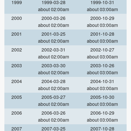
1999
1999-03-28
1999-10-31
about 02:00am
about 03:00am
2000
2000-03-26
2000-10-29
about 02:00am
about 03:00am
2001
2001-03-25
2001-10-28
about 02:00am
about 03:00am
2002
2002-03-31
2002-10-27
about 02:00am
about 03:00am
2003
2003-03-30
2003-10-26
about 02:00am
about 03:00am
2004
2004-03-28
2004-10-31
about 02:00am
about 03:00am
2005
2005-03-27
2005-10-30
about 02:00am
about 03:00am
2006
2006-03-26
2006-10-29
about 02:00am
about 03:00am
2007
2007-03-25
2007-10-28