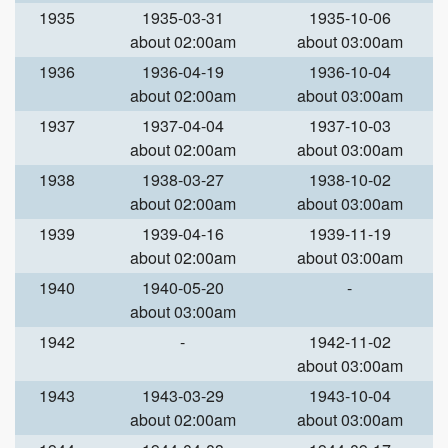
1935
1935-03-31
1935-10-06
about 02:00am
about 03:00am
1936
1936-04-19
1936-10-04
about 02:00am
about 03:00am
1937
1937-04-04
1937-10-03
about 02:00am
about 03:00am
1938
1938-03-27
1938-10-02
about 02:00am
about 03:00am
1939
1939-04-16
1939-11-19
about 02:00am
about 03:00am
1940
1940-05-20
-
about 03:00am
1942
-
1942-11-02
about 03:00am
1943
1943-03-29
1943-10-04
about 02:00am
about 03:00am