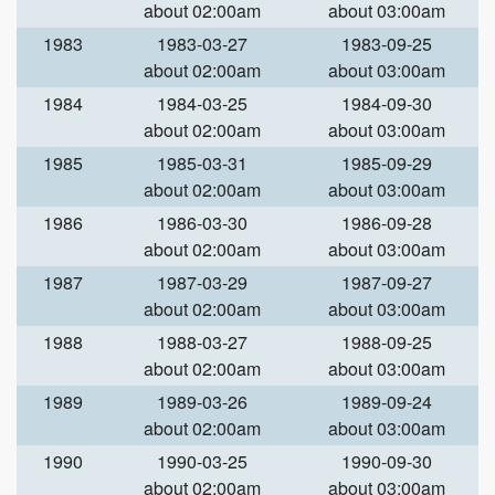
about 02:00am
about 03:00am
1983
1983-03-27
1983-09-25
about 02:00am
about 03:00am
1984
1984-03-25
1984-09-30
about 02:00am
about 03:00am
1985
1985-03-31
1985-09-29
about 02:00am
about 03:00am
1986
1986-03-30
1986-09-28
about 02:00am
about 03:00am
1987
1987-03-29
1987-09-27
about 02:00am
about 03:00am
1988
1988-03-27
1988-09-25
about 02:00am
about 03:00am
1989
1989-03-26
1989-09-24
about 02:00am
about 03:00am
1990
1990-03-25
1990-09-30
about 02:00am
about 03:00am