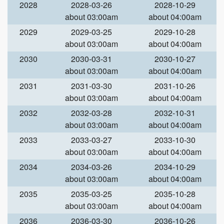
2028
2028-03-26
2028-10-29
about 03:00am
about 04:00am
2029
2029-03-25
2029-10-28
about 03:00am
about 04:00am
2030
2030-03-31
2030-10-27
about 03:00am
about 04:00am
2031
2031-03-30
2031-10-26
about 03:00am
about 04:00am
2032
2032-03-28
2032-10-31
about 03:00am
about 04:00am
2033
2033-03-27
2033-10-30
about 03:00am
about 04:00am
2034
2034-03-26
2034-10-29
about 03:00am
about 04:00am
2035
2035-03-25
2035-10-28
about 03:00am
about 04:00am
2036
2036-03-30
2036-10-26