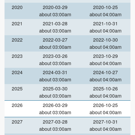
2020
2020-03-29
2020-10-25
about 03:00am
about 04:00am
2021
2021-03-28
2021-10-31
about 03:00am
about 04:00am
2022
2022-03-27
2022-10-30
about 03:00am
about 04:00am
2023
2023-03-26
2023-10-29
about 03:00am
about 04:00am
2024
2024-03-31
2024-10-27
about 03:00am
about 04:00am
2025
2025-03-30
2025-10-26
about 03:00am
about 04:00am
2026
2026-03-29
2026-10-25
about 03:00am
about 04:00am
2027
2027-03-28
2027-10-31
about 03:00am
about 04:00am