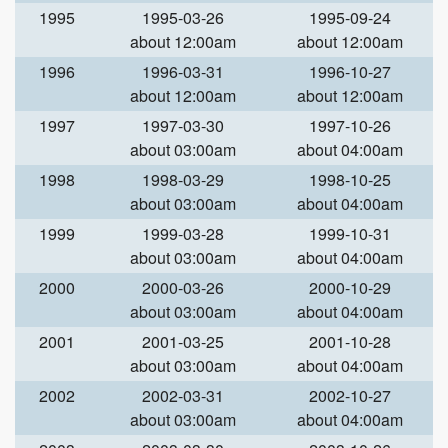
1995
1995-03-26
1995-09-24
about 12:00am
about 12:00am
1996
1996-03-31
1996-10-27
about 12:00am
about 12:00am
1997
1997-03-30
1997-10-26
about 03:00am
about 04:00am
1998
1998-03-29
1998-10-25
about 03:00am
about 04:00am
1999
1999-03-28
1999-10-31
about 03:00am
about 04:00am
2000
2000-03-26
2000-10-29
about 03:00am
about 04:00am
2001
2001-03-25
2001-10-28
about 03:00am
about 04:00am
2002
2002-03-31
2002-10-27
about 03:00am
about 04:00am