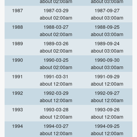
about 02:00am
about 03:00am
1987
1987-03-29
1987-09-27
about 02:00am
about 03:00am
1988
1988-03-27
1988-09-25
about 02:00am
about 03:00am
1989
1989-03-26
1989-09-24
about 02:00am
about 03:00am
1990
1990-03-25
1990-09-30
about 02:00am
about 03:00am
1991
1991-03-31
1991-09-29
about 12:00am
about 12:00am
1992
1992-03-29
1992-09-27
about 12:00am
about 12:00am
1993
1993-03-28
1993-09-26
about 12:00am
about 12:00am
1994
1994-03-27
1994-09-25
about 12:00am
about 12:00am