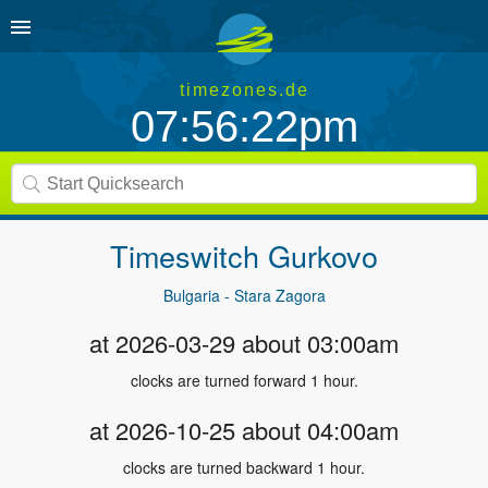
timezones.de
07:56:22pm
Timeswitch
Gurkovo
Bulgaria - Stara Zagora
at 2026-03-29 about 03:00am
clocks are turned forward 1 hour.
at 2026-10-25 about 04:00am
clocks are turned backward 1 hour.