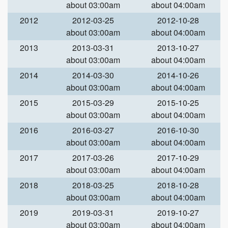
about 03:00am
about 04:00am
2012
2012-03-25
2012-10-28
about 03:00am
about 04:00am
2013
2013-03-31
2013-10-27
about 03:00am
about 04:00am
2014
2014-03-30
2014-10-26
about 03:00am
about 04:00am
2015
2015-03-29
2015-10-25
about 03:00am
about 04:00am
2016
2016-03-27
2016-10-30
about 03:00am
about 04:00am
2017
2017-03-26
2017-10-29
about 03:00am
about 04:00am
2018
2018-03-25
2018-10-28
about 03:00am
about 04:00am
2019
2019-03-31
2019-10-27
about 03:00am
about 04:00am