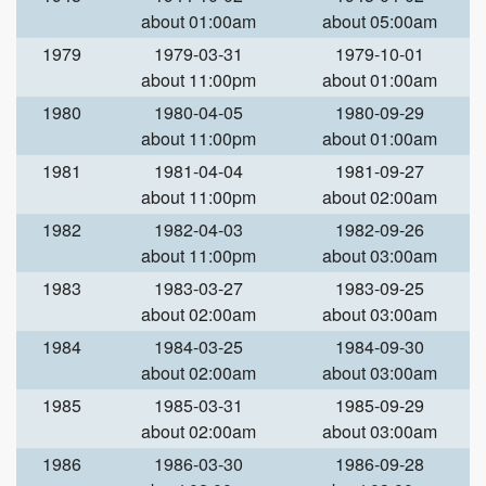
about 01:00am
about 05:00am
1979
1979-03-31
1979-10-01
about 11:00pm
about 01:00am
1980
1980-04-05
1980-09-29
about 11:00pm
about 01:00am
1981
1981-04-04
1981-09-27
about 11:00pm
about 02:00am
1982
1982-04-03
1982-09-26
about 11:00pm
about 03:00am
1983
1983-03-27
1983-09-25
about 02:00am
about 03:00am
1984
1984-03-25
1984-09-30
about 02:00am
about 03:00am
1985
1985-03-31
1985-09-29
about 02:00am
about 03:00am
1986
1986-03-30
1986-09-28