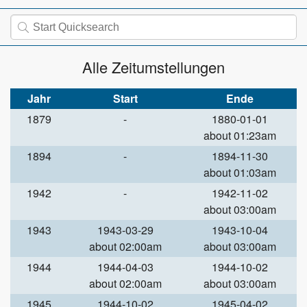
Alle Zeitumstellungen
Jahr
Start
Ende
1879
-
1880-01-01
about 01:23am
1894
-
1894-11-30
about 01:03am
1942
-
1942-11-02
about 03:00am
1943
1943-03-29
1943-10-04
about 02:00am
about 03:00am
1944
1944-04-03
1944-10-02
about 02:00am
about 03:00am
1945
1944-10-02
1945-04-02