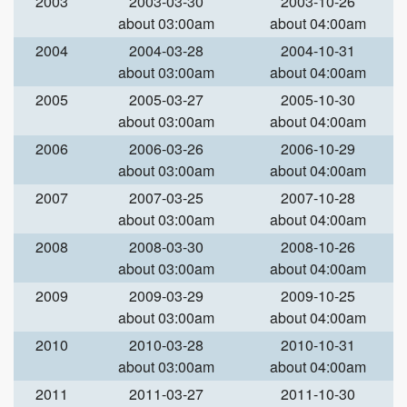
2003
2003-03-30
2003-10-26
about 03:00am
about 04:00am
2004
2004-03-28
2004-10-31
about 03:00am
about 04:00am
2005
2005-03-27
2005-10-30
about 03:00am
about 04:00am
2006
2006-03-26
2006-10-29
about 03:00am
about 04:00am
2007
2007-03-25
2007-10-28
about 03:00am
about 04:00am
2008
2008-03-30
2008-10-26
about 03:00am
about 04:00am
2009
2009-03-29
2009-10-25
about 03:00am
about 04:00am
2010
2010-03-28
2010-10-31
about 03:00am
about 04:00am
2011
2011-03-27
2011-10-30