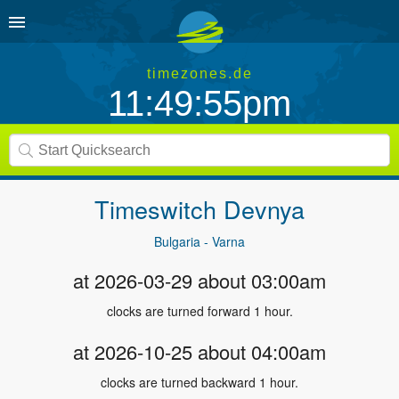
timezones.de
11:49:55pm
Timeswitch
Devnya
Bulgaria - Varna
at 2026-03-29 about 03:00am
clocks are turned forward 1 hour.
at 2026-10-25 about 04:00am
clocks are turned backward 1 hour.