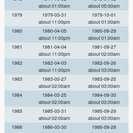
about 01:00am
about 05:00am
1979
1979-03-31
1979-10-01
about 11:00pm
about 01:00am
1980
1980-04-05
1980-09-29
about 11:00pm
about 01:00am
1981
1981-04-04
1981-09-27
about 11:00pm
about 02:00am
1982
1982-04-03
1982-09-26
about 11:00pm
about 03:00am
1983
1983-03-27
1983-09-25
about 02:00am
about 03:00am
1984
1984-03-25
1984-09-30
about 02:00am
about 03:00am
1985
1985-03-31
1985-09-29
about 02:00am
about 03:00am
1986
1986-03-30
1986-09-28