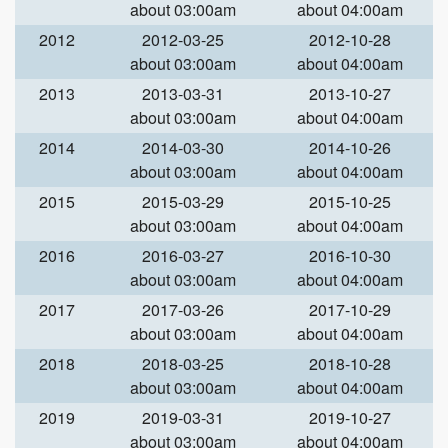
about 03:00am
about 04:00am
2012
2012-03-25
2012-10-28
about 03:00am
about 04:00am
2013
2013-03-31
2013-10-27
about 03:00am
about 04:00am
2014
2014-03-30
2014-10-26
about 03:00am
about 04:00am
2015
2015-03-29
2015-10-25
about 03:00am
about 04:00am
2016
2016-03-27
2016-10-30
about 03:00am
about 04:00am
2017
2017-03-26
2017-10-29
about 03:00am
about 04:00am
2018
2018-03-25
2018-10-28
about 03:00am
about 04:00am
2019
2019-03-31
2019-10-27
about 03:00am
about 04:00am