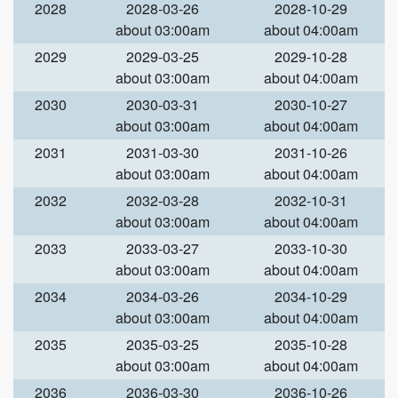
2028
2028-03-26
2028-10-29
about 03:00am
about 04:00am
2029
2029-03-25
2029-10-28
about 03:00am
about 04:00am
2030
2030-03-31
2030-10-27
about 03:00am
about 04:00am
2031
2031-03-30
2031-10-26
about 03:00am
about 04:00am
2032
2032-03-28
2032-10-31
about 03:00am
about 04:00am
2033
2033-03-27
2033-10-30
about 03:00am
about 04:00am
2034
2034-03-26
2034-10-29
about 03:00am
about 04:00am
2035
2035-03-25
2035-10-28
about 03:00am
about 04:00am
2036
2036-03-30
2036-10-26