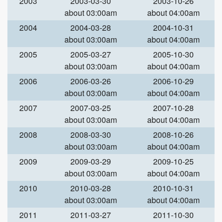
2003
2003-03-30
2003-10-26
about 03:00am
about 04:00am
2004
2004-03-28
2004-10-31
about 03:00am
about 04:00am
2005
2005-03-27
2005-10-30
about 03:00am
about 04:00am
2006
2006-03-26
2006-10-29
about 03:00am
about 04:00am
2007
2007-03-25
2007-10-28
about 03:00am
about 04:00am
2008
2008-03-30
2008-10-26
about 03:00am
about 04:00am
2009
2009-03-29
2009-10-25
about 03:00am
about 04:00am
2010
2010-03-28
2010-10-31
about 03:00am
about 04:00am
2011
2011-03-27
2011-10-30