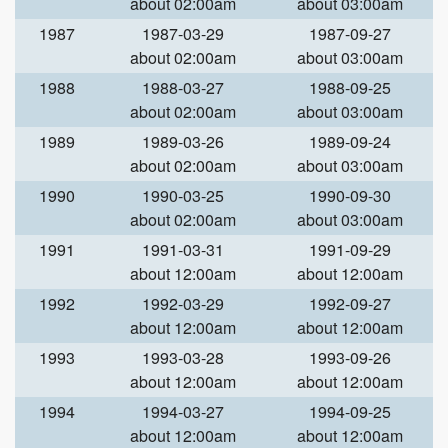
about 02:00am
about 03:00am
1987
1987-03-29
1987-09-27
about 02:00am
about 03:00am
1988
1988-03-27
1988-09-25
about 02:00am
about 03:00am
1989
1989-03-26
1989-09-24
about 02:00am
about 03:00am
1990
1990-03-25
1990-09-30
about 02:00am
about 03:00am
1991
1991-03-31
1991-09-29
about 12:00am
about 12:00am
1992
1992-03-29
1992-09-27
about 12:00am
about 12:00am
1993
1993-03-28
1993-09-26
about 12:00am
about 12:00am
1994
1994-03-27
1994-09-25
about 12:00am
about 12:00am