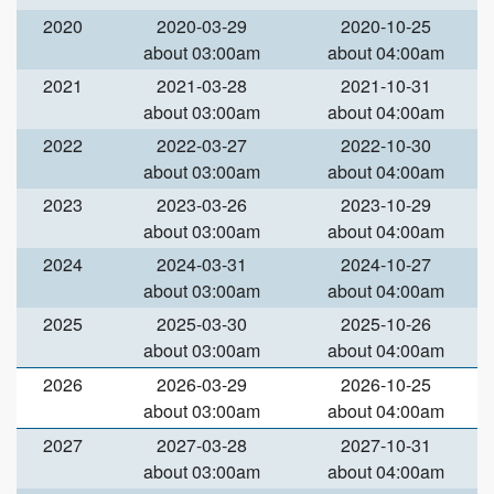
2020
2020-03-29
2020-10-25
about 03:00am
about 04:00am
2021
2021-03-28
2021-10-31
about 03:00am
about 04:00am
2022
2022-03-27
2022-10-30
about 03:00am
about 04:00am
2023
2023-03-26
2023-10-29
about 03:00am
about 04:00am
2024
2024-03-31
2024-10-27
about 03:00am
about 04:00am
2025
2025-03-30
2025-10-26
about 03:00am
about 04:00am
2026
2026-03-29
2026-10-25
about 03:00am
about 04:00am
2027
2027-03-28
2027-10-31
about 03:00am
about 04:00am