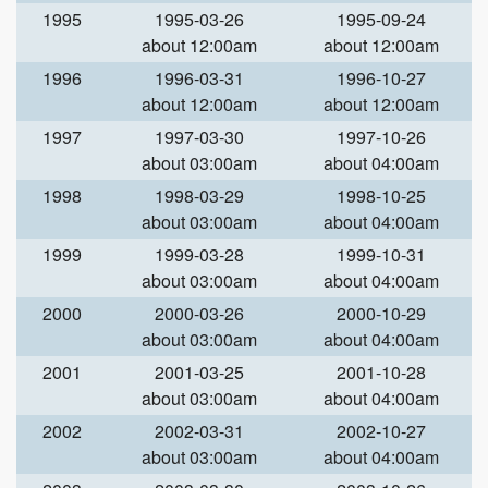
1995
1995-03-26
1995-09-24
about 12:00am
about 12:00am
1996
1996-03-31
1996-10-27
about 12:00am
about 12:00am
1997
1997-03-30
1997-10-26
about 03:00am
about 04:00am
1998
1998-03-29
1998-10-25
about 03:00am
about 04:00am
1999
1999-03-28
1999-10-31
about 03:00am
about 04:00am
2000
2000-03-26
2000-10-29
about 03:00am
about 04:00am
2001
2001-03-25
2001-10-28
about 03:00am
about 04:00am
2002
2002-03-31
2002-10-27
about 03:00am
about 04:00am