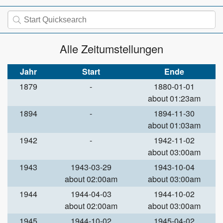
Alle Zeitumstellungen
Jahr
Start
Ende
1879
-
1880-01-01
about 01:23am
1894
-
1894-11-30
about 01:03am
1942
-
1942-11-02
about 03:00am
1943
1943-03-29
1943-10-04
about 02:00am
about 03:00am
1944
1944-04-03
1944-10-02
about 02:00am
about 03:00am
1945
1944-10-02
1945-04-02