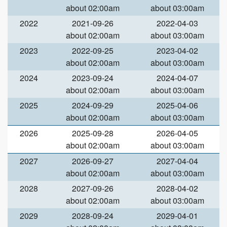
about 02:00am
about 03:00am
2022
2021-09-26
2022-04-03
about 02:00am
about 03:00am
2023
2022-09-25
2023-04-02
about 02:00am
about 03:00am
2024
2023-09-24
2024-04-07
about 02:00am
about 03:00am
2025
2024-09-29
2025-04-06
about 02:00am
about 03:00am
2026
2025-09-28
2026-04-05
about 02:00am
about 03:00am
2027
2026-09-27
2027-04-04
about 02:00am
about 03:00am
2028
2027-09-26
2028-04-02
about 02:00am
about 03:00am
2029
2028-09-24
2029-04-01