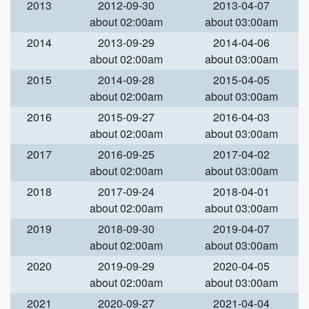
2013
2012-09-30
2013-04-07
about 02:00am
about 03:00am
2014
2013-09-29
2014-04-06
about 02:00am
about 03:00am
2015
2014-09-28
2015-04-05
about 02:00am
about 03:00am
2016
2015-09-27
2016-04-03
about 02:00am
about 03:00am
2017
2016-09-25
2017-04-02
about 02:00am
about 03:00am
2018
2017-09-24
2018-04-01
about 02:00am
about 03:00am
2019
2018-09-30
2019-04-07
about 02:00am
about 03:00am
2020
2019-09-29
2020-04-05
about 02:00am
about 03:00am
2021
2020-09-27
2021-04-04