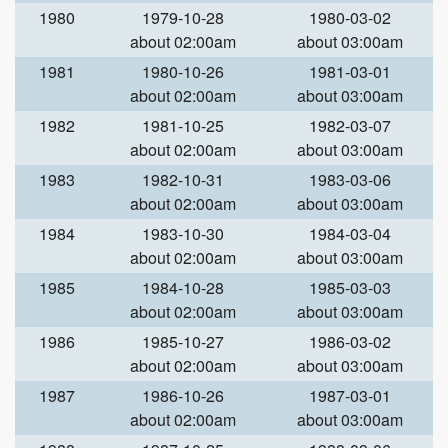
1980
1979-10-28
1980-03-02
about 02:00am
about 03:00am
1981
1980-10-26
1981-03-01
about 02:00am
about 03:00am
1982
1981-10-25
1982-03-07
about 02:00am
about 03:00am
1983
1982-10-31
1983-03-06
about 02:00am
about 03:00am
1984
1983-10-30
1984-03-04
about 02:00am
about 03:00am
1985
1984-10-28
1985-03-03
about 02:00am
about 03:00am
1986
1985-10-27
1986-03-02
about 02:00am
about 03:00am
1987
1986-10-26
1987-03-01
about 02:00am
about 03:00am