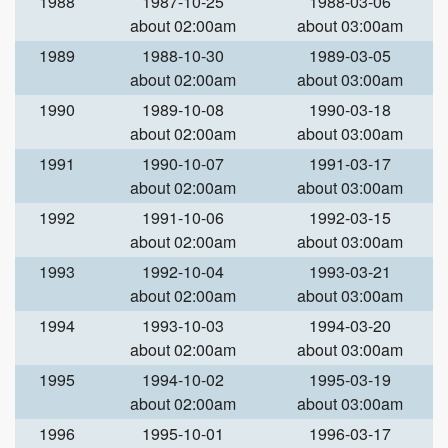
1988
1987-10-25
1988-03-06
about 02:00am
about 03:00am
1989
1988-10-30
1989-03-05
about 02:00am
about 03:00am
1990
1989-10-08
1990-03-18
about 02:00am
about 03:00am
1991
1990-10-07
1991-03-17
about 02:00am
about 03:00am
1992
1991-10-06
1992-03-15
about 02:00am
about 03:00am
1993
1992-10-04
1993-03-21
about 02:00am
about 03:00am
1994
1993-10-03
1994-03-20
about 02:00am
about 03:00am
1995
1994-10-02
1995-03-19
about 02:00am
about 03:00am
1996
1995-10-01
1996-03-17