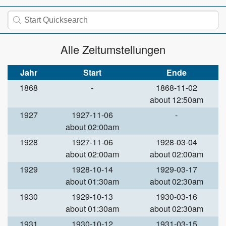
Alle Zeitumstellungen
Jahr
Start
Ende
1868
-
1868-11-02
about 12:50am
1927
1927-11-06
-
about 02:00am
1928
1927-11-06
1928-03-04
about 02:00am
about 02:00am
1929
1928-10-14
1929-03-17
about 01:30am
about 02:30am
1930
1929-10-13
1930-03-16
about 01:30am
about 02:30am
1931
1930-10-12
1931-03-15