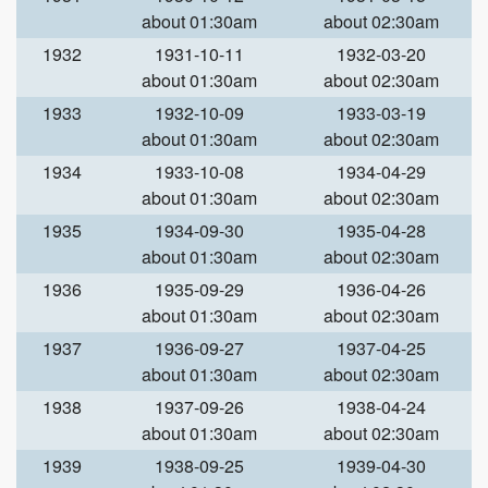
about 01:30am
about 02:30am
1932
1931-10-11
1932-03-20
about 01:30am
about 02:30am
1933
1932-10-09
1933-03-19
about 01:30am
about 02:30am
1934
1933-10-08
1934-04-29
about 01:30am
about 02:30am
1935
1934-09-30
1935-04-28
about 01:30am
about 02:30am
1936
1935-09-29
1936-04-26
about 01:30am
about 02:30am
1937
1936-09-27
1937-04-25
about 01:30am
about 02:30am
1938
1937-09-26
1938-04-24
about 01:30am
about 02:30am
1939
1938-09-25
1939-04-30