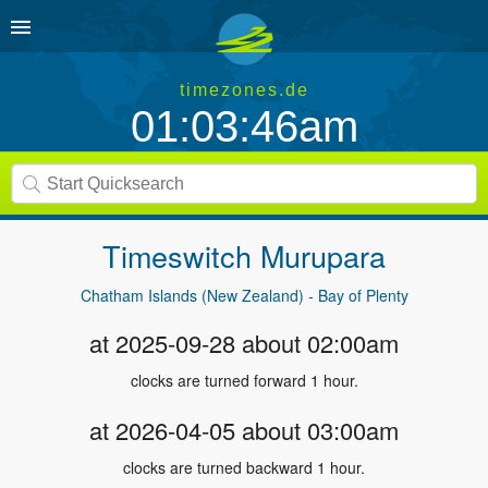
timezones.de
01:03:46am
Timeswitch
Murupara
Chatham Islands (New Zealand) - Bay of Plenty
at 2025-09-28 about 02:00am
clocks are turned forward 1 hour.
at 2026-04-05 about 03:00am
clocks are turned backward 1 hour.