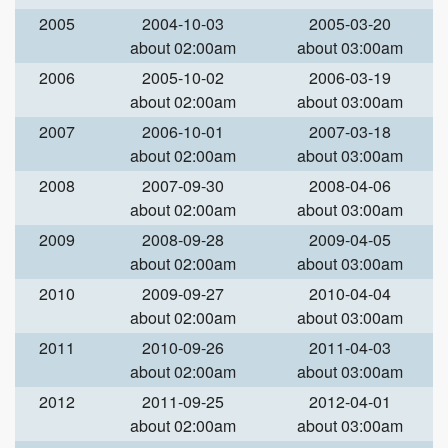
2005
2004-10-03
2005-03-20
about 02:00am
about 03:00am
2006
2005-10-02
2006-03-19
about 02:00am
about 03:00am
2007
2006-10-01
2007-03-18
about 02:00am
about 03:00am
2008
2007-09-30
2008-04-06
about 02:00am
about 03:00am
2009
2008-09-28
2009-04-05
about 02:00am
about 03:00am
2010
2009-09-27
2010-04-04
about 02:00am
about 03:00am
2011
2010-09-26
2011-04-03
about 02:00am
about 03:00am
2012
2011-09-25
2012-04-01
about 02:00am
about 03:00am