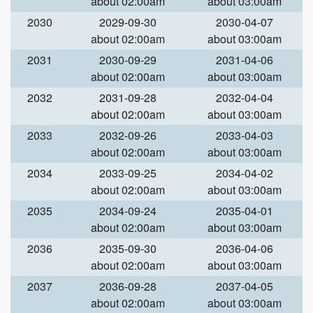
about 02:00am
about 03:00am
2030
2029-09-30
2030-04-07
about 02:00am
about 03:00am
2031
2030-09-29
2031-04-06
about 02:00am
about 03:00am
2032
2031-09-28
2032-04-04
about 02:00am
about 03:00am
2033
2032-09-26
2033-04-03
about 02:00am
about 03:00am
2034
2033-09-25
2034-04-02
about 02:00am
about 03:00am
2035
2034-09-24
2035-04-01
about 02:00am
about 03:00am
2036
2035-09-30
2036-04-06
about 02:00am
about 03:00am
2037
2036-09-28
2037-04-05
about 02:00am
about 03:00am