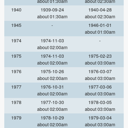
about 01:30am
about 02:30am
1940
1939-09-24
1940-04-28
about 01:30am
about 02:30am
1945
-
1946-01-01
about 01:00am
1974
1974-11-03
-
about 02:00am
1975
1974-11-03
1975-02-23
about 02:00am
about 03:00am
1976
1975-10-26
1976-03-07
about 02:00am
about 03:00am
1977
1976-10-31
1977-03-06
about 02:00am
about 03:00am
1978
1977-10-30
1978-03-05
about 02:00am
about 03:00am
1979
1978-10-29
1979-03-04
about 02:00am
about 03:00am