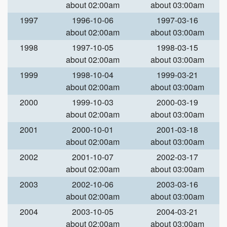
about 02:00am
about 03:00am
1997
1996-10-06
1997-03-16
about 02:00am
about 03:00am
1998
1997-10-05
1998-03-15
about 02:00am
about 03:00am
1999
1998-10-04
1999-03-21
about 02:00am
about 03:00am
2000
1999-10-03
2000-03-19
about 02:00am
about 03:00am
2001
2000-10-01
2001-03-18
about 02:00am
about 03:00am
2002
2001-10-07
2002-03-17
about 02:00am
about 03:00am
2003
2002-10-06
2003-03-16
about 02:00am
about 03:00am
2004
2003-10-05
2004-03-21
about 02:00am
about 03:00am