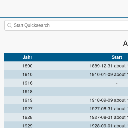
A
Jahr
Start
1890
1889-12-31 about
1910
1910-01-09 about
1916
-
1918
-
1919
1918-09-09 about
1927
1927-08-31 about
1928
1927-08-31 about
1929
1928-09-01 about