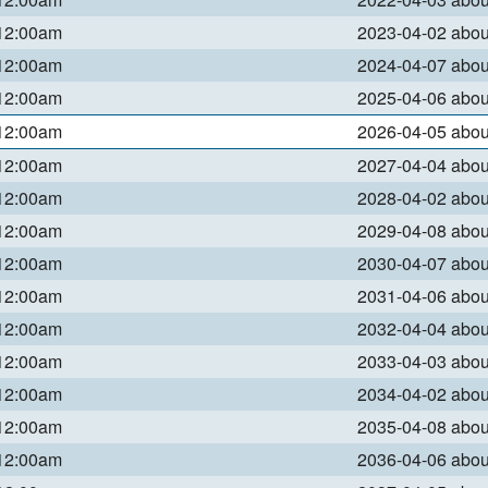
 12:00am
2023-04-02 abo
 12:00am
2024-04-07 abo
 12:00am
2025-04-06 abo
 12:00am
2026-04-05 abo
 12:00am
2027-04-04 abo
 12:00am
2028-04-02 abo
 12:00am
2029-04-08 abo
 12:00am
2030-04-07 abo
 12:00am
2031-04-06 abo
 12:00am
2032-04-04 abo
 12:00am
2033-04-03 abo
 12:00am
2034-04-02 abo
 12:00am
2035-04-08 abo
 12:00am
2036-04-06 abo