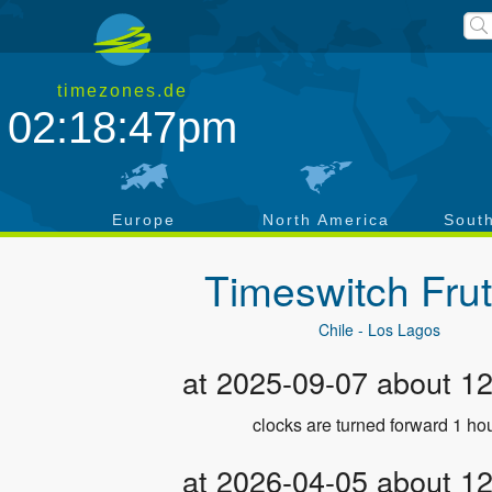
timezones.de
02:18:47pm
a
Europe
North America
Sout
Timeswitch
Frut
Chile - Los Lagos
at 2025-09-07 about 1
clocks are turned forward 1 hou
at 2026-04-05 about 1