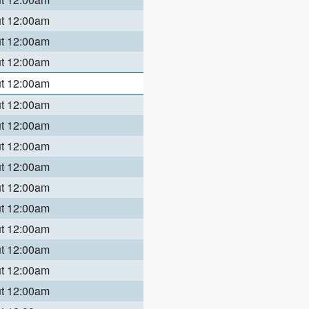
ut 12:00am
ut 12:00am
ut 12:00am
ut 12:00am
ut 12:00am
ut 12:00am
ut 12:00am
ut 12:00am
ut 12:00am
ut 12:00am
ut 12:00am
ut 12:00am
ut 12:00am
ut 12:00am