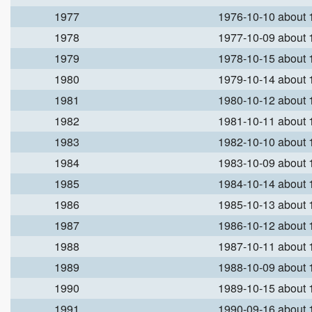
1977
1976-10-10 about
1978
1977-10-09 about
1979
1978-10-15 about
1980
1979-10-14 about
1981
1980-10-12 about
1982
1981-10-11 about
1983
1982-10-10 about
1984
1983-10-09 about
1985
1984-10-14 about
1986
1985-10-13 about
1987
1986-10-12 about
1988
1987-10-11 about
1989
1988-10-09 about
1990
1989-10-15 about
1991
1990-09-16 about