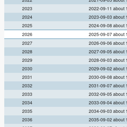
2023
2022-09-11 about
2024
2023-09-03 about
2025
2024-09-08 about
2026
2025-09-07 about
2027
2026-09-06 about
2028
2027-09-05 about
2029
2028-09-03 about
2030
2029-09-02 about
2031
2030-09-08 about
2032
2031-09-07 about
2033
2032-09-05 about
2034
2033-09-04 about
2035
2034-09-03 about
2036
2035-09-02 about