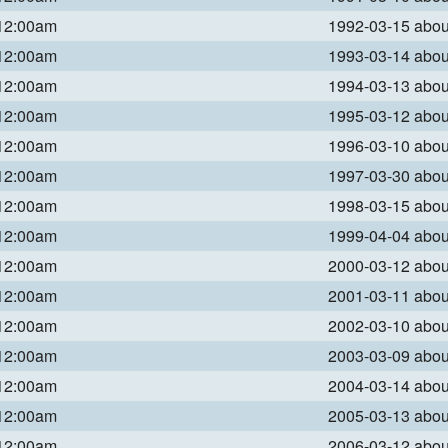
 12:00am
1992-03-15 abo
 12:00am
1993-03-14 abo
 12:00am
1994-03-13 abo
 12:00am
1995-03-12 abo
 12:00am
1996-03-10 abo
 12:00am
1997-03-30 abo
 12:00am
1998-03-15 abo
 12:00am
1999-04-04 abo
 12:00am
2000-03-12 abo
 12:00am
2001-03-11 abo
 12:00am
2002-03-10 abo
 12:00am
2003-03-09 abo
 12:00am
2004-03-14 abo
 12:00am
2005-03-13 abo
 12:00am
2006-03-12 abo