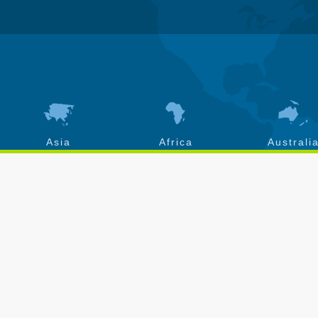
Asia
Africa
Australi