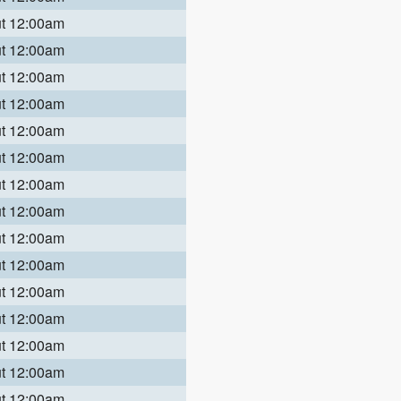
ut 12:00am
ut 12:00am
ut 12:00am
ut 12:00am
ut 12:00am
ut 12:00am
ut 12:00am
ut 12:00am
ut 12:00am
ut 12:00am
ut 12:00am
ut 12:00am
ut 12:00am
ut 12:00am
ut 12:00am