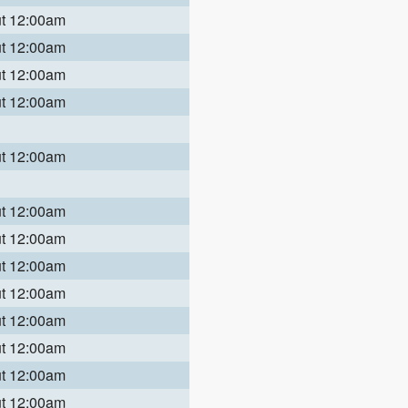
ut 12:00am
ut 12:00am
ut 12:00am
ut 12:00am
ut 12:00am
ut 12:00am
ut 12:00am
ut 12:00am
ut 12:00am
ut 12:00am
ut 12:00am
ut 12:00am
ut 12:00am