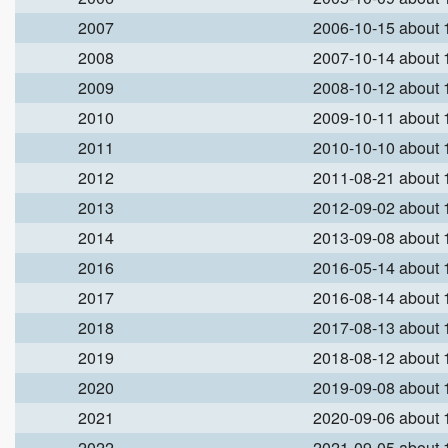
2007
2006-10-15 about
2008
2007-10-14 about
2009
2008-10-12 about
2010
2009-10-11 about
2011
2010-10-10 about
2012
2011-08-21 about
2013
2012-09-02 about
2014
2013-09-08 about
2016
2016-05-14 about
2017
2016-08-14 about
2018
2017-08-13 about
2019
2018-08-12 about
2020
2019-09-08 about
2021
2020-09-06 about
2022
2021-09-05 about