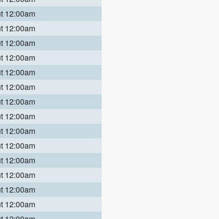
ut 12:00am
ut 12:00am
ut 12:00am
ut 12:00am
ut 12:00am
ut 12:00am
ut 12:00am
ut 12:00am
ut 12:00am
ut 12:00am
ut 12:00am
ut 12:00am
ut 12:00am
ut 12:00am
ut 12:00am