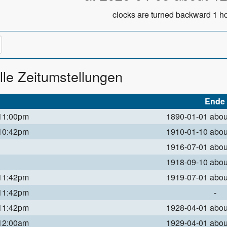
clocks are turned backward 1 ho
lle Zeitumstellungen
Ende
 11:00pm
1890-01-01 abo
 10:42pm
1910-01-10 abo
1916-07-01 abo
1918-09-10 abo
 11:42pm
1919-07-01 abo
 11:42pm
-
 11:42pm
1928-04-01 abo
 12:00am
1929-04-01 abo