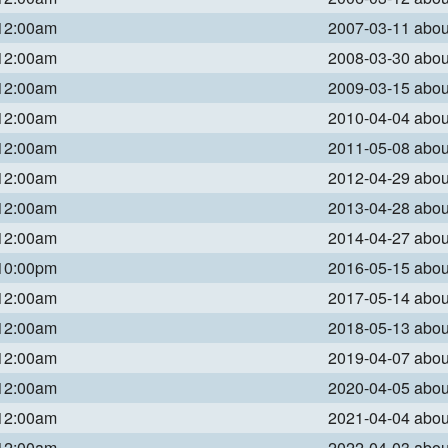
 12:00am
2007-03-11 abo
 12:00am
2008-03-30 abo
 12:00am
2009-03-15 abo
 12:00am
2010-04-04 abo
 12:00am
2011-05-08 abo
 12:00am
2012-04-29 abo
 12:00am
2013-04-28 abo
 12:00am
2014-04-27 abo
 10:00pm
2016-05-15 abo
 12:00am
2017-05-14 abo
 12:00am
2018-05-13 abo
 12:00am
2019-04-07 abo
 12:00am
2020-04-05 abo
 12:00am
2021-04-04 abo
 12:00am
2022-04-03 abo