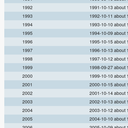
1992
1991-10-13 about
1993
1992-10-11 about
1994
1993-10-10 about
1995
1994-10-09 about
1996
1995-10-15 about
1997
1996-10-13 about
1998
1997-10-12 about
1999
1998-09-27 about
2000
1999-10-10 about
2001
2000-10-15 about
2002
2001-10-14 about
2003
2002-10-13 about
2004
2003-10-12 about
2005
2004-10-10 about
2006
2005-10-09 about