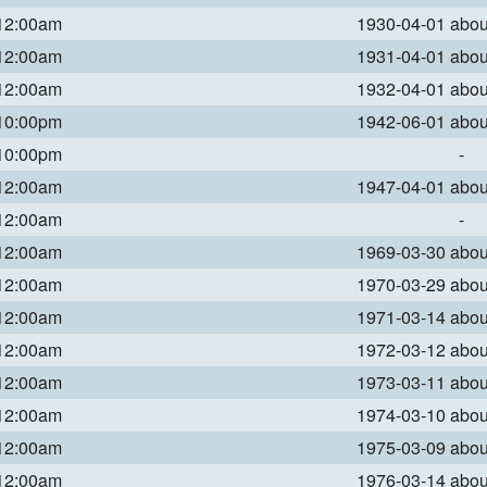
 12:00am
1930-04-01 abo
 12:00am
1931-04-01 abo
 12:00am
1932-04-01 abo
 10:00pm
1942-06-01 abo
 10:00pm
-
 12:00am
1947-04-01 abo
 12:00am
-
 12:00am
1969-03-30 abo
 12:00am
1970-03-29 abo
 12:00am
1971-03-14 abo
 12:00am
1972-03-12 abo
 12:00am
1973-03-11 abo
 12:00am
1974-03-10 abo
 12:00am
1975-03-09 abo
 12:00am
1976-03-14 abo