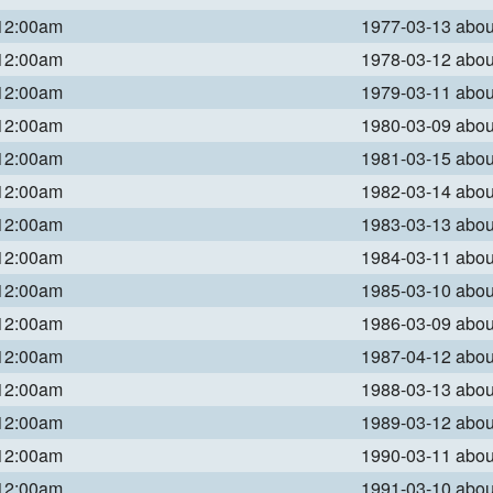
 12:00am
1977-03-13 abo
 12:00am
1978-03-12 abo
 12:00am
1979-03-11 abo
 12:00am
1980-03-09 abo
 12:00am
1981-03-15 abo
 12:00am
1982-03-14 abo
 12:00am
1983-03-13 abo
 12:00am
1984-03-11 abo
 12:00am
1985-03-10 abo
 12:00am
1986-03-09 abo
 12:00am
1987-04-12 abo
 12:00am
1988-03-13 abo
 12:00am
1989-03-12 abo
 12:00am
1990-03-11 abo
 12:00am
1991-03-10 abo