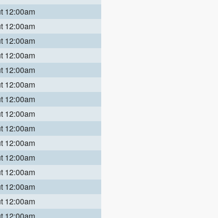
ut 12:00am
ut 12:00am
ut 12:00am
ut 12:00am
ut 12:00am
ut 12:00am
ut 12:00am
ut 12:00am
ut 12:00am
ut 12:00am
ut 12:00am
ut 12:00am
ut 12:00am
ut 12:00am
ut 12:00am