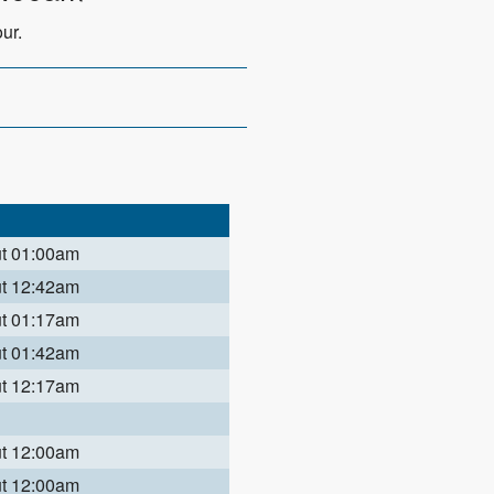
ur.
ut 01:00am
ut 12:42am
ut 01:17am
ut 01:42am
ut 12:17am
ut 12:00am
ut 12:00am