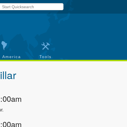
h America
Tools
illar
2:00am
r.
2:00am