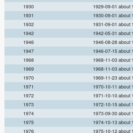
1930
1929-09-01 about
1931
1930-09-01 about
1932
1931-09-01 about
1942
1942-05-31 about
1946
1946-08-28 about
1947
1946-07-15 about
1968
1968-11-03 about
1969
1968-11-03 about
1970
1969-11-23 about
1971
1970-10-11 about
1972
1971-10-10 about
1973
1972-10-15 about
1974
1973-09-30 about
1975
1974-10-13 about
1976
1975-10-12 about