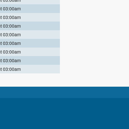
ut 03:00am
ut 03:00am
ut 03:00am
ut 03:00am
ut 03:00am
ut 03:00am
ut 03:00am
ut 03:00am