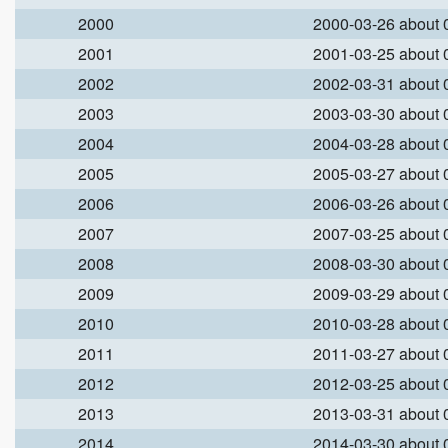
2000
2000-03-26 about
2001
2001-03-25 about
2002
2002-03-31 about
2003
2003-03-30 about
2004
2004-03-28 about
2005
2005-03-27 about
2006
2006-03-26 about
2007
2007-03-25 about
2008
2008-03-30 about
2009
2009-03-29 about
2010
2010-03-28 about
2011
2011-03-27 about
2012
2012-03-25 about
2013
2013-03-31 about
2014
2014-03-30 about