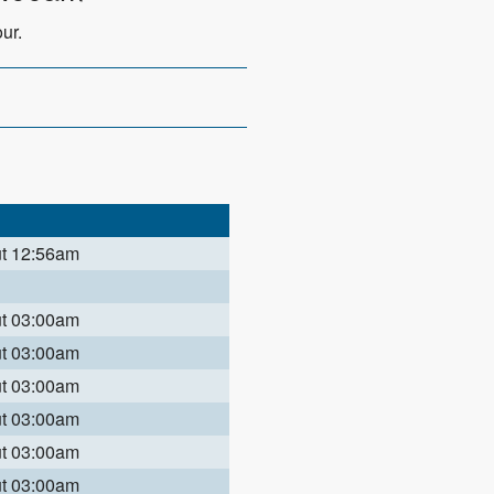
ur.
ut 12:56am
ut 03:00am
ut 03:00am
ut 03:00am
ut 03:00am
ut 03:00am
ut 03:00am