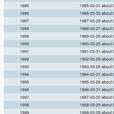
1985
1985-03-31 about
1986
1986-03-30 about
1987
1987-03-29 about
1988
1988-03-27 about
1989
1989-03-26 about
1990
1990-03-25 about
1991
1991-03-31 about
1992
1992-03-29 about
1993
1993-03-28 about
1994
1994-03-27 about
1995
1995-03-26 about
1996
1996-03-31 about
1997
1997-03-30 about
1998
1998-03-29 about
1999
1999-03-28 about