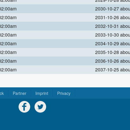
 02:00am
2030-10-27 abo
 02:00am
2031-10-26 abo
 02:00am
2032-10-31 abo
 02:00am
2033-10-30 abo
 02:00am
2034-10-29 abo
 02:00am
2035-10-28 abo
 02:00am
2036-10-26 abo
 02:00am
2037-10-25 abo
ck
Partner
Imprint
Privacy