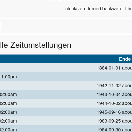
clocks are turned backward 1 ho
lle Zeitumstellungen
Ende
1884-01-01 abo
 11:00pm
-
1942-11-02 abo
 02:00am
1943-10-04 abo
 02:00am
1944-10-02 abo
 02:00am
1945-09-16 abo
 02:00am
1983-09-25 abo
 02:00am
1984-09-30 abo