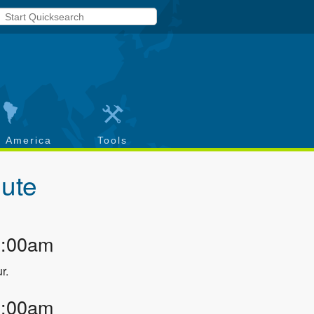
h America
Tools
ute
2:00am
r.
3:00am