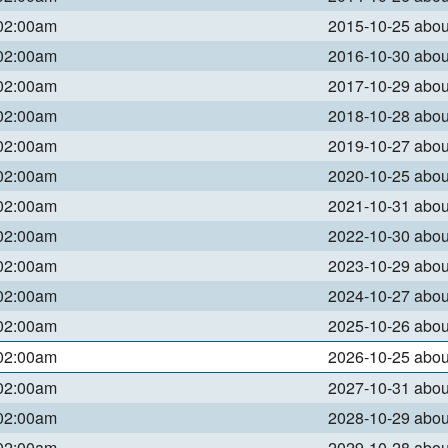
 02:00am
2015-10-25 abo
 02:00am
2016-10-30 abo
 02:00am
2017-10-29 abo
 02:00am
2018-10-28 abo
 02:00am
2019-10-27 abo
 02:00am
2020-10-25 abo
 02:00am
2021-10-31 abo
 02:00am
2022-10-30 abo
 02:00am
2023-10-29 abo
 02:00am
2024-10-27 abo
 02:00am
2025-10-26 abo
 02:00am
2026-10-25 abo
 02:00am
2027-10-31 abo
 02:00am
2028-10-29 abo
 02:00am
2029-10-28 abo