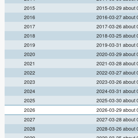
2015
2015-03-29 about
2016
2016-03-27 about
2017
2017-03-26 about
2018
2018-03-25 about
2019
2019-03-31 about
2020
2020-03-29 about
2021
2021-03-28 about
2022
2022-03-27 about
2023
2023-03-26 about
2024
2024-03-31 about
2025
2025-03-30 about
2026
2026-03-29 about
2027
2027-03-28 about
2028
2028-03-26 about
2029
2029-03-25 about