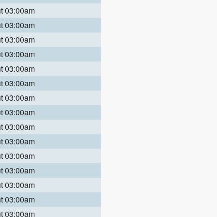
ut 03:00am
ut 03:00am
ut 03:00am
ut 03:00am
ut 03:00am
ut 03:00am
ut 03:00am
ut 03:00am
ut 03:00am
ut 03:00am
ut 03:00am
ut 03:00am
ut 03:00am
ut 03:00am
ut 03:00am