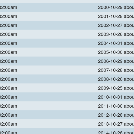
 02:00am
2000-10-29 abo
 02:00am
2001-10-28 abo
 02:00am
2002-10-27 abo
 02:00am
2003-10-26 abo
 02:00am
2004-10-31 abo
 02:00am
2005-10-30 abo
 02:00am
2006-10-29 abo
 02:00am
2007-10-28 abo
 02:00am
2008-10-26 abo
 02:00am
2009-10-25 abo
 02:00am
2010-10-31 abo
 02:00am
2011-10-30 abo
 02:00am
2012-10-28 abo
 02:00am
2013-10-27 abo
 02:00am
2014-10-26 abo