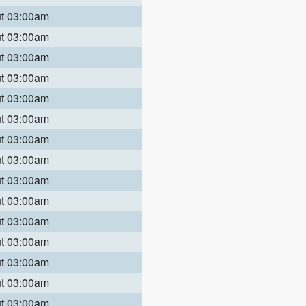
ut 03:00am
ut 03:00am
ut 03:00am
ut 03:00am
ut 03:00am
ut 03:00am
ut 03:00am
ut 03:00am
ut 03:00am
ut 03:00am
ut 03:00am
ut 03:00am
ut 03:00am
ut 03:00am
ut 03:00am