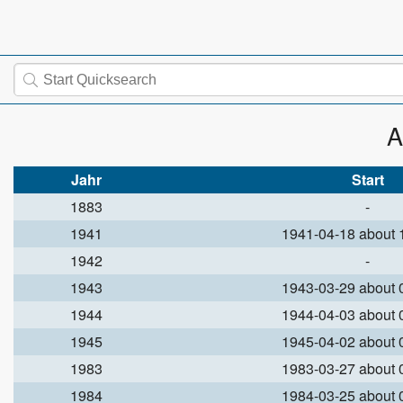
A
Jahr
Start
1883
-
1941
1941-04-18 about
1942
-
1943
1943-03-29 about
1944
1944-04-03 about
1945
1945-04-02 about
1983
1983-03-27 about
1984
1984-03-25 about