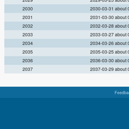
2030
2030-03-31 about
2031
2031-03-30 about
2032
2032-03-28 about
2033
2033-03-27 about
2034
2034-03-26 about
2035
2035-03-25 about
2036
2036-03-30 about
2037
2037-03-29 about
Feedba