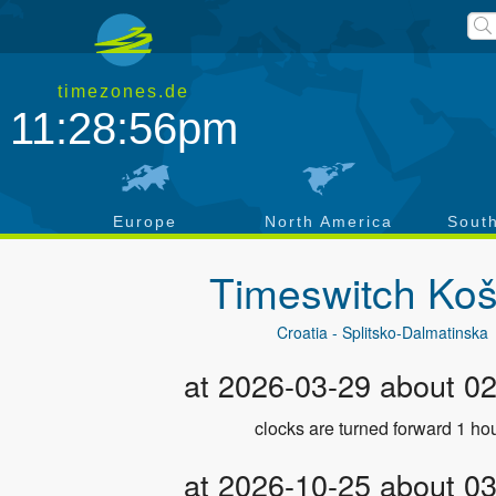
timezones.de
11:28:57pm
a
Europe
North America
Sout
Timeswitch
Koš
Croatia - Splitsko-Dalmatinska
at 2026-03-29 about 0
clocks are turned forward 1 hou
at 2026-10-25 about 0