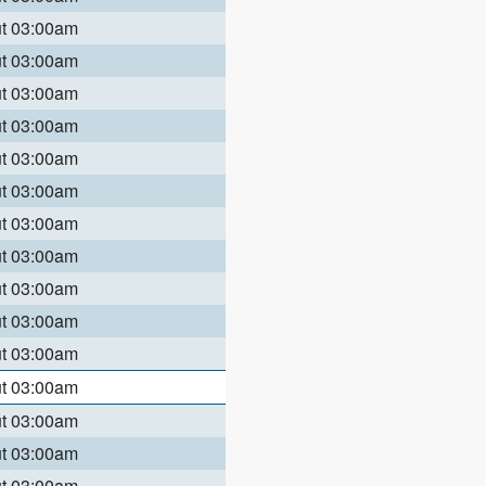
ut 03:00am
ut 03:00am
ut 03:00am
ut 03:00am
ut 03:00am
ut 03:00am
ut 03:00am
ut 03:00am
ut 03:00am
ut 03:00am
ut 03:00am
ut 03:00am
ut 03:00am
ut 03:00am
ut 03:00am