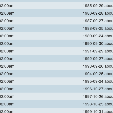
 02:00am
1985-09-29 abo
 02:00am
1986-09-28 abo
 02:00am
1987-09-27 abo
 02:00am
1988-09-25 abo
 02:00am
1989-09-24 abo
 02:00am
1990-09-30 abo
 02:00am
1991-09-29 abo
 02:00am
1992-09-27 abo
 02:00am
1993-09-26 abo
 02:00am
1994-09-25 abo
 02:00am
1995-09-24 abo
 02:00am
1996-10-27 abo
 02:00am
1997-10-26 abo
 02:00am
1998-10-25 abo
 02:00am
1999-10-31 abo