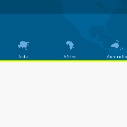
Asia
Africa
Australi