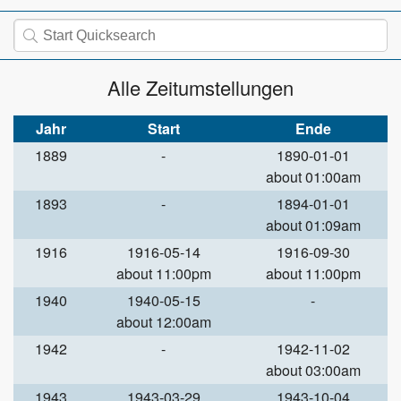
Alle Zeitumstellungen
Jahr
Start
Ende
1889
-
1890-01-01
about 01:00am
1893
-
1894-01-01
about 01:09am
1916
1916-05-14
1916-09-30
about 11:00pm
about 11:00pm
1940
1940-05-15
-
about 12:00am
1942
-
1942-11-02
about 03:00am
1943
1943-03-29
1943-10-04