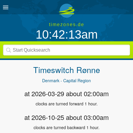
timezones.de
10:42:13am
Timeswitch
Rønne
Denmark - Capital Region
at 2026-03-29 about 02:00am
clocks are turned forward 1 hour.
at 2026-10-25 about 03:00am
clocks are turned backward 1 hour.