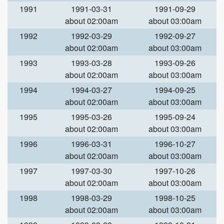
1991
1991-03-31
1991-09-29
about 02:00am
about 03:00am
1992
1992-03-29
1992-09-27
about 02:00am
about 03:00am
1993
1993-03-28
1993-09-26
about 02:00am
about 03:00am
1994
1994-03-27
1994-09-25
about 02:00am
about 03:00am
1995
1995-03-26
1995-09-24
about 02:00am
about 03:00am
1996
1996-03-31
1996-10-27
about 02:00am
about 03:00am
1997
1997-03-30
1997-10-26
about 02:00am
about 03:00am
1998
1998-03-29
1998-10-25
about 02:00am
about 03:00am