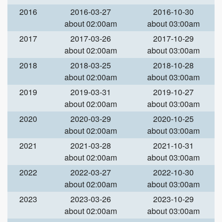
2016
2016-03-27
2016-10-30
about 02:00am
about 03:00am
2017
2017-03-26
2017-10-29
about 02:00am
about 03:00am
2018
2018-03-25
2018-10-28
about 02:00am
about 03:00am
2019
2019-03-31
2019-10-27
about 02:00am
about 03:00am
2020
2020-03-29
2020-10-25
about 02:00am
about 03:00am
2021
2021-03-28
2021-10-31
about 02:00am
about 03:00am
2022
2022-03-27
2022-10-30
about 02:00am
about 03:00am
2023
2023-03-26
2023-10-29
about 02:00am
about 03:00am