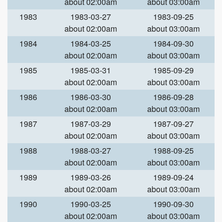
about 02:00am
about 03:00am
1983
1983-03-27
1983-09-25
about 02:00am
about 03:00am
1984
1984-03-25
1984-09-30
about 02:00am
about 03:00am
1985
1985-03-31
1985-09-29
about 02:00am
about 03:00am
1986
1986-03-30
1986-09-28
about 02:00am
about 03:00am
1987
1987-03-29
1987-09-27
about 02:00am
about 03:00am
1988
1988-03-27
1988-09-25
about 02:00am
about 03:00am
1989
1989-03-26
1989-09-24
about 02:00am
about 03:00am
1990
1990-03-25
1990-09-30
about 02:00am
about 03:00am