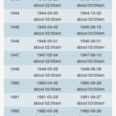
about 02:00am
about 03:00am
1944
1944-04-03
1944-10-02
about 02:00am
about 03:00am
1945
1945-04-02
1945-08-15
about 02:00am
about 03:00am
1946
1946-05-01
1946-09-01
about 02:00am
about 03:00am
1947
1947-05-04
1947-08-10
about 02:00am
about 03:00am
1948
1948-05-09
1948-08-08
about 02:00am
about 03:00am
1980
1980-04-06
1980-09-28
about 02:00am
about 03:00am
1981
1981-03-29
1981-09-27
about 02:00am
about 03:00am
1982
1982-03-28
1982-09-26