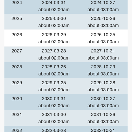
2024
2024-03-31
2024-10-27
about 02:00am
about 03:00am
2025
2025-03-30
2025-10-26
about 02:00am
about 03:00am
2026
2026-03-29
2026-10-25
about 02:00am
about 03:00am
2027
2027-03-28
2027-10-31
about 02:00am
about 03:00am
2028
2028-03-26
2028-10-29
about 02:00am
about 03:00am
2029
2029-03-25
2029-10-28
about 02:00am
about 03:00am
2030
2030-03-31
2030-10-27
about 02:00am
about 03:00am
2031
2031-03-30
2031-10-26
about 02:00am
about 03:00am
2032
2032-03-28
2032-10-31