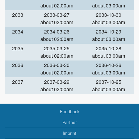
about 02:00am
about 03:00am
2033
2033-03-27
2033-10-30
about 02:00am
about 03:00am
2034
2034-03-26
2034-10-29
about 02:00am
about 03:00am
2035
2035-03-25
2035-10-28
about 02:00am
about 03:00am
2036
2036-03-30
2036-10-26
about 02:00am
about 03:00am
2037
2037-03-29
2037-10-25
about 02:00am
about 03:00am
Feedback
Partner
Imprint