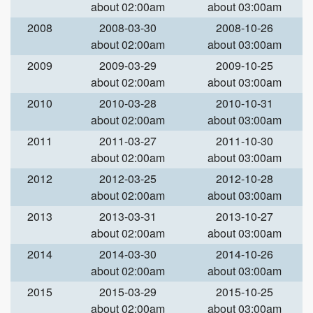
about 02:00am
about 03:00am
2008
2008-03-30
2008-10-26
about 02:00am
about 03:00am
2009
2009-03-29
2009-10-25
about 02:00am
about 03:00am
2010
2010-03-28
2010-10-31
about 02:00am
about 03:00am
2011
2011-03-27
2011-10-30
about 02:00am
about 03:00am
2012
2012-03-25
2012-10-28
about 02:00am
about 03:00am
2013
2013-03-31
2013-10-27
about 02:00am
about 03:00am
2014
2014-03-30
2014-10-26
about 02:00am
about 03:00am
2015
2015-03-29
2015-10-25
about 02:00am
about 03:00am