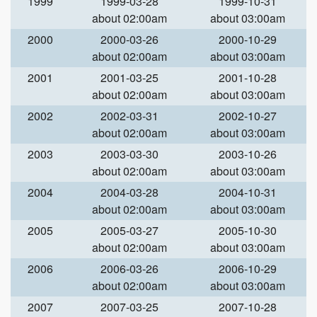
1999
1999-03-28
1999-10-31
about 02:00am
about 03:00am
2000
2000-03-26
2000-10-29
about 02:00am
about 03:00am
2001
2001-03-25
2001-10-28
about 02:00am
about 03:00am
2002
2002-03-31
2002-10-27
about 02:00am
about 03:00am
2003
2003-03-30
2003-10-26
about 02:00am
about 03:00am
2004
2004-03-28
2004-10-31
about 02:00am
about 03:00am
2005
2005-03-27
2005-10-30
about 02:00am
about 03:00am
2006
2006-03-26
2006-10-29
about 02:00am
about 03:00am
2007
2007-03-25
2007-10-28