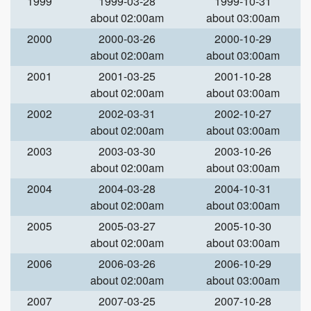
1999
1999-03-28
1999-10-31
about 02:00am
about 03:00am
2000
2000-03-26
2000-10-29
about 02:00am
about 03:00am
2001
2001-03-25
2001-10-28
about 02:00am
about 03:00am
2002
2002-03-31
2002-10-27
about 02:00am
about 03:00am
2003
2003-03-30
2003-10-26
about 02:00am
about 03:00am
2004
2004-03-28
2004-10-31
about 02:00am
about 03:00am
2005
2005-03-27
2005-10-30
about 02:00am
about 03:00am
2006
2006-03-26
2006-10-29
about 02:00am
about 03:00am
2007
2007-03-25
2007-10-28