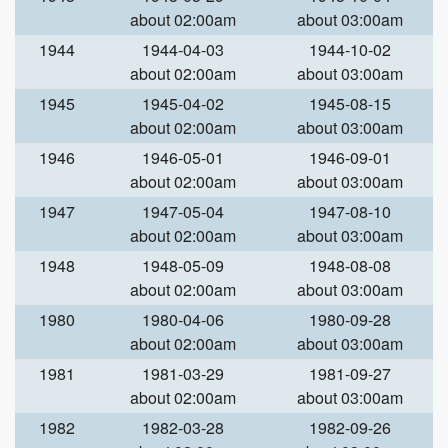
about 02:00am
about 03:00am
1944
1944-04-03
1944-10-02
about 02:00am
about 03:00am
1945
1945-04-02
1945-08-15
about 02:00am
about 03:00am
1946
1946-05-01
1946-09-01
about 02:00am
about 03:00am
1947
1947-05-04
1947-08-10
about 02:00am
about 03:00am
1948
1948-05-09
1948-08-08
about 02:00am
about 03:00am
1980
1980-04-06
1980-09-28
about 02:00am
about 03:00am
1981
1981-03-29
1981-09-27
about 02:00am
about 03:00am
1982
1982-03-28
1982-09-26