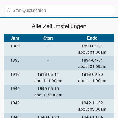
Alle Zeitumstellungen
Jahr
Start
Ende
1889
-
1890-01-01
about 01:00am
1893
-
1894-01-01
about 01:09am
1916
1916-05-14
1916-09-30
about 11:00pm
about 11:00pm
1940
1940-05-15
-
about 12:00am
1942
-
1942-11-02
about 03:00am
1943
1943-03-29
1943-10-04