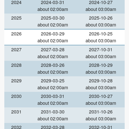
2024
2024-03-31
2024-10-27
about 02:00am
about 03:00am
2025
2025-03-30
2025-10-26
about 02:00am
about 03:00am
2026
2026-03-29
2026-10-25
about 02:00am
about 03:00am
2027
2027-03-28
2027-10-31
about 02:00am
about 03:00am
2028
2028-03-26
2028-10-29
about 02:00am
about 03:00am
2029
2029-03-25
2029-10-28
about 02:00am
about 03:00am
2030
2030-03-31
2030-10-27
about 02:00am
about 03:00am
2031
2031-03-30
2031-10-26
about 02:00am
about 03:00am
2032
2032-03-28
2032-10-31