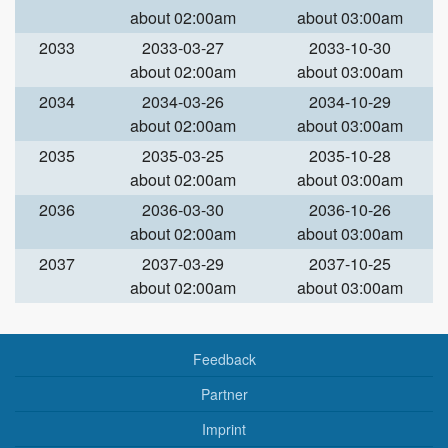
about 02:00am
about 03:00am
2033
2033-03-27
2033-10-30
about 02:00am
about 03:00am
2034
2034-03-26
2034-10-29
about 02:00am
about 03:00am
2035
2035-03-25
2035-10-28
about 02:00am
about 03:00am
2036
2036-03-30
2036-10-26
about 02:00am
about 03:00am
2037
2037-03-29
2037-10-25
about 02:00am
about 03:00am
Feedback
Partner
Imprint