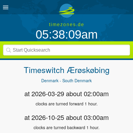
timezones.de
05:38:09am
Timeswitch
Ærøskøbing
Denmark - South Denmark
at 2026-03-29 about 02:00am
clocks are turned forward 1 hour.
at 2026-10-25 about 03:00am
clocks are turned backward 1 hour.