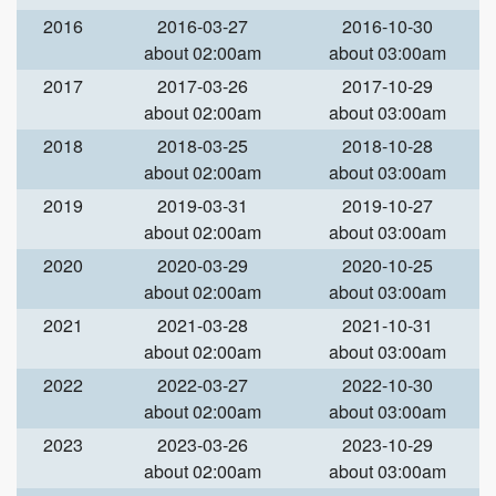
2016
2016-03-27
2016-10-30
about 02:00am
about 03:00am
2017
2017-03-26
2017-10-29
about 02:00am
about 03:00am
2018
2018-03-25
2018-10-28
about 02:00am
about 03:00am
2019
2019-03-31
2019-10-27
about 02:00am
about 03:00am
2020
2020-03-29
2020-10-25
about 02:00am
about 03:00am
2021
2021-03-28
2021-10-31
about 02:00am
about 03:00am
2022
2022-03-27
2022-10-30
about 02:00am
about 03:00am
2023
2023-03-26
2023-10-29
about 02:00am
about 03:00am