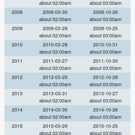
about 02:00am
about 03:00am
2008
2008-03-30
2008-10-26
about 02:00am
about 03:00am
2009
2009-03-29
2009-10-25
about 02:00am
about 03:00am
2010
2010-03-28
2010-10-31
about 02:00am
about 03:00am
2011
2011-03-27
2011-10-30
about 02:00am
about 03:00am
2012
2012-03-25
2012-10-28
about 02:00am
about 03:00am
2013
2013-03-31
2013-10-27
about 02:00am
about 03:00am
2014
2014-03-30
2014-10-26
about 02:00am
about 03:00am
2015
2015-03-29
2015-10-25
about 02:00am
about 03:00am