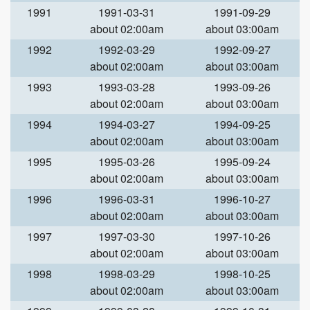
1991
1991-03-31
1991-09-29
about 02:00am
about 03:00am
1992
1992-03-29
1992-09-27
about 02:00am
about 03:00am
1993
1993-03-28
1993-09-26
about 02:00am
about 03:00am
1994
1994-03-27
1994-09-25
about 02:00am
about 03:00am
1995
1995-03-26
1995-09-24
about 02:00am
about 03:00am
1996
1996-03-31
1996-10-27
about 02:00am
about 03:00am
1997
1997-03-30
1997-10-26
about 02:00am
about 03:00am
1998
1998-03-29
1998-10-25
about 02:00am
about 03:00am