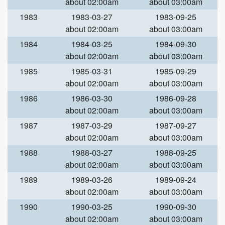
about 02:00am
about 03:00am
1983
1983-03-27
1983-09-25
about 02:00am
about 03:00am
1984
1984-03-25
1984-09-30
about 02:00am
about 03:00am
1985
1985-03-31
1985-09-29
about 02:00am
about 03:00am
1986
1986-03-30
1986-09-28
about 02:00am
about 03:00am
1987
1987-03-29
1987-09-27
about 02:00am
about 03:00am
1988
1988-03-27
1988-09-25
about 02:00am
about 03:00am
1989
1989-03-26
1989-09-24
about 02:00am
about 03:00am
1990
1990-03-25
1990-09-30
about 02:00am
about 03:00am