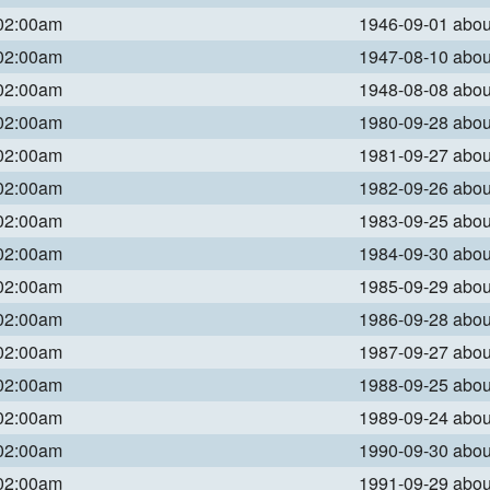
 02:00am
1946-09-01 abo
 02:00am
1947-08-10 abo
 02:00am
1948-08-08 abo
 02:00am
1980-09-28 abo
 02:00am
1981-09-27 abo
 02:00am
1982-09-26 abo
 02:00am
1983-09-25 abo
 02:00am
1984-09-30 abo
 02:00am
1985-09-29 abo
 02:00am
1986-09-28 abo
 02:00am
1987-09-27 abo
 02:00am
1988-09-25 abo
 02:00am
1989-09-24 abo
 02:00am
1990-09-30 abo
 02:00am
1991-09-29 abo