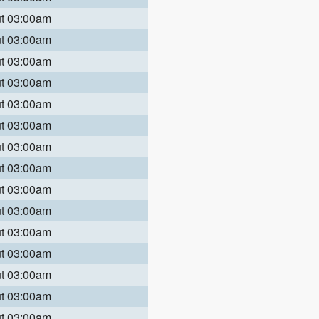
ut 03:00am
ut 03:00am
ut 03:00am
ut 03:00am
ut 03:00am
ut 03:00am
ut 03:00am
ut 03:00am
ut 03:00am
ut 03:00am
ut 03:00am
ut 03:00am
ut 03:00am
ut 03:00am
ut 03:00am