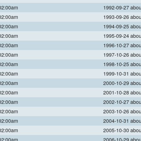
 02:00am
1992-09-27 abo
 02:00am
1993-09-26 abo
 02:00am
1994-09-25 abo
 02:00am
1995-09-24 abo
 02:00am
1996-10-27 abo
 02:00am
1997-10-26 abo
 02:00am
1998-10-25 abo
 02:00am
1999-10-31 abo
 02:00am
2000-10-29 abo
 02:00am
2001-10-28 abo
 02:00am
2002-10-27 abo
 02:00am
2003-10-26 abo
 02:00am
2004-10-31 abo
 02:00am
2005-10-30 abo
 02:00am
2006-10-29 abo