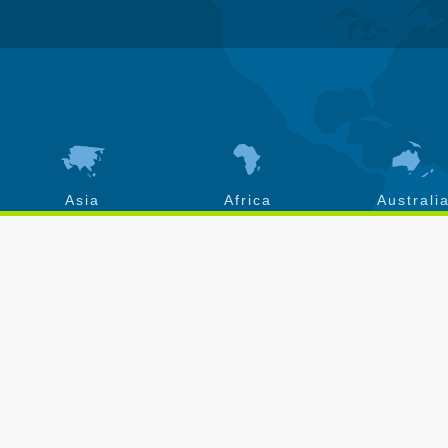
Asia
Africa
Australi