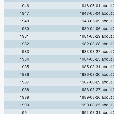
1946
1946-05-01 about
1947
1947-05-04 about
1948
1948-05-09 about
1980
1980-04-06 about
1981
1981-03-29 about
1982
1982-03-28 about
1983
1983-03-27 about
1984
1984-03-25 about
1985
1985-03-31 about
1986
1986-03-30 about
1987
1987-03-29 about
1988
1988-03-27 about
1989
1989-03-26 about
1990
1990-03-25 about
1991
1991-03-31 about