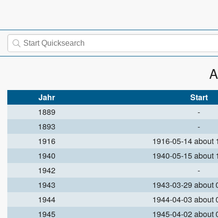
A
Jahr
Start
1889
-
1893
-
1916
1916-05-14 about
1940
1940-05-15 about
1942
-
1943
1943-03-29 about
1944
1944-04-03 about
1945
1945-04-02 about