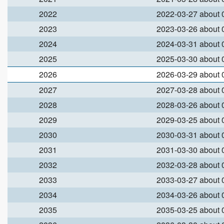
2022
2022-03-27 about
2023
2023-03-26 about
2024
2024-03-31 about
2025
2025-03-30 about
2026
2026-03-29 about
2027
2027-03-28 about
2028
2028-03-26 about
2029
2029-03-25 about
2030
2030-03-31 about
2031
2031-03-30 about
2032
2032-03-28 about
2033
2033-03-27 about
2034
2034-03-26 about
2035
2035-03-25 about