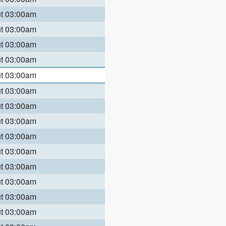
ut 03:00am
ut 03:00am
ut 03:00am
ut 03:00am
ut 03:00am
ut 03:00am
ut 03:00am
ut 03:00am
ut 03:00am
ut 03:00am
ut 03:00am
ut 03:00am
ut 03:00am
ut 03:00am