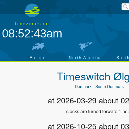
timezones.de
08:52:43am
a
Europe
North America
Sout
Timeswitch
Øl
Denmark - South Denmark
at 2026-03-29 about 0
clocks are turned forward 1 hou
at 2026-10-25 about 0