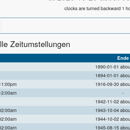
clocks are turned backward 1 ho
lle Zeitumstellungen
Ende
1890-01-01 abo
1894-01-01 abo
 11:00pm
1916-09-30 abo
 12:00am
-
1942-11-02 abo
 02:00am
1943-10-04 abo
 02:00am
1944-10-02 abo
 02:00am
1945-08-15 abo