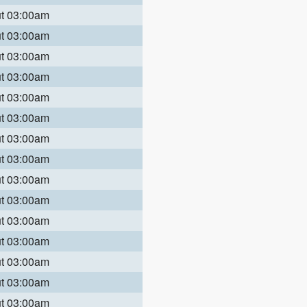
ut 03:00am
ut 03:00am
ut 03:00am
ut 03:00am
ut 03:00am
ut 03:00am
ut 03:00am
ut 03:00am
ut 03:00am
ut 03:00am
ut 03:00am
ut 03:00am
ut 03:00am
ut 03:00am
ut 03:00am