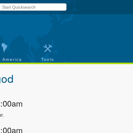
h America
Tools
god
2:00am
r.
3:00am