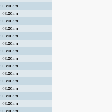
ut 03:00am
ut 03:00am
ut 03:00am
ut 03:00am
ut 03:00am
ut 03:00am
ut 03:00am
ut 03:00am
ut 03:00am
ut 03:00am
ut 03:00am
ut 03:00am
ut 03:00am
ut 03:00am
ut 03:00am