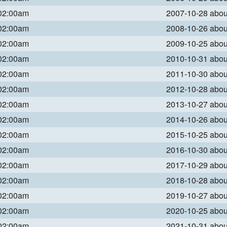
 02:00am
2007-10-28 abo
 02:00am
2008-10-26 abo
 02:00am
2009-10-25 abo
 02:00am
2010-10-31 abo
 02:00am
2011-10-30 abo
 02:00am
2012-10-28 abo
 02:00am
2013-10-27 abo
 02:00am
2014-10-26 abo
 02:00am
2015-10-25 abo
 02:00am
2016-10-30 abo
 02:00am
2017-10-29 abo
 02:00am
2018-10-28 abo
 02:00am
2019-10-27 abo
 02:00am
2020-10-25 abo
 02:00am
2021-10-31 abo