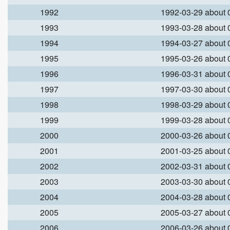
1992
1992-03-29 about
1993
1993-03-28 about
1994
1994-03-27 about
1995
1995-03-26 about
1996
1996-03-31 about
1997
1997-03-30 about
1998
1998-03-29 about
1999
1999-03-28 about
2000
2000-03-26 about
2001
2001-03-25 about
2002
2002-03-31 about
2003
2003-03-30 about
2004
2004-03-28 about
2005
2005-03-27 about
2006
2006-03-26 about