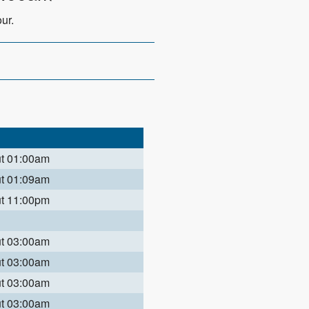
ur.
ut 01:00am
ut 01:09am
ut 11:00pm
ut 03:00am
ut 03:00am
ut 03:00am
ut 03:00am