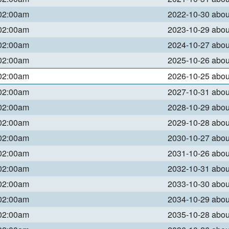
 02:00am
2022-10-30 abo
 02:00am
2023-10-29 abo
 02:00am
2024-10-27 abo
 02:00am
2025-10-26 abo
 02:00am
2026-10-25 abo
 02:00am
2027-10-31 abo
 02:00am
2028-10-29 abo
 02:00am
2029-10-28 abo
 02:00am
2030-10-27 abo
 02:00am
2031-10-26 abo
 02:00am
2032-10-31 abo
 02:00am
2033-10-30 abo
 02:00am
2034-10-29 abo
 02:00am
2035-10-28 abo