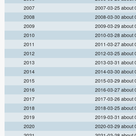
2007
2007-03-25 about
2008
2008-03-30 about
2009
2009-03-29 about
2010
2010-03-28 about
2011
2011-03-27 about
2012
2012-03-25 about
2013
2013-03-31 about
2014
2014-03-30 about
2015
2015-03-29 about
2016
2016-03-27 about
2017
2017-03-26 about
2018
2018-03-25 about
2019
2019-03-31 about
2020
2020-03-29 about
2021
2021-03-28 about