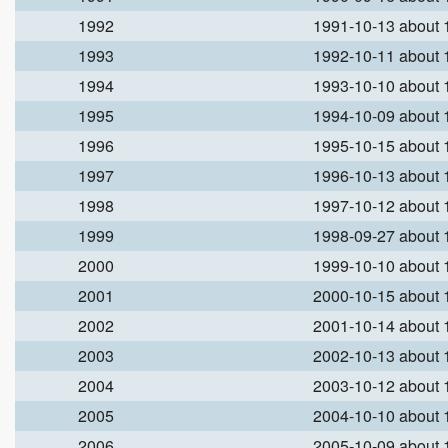
1992
1991-10-13 about
1993
1992-10-11 about
1994
1993-10-10 about
1995
1994-10-09 about
1996
1995-10-15 about
1997
1996-10-13 about
1998
1997-10-12 about
1999
1998-09-27 about
2000
1999-10-10 about
2001
2000-10-15 about
2002
2001-10-14 about
2003
2002-10-13 about
2004
2003-10-12 about
2005
2004-10-10 about
2006
2005-10-09 about