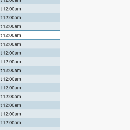
ut 12:00am
ut 12:00am
ut 12:00am
ut 12:00am
ut 12:00am
ut 12:00am
ut 12:00am
ut 12:00am
ut 12:00am
ut 12:00am
ut 12:00am
ut 12:00am
ut 12:00am
ut 12:00am