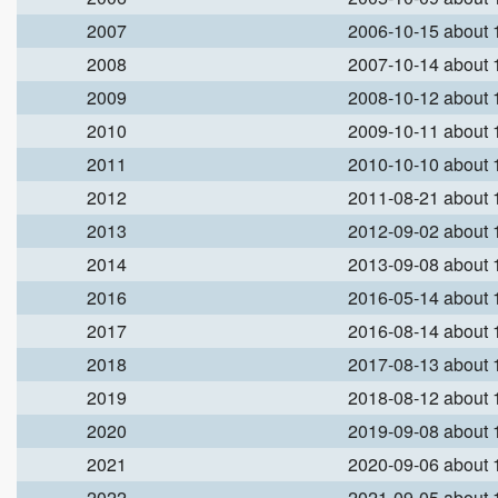
2007
2006-10-15 about
2008
2007-10-14 about
2009
2008-10-12 about
2010
2009-10-11 about
2011
2010-10-10 about
2012
2011-08-21 about
2013
2012-09-02 about
2014
2013-09-08 about
2016
2016-05-14 about
2017
2016-08-14 about
2018
2017-08-13 about
2019
2018-08-12 about
2020
2019-09-08 about
2021
2020-09-06 about
2022
2021-09-05 about