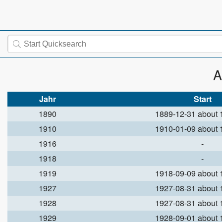
A
Jahr
Start
1890
1889-12-31 about
1910
1910-01-09 about
1916
-
1918
-
1919
1918-09-09 about
1927
1927-08-31 about
1928
1927-08-31 about
1929
1928-09-01 about