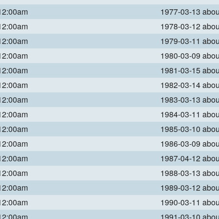
 12:00am
1977-03-13 abo
 12:00am
1978-03-12 abo
 12:00am
1979-03-11 abo
 12:00am
1980-03-09 abo
 12:00am
1981-03-15 abo
 12:00am
1982-03-14 abo
 12:00am
1983-03-13 abo
 12:00am
1984-03-11 abo
 12:00am
1985-03-10 abo
 12:00am
1986-03-09 abo
 12:00am
1987-04-12 abo
 12:00am
1988-03-13 abo
 12:00am
1989-03-12 abo
 12:00am
1990-03-11 abo
 12:00am
1991-03-10 abo