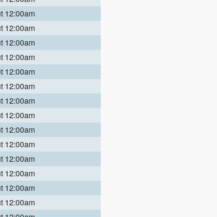
ut 12:00am
ut 12:00am
ut 12:00am
ut 12:00am
ut 12:00am
ut 12:00am
ut 12:00am
ut 12:00am
ut 12:00am
ut 12:00am
ut 12:00am
ut 12:00am
ut 12:00am
ut 12:00am
ut 12:00am