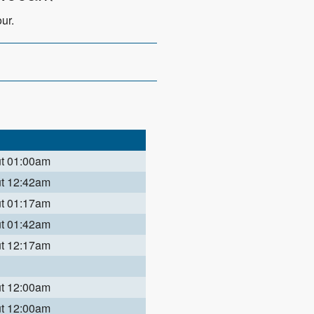
ur.
ut 01:00am
ut 12:42am
ut 01:17am
ut 01:42am
ut 12:17am
ut 12:00am
ut 12:00am