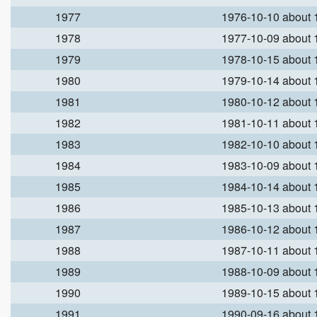
1977
1976-10-10 about
1978
1977-10-09 about
1979
1978-10-15 about
1980
1979-10-14 about
1981
1980-10-12 about
1982
1981-10-11 about
1983
1982-10-10 about
1984
1983-10-09 about
1985
1984-10-14 about
1986
1985-10-13 about
1987
1986-10-12 about
1988
1987-10-11 about
1989
1988-10-09 about
1990
1989-10-15 about
1991
1990-09-16 about