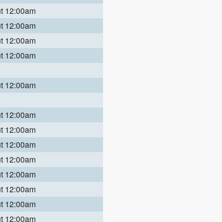
ut 12:00am
ut 12:00am
ut 12:00am
ut 12:00am
ut 12:00am
ut 12:00am
ut 12:00am
ut 12:00am
ut 12:00am
ut 12:00am
ut 12:00am
ut 12:00am
ut 12:00am