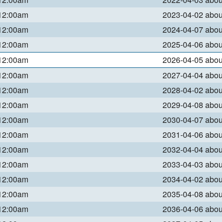
 12:00am
2023-04-02 abo
 12:00am
2024-04-07 abo
 12:00am
2025-04-06 abo
 12:00am
2026-04-05 abo
 12:00am
2027-04-04 abo
 12:00am
2028-04-02 abo
 12:00am
2029-04-08 abo
 12:00am
2030-04-07 abo
 12:00am
2031-04-06 abo
 12:00am
2032-04-04 abo
 12:00am
2033-04-03 abo
 12:00am
2034-04-02 abo
 12:00am
2035-04-08 abo
 12:00am
2036-04-06 abo