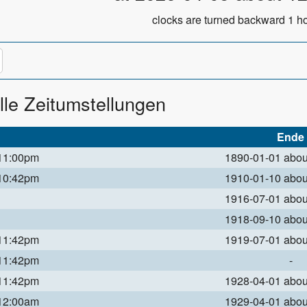
clocks are turned backward 1 ho
lle Zeitumstellungen
Ende
 11:00pm
1890-01-01 abo
 10:42pm
1910-01-10 abo
1916-07-01 abo
1918-09-10 abo
 11:42pm
1919-07-01 abo
 11:42pm
-
 11:42pm
1928-04-01 abo
 12:00am
1929-04-01 abo