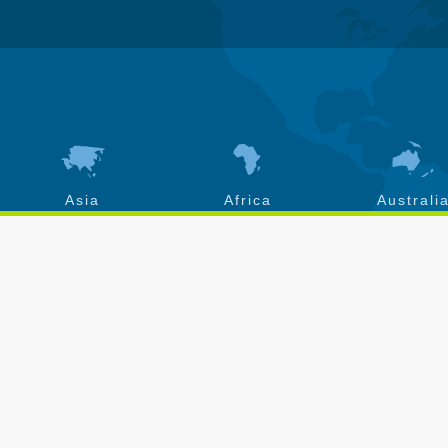
Asia
Africa
Australi