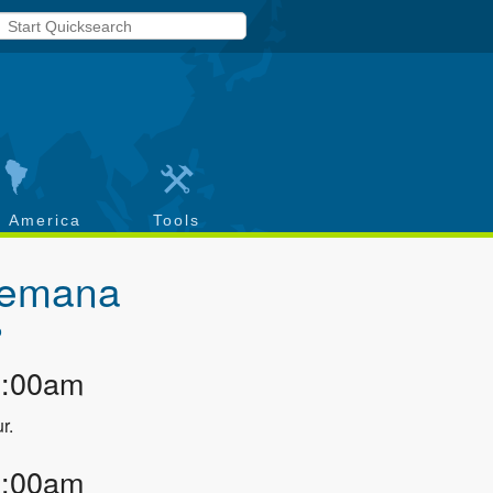
h America
Tools
Alemana
o
2:00am
r.
2:00am