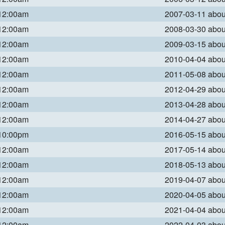
 12:00am
2007-03-11 abo
 12:00am
2008-03-30 abo
 12:00am
2009-03-15 abo
 12:00am
2010-04-04 abo
 12:00am
2011-05-08 abo
 12:00am
2012-04-29 abo
 12:00am
2013-04-28 abo
 12:00am
2014-04-27 abo
 10:00pm
2016-05-15 abo
 12:00am
2017-05-14 abo
 12:00am
2018-05-13 abo
 12:00am
2019-04-07 abo
 12:00am
2020-04-05 abo
 12:00am
2021-04-04 abo
 12:00am
2022-04-03 abo