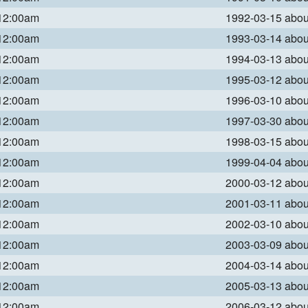
 12:00am
1992-03-15 abo
 12:00am
1993-03-14 abo
 12:00am
1994-03-13 abo
 12:00am
1995-03-12 abo
 12:00am
1996-03-10 abo
 12:00am
1997-03-30 abo
 12:00am
1998-03-15 abo
 12:00am
1999-04-04 abo
 12:00am
2000-03-12 abo
 12:00am
2001-03-11 abo
 12:00am
2002-03-10 abo
 12:00am
2003-03-09 abo
 12:00am
2004-03-14 abo
 12:00am
2005-03-13 abo
 12:00am
2006-03-12 abo