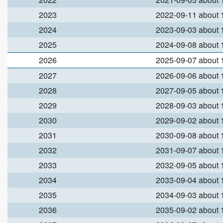
2023
2022-09-11 about
2024
2023-09-03 about
2025
2024-09-08 about
2026
2025-09-07 about
2027
2026-09-06 about
2028
2027-09-05 about
2029
2028-09-03 about
2030
2029-09-02 about
2031
2030-09-08 about
2032
2031-09-07 about
2033
2032-09-05 about
2034
2033-09-04 about
2035
2034-09-03 about
2036
2035-09-02 about