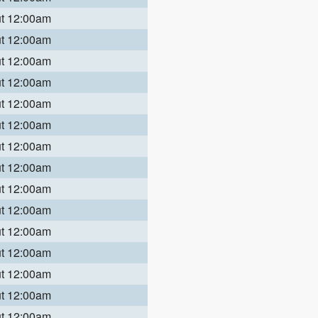
ut 12:00am
ut 12:00am
ut 12:00am
ut 12:00am
ut 12:00am
ut 12:00am
ut 12:00am
ut 12:00am
ut 12:00am
ut 12:00am
ut 12:00am
ut 12:00am
ut 12:00am
ut 12:00am
ut 12:00am