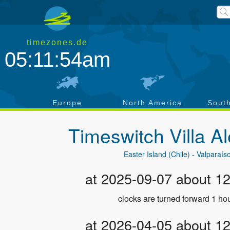
timezones.de
05:11:54am
a
Europe
North America
Sout
Timeswitch
Villa 
Easter Island (Chile) - Valparaís
at 2025-09-07 about 1
clocks are turned forward 1 hou
at 2026-04-05 about 1