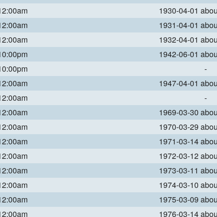
 12:00am
1930-04-01 abo
 12:00am
1931-04-01 abo
 12:00am
1932-04-01 abo
 10:00pm
1942-06-01 abo
 10:00pm
-
 12:00am
1947-04-01 abo
 12:00am
-
 12:00am
1969-03-30 abo
 12:00am
1970-03-29 abo
 12:00am
1971-03-14 abo
 12:00am
1972-03-12 abo
 12:00am
1973-03-11 abo
 12:00am
1974-03-10 abo
 12:00am
1975-03-09 abo
 12:00am
1976-03-14 abo