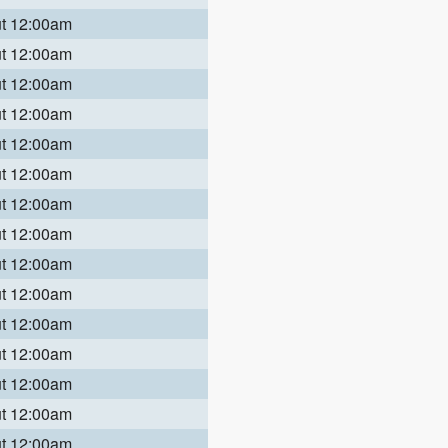
ut 12:00am
ut 12:00am
ut 12:00am
ut 12:00am
ut 12:00am
ut 12:00am
ut 12:00am
ut 12:00am
ut 12:00am
ut 12:00am
ut 12:00am
ut 12:00am
ut 12:00am
ut 12:00am
ut 12:00am