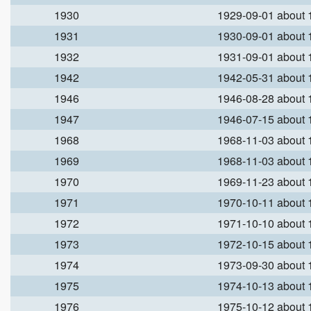
1930
1929-09-01 about
1931
1930-09-01 about
1932
1931-09-01 about
1942
1942-05-31 about
1946
1946-08-28 about
1947
1946-07-15 about
1968
1968-11-03 about
1969
1968-11-03 about
1970
1969-11-23 about
1971
1970-10-11 about
1972
1971-10-10 about
1973
1972-10-15 about
1974
1973-09-30 about
1975
1974-10-13 about
1976
1975-10-12 about