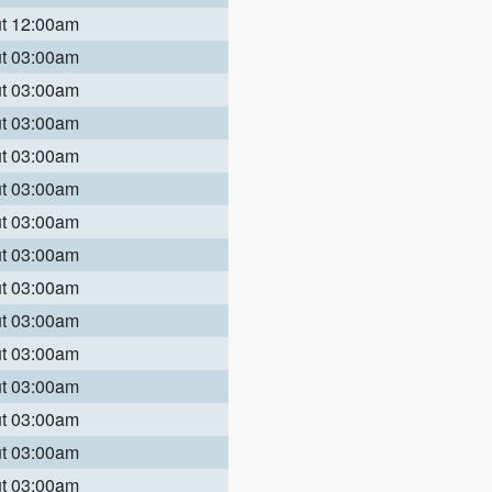
ut 12:00am
ut 03:00am
ut 03:00am
ut 03:00am
ut 03:00am
ut 03:00am
ut 03:00am
ut 03:00am
ut 03:00am
ut 03:00am
ut 03:00am
ut 03:00am
ut 03:00am
ut 03:00am
ut 03:00am