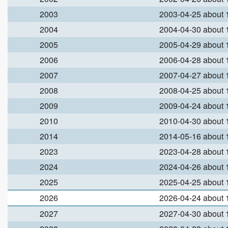
2003
2003-04-25 about
2004
2004-04-30 about
2005
2005-04-29 about
2006
2006-04-28 about
2007
2007-04-27 about
2008
2008-04-25 about
2009
2009-04-24 about
2010
2010-04-30 about
2014
2014-05-16 about
2023
2023-04-28 about
2024
2024-04-26 about
2025
2025-04-25 about
2026
2026-04-24 about
2027
2027-04-30 about