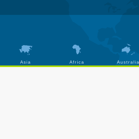
Asia
Africa
Australi