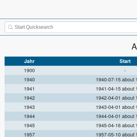
A
Jahr
Start
1900
-
1940
1940-07-15 about
1941
1941-04-15 about
1942
1942-04-01 about
1943
1943-04-01 about
1944
1944-04-01 about
1945
1945-04-16 about
1957
1957-05-10 about