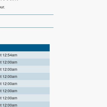
ur.
ut 12:54am
ut 12:00am
ut 12:00am
ut 12:00am
ut 12:00am
ut 12:00am
ut 12:00am
ut 12:00am