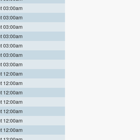
ut 03:00am
ut 03:00am
ut 03:00am
ut 03:00am
ut 03:00am
ut 03:00am
ut 03:00am
ut 12:00am
ut 12:00am
ut 12:00am
ut 12:00am
ut 12:00am
ut 12:00am
ut 12:00am
ut 12:00am