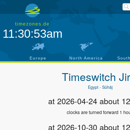
timezones.de
11:30:54am
a
Europe
North America
Sout
Timeswitch
Ji
Egypt - Sūhāj
at 2026-04-24 about 1
clocks are turned forward 1 hou
at 2026-10-30 about 1