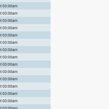
ut 03:00am
ut 03:00am
ut 03:00am
ut 03:00am
ut 03:00am
ut 03:00am
ut 03:00am
ut 03:00am
ut 03:00am
ut 03:00am
ut 03:00am
ut 03:00am
ut 03:00am
ut 03:00am
ut 03:00am