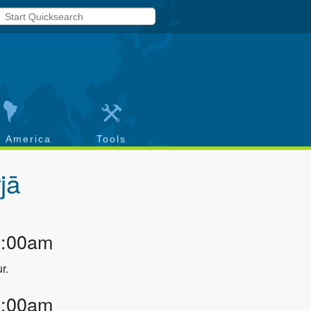
h America
Tools
rjā
2:00am
r.
2:00am