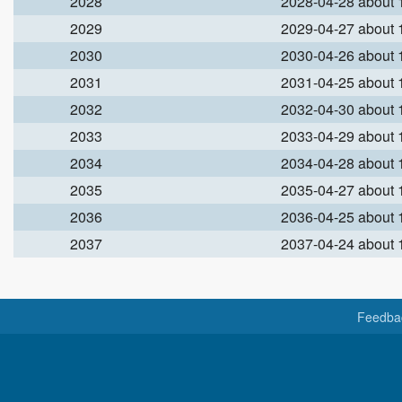
2028
2028-04-28 about
2029
2029-04-27 about
2030
2030-04-26 about
2031
2031-04-25 about
2032
2032-04-30 about
2033
2033-04-29 about
2034
2034-04-28 about
2035
2035-04-27 about
2036
2036-04-25 about
2037
2037-04-24 about
Feedba