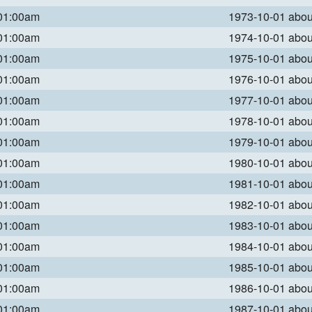
 01:00am
1973-10-01 abo
 01:00am
1974-10-01 abo
 01:00am
1975-10-01 abo
 01:00am
1976-10-01 abo
 01:00am
1977-10-01 abo
 01:00am
1978-10-01 abo
 01:00am
1979-10-01 abo
 01:00am
1980-10-01 abo
 01:00am
1981-10-01 abo
 01:00am
1982-10-01 abo
 01:00am
1983-10-01 abo
 01:00am
1984-10-01 abo
 01:00am
1985-10-01 abo
 01:00am
1986-10-01 abo
 01:00am
1987-10-01 abo