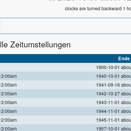
clocks are turned backward 1 ho
lle Zeitumstellungen
Ende
1900-10-01 abo
 12:00am
1940-10-01 abo
 12:00am
1941-09-16 abo
 12:00am
1942-10-27 abo
 12:00am
1943-11-01 abo
 12:00am
1944-11-01 abo
 12:00am
1945-11-01 abo
 12:00am
1957-10-01 abo