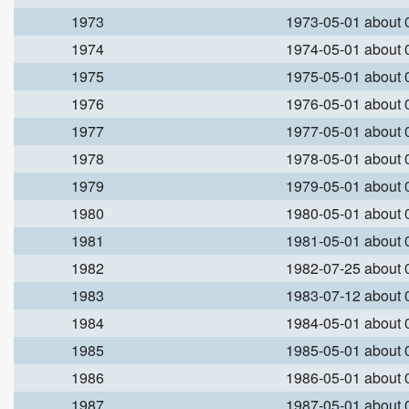
1973
1973-05-01 about
1974
1974-05-01 about
1975
1975-05-01 about
1976
1976-05-01 about
1977
1977-05-01 about
1978
1978-05-01 about
1979
1979-05-01 about
1980
1980-05-01 about
1981
1981-05-01 about
1982
1982-07-25 about
1983
1983-07-12 about
1984
1984-05-01 about
1985
1985-05-01 about
1986
1986-05-01 about
1987
1987-05-01 about