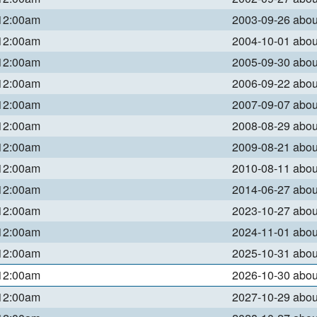
 12:00am
2003-09-26 abo
 12:00am
2004-10-01 abo
 12:00am
2005-09-30 abo
 12:00am
2006-09-22 abo
 12:00am
2007-09-07 abo
 12:00am
2008-08-29 abo
 12:00am
2009-08-21 abo
 12:00am
2010-08-11 abo
 12:00am
2014-06-27 abo
 12:00am
2023-10-27 abo
 12:00am
2024-11-01 abo
 12:00am
2025-10-31 abo
 12:00am
2026-10-30 abo
 12:00am
2027-10-29 abo