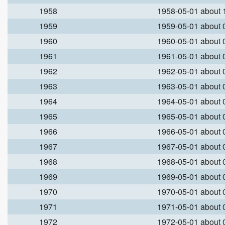
1958
1958-05-01 about
1959
1959-05-01 about
1960
1960-05-01 about
1961
1961-05-01 about
1962
1962-05-01 about
1963
1963-05-01 about
1964
1964-05-01 about
1965
1965-05-01 about
1966
1966-05-01 about
1967
1967-05-01 about
1968
1968-05-01 about
1969
1969-05-01 about
1970
1970-05-01 about
1971
1971-05-01 about
1972
1972-05-01 about