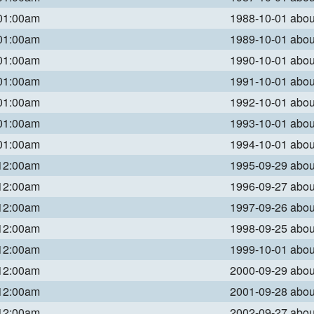
 01:00am
1988-10-01 abo
 01:00am
1989-10-01 abo
 01:00am
1990-10-01 abo
 01:00am
1991-10-01 abo
 01:00am
1992-10-01 abo
 01:00am
1993-10-01 abo
 01:00am
1994-10-01 abo
 12:00am
1995-09-29 abo
 12:00am
1996-09-27 abo
 12:00am
1997-09-26 abo
 12:00am
1998-09-25 abo
 12:00am
1999-10-01 abo
 12:00am
2000-09-29 abo
 12:00am
2001-09-28 abo
 12:00am
2002-09-27 abo