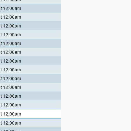
ut 12:00am
ut 12:00am
ut 12:00am
ut 12:00am
ut 12:00am
ut 12:00am
ut 12:00am
ut 12:00am
ut 12:00am
ut 12:00am
ut 12:00am
ut 12:00am
ut 12:00am
ut 12:00am