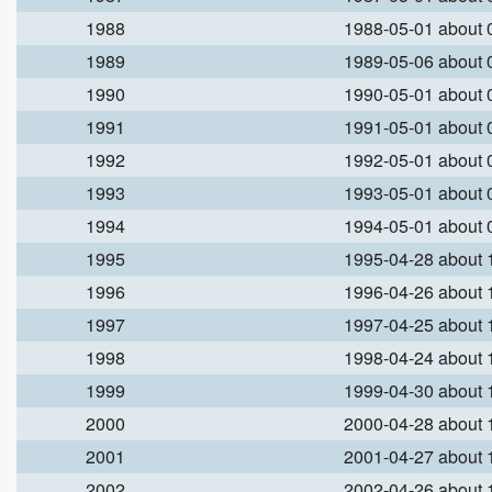
1988
1988-05-01 about
1989
1989-05-06 about
1990
1990-05-01 about
1991
1991-05-01 about
1992
1992-05-01 about
1993
1993-05-01 about
1994
1994-05-01 about
1995
1995-04-28 about
1996
1996-04-26 about
1997
1997-04-25 about
1998
1998-04-24 about
1999
1999-04-30 about
2000
2000-04-28 about
2001
2001-04-27 about
2002
2002-04-26 about