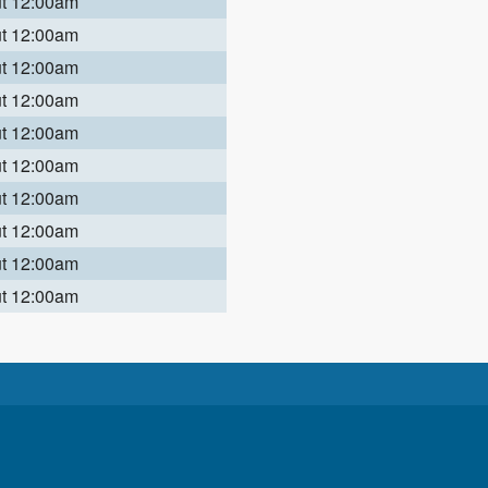
ut 12:00am
ut 12:00am
ut 12:00am
ut 12:00am
ut 12:00am
ut 12:00am
ut 12:00am
ut 12:00am
ut 12:00am
ut 12:00am