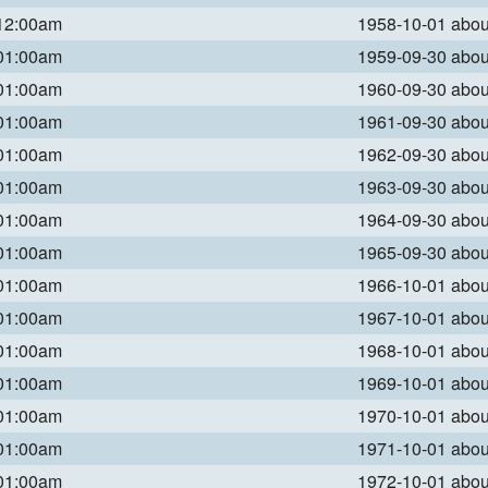
 12:00am
1958-10-01 abo
 01:00am
1959-09-30 abo
 01:00am
1960-09-30 abo
 01:00am
1961-09-30 abo
 01:00am
1962-09-30 abo
 01:00am
1963-09-30 abo
 01:00am
1964-09-30 abo
 01:00am
1965-09-30 abo
 01:00am
1966-10-01 abo
 01:00am
1967-10-01 abo
 01:00am
1968-10-01 abo
 01:00am
1969-10-01 abo
 01:00am
1970-10-01 abo
 01:00am
1971-10-01 abo
 01:00am
1972-10-01 abo