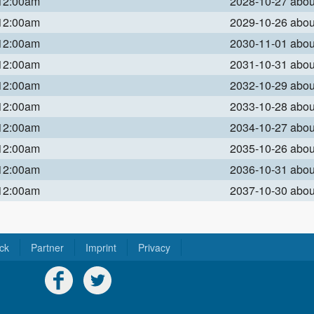
 12:00am
2028-10-27 abo
 12:00am
2029-10-26 abo
 12:00am
2030-11-01 abo
 12:00am
2031-10-31 abo
 12:00am
2032-10-29 abo
 12:00am
2033-10-28 abo
 12:00am
2034-10-27 abo
 12:00am
2035-10-26 abo
 12:00am
2036-10-31 abo
 12:00am
2037-10-30 abo
ck
Partner
Imprint
Privacy