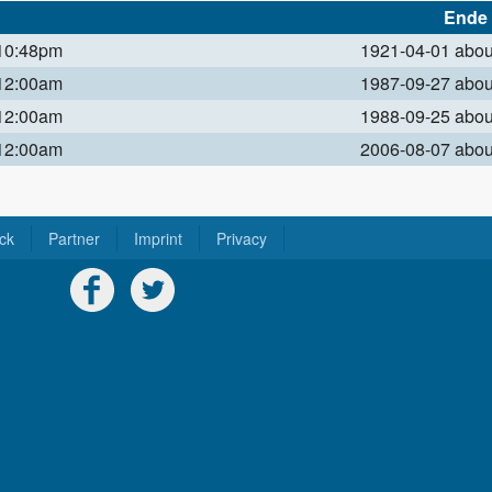
Ende
 10:48pm
1921-04-01 abo
 12:00am
1987-09-27 abo
 12:00am
1988-09-25 abo
 12:00am
2006-08-07 abo
ck
Partner
Imprint
Privacy