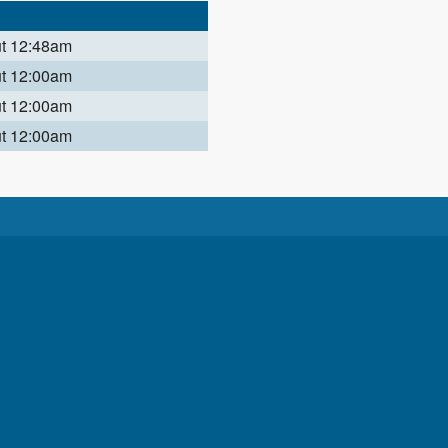
ut 12:48am
ut 12:00am
ut 12:00am
ut 12:00am