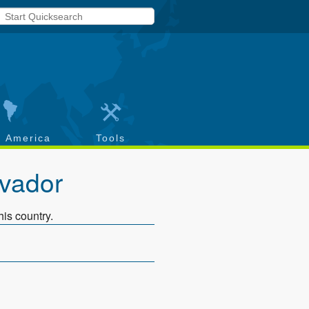
h America
Tools
lvador
his country.