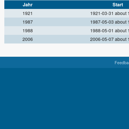
Jahr
Start
1921
1921-03-31 about
1987
1987-05-03 about
1988
1988-05-01 about
2006
2006-05-07 about
Feedba