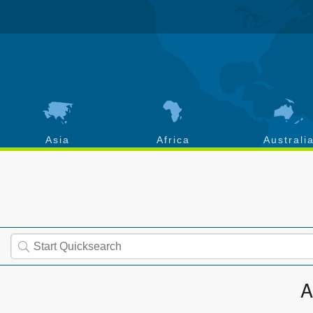
Asia
Africa
Australi
A