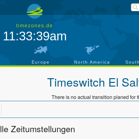
timezones.de
11:33:39am
a
Europe
North America
Sout
Timeswitch
El Sa
There is no actual transition planed for t
lle Zeitumstellungen