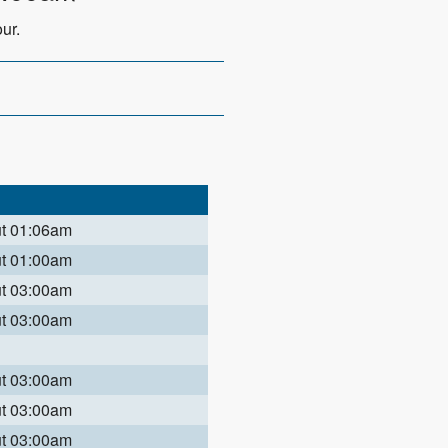
ur.
ut 01:06am
ut 01:00am
ut 03:00am
ut 03:00am
ut 03:00am
ut 03:00am
ut 03:00am