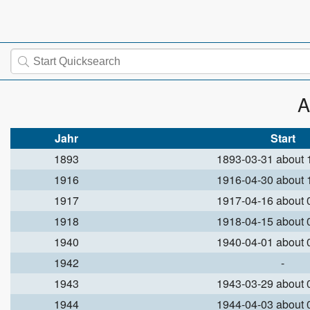
A
Jahr
Start
1893
1893-03-31 about
1916
1916-04-30 about
1917
1917-04-16 about
1918
1918-04-15 about
1940
1940-04-01 about
1942
-
1943
1943-03-29 about
1944
1944-04-03 about