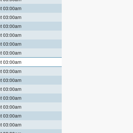
ut 03:00am
ut 03:00am
ut 03:00am
ut 03:00am
ut 03:00am
ut 03:00am
ut 03:00am
ut 03:00am
ut 03:00am
ut 03:00am
ut 03:00am
ut 03:00am
ut 03:00am
ut 03:00am