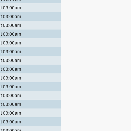
ut 03:00am
ut 03:00am
ut 03:00am
ut 03:00am
ut 03:00am
ut 03:00am
ut 03:00am
ut 03:00am
ut 03:00am
ut 03:00am
ut 03:00am
ut 03:00am
ut 03:00am
ut 03:00am
ut 03:00am