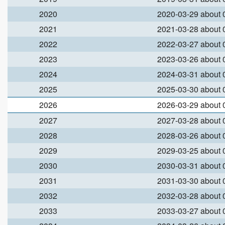
2020
2020-03-29 about
2021
2021-03-28 about
2022
2022-03-27 about
2023
2023-03-26 about
2024
2024-03-31 about
2025
2025-03-30 about
2026
2026-03-29 about
2027
2027-03-28 about
2028
2028-03-26 about
2029
2029-03-25 about
2030
2030-03-31 about
2031
2031-03-30 about
2032
2032-03-28 about
2033
2033-03-27 about