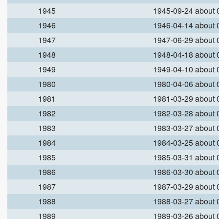
1945
1945-09-24 about
1946
1946-04-14 about
1947
1947-06-29 about
1948
1948-04-18 about
1949
1949-04-10 about
1980
1980-04-06 about
1981
1981-03-29 about
1982
1982-03-28 about
1983
1983-03-27 about
1984
1984-03-25 about
1985
1985-03-31 about
1986
1986-03-30 about
1987
1987-03-29 about
1988
1988-03-27 about
1989
1989-03-26 about