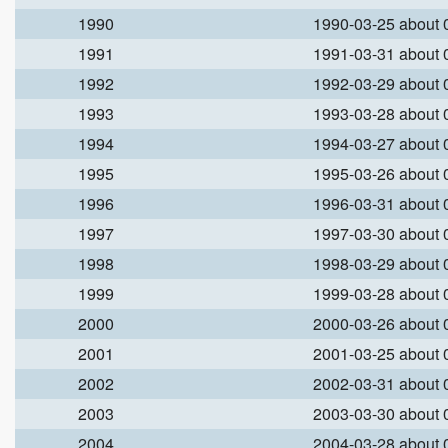
1990
1990-03-25 about
1991
1991-03-31 about
1992
1992-03-29 about
1993
1993-03-28 about
1994
1994-03-27 about
1995
1995-03-26 about
1996
1996-03-31 about
1997
1997-03-30 about
1998
1998-03-29 about
1999
1999-03-28 about
2000
2000-03-26 about
2001
2001-03-25 about
2002
2002-03-31 about
2003
2003-03-30 about
2004
2004-03-28 about