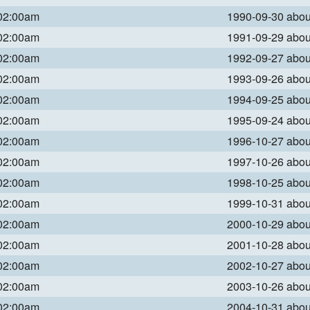
 02:00am
1990-09-30 abo
 02:00am
1991-09-29 abo
 02:00am
1992-09-27 abo
 02:00am
1993-09-26 abo
 02:00am
1994-09-25 abo
 02:00am
1995-09-24 abo
 02:00am
1996-10-27 abo
 02:00am
1997-10-26 abo
 02:00am
1998-10-25 abo
 02:00am
1999-10-31 abo
 02:00am
2000-10-29 abo
 02:00am
2001-10-28 abo
 02:00am
2002-10-27 abo
 02:00am
2003-10-26 abo
 02:00am
2004-10-31 abo