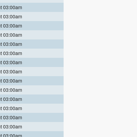
ut 03:00am
ut 03:00am
ut 03:00am
ut 03:00am
ut 03:00am
ut 03:00am
ut 03:00am
ut 03:00am
ut 03:00am
ut 03:00am
ut 03:00am
ut 03:00am
ut 03:00am
ut 03:00am
ut 03:00am