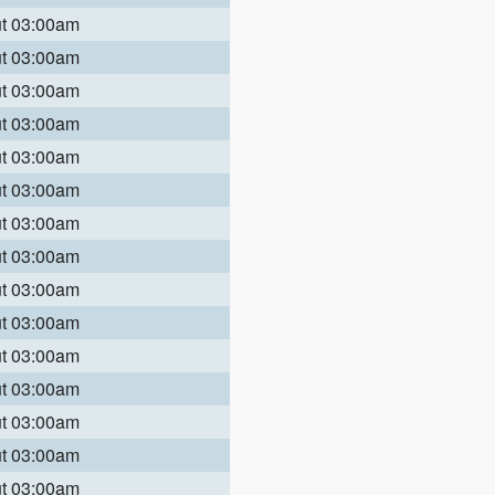
ut 03:00am
ut 03:00am
ut 03:00am
ut 03:00am
ut 03:00am
ut 03:00am
ut 03:00am
ut 03:00am
ut 03:00am
ut 03:00am
ut 03:00am
ut 03:00am
ut 03:00am
ut 03:00am
ut 03:00am