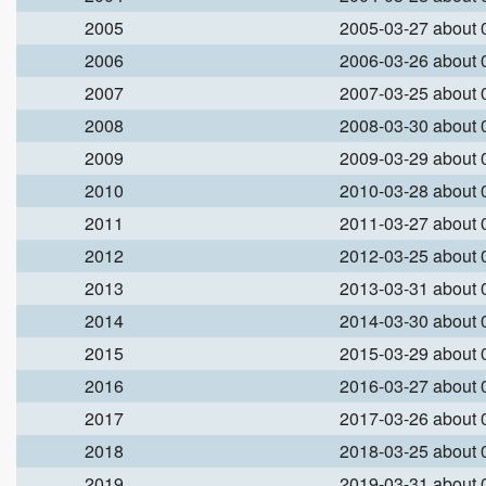
2005
2005-03-27 about
2006
2006-03-26 about
2007
2007-03-25 about
2008
2008-03-30 about
2009
2009-03-29 about
2010
2010-03-28 about
2011
2011-03-27 about
2012
2012-03-25 about
2013
2013-03-31 about
2014
2014-03-30 about
2015
2015-03-29 about
2016
2016-03-27 about
2017
2017-03-26 about
2018
2018-03-25 about
2019
2019-03-31 about