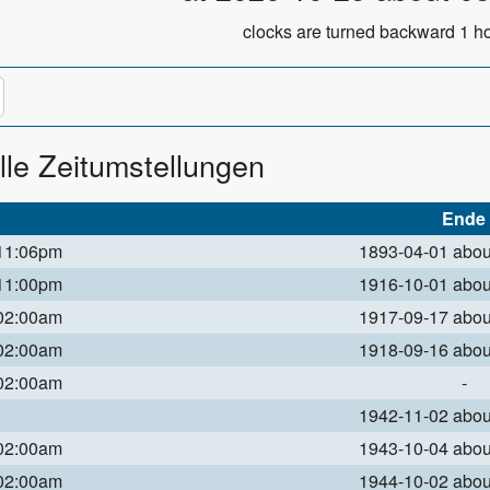
clocks are turned backward 1 ho
lle Zeitumstellungen
Ende
 11:06pm
1893-04-01 abo
 11:00pm
1916-10-01 abo
 02:00am
1917-09-17 abo
 02:00am
1918-09-16 abo
 02:00am
-
1942-11-02 abo
 02:00am
1943-10-04 abo
 02:00am
1944-10-02 abo