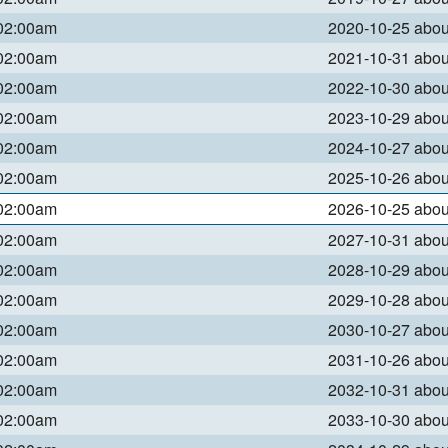
 02:00am
2020-10-25 abo
 02:00am
2021-10-31 abo
 02:00am
2022-10-30 abo
 02:00am
2023-10-29 abo
 02:00am
2024-10-27 abo
 02:00am
2025-10-26 abo
 02:00am
2026-10-25 abo
 02:00am
2027-10-31 abo
 02:00am
2028-10-29 abo
 02:00am
2029-10-28 abo
 02:00am
2030-10-27 abo
 02:00am
2031-10-26 abo
 02:00am
2032-10-31 abo
 02:00am
2033-10-30 abo