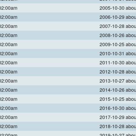
 02:00am
2005-10-30 abo
 02:00am
2006-10-29 abo
 02:00am
2007-10-28 abo
 02:00am
2008-10-26 abo
 02:00am
2009-10-25 abo
 02:00am
2010-10-31 abo
 02:00am
2011-10-30 abo
 02:00am
2012-10-28 abo
 02:00am
2013-10-27 abo
 02:00am
2014-10-26 abo
 02:00am
2015-10-25 abo
 02:00am
2016-10-30 abo
 02:00am
2017-10-29 abo
 02:00am
2018-10-28 abo
 02:00am
2019-10-27 abo