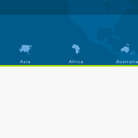
Asia
Africa
Australi