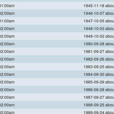
 01:00am
1945-11-18 abo
 02:00am
1946-10-07 abo
 01:00am
1947-10-05 abo
 02:00am
1948-10-03 abo
 02:00am
1949-10-02 abo
 02:00am
1980-09-28 abo
 02:00am
1981-09-27 abo
 02:00am
1982-09-26 abo
 02:00am
1983-09-25 abo
 02:00am
1984-09-30 abo
 02:00am
1985-09-29 abo
 02:00am
1986-09-28 abo
 02:00am
1987-09-27 abo
 02:00am
1988-09-25 abo
 02:00am
1989-09-24 abo