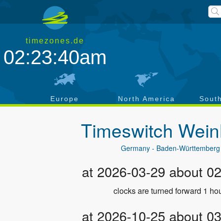
timezones.de
02:23:41am
a
Europe
North America
Sout
Timeswitch
Wein
Germany - Baden-Württemberg
at 2026-03-29 about 0
clocks are turned forward 1 hou
at 2026-10-25 about 0