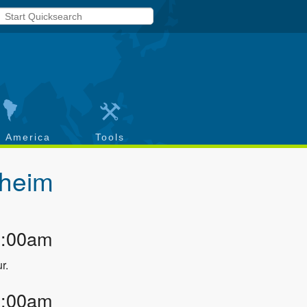
h America
Tools
heim
2:00am
r.
3:00am