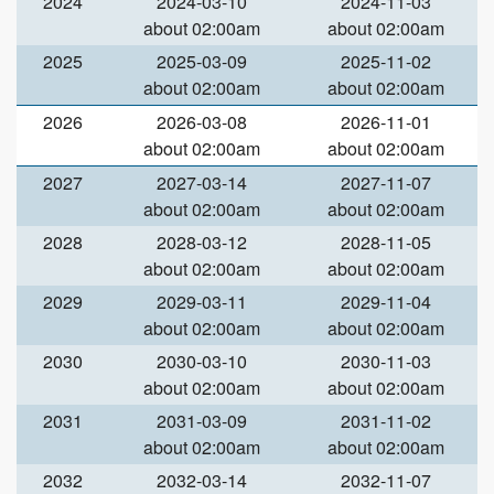
2024
2024-03-10
2024-11-03
about 02:00am
about 02:00am
2025
2025-03-09
2025-11-02
about 02:00am
about 02:00am
2026
2026-03-08
2026-11-01
about 02:00am
about 02:00am
2027
2027-03-14
2027-11-07
about 02:00am
about 02:00am
2028
2028-03-12
2028-11-05
about 02:00am
about 02:00am
2029
2029-03-11
2029-11-04
about 02:00am
about 02:00am
2030
2030-03-10
2030-11-03
about 02:00am
about 02:00am
2031
2031-03-09
2031-11-02
about 02:00am
about 02:00am
2032
2032-03-14
2032-11-07