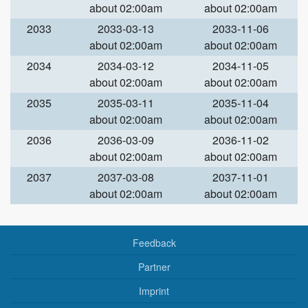
about 02:00am
about 02:00am
2033
2033-03-13
2033-11-06
about 02:00am
about 02:00am
2034
2034-03-12
2034-11-05
about 02:00am
about 02:00am
2035
2035-03-11
2035-11-04
about 02:00am
about 02:00am
2036
2036-03-09
2036-11-02
about 02:00am
about 02:00am
2037
2037-03-08
2037-11-01
about 02:00am
about 02:00am
Feedback
Partner
Imprint