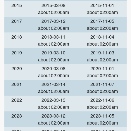
2015
2015-03-08
2015-11-01
about 02:00am
about 02:00am
2017
2017-03-12
2017-11-05
about 02:00am
about 02:00am
2018
2018-03-11
2018-11-04
about 02:00am
about 02:00am
2019
2019-03-10
2019-11-03
about 02:00am
about 02:00am
2020
2020-03-08
2020-11-01
about 02:00am
about 02:00am
2021
2021-03-14
2021-11-07
about 02:00am
about 02:00am
2022
2022-03-13
2022-11-06
about 02:00am
about 02:00am
2023
2023-03-12
2023-11-05
about 02:00am
about 02:00am