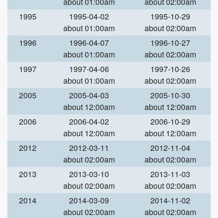
about 01:00am
about 02:00am
1995
1995-04-02
1995-10-29
about 01:00am
about 02:00am
1996
1996-04-07
1996-10-27
about 01:00am
about 02:00am
1997
1997-04-06
1997-10-26
about 01:00am
about 02:00am
2005
2005-04-03
2005-10-30
about 12:00am
about 12:00am
2006
2006-04-02
2006-10-29
about 12:00am
about 12:00am
2012
2012-03-11
2012-11-04
about 02:00am
about 02:00am
2013
2013-03-10
2013-11-03
about 02:00am
about 02:00am
2014
2014-03-09
2014-11-02
about 02:00am
about 02:00am