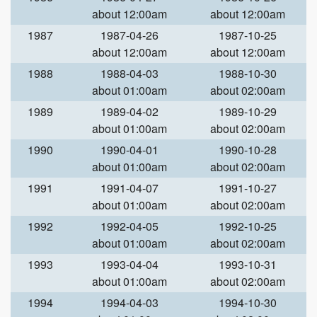
about 12:00am
about 12:00am
1987
1987-04-26
1987-10-25
about 12:00am
about 12:00am
1988
1988-04-03
1988-10-30
about 01:00am
about 02:00am
1989
1989-04-02
1989-10-29
about 01:00am
about 02:00am
1990
1990-04-01
1990-10-28
about 01:00am
about 02:00am
1991
1991-04-07
1991-10-27
about 01:00am
about 02:00am
1992
1992-04-05
1992-10-25
about 01:00am
about 02:00am
1993
1993-04-04
1993-10-31
about 01:00am
about 02:00am
1994
1994-04-03
1994-10-30