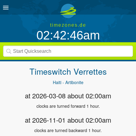
timezones.de
02:42:46am
Timeswitch
Verrettes
Haiti - Artibonite
at 2026-03-08 about 02:00am
clocks are turned forward 1 hour.
at 2026-11-01 about 02:00am
clocks are turned backward 1 hour.