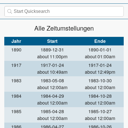
Alle Zeitumstellungen
Jahr
Start
Ende
1890
1889-12-31
1890-01-01
about 11:00pm
about 01:00am
1917
1917-01-24
1917-01-24
about 10:49am
about 12:49pm
1983
1983-05-08
1983-10-30
about 12:00am
about 12:00am
1984
1984-04-29
1984-10-28
about 12:00am
about 12:00am
1985
1985-04-28
1985-10-27
about 12:00am
about 12:00am
1986
1986-04-27
1986-10-26