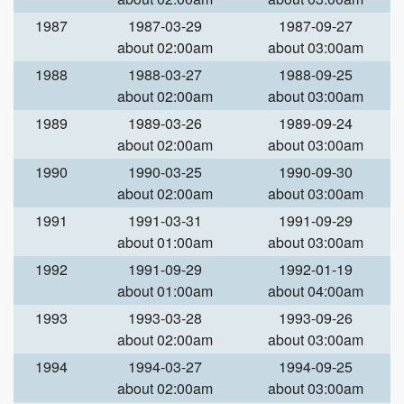
1987
1987-03-29
1987-09-27
about 02:00am
about 03:00am
1988
1988-03-27
1988-09-25
about 02:00am
about 03:00am
1989
1989-03-26
1989-09-24
about 02:00am
about 03:00am
1990
1990-03-25
1990-09-30
about 02:00am
about 03:00am
1991
1991-03-31
1991-09-29
about 01:00am
about 03:00am
1992
1991-09-29
1992-01-19
about 01:00am
about 04:00am
1993
1993-03-28
1993-09-26
about 02:00am
about 03:00am
1994
1994-03-27
1994-09-25
about 02:00am
about 03:00am