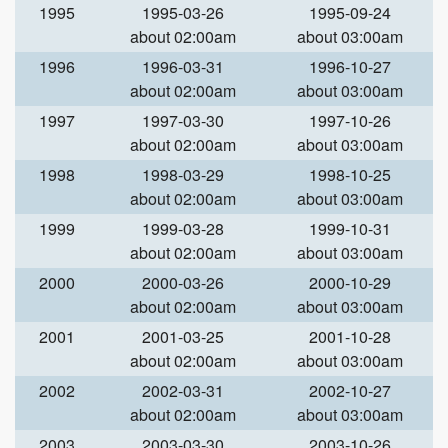
1995
1995-03-26
1995-09-24
about 02:00am
about 03:00am
1996
1996-03-31
1996-10-27
about 02:00am
about 03:00am
1997
1997-03-30
1997-10-26
about 02:00am
about 03:00am
1998
1998-03-29
1998-10-25
about 02:00am
about 03:00am
1999
1999-03-28
1999-10-31
about 02:00am
about 03:00am
2000
2000-03-26
2000-10-29
about 02:00am
about 03:00am
2001
2001-03-25
2001-10-28
about 02:00am
about 03:00am
2002
2002-03-31
2002-10-27
about 02:00am
about 03:00am
2003
2003-03-30
2003-10-26