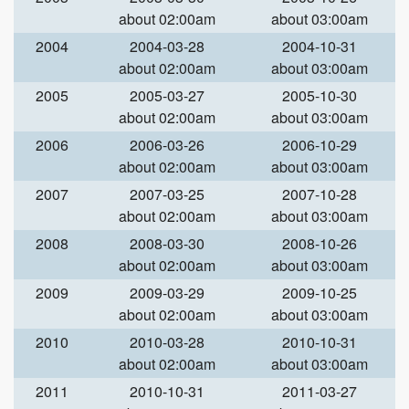
about 02:00am
about 03:00am
2004
2004-03-28
2004-10-31
about 02:00am
about 03:00am
2005
2005-03-27
2005-10-30
about 02:00am
about 03:00am
2006
2006-03-26
2006-10-29
about 02:00am
about 03:00am
2007
2007-03-25
2007-10-28
about 02:00am
about 03:00am
2008
2008-03-30
2008-10-26
about 02:00am
about 03:00am
2009
2009-03-29
2009-10-25
about 02:00am
about 03:00am
2010
2010-03-28
2010-10-31
about 02:00am
about 03:00am
2011
2010-10-31
2011-03-27