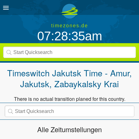
timezones.de
07:28:36am
Timeswitch
Jakutsk Time - Amur,
Jakutsk, Zabaykalsky Krai
There is no actual transition planed for this country.
Alle Zeitumstellungen