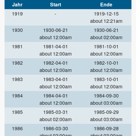
Jahr
Start
Ende
1919
-
1919-12-15
about 12:21am
1930
1930-06-21
1930-06-21
about 12:00am
about 02:00am
1981
1981-04-01
1981-10-01
about 12:00am
about 12:00am
1982
1982-04-01
1982-10-01
about 12:00am
about 12:00am
1983
1983-04-01
1983-10-01
about 12:00am
about 12:00am
1984
1984-04-01
1984-09-30
about 12:00am
about 03:00am
1985
1985-03-31
1985-09-29
about 02:00am
about 03:00am
1986
1986-03-30
1986-09-28
about 02:00am
about 03:00am