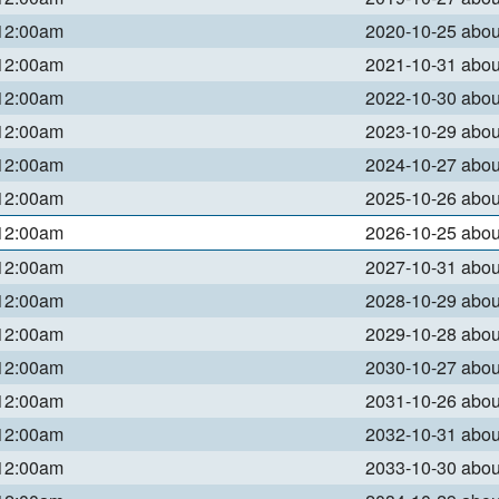
 12:00am
2020-10-25 abo
 12:00am
2021-10-31 abo
 12:00am
2022-10-30 abo
 12:00am
2023-10-29 abo
 12:00am
2024-10-27 abo
 12:00am
2025-10-26 abo
 12:00am
2026-10-25 abo
 12:00am
2027-10-31 abo
 12:00am
2028-10-29 abo
 12:00am
2029-10-28 abo
 12:00am
2030-10-27 abo
 12:00am
2031-10-26 abo
 12:00am
2032-10-31 abo
 12:00am
2033-10-30 abo