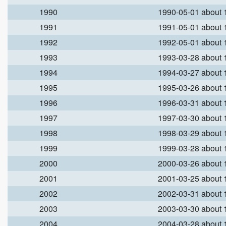
1990
1990-05-01 about
1991
1991-05-01 about
1992
1992-05-01 about
1993
1993-03-28 about
1994
1994-03-27 about
1995
1995-03-26 about
1996
1996-03-31 about
1997
1997-03-30 about
1998
1998-03-29 about
1999
1999-03-28 about
2000
2000-03-26 about
2001
2001-03-25 about
2002
2002-03-31 about
2003
2003-03-30 about
2004
2004-03-28 about