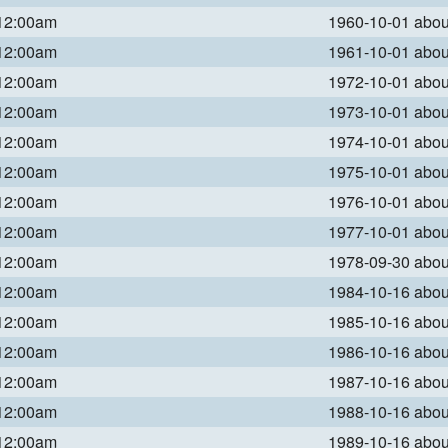
 12:00am
1960-10-01 abo
 12:00am
1961-10-01 abo
 12:00am
1972-10-01 abo
 12:00am
1973-10-01 abo
 12:00am
1974-10-01 abo
 12:00am
1975-10-01 abo
 12:00am
1976-10-01 abo
 12:00am
1977-10-01 abo
 12:00am
1978-09-30 abo
 12:00am
1984-10-16 abo
 12:00am
1985-10-16 abo
 12:00am
1986-10-16 abo
 12:00am
1987-10-16 abo
 12:00am
1988-10-16 abo
 12:00am
1989-10-16 abo