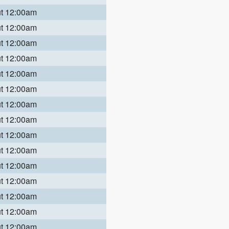
ut 12:00am
ut 12:00am
ut 12:00am
ut 12:00am
ut 12:00am
ut 12:00am
ut 12:00am
ut 12:00am
ut 12:00am
ut 12:00am
ut 12:00am
ut 12:00am
ut 12:00am
ut 12:00am
ut 12:00am