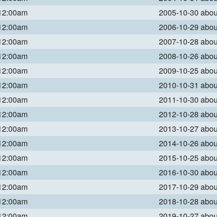
 12:00am
2005-10-30 abo
 12:00am
2006-10-29 abo
 12:00am
2007-10-28 abo
 12:00am
2008-10-26 abo
 12:00am
2009-10-25 abo
 12:00am
2010-10-31 abo
 12:00am
2011-10-30 abo
 12:00am
2012-10-28 abo
 12:00am
2013-10-27 abo
 12:00am
2014-10-26 abo
 12:00am
2015-10-25 abo
 12:00am
2016-10-30 abo
 12:00am
2017-10-29 abo
 12:00am
2018-10-28 abo
 12:00am
2019-10-27 abo