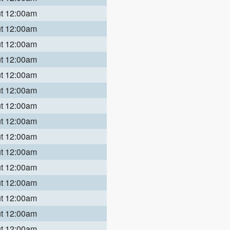
ut 12:00am
ut 12:00am
ut 12:00am
ut 12:00am
ut 12:00am
ut 12:00am
ut 12:00am
ut 12:00am
ut 12:00am
ut 12:00am
ut 12:00am
ut 12:00am
ut 12:00am
ut 12:00am
ut 12:00am