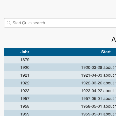
A
Jahr
Start
1879
-
1920
1920-03-28 about
1921
1921-04-03 about
1922
1922-03-26 about
1923
1923-04-22 about
1957
1957-05-01 about
1958
1958-05-01 about
1959
1959-05-01 about