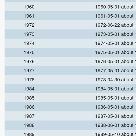
1960
1960-05-01 about
1961
1961-05-01 about
1972
1972-06-22 about
1973
1973-05-01 about
1974
1974-05-01 about
1975
1975-05-01 about
1976
1976-05-01 about
1977
1977-05-01 about
1978
1978-04-30 about
1984
1984-05-01 about
1985
1985-05-01 about
1986
1986-05-01 about
1987
1987-05-01 about
1988
1988-06-01 about
1989
1989-05-10 about