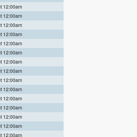
ut 12:00am
ut 12:00am
ut 12:00am
ut 12:00am
ut 12:00am
ut 12:00am
ut 12:00am
ut 12:00am
ut 12:00am
ut 12:00am
ut 12:00am
ut 12:00am
ut 12:00am
ut 12:00am
ut 12:00am