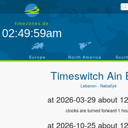
timezones.de
02:50:00am
a
Europe
North America
Sout
Timeswitch
Ain 
Lebanon - Nabatîyé
at 2026-03-29 about 1
clocks are turned forward 1 hou
at 2026-10-25 about 1