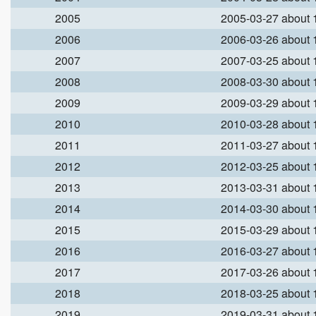
2005
2005-03-27 about
2006
2006-03-26 about
2007
2007-03-25 about
2008
2008-03-30 about
2009
2009-03-29 about
2010
2010-03-28 about
2011
2011-03-27 about
2012
2012-03-25 about
2013
2013-03-31 about
2014
2014-03-30 about
2015
2015-03-29 about
2016
2016-03-27 about
2017
2017-03-26 about
2018
2018-03-25 about
2019
2019-03-31 about