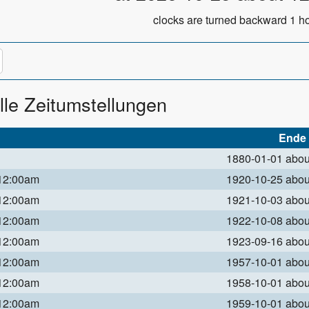
clocks are turned backward 1 ho
lle Zeitumstellungen
Ende
1880-01-01 abo
 12:00am
1920-10-25 abo
 12:00am
1921-10-03 abo
 12:00am
1922-10-08 abo
 12:00am
1923-09-16 abo
 12:00am
1957-10-01 abo
 12:00am
1958-10-01 abo
 12:00am
1959-10-01 abo