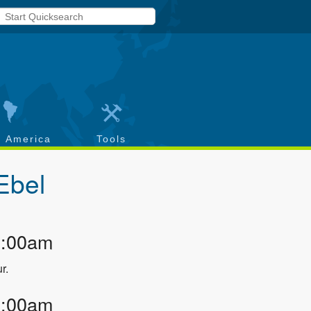
h America
Tools
Ebel
2:00am
r.
2:00am