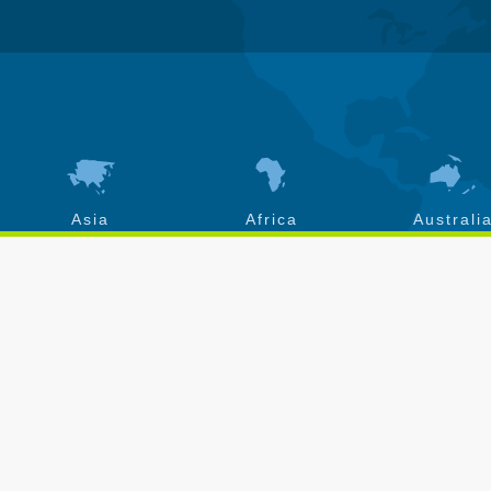
Asia
Africa
Australi