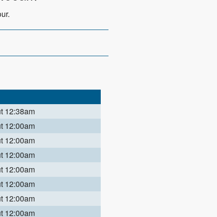
ur.
ut 12:38am
ut 12:00am
ut 12:00am
ut 12:00am
ut 12:00am
ut 12:00am
ut 12:00am
ut 12:00am