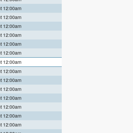
ut 12:00am
ut 12:00am
ut 12:00am
ut 12:00am
ut 12:00am
ut 12:00am
ut 12:00am
ut 12:00am
ut 12:00am
ut 12:00am
ut 12:00am
ut 12:00am
ut 12:00am
ut 12:00am