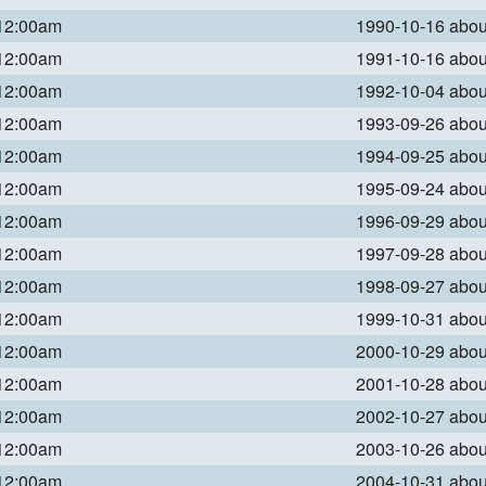
 12:00am
1990-10-16 abo
 12:00am
1991-10-16 abo
 12:00am
1992-10-04 abo
 12:00am
1993-09-26 abo
 12:00am
1994-09-25 abo
 12:00am
1995-09-24 abo
 12:00am
1996-09-29 abo
 12:00am
1997-09-28 abo
 12:00am
1998-09-27 abo
 12:00am
1999-10-31 abo
 12:00am
2000-10-29 abo
 12:00am
2001-10-28 abo
 12:00am
2002-10-27 abo
 12:00am
2003-10-26 abo
 12:00am
2004-10-31 abo