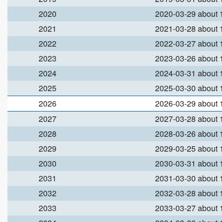
2020
2020-03-29 about
2021
2021-03-28 about
2022
2022-03-27 about
2023
2023-03-26 about
2024
2024-03-31 about
2025
2025-03-30 about
2026
2026-03-29 about
2027
2027-03-28 about
2028
2028-03-26 about
2029
2029-03-25 about
2030
2030-03-31 about
2031
2031-03-30 about
2032
2032-03-28 about
2033
2033-03-27 about