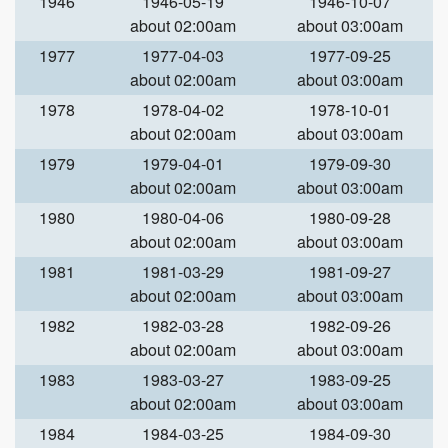
1946
1946-05-19
1946-10-07
about 02:00am
about 03:00am
1977
1977-04-03
1977-09-25
about 02:00am
about 03:00am
1978
1978-04-02
1978-10-01
about 02:00am
about 03:00am
1979
1979-04-01
1979-09-30
about 02:00am
about 03:00am
1980
1980-04-06
1980-09-28
about 02:00am
about 03:00am
1981
1981-03-29
1981-09-27
about 02:00am
about 03:00am
1982
1982-03-28
1982-09-26
about 02:00am
about 03:00am
1983
1983-03-27
1983-09-25
about 02:00am
about 03:00am
1984
1984-03-25
1984-09-30