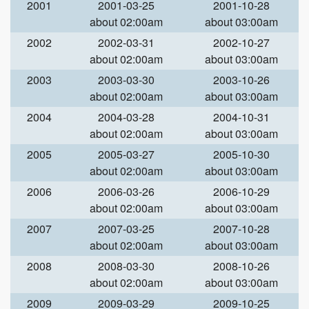
2001
2001-03-25
2001-10-28
about 02:00am
about 03:00am
2002
2002-03-31
2002-10-27
about 02:00am
about 03:00am
2003
2003-03-30
2003-10-26
about 02:00am
about 03:00am
2004
2004-03-28
2004-10-31
about 02:00am
about 03:00am
2005
2005-03-27
2005-10-30
about 02:00am
about 03:00am
2006
2006-03-26
2006-10-29
about 02:00am
about 03:00am
2007
2007-03-25
2007-10-28
about 02:00am
about 03:00am
2008
2008-03-30
2008-10-26
about 02:00am
about 03:00am
2009
2009-03-29
2009-10-25