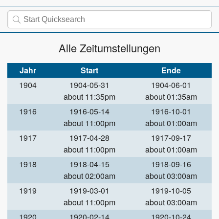
Alle Zeitumstellungen
Jahr
Start
Ende
1904
1904-05-31
1904-06-01
about 11:35pm
about 01:35am
1916
1916-05-14
1916-10-01
about 11:00pm
about 01:00am
1917
1917-04-28
1917-09-17
about 11:00pm
about 01:00am
1918
1918-04-15
1918-09-16
about 02:00am
about 03:00am
1919
1919-03-01
1919-10-05
about 11:00pm
about 03:00am
1920
1920-02-14
1920-10-24