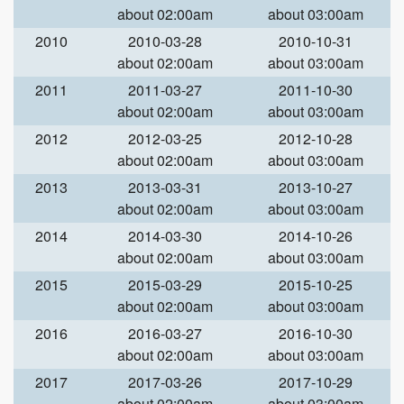
about 02:00am
about 03:00am
2010
2010-03-28
2010-10-31
about 02:00am
about 03:00am
2011
2011-03-27
2011-10-30
about 02:00am
about 03:00am
2012
2012-03-25
2012-10-28
about 02:00am
about 03:00am
2013
2013-03-31
2013-10-27
about 02:00am
about 03:00am
2014
2014-03-30
2014-10-26
about 02:00am
about 03:00am
2015
2015-03-29
2015-10-25
about 02:00am
about 03:00am
2016
2016-03-27
2016-10-30
about 02:00am
about 03:00am
2017
2017-03-26
2017-10-29
about 02:00am
about 03:00am