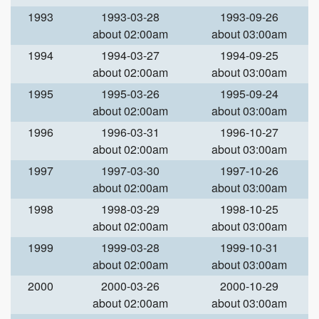
1993
1993-03-28
1993-09-26
about 02:00am
about 03:00am
1994
1994-03-27
1994-09-25
about 02:00am
about 03:00am
1995
1995-03-26
1995-09-24
about 02:00am
about 03:00am
1996
1996-03-31
1996-10-27
about 02:00am
about 03:00am
1997
1997-03-30
1997-10-26
about 02:00am
about 03:00am
1998
1998-03-29
1998-10-25
about 02:00am
about 03:00am
1999
1999-03-28
1999-10-31
about 02:00am
about 03:00am
2000
2000-03-26
2000-10-29
about 02:00am
about 03:00am