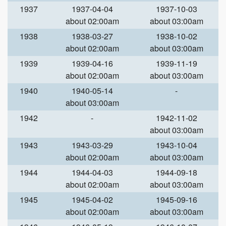
1937
1937-04-04
1937-10-03
about 02:00am
about 03:00am
1938
1938-03-27
1938-10-02
about 02:00am
about 03:00am
1939
1939-04-16
1939-11-19
about 02:00am
about 03:00am
1940
1940-05-14
-
about 03:00am
1942
-
1942-11-02
about 03:00am
1943
1943-03-29
1943-10-04
about 02:00am
about 03:00am
1944
1944-04-03
1944-09-18
about 02:00am
about 03:00am
1945
1945-04-02
1945-09-16
about 02:00am
about 03:00am