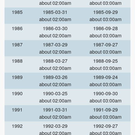
about 02:00am
about 03:00am
1985
1985-03-31
1985-09-29
about 02:00am
about 03:00am
1986
1986-03-30
1986-09-28
about 02:00am
about 03:00am
1987
1987-03-29
1987-09-27
about 02:00am
about 03:00am
1988
1988-03-27
1988-09-25
about 02:00am
about 03:00am
1989
1989-03-26
1989-09-24
about 02:00am
about 03:00am
1990
1990-03-25
1990-09-30
about 02:00am
about 03:00am
1991
1991-03-31
1991-09-29
about 02:00am
about 03:00am
1992
1992-03-29
1992-09-27
about 02:00am
about 03:00am