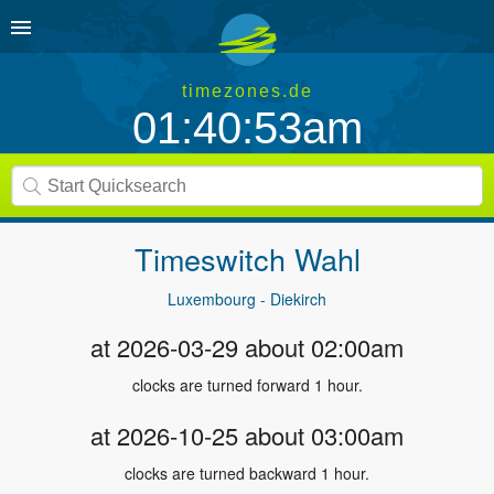
timezones.de
01:40:53am
Timeswitch
Wahl
Luxembourg - Diekirch
at 2026-03-29 about 02:00am
clocks are turned forward 1 hour.
at 2026-10-25 about 03:00am
clocks are turned backward 1 hour.