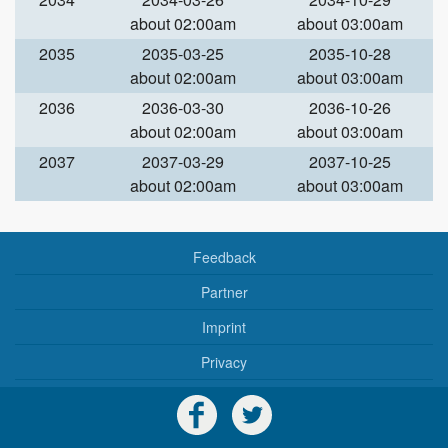
about 02:00am
about 03:00am
2035
2035-03-25
2035-10-28
about 02:00am
about 03:00am
2036
2036-03-30
2036-10-26
about 02:00am
about 03:00am
2037
2037-03-29
2037-10-25
about 02:00am
about 03:00am
Feedback
Partner
Imprint
Privacy