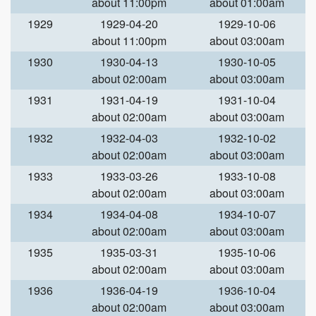
about 11:00pm
about 01:00am
1929
1929-04-20
1929-10-06
about 11:00pm
about 03:00am
1930
1930-04-13
1930-10-05
about 02:00am
about 03:00am
1931
1931-04-19
1931-10-04
about 02:00am
about 03:00am
1932
1932-04-03
1932-10-02
about 02:00am
about 03:00am
1933
1933-03-26
1933-10-08
about 02:00am
about 03:00am
1934
1934-04-08
1934-10-07
about 02:00am
about 03:00am
1935
1935-03-31
1935-10-06
about 02:00am
about 03:00am
1936
1936-04-19
1936-10-04
about 02:00am
about 03:00am