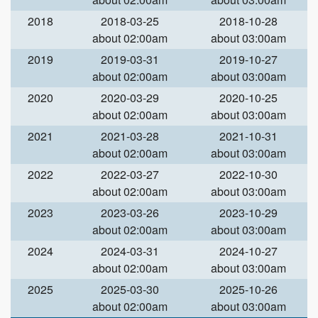
2018
2018-03-25
2018-10-28
about 02:00am
about 03:00am
2019
2019-03-31
2019-10-27
about 02:00am
about 03:00am
2020
2020-03-29
2020-10-25
about 02:00am
about 03:00am
2021
2021-03-28
2021-10-31
about 02:00am
about 03:00am
2022
2022-03-27
2022-10-30
about 02:00am
about 03:00am
2023
2023-03-26
2023-10-29
about 02:00am
about 03:00am
2024
2024-03-31
2024-10-27
about 02:00am
about 03:00am
2025
2025-03-30
2025-10-26
about 02:00am
about 03:00am