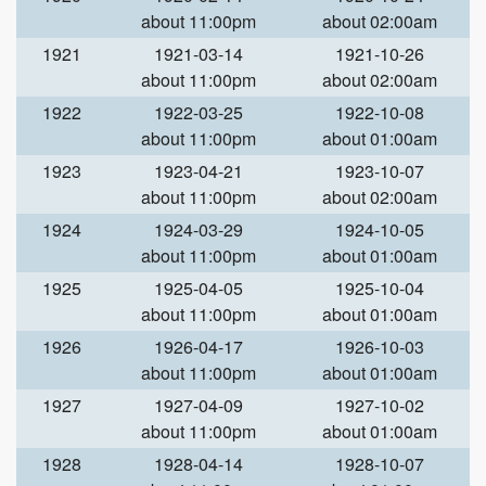
about 11:00pm
about 02:00am
1921
1921-03-14
1921-10-26
about 11:00pm
about 02:00am
1922
1922-03-25
1922-10-08
about 11:00pm
about 01:00am
1923
1923-04-21
1923-10-07
about 11:00pm
about 02:00am
1924
1924-03-29
1924-10-05
about 11:00pm
about 01:00am
1925
1925-04-05
1925-10-04
about 11:00pm
about 01:00am
1926
1926-04-17
1926-10-03
about 11:00pm
about 01:00am
1927
1927-04-09
1927-10-02
about 11:00pm
about 01:00am
1928
1928-04-14
1928-10-07