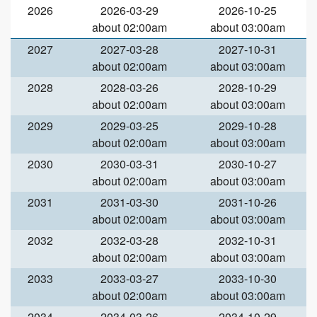
2026
2026-03-29
2026-10-25
about 02:00am
about 03:00am
2027
2027-03-28
2027-10-31
about 02:00am
about 03:00am
2028
2028-03-26
2028-10-29
about 02:00am
about 03:00am
2029
2029-03-25
2029-10-28
about 02:00am
about 03:00am
2030
2030-03-31
2030-10-27
about 02:00am
about 03:00am
2031
2031-03-30
2031-10-26
about 02:00am
about 03:00am
2032
2032-03-28
2032-10-31
about 02:00am
about 03:00am
2033
2033-03-27
2033-10-30
about 02:00am
about 03:00am
2034
2034-03-26
2034-10-29