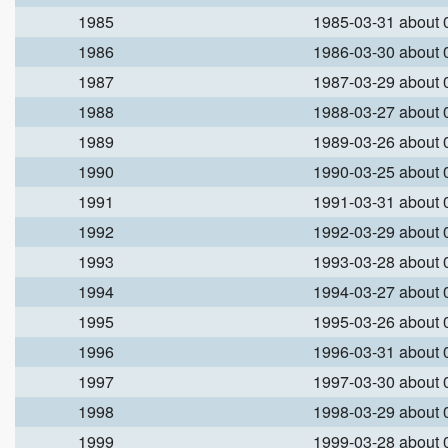
1985
1985-03-31 about
1986
1986-03-30 about
1987
1987-03-29 about
1988
1988-03-27 about
1989
1989-03-26 about
1990
1990-03-25 about
1991
1991-03-31 about
1992
1992-03-29 about
1993
1993-03-28 about
1994
1994-03-27 about
1995
1995-03-26 about
1996
1996-03-31 about
1997
1997-03-30 about
1998
1998-03-29 about
1999
1999-03-28 about