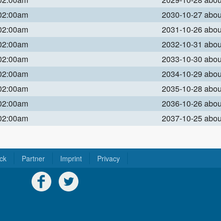
 02:00am
2030-10-27 abo
 02:00am
2031-10-26 abo
 02:00am
2032-10-31 abo
 02:00am
2033-10-30 abo
 02:00am
2034-10-29 abo
 02:00am
2035-10-28 abo
 02:00am
2036-10-26 abo
 02:00am
2037-10-25 abo
ck
Partner
Imprint
Privacy