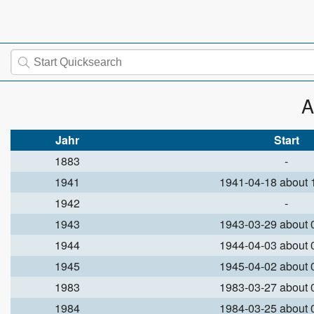
A
Jahr
Start
1883
-
1941
1941-04-18 about
1942
-
1943
1943-03-29 about
1944
1944-04-03 about
1945
1945-04-02 about
1983
1983-03-27 about
1984
1984-03-25 about