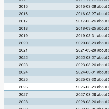
2015
2015-03-29 about
2016
2016-03-27 about
2017
2017-03-26 about
2018
2018-03-25 about
2019
2019-03-31 about
2020
2020-03-29 about
2021
2021-03-28 about
2022
2022-03-27 about
2023
2023-03-26 about
2024
2024-03-31 about
2025
2025-03-30 about
2026
2026-03-29 about
2027
2027-03-28 about
2028
2028-03-26 about
2029
2029-03-25 about