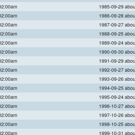
 02:00am
1985-09-29 abo
 02:00am
1986-09-28 abo
 02:00am
1987-09-27 abo
 02:00am
1988-09-25 abo
 02:00am
1989-09-24 abo
 02:00am
1990-09-30 abo
 02:00am
1991-09-29 abo
 02:00am
1992-09-27 abo
 02:00am
1993-09-26 abo
 02:00am
1994-09-25 abo
 02:00am
1995-09-24 abo
 02:00am
1996-10-27 abo
 02:00am
1997-10-26 abo
 02:00am
1998-10-25 abo
 02:00am
1999-10-31 abo