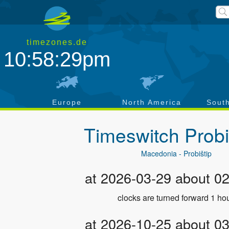
timezones.de
10:58:30pm
a
Europe
North America
Sout
Timeswitch
Probi
Macedonia - Probištip
at 2026-03-29 about 0
clocks are turned forward 1 hou
at 2026-10-25 about 0