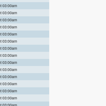
ut 03:00am
ut 03:00am
ut 03:00am
ut 03:00am
ut 03:00am
ut 03:00am
ut 03:00am
ut 03:00am
ut 03:00am
ut 03:00am
ut 03:00am
ut 03:00am
ut 03:00am
ut 03:00am
ut 03:00am