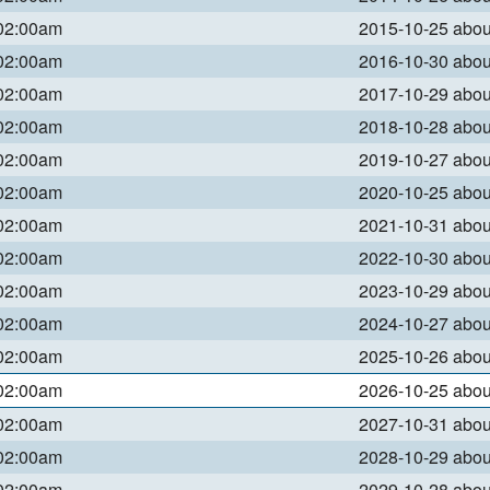
 02:00am
2015-10-25 abo
 02:00am
2016-10-30 abo
 02:00am
2017-10-29 abo
 02:00am
2018-10-28 abo
 02:00am
2019-10-27 abo
 02:00am
2020-10-25 abo
 02:00am
2021-10-31 abo
 02:00am
2022-10-30 abo
 02:00am
2023-10-29 abo
 02:00am
2024-10-27 abo
 02:00am
2025-10-26 abo
 02:00am
2026-10-25 abo
 02:00am
2027-10-31 abo
 02:00am
2028-10-29 abo
 02:00am
2029-10-28 abo