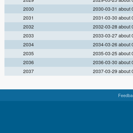
2030
2030-03-31 about
2031
2031-03-30 about
2032
2032-03-28 about
2033
2033-03-27 about
2034
2034-03-26 about
2035
2035-03-25 about
2036
2036-03-30 about
2037
2037-03-29 about
Feedba