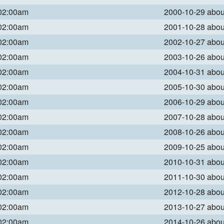
 02:00am
2000-10-29 abo
 02:00am
2001-10-28 abo
 02:00am
2002-10-27 abo
 02:00am
2003-10-26 abo
 02:00am
2004-10-31 abo
 02:00am
2005-10-30 abo
 02:00am
2006-10-29 abo
 02:00am
2007-10-28 abo
 02:00am
2008-10-26 abo
 02:00am
2009-10-25 abo
 02:00am
2010-10-31 abo
 02:00am
2011-10-30 abo
 02:00am
2012-10-28 abo
 02:00am
2013-10-27 abo
 02:00am
2014-10-26 abo