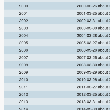
2000
2000-03-26 about
2001
2001-03-25 about
2002
2002-03-31 about
2003
2003-03-30 about
2004
2004-03-28 about
2005
2005-03-27 about
2006
2006-03-26 about
2007
2007-03-25 about
2008
2008-03-30 about
2009
2009-03-29 about
2010
2010-03-28 about
2011
2011-03-27 about
2012
2012-03-25 about
2013
2013-03-31 about
2014
2014-03-30 about