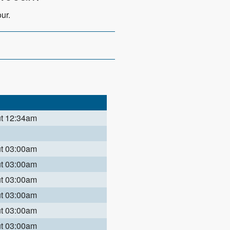
ur.
ut 12:34am
ut 03:00am
ut 03:00am
ut 03:00am
ut 03:00am
ut 03:00am
ut 03:00am