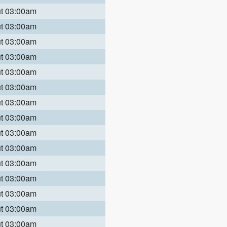
ut 03:00am
ut 03:00am
ut 03:00am
ut 03:00am
ut 03:00am
ut 03:00am
ut 03:00am
ut 03:00am
ut 03:00am
ut 03:00am
ut 03:00am
ut 03:00am
ut 03:00am
ut 03:00am
ut 03:00am