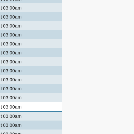
ut 03:00am
ut 03:00am
ut 03:00am
ut 03:00am
ut 03:00am
ut 03:00am
ut 03:00am
ut 03:00am
ut 03:00am
ut 03:00am
ut 03:00am
ut 03:00am
ut 03:00am
ut 03:00am
ut 03:00am