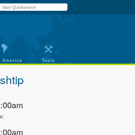
h America
Tools
shtip
2:00am
r.
3:00am