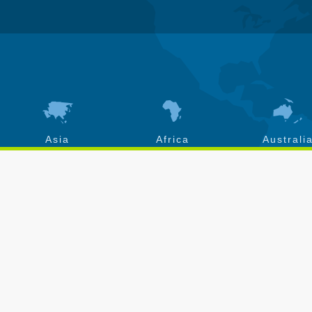
Asia
Africa
Australi