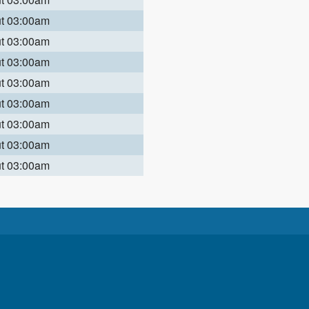
ut 03:00am
ut 03:00am
ut 03:00am
ut 03:00am
ut 03:00am
ut 03:00am
ut 03:00am
ut 03:00am