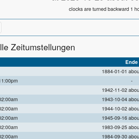
clocks are turned backward 1 ho
lle Zeitumstellungen
Ende
1884-01-01 abo
 11:00pm
-
1942-11-02 abo
 02:00am
1943-10-04 abo
 02:00am
1944-10-02 abo
 02:00am
1945-09-16 abo
 02:00am
1983-09-25 abo
 02:00am
1984-09-30 abo