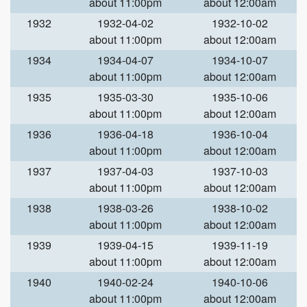
about 11:00pm
about 12:00am
1932
1932-04-02
1932-10-02
about 11:00pm
about 12:00am
1934
1934-04-07
1934-10-07
about 11:00pm
about 12:00am
1935
1935-03-30
1935-10-06
about 11:00pm
about 12:00am
1936
1936-04-18
1936-10-04
about 11:00pm
about 12:00am
1937
1937-04-03
1937-10-03
about 11:00pm
about 12:00am
1938
1938-03-26
1938-10-02
about 11:00pm
about 12:00am
1939
1939-04-15
1939-11-19
about 11:00pm
about 12:00am
1940
1940-02-24
1940-10-06
about 11:00pm
about 12:00am