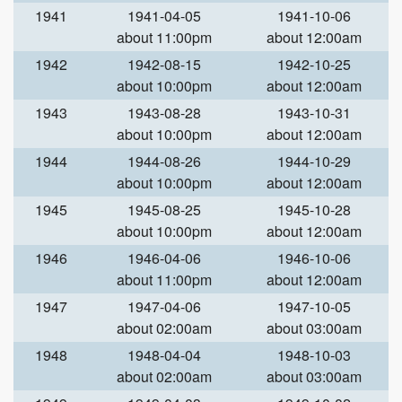
1941
1941-04-05
1941-10-06
about 11:00pm
about 12:00am
1942
1942-08-15
1942-10-25
about 10:00pm
about 12:00am
1943
1943-08-28
1943-10-31
about 10:00pm
about 12:00am
1944
1944-08-26
1944-10-29
about 10:00pm
about 12:00am
1945
1945-08-25
1945-10-28
about 10:00pm
about 12:00am
1946
1946-04-06
1946-10-06
about 11:00pm
about 12:00am
1947
1947-04-06
1947-10-05
about 02:00am
about 03:00am
1948
1948-04-04
1948-10-03
about 02:00am
about 03:00am