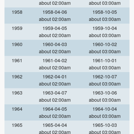
about 02:00am
about 03:00am
1958
1958-04-06
1958-10-05
about 02:00am
about 03:00am
1959
1959-04-05
1959-10-04
about 02:00am
about 03:00am
1960
1960-04-03
1960-10-02
about 02:00am
about 03:00am
1961
1961-04-02
1961-10-01
about 02:00am
about 03:00am
1962
1962-04-01
1962-10-07
about 02:00am
about 03:00am
1963
1963-04-07
1963-10-06
about 02:00am
about 03:00am
1964
1964-04-05
1964-10-04
about 02:00am
about 03:00am
1965
1965-04-04
1965-10-03
about 02:00am
about 03:00am