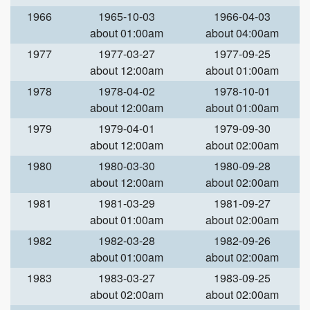
1966
1965-10-03
1966-04-03
about 01:00am
about 04:00am
1977
1977-03-27
1977-09-25
about 12:00am
about 01:00am
1978
1978-04-02
1978-10-01
about 12:00am
about 01:00am
1979
1979-04-01
1979-09-30
about 12:00am
about 02:00am
1980
1980-03-30
1980-09-28
about 12:00am
about 02:00am
1981
1981-03-29
1981-09-27
about 01:00am
about 02:00am
1982
1982-03-28
1982-09-26
about 01:00am
about 02:00am
1983
1983-03-27
1983-09-25
about 02:00am
about 02:00am