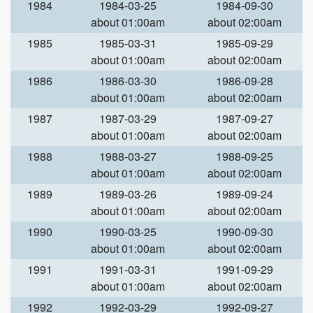
1984
1984-03-25
1984-09-30
about 01:00am
about 02:00am
1985
1985-03-31
1985-09-29
about 01:00am
about 02:00am
1986
1986-03-30
1986-09-28
about 01:00am
about 02:00am
1987
1987-03-29
1987-09-27
about 01:00am
about 02:00am
1988
1988-03-27
1988-09-25
about 01:00am
about 02:00am
1989
1989-03-26
1989-09-24
about 01:00am
about 02:00am
1990
1990-03-25
1990-09-30
about 01:00am
about 02:00am
1991
1991-03-31
1991-09-29
about 01:00am
about 02:00am
1992
1992-03-29
1992-09-27