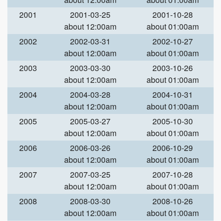
2001
2001-03-25
2001-10-28
about 12:00am
about 01:00am
2002
2002-03-31
2002-10-27
about 12:00am
about 01:00am
2003
2003-03-30
2003-10-26
about 12:00am
about 01:00am
2004
2004-03-28
2004-10-31
about 12:00am
about 01:00am
2005
2005-03-27
2005-10-30
about 12:00am
about 01:00am
2006
2006-03-26
2006-10-29
about 12:00am
about 01:00am
2007
2007-03-25
2007-10-28
about 12:00am
about 01:00am
2008
2008-03-30
2008-10-26
about 12:00am
about 01:00am