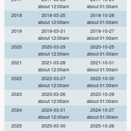
about 12:00am
about 01:00am
2018
2018-03-25
2018-10-28
about 12:00am
about 01:00am
2019
2019-03-31
2019-10-27
about 12:00am
about 01:00am
2020
2020-03-29
2020-10-25
about 12:00am
about 01:00am
2021
2021-03-28
2021-10-31
about 12:00am
about 01:00am
2022
2022-03-27
2022-10-30
about 12:00am
about 01:00am
2023
2023-03-26
2023-10-29
about 12:00am
about 01:00am
2024
2024-03-31
2024-10-27
about 12:00am
about 01:00am
2025
2025-03-30
2025-10-26