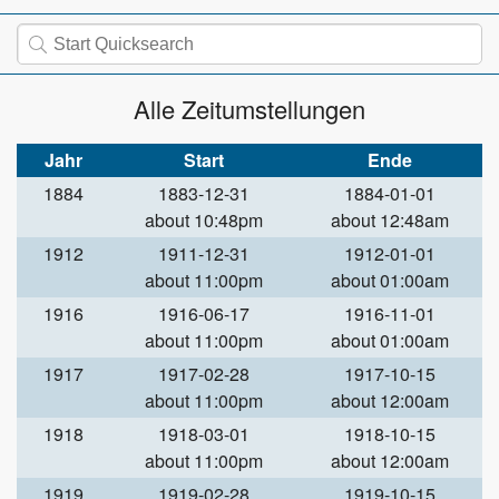
Alle Zeitumstellungen
Jahr
Start
Ende
1884
1883-12-31
1884-01-01
about 10:48pm
about 12:48am
1912
1911-12-31
1912-01-01
about 11:00pm
about 01:00am
1916
1916-06-17
1916-11-01
about 11:00pm
about 01:00am
1917
1917-02-28
1917-10-15
about 11:00pm
about 12:00am
1918
1918-03-01
1918-10-15
about 11:00pm
about 12:00am
1919
1919-02-28
1919-10-15