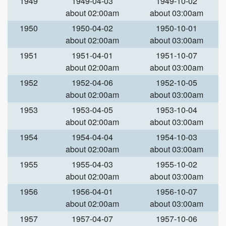
1949
1949-04-03
1949-10-02
about 02:00am
about 03:00am
1950
1950-04-02
1950-10-01
about 02:00am
about 03:00am
1951
1951-04-01
1951-10-07
about 02:00am
about 03:00am
1952
1952-04-06
1952-10-05
about 02:00am
about 03:00am
1953
1953-04-05
1953-10-04
about 02:00am
about 03:00am
1954
1954-04-04
1954-10-03
about 02:00am
about 03:00am
1955
1955-04-03
1955-10-02
about 02:00am
about 03:00am
1956
1956-04-01
1956-10-07
about 02:00am
about 03:00am
1957
1957-04-07
1957-10-06