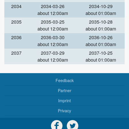
2034
2034-03-26
2034-10-29
about 12:00am
about 01:00am
2035
2035-03-25
2035-10-28
about 12:00am
about 01:00am
2036
2036-03-30
2036-10-26
about 12:00am
about 01:00am
2037
2037-03-29
2037-10-25
about 12:00am
about 01:00am
Feedback
Partner
Imprint
Privacy