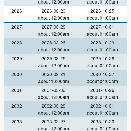
about 12:00am
about 01:00am
2026
2026-03-29
2026-10-25
about 12:00am
about 01:00am
2027
2027-03-28
2027-10-31
about 12:00am
about 01:00am
2028
2028-03-26
2028-10-29
about 12:00am
about 01:00am
2029
2029-03-25
2029-10-28
about 12:00am
about 01:00am
2030
2030-03-31
2030-10-27
about 12:00am
about 01:00am
2031
2031-03-30
2031-10-26
about 12:00am
about 01:00am
2032
2032-03-28
2032-10-31
about 12:00am
about 01:00am
2033
2033-03-27
2033-10-30
about 12:00am
about 01:00am