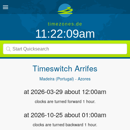
timezones.de
11:22:10am
Timeswitch
Arrifes
Madeira (Portugal) - Azores
at 2026-03-29 about 12:00am
clocks are turned forward 1 hour.
at 2026-10-25 about 01:00am
clocks are turned backward 1 hour.