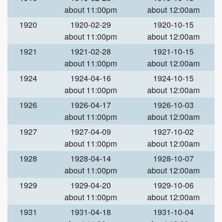
about 11:00pm
about 12:00am
1920
1920-02-29
1920-10-15
about 11:00pm
about 12:00am
1921
1921-02-28
1921-10-15
about 11:00pm
about 12:00am
1924
1924-04-16
1924-10-15
about 11:00pm
about 12:00am
1926
1926-04-17
1926-10-03
about 11:00pm
about 12:00am
1927
1927-04-09
1927-10-02
about 11:00pm
about 12:00am
1928
1928-04-14
1928-10-07
about 11:00pm
about 12:00am
1929
1929-04-20
1929-10-06
about 11:00pm
about 12:00am
1931
1931-04-18
1931-10-04