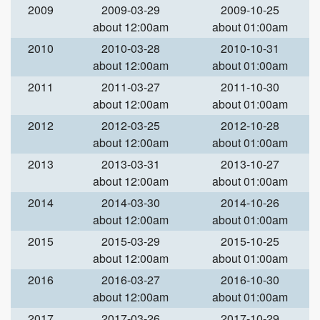
2009
2009-03-29
2009-10-25
about 12:00am
about 01:00am
2010
2010-03-28
2010-10-31
about 12:00am
about 01:00am
2011
2011-03-27
2011-10-30
about 12:00am
about 01:00am
2012
2012-03-25
2012-10-28
about 12:00am
about 01:00am
2013
2013-03-31
2013-10-27
about 12:00am
about 01:00am
2014
2014-03-30
2014-10-26
about 12:00am
about 01:00am
2015
2015-03-29
2015-10-25
about 12:00am
about 01:00am
2016
2016-03-27
2016-10-30
about 12:00am
about 01:00am
2017
2017-03-26
2017-10-29