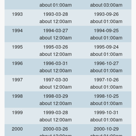
about 01:00am
about 03:00am
1993
1993-03-28
1993-09-26
about 12:00am
about 01:00am
1994
1994-03-27
1994-09-25
about 12:00am
about 01:00am
1995
1995-03-26
1995-09-24
about 12:00am
about 01:00am
1996
1996-03-31
1996-10-27
about 12:00am
about 01:00am
1997
1997-03-30
1997-10-26
about 12:00am
about 01:00am
1998
1998-03-29
1998-10-25
about 12:00am
about 01:00am
1999
1999-03-28
1999-10-31
about 12:00am
about 01:00am
2000
2000-03-26
2000-10-29
about 12:00am
about 01:00am