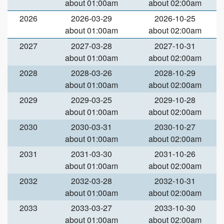
about 01:00am
about 02:00am
2026
2026-03-29
2026-10-25
about 01:00am
about 02:00am
2027
2027-03-28
2027-10-31
about 01:00am
about 02:00am
2028
2028-03-26
2028-10-29
about 01:00am
about 02:00am
2029
2029-03-25
2029-10-28
about 01:00am
about 02:00am
2030
2030-03-31
2030-10-27
about 01:00am
about 02:00am
2031
2031-03-30
2031-10-26
about 01:00am
about 02:00am
2032
2032-03-28
2032-10-31
about 01:00am
about 02:00am
2033
2033-03-27
2033-10-30
about 01:00am
about 02:00am