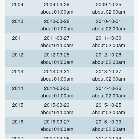
2009
2009-03-29
2009-10-25
about 01:00am
about 02:00am
2010
2010-03-28
2010-10-31
about 01:00am
about 02:00am
2011
2011-03-27
2011-10-30
about 01:00am
about 02:00am
2012
2012-03-25
2012-10-28
about 01:00am
about 02:00am
2013
2013-03-31
2013-10-27
about 01:00am
about 02:00am
2014
2014-03-30
2014-10-26
about 01:00am
about 02:00am
2015
2015-03-29
2015-10-25
about 01:00am
about 02:00am
2016
2016-03-27
2016-10-30
about 01:00am
about 02:00am
2017
2017-03-26
2017-10-29