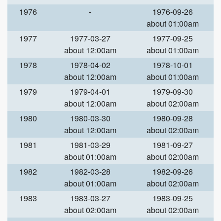
1976
-
1976-09-26
about 01:00am
1977
1977-03-27
1977-09-25
about 12:00am
about 01:00am
1978
1978-04-02
1978-10-01
about 12:00am
about 01:00am
1979
1979-04-01
1979-09-30
about 12:00am
about 02:00am
1980
1980-03-30
1980-09-28
about 12:00am
about 02:00am
1981
1981-03-29
1981-09-27
about 01:00am
about 02:00am
1982
1982-03-28
1982-09-26
about 01:00am
about 02:00am
1983
1983-03-27
1983-09-25
about 02:00am
about 02:00am