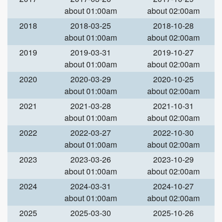
about 01:00am
about 02:00am
2018
2018-03-25
2018-10-28
about 01:00am
about 02:00am
2019
2019-03-31
2019-10-27
about 01:00am
about 02:00am
2020
2020-03-29
2020-10-25
about 01:00am
about 02:00am
2021
2021-03-28
2021-10-31
about 01:00am
about 02:00am
2022
2022-03-27
2022-10-30
about 01:00am
about 02:00am
2023
2023-03-26
2023-10-29
about 01:00am
about 02:00am
2024
2024-03-31
2024-10-27
about 01:00am
about 02:00am
2025
2025-03-30
2025-10-26