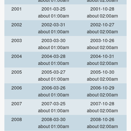
2001
2001-03-25
2001-10-28
about 01:00am
about 02:00am
2002
2002-03-31
2002-10-27
about 01:00am
about 02:00am
2003
2003-03-30
2003-10-26
about 01:00am
about 02:00am
2004
2004-03-28
2004-10-31
about 01:00am
about 02:00am
2005
2005-03-27
2005-10-30
about 01:00am
about 02:00am
2006
2006-03-26
2006-10-29
about 01:00am
about 02:00am
2007
2007-03-25
2007-10-28
about 01:00am
about 02:00am
2008
2008-03-30
2008-10-26
about 01:00am
about 02:00am