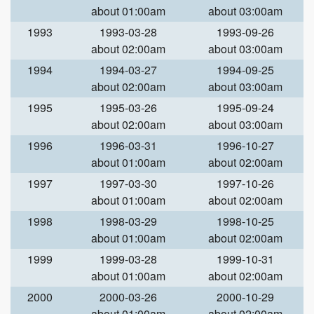
about 01:00am
about 03:00am
1993
1993-03-28
1993-09-26
about 02:00am
about 03:00am
1994
1994-03-27
1994-09-25
about 02:00am
about 03:00am
1995
1995-03-26
1995-09-24
about 02:00am
about 03:00am
1996
1996-03-31
1996-10-27
about 01:00am
about 02:00am
1997
1997-03-30
1997-10-26
about 01:00am
about 02:00am
1998
1998-03-29
1998-10-25
about 01:00am
about 02:00am
1999
1999-03-28
1999-10-31
about 01:00am
about 02:00am
2000
2000-03-26
2000-10-29
about 01:00am
about 02:00am