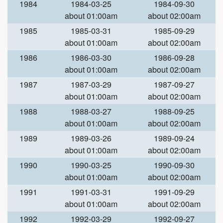
1984
1984-03-25
1984-09-30
about 01:00am
about 02:00am
1985
1985-03-31
1985-09-29
about 01:00am
about 02:00am
1986
1986-03-30
1986-09-28
about 01:00am
about 02:00am
1987
1987-03-29
1987-09-27
about 01:00am
about 02:00am
1988
1988-03-27
1988-09-25
about 01:00am
about 02:00am
1989
1989-03-26
1989-09-24
about 01:00am
about 02:00am
1990
1990-03-25
1990-09-30
about 01:00am
about 02:00am
1991
1991-03-31
1991-09-29
about 01:00am
about 02:00am
1992
1992-03-29
1992-09-27