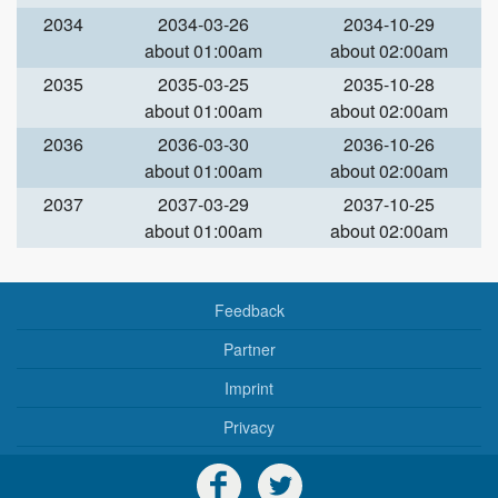
2034
2034-03-26
2034-10-29
about 01:00am
about 02:00am
2035
2035-03-25
2035-10-28
about 01:00am
about 02:00am
2036
2036-03-30
2036-10-26
about 01:00am
about 02:00am
2037
2037-03-29
2037-10-25
about 01:00am
about 02:00am
Feedback
Partner
Imprint
Privacy