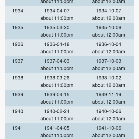
about 11:00pm
about 12:00am
1934
1934-04-07
1934-10-07
about 11:00pm
about 12:00am
1935
1935-03-30
1935-10-06
about 11:00pm
about 12:00am
1936
1936-04-18
1936-10-04
about 11:00pm
about 12:00am
1937
1937-04-03
1937-10-03
about 11:00pm
about 12:00am
1938
1938-03-26
1938-10-02
about 11:00pm
about 12:00am
1939
1939-04-15
1939-11-19
about 11:00pm
about 12:00am
1940
1940-02-24
1940-10-06
about 11:00pm
about 12:00am
1941
1941-04-05
1941-10-06
about 11:00pm
about 12:00am