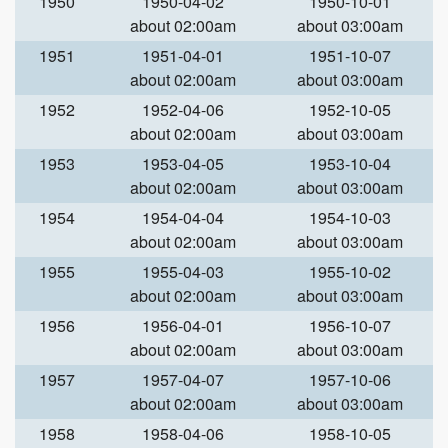
1950
1950-04-02
1950-10-01
about 02:00am
about 03:00am
1951
1951-04-01
1951-10-07
about 02:00am
about 03:00am
1952
1952-04-06
1952-10-05
about 02:00am
about 03:00am
1953
1953-04-05
1953-10-04
about 02:00am
about 03:00am
1954
1954-04-04
1954-10-03
about 02:00am
about 03:00am
1955
1955-04-03
1955-10-02
about 02:00am
about 03:00am
1956
1956-04-01
1956-10-07
about 02:00am
about 03:00am
1957
1957-04-07
1957-10-06
about 02:00am
about 03:00am
1958
1958-04-06
1958-10-05