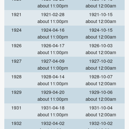
about 11:00pm
about 12:00am
1921
1921-02-28
1921-10-15
about 11:00pm
about 12:00am
1924
1924-04-16
1924-10-15
about 11:00pm
about 12:00am
1926
1926-04-17
1926-10-03
about 11:00pm
about 12:00am
1927
1927-04-09
1927-10-02
about 11:00pm
about 12:00am
1928
1928-04-14
1928-10-07
about 11:00pm
about 12:00am
1929
1929-04-20
1929-10-06
about 11:00pm
about 12:00am
1931
1931-04-18
1931-10-04
about 11:00pm
about 12:00am
1932
1932-04-02
1932-10-02