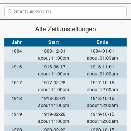
Alle Zeitumstellungen
Jahr
Start
Ende
1884
1883-12-31
1884-01-01
about 11:00pm
about 01:00am
1916
1916-06-17
1916-11-01
about 11:00pm
about 01:00am
1917
1917-02-28
1917-10-15
about 11:00pm
about 12:00am
1918
1918-03-01
1918-10-15
about 11:00pm
about 12:00am
1919
1919-02-28
1919-10-15
about 11:00pm
about 12:00am
1920
1920-02-29
1920-10-15