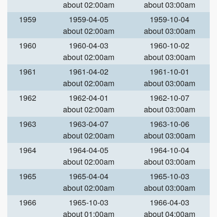
about 02:00am
about 03:00am
1959
1959-04-05
1959-10-04
about 02:00am
about 03:00am
1960
1960-04-03
1960-10-02
about 02:00am
about 03:00am
1961
1961-04-02
1961-10-01
about 02:00am
about 03:00am
1962
1962-04-01
1962-10-07
about 02:00am
about 03:00am
1963
1963-04-07
1963-10-06
about 02:00am
about 03:00am
1964
1964-04-05
1964-10-04
about 02:00am
about 03:00am
1965
1965-04-04
1965-10-03
about 02:00am
about 03:00am
1966
1965-10-03
1966-04-03
about 01:00am
about 04:00am