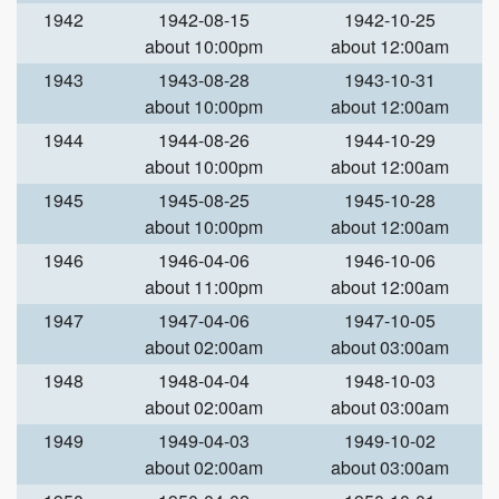
1942
1942-08-15
1942-10-25
about 10:00pm
about 12:00am
1943
1943-08-28
1943-10-31
about 10:00pm
about 12:00am
1944
1944-08-26
1944-10-29
about 10:00pm
about 12:00am
1945
1945-08-25
1945-10-28
about 10:00pm
about 12:00am
1946
1946-04-06
1946-10-06
about 11:00pm
about 12:00am
1947
1947-04-06
1947-10-05
about 02:00am
about 03:00am
1948
1948-04-04
1948-10-03
about 02:00am
about 03:00am
1949
1949-04-03
1949-10-02
about 02:00am
about 03:00am