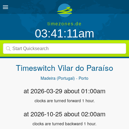
timezones.de
03:41:12am
Timeswitch
Vilar do Paraíso
Madeira (Portugal) - Porto
at 2026-03-29 about 01:00am
clocks are turned forward 1 hour.
at 2026-10-25 about 02:00am
clocks are turned backward 1 hour.