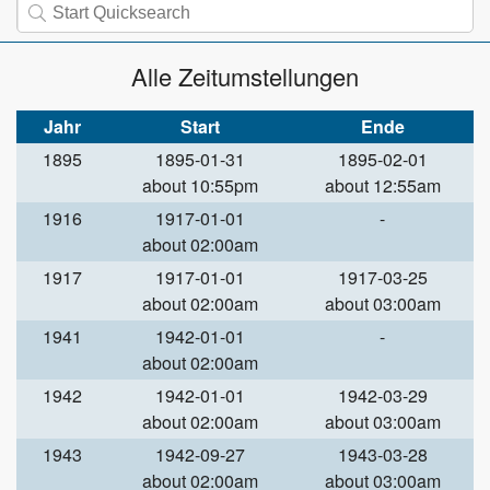
Alle Zeitumstellungen
Jahr
Start
Ende
1895
1895-01-31
1895-02-01
about 10:55pm
about 12:55am
1916
1917-01-01
-
about 02:00am
1917
1917-01-01
1917-03-25
about 02:00am
about 03:00am
1941
1942-01-01
-
about 02:00am
1942
1942-01-01
1942-03-29
about 02:00am
about 03:00am
1943
1942-09-27
1943-03-28
about 02:00am
about 03:00am