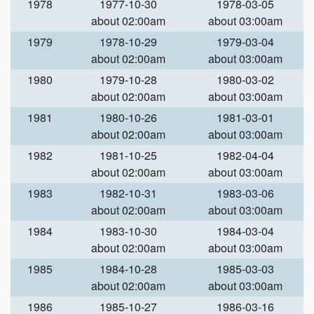
1978
1977-10-30
1978-03-05
about 02:00am
about 03:00am
1979
1978-10-29
1979-03-04
about 02:00am
about 03:00am
1980
1979-10-28
1980-03-02
about 02:00am
about 03:00am
1981
1980-10-26
1981-03-01
about 02:00am
about 03:00am
1982
1981-10-25
1982-04-04
about 02:00am
about 03:00am
1983
1982-10-31
1983-03-06
about 02:00am
about 03:00am
1984
1983-10-30
1984-03-04
about 02:00am
about 03:00am
1985
1984-10-28
1985-03-03
about 02:00am
about 03:00am
1986
1985-10-27
1986-03-16