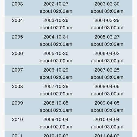
2003
2002-10-27
2003-03-30
about 02:00am
about 03:00am
2004
2003-10-26
2004-03-28
about 02:00am
about 03:00am
2005
2004-10-31
2005-03-27
about 02:00am
about 03:00am
2006
2005-10-30
2006-04-02
about 02:00am
about 03:00am
2007
2006-10-29
2007-03-25
about 02:00am
about 03:00am
2008
2007-10-28
2008-04-06
about 02:00am
about 03:00am
2009
2008-10-05
2009-04-05
about 02:00am
about 03:00am
2010
2009-10-04
2010-04-04
about 02:00am
about 03:00am
2011
2010-10-03
2011-04-03