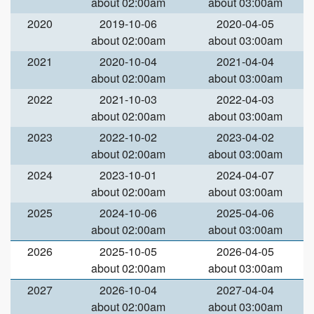
about 02:00am
about 03:00am
2020
2019-10-06
2020-04-05
about 02:00am
about 03:00am
2021
2020-10-04
2021-04-04
about 02:00am
about 03:00am
2022
2021-10-03
2022-04-03
about 02:00am
about 03:00am
2023
2022-10-02
2023-04-02
about 02:00am
about 03:00am
2024
2023-10-01
2024-04-07
about 02:00am
about 03:00am
2025
2024-10-06
2025-04-06
about 02:00am
about 03:00am
2026
2025-10-05
2026-04-05
about 02:00am
about 03:00am
2027
2026-10-04
2027-04-04
about 02:00am
about 03:00am