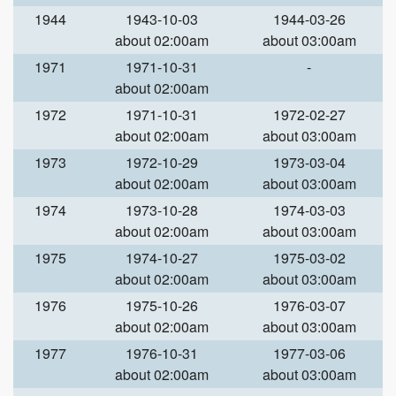
1944
1943-10-03
1944-03-26
about 02:00am
about 03:00am
1971
1971-10-31
-
about 02:00am
1972
1971-10-31
1972-02-27
about 02:00am
about 03:00am
1973
1972-10-29
1973-03-04
about 02:00am
about 03:00am
1974
1973-10-28
1974-03-03
about 02:00am
about 03:00am
1975
1974-10-27
1975-03-02
about 02:00am
about 03:00am
1976
1975-10-26
1976-03-07
about 02:00am
about 03:00am
1977
1976-10-31
1977-03-06
about 02:00am
about 03:00am