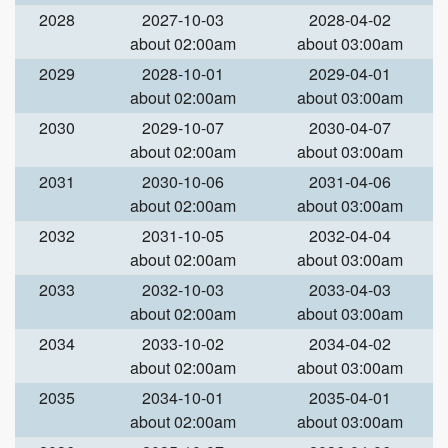
2028
2027-10-03
2028-04-02
about 02:00am
about 03:00am
2029
2028-10-01
2029-04-01
about 02:00am
about 03:00am
2030
2029-10-07
2030-04-07
about 02:00am
about 03:00am
2031
2030-10-06
2031-04-06
about 02:00am
about 03:00am
2032
2031-10-05
2032-04-04
about 02:00am
about 03:00am
2033
2032-10-03
2033-04-03
about 02:00am
about 03:00am
2034
2033-10-02
2034-04-02
about 02:00am
about 03:00am
2035
2034-10-01
2035-04-01
about 02:00am
about 03:00am