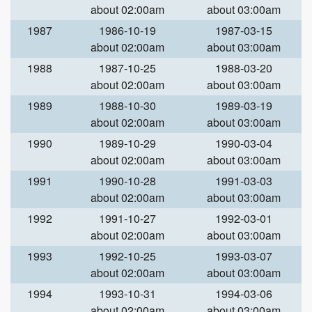
about 02:00am
about 03:00am
1987
1986-10-19
1987-03-15
about 02:00am
about 03:00am
1988
1987-10-25
1988-03-20
about 02:00am
about 03:00am
1989
1988-10-30
1989-03-19
about 02:00am
about 03:00am
1990
1989-10-29
1990-03-04
about 02:00am
about 03:00am
1991
1990-10-28
1991-03-03
about 02:00am
about 03:00am
1992
1991-10-27
1992-03-01
about 02:00am
about 03:00am
1993
1992-10-25
1993-03-07
about 02:00am
about 03:00am
1994
1993-10-31
1994-03-06
about 02:00am
about 03:00am