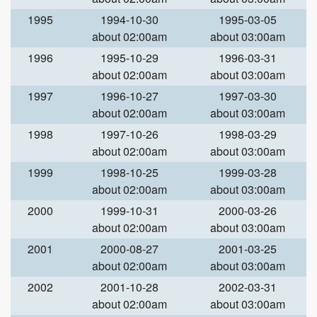
1995
1994-10-30
1995-03-05
about 02:00am
about 03:00am
1996
1995-10-29
1996-03-31
about 02:00am
about 03:00am
1997
1996-10-27
1997-03-30
about 02:00am
about 03:00am
1998
1997-10-26
1998-03-29
about 02:00am
about 03:00am
1999
1998-10-25
1999-03-28
about 02:00am
about 03:00am
2000
1999-10-31
2000-03-26
about 02:00am
about 03:00am
2001
2000-08-27
2001-03-25
about 02:00am
about 03:00am
2002
2001-10-28
2002-03-31
about 02:00am
about 03:00am