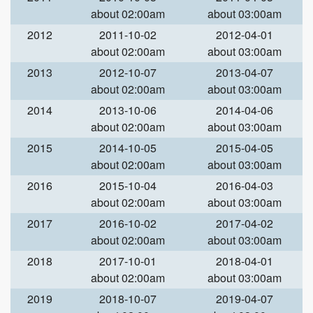
about 02:00am
about 03:00am
2012
2011-10-02
2012-04-01
about 02:00am
about 03:00am
2013
2012-10-07
2013-04-07
about 02:00am
about 03:00am
2014
2013-10-06
2014-04-06
about 02:00am
about 03:00am
2015
2014-10-05
2015-04-05
about 02:00am
about 03:00am
2016
2015-10-04
2016-04-03
about 02:00am
about 03:00am
2017
2016-10-02
2017-04-02
about 02:00am
about 03:00am
2018
2017-10-01
2018-04-01
about 02:00am
about 03:00am
2019
2018-10-07
2019-04-07