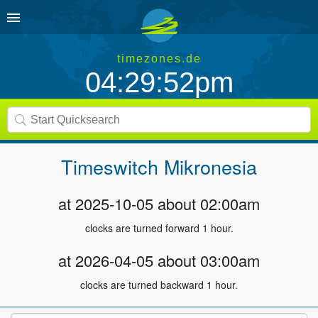
timezones.de
04:29:52pm
Timeswitch
Mikronesia
at 2025-10-05 about 02:00am
clocks are turned forward 1 hour.
at 2026-04-05 about 03:00am
clocks are turned backward 1 hour.