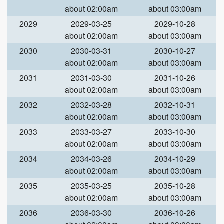
about 02:00am
about 03:00am
2029
2029-03-25
2029-10-28
about 02:00am
about 03:00am
2030
2030-03-31
2030-10-27
about 02:00am
about 03:00am
2031
2031-03-30
2031-10-26
about 02:00am
about 03:00am
2032
2032-03-28
2032-10-31
about 02:00am
about 03:00am
2033
2033-03-27
2033-10-30
about 02:00am
about 03:00am
2034
2034-03-26
2034-10-29
about 02:00am
about 03:00am
2035
2035-03-25
2035-10-28
about 02:00am
about 03:00am
2036
2036-03-30
2036-10-26