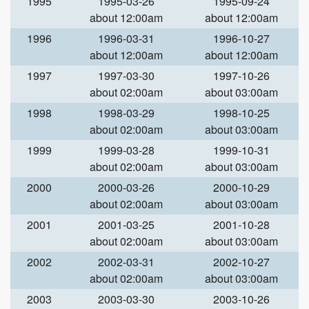
1995
1995-03-26
1995-09-24
about 12:00am
about 12:00am
1996
1996-03-31
1996-10-27
about 12:00am
about 12:00am
1997
1997-03-30
1997-10-26
about 02:00am
about 03:00am
1998
1998-03-29
1998-10-25
about 02:00am
about 03:00am
1999
1999-03-28
1999-10-31
about 02:00am
about 03:00am
2000
2000-03-26
2000-10-29
about 02:00am
about 03:00am
2001
2001-03-25
2001-10-28
about 02:00am
about 03:00am
2002
2002-03-31
2002-10-27
about 02:00am
about 03:00am
2003
2003-03-30
2003-10-26