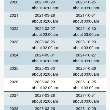
2020
2020-03-29
2020-10-25
about 02:00am
about 03:00am
2021
2021-03-28
2021-10-31
about 02:00am
about 03:00am
2022
2022-03-27
2022-10-30
about 02:00am
about 03:00am
2023
2023-03-26
2023-10-29
about 02:00am
about 03:00am
2024
2024-03-31
2024-10-27
about 02:00am
about 03:00am
2025
2025-03-30
2025-10-26
about 02:00am
about 03:00am
2026
2026-03-29
2026-10-25
about 02:00am
about 03:00am
2027
2027-03-28
2027-10-31
about 02:00am
about 03:00am
2028
2028-03-26
2028-10-29