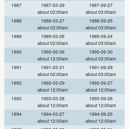
1987
1987-03-29
1987-09-27
about 02:00am
about 03:00am
1988
1988-03-27
1988-09-25
about 02:00am
about 03:00am
1989
1989-03-26
1989-09-24
about 02:00am
about 03:00am
1990
1990-05-06
1990-09-30
about 12:00am
about 03:00am
1991
1991-03-31
1991-09-29
about 02:00am
about 03:00am
1992
1992-03-29
1992-09-27
about 12:00am
about 12:00am
1993
1993-03-28
1993-09-26
about 12:00am
about 12:00am
1994
1994-03-27
1994-09-25
about 12:00am
about 12:00am