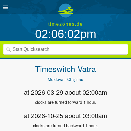
timezones.de
02:06:02pm
Timeswitch
Vatra
Moldova - Chişinău
at 2026-03-29 about 02:00am
clocks are turned forward 1 hour.
at 2026-10-25 about 03:00am
clocks are turned backward 1 hour.