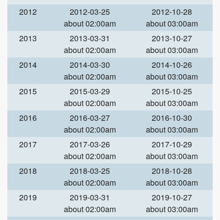
2012
2012-03-25
2012-10-28
about 02:00am
about 03:00am
2013
2013-03-31
2013-10-27
about 02:00am
about 03:00am
2014
2014-03-30
2014-10-26
about 02:00am
about 03:00am
2015
2015-03-29
2015-10-25
about 02:00am
about 03:00am
2016
2016-03-27
2016-10-30
about 02:00am
about 03:00am
2017
2017-03-26
2017-10-29
about 02:00am
about 03:00am
2018
2018-03-25
2018-10-28
about 02:00am
about 03:00am
2019
2019-03-31
2019-10-27
about 02:00am
about 03:00am