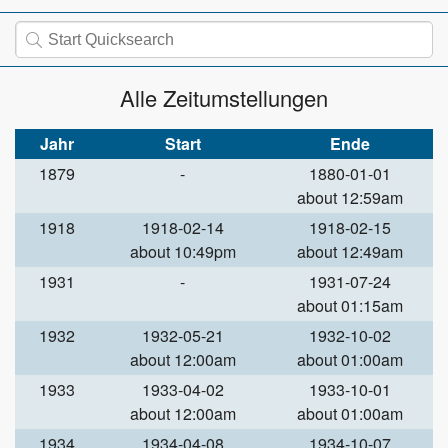
Alle Zeitumstellungen
Jahr
Start
Ende
1879
-
1880-01-01
about 12:59am
1918
1918-02-14
1918-02-15
about 10:49pm
about 12:49am
1931
-
1931-07-24
about 01:15am
1932
1932-05-21
1932-10-02
about 12:00am
about 01:00am
1933
1933-04-02
1933-10-01
about 12:00am
about 01:00am
1934
1934-04-08
1934-10-07