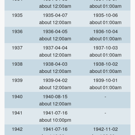
about 12:00am
about 01:00am
1935
1935-04-07
1935-10-06
about 12:00am
about 01:00am
1936
1936-04-05
1936-10-04
about 12:00am
about 01:00am
1937
1937-04-04
1937-10-03
about 12:00am
about 01:00am
1938
1938-04-03
1938-10-02
about 12:00am
about 01:00am
1939
1939-04-02
1939-10-01
about 12:00am
about 01:00am
1940
1940-08-15
-
about 12:00am
1941
1941-07-16
-
about 10:00pm
1942
1941-07-16
1942-11-02