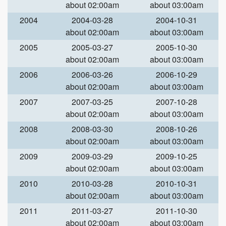
about 02:00am
about 03:00am
2004
2004-03-28
2004-10-31
about 02:00am
about 03:00am
2005
2005-03-27
2005-10-30
about 02:00am
about 03:00am
2006
2006-03-26
2006-10-29
about 02:00am
about 03:00am
2007
2007-03-25
2007-10-28
about 02:00am
about 03:00am
2008
2008-03-30
2008-10-26
about 02:00am
about 03:00am
2009
2009-03-29
2009-10-25
about 02:00am
about 03:00am
2010
2010-03-28
2010-10-31
about 02:00am
about 03:00am
2011
2011-03-27
2011-10-30
about 02:00am
about 03:00am