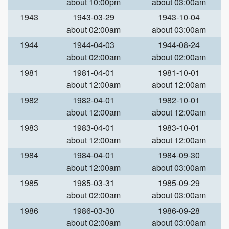
about 10:00pm
about 03:00am
1943
1943-03-29
1943-10-04
about 02:00am
about 03:00am
1944
1944-04-03
1944-08-24
about 02:00am
about 02:00am
1981
1981-04-01
1981-10-01
about 12:00am
about 12:00am
1982
1982-04-01
1982-10-01
about 12:00am
about 12:00am
1983
1983-04-01
1983-10-01
about 12:00am
about 12:00am
1984
1984-04-01
1984-09-30
about 12:00am
about 03:00am
1985
1985-03-31
1985-09-29
about 02:00am
about 03:00am
1986
1986-03-30
1986-09-28
about 02:00am
about 03:00am