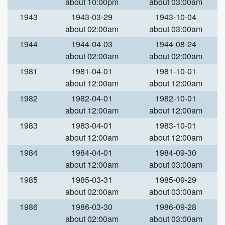
about 10:00pm
about 03:00am
1943
1943-03-29
1943-10-04
about 02:00am
about 03:00am
1944
1944-04-03
1944-08-24
about 02:00am
about 02:00am
1981
1981-04-01
1981-10-01
about 12:00am
about 12:00am
1982
1982-04-01
1982-10-01
about 12:00am
about 12:00am
1983
1983-04-01
1983-10-01
about 12:00am
about 12:00am
1984
1984-04-01
1984-09-30
about 12:00am
about 03:00am
1985
1985-03-31
1985-09-29
about 02:00am
about 03:00am
1986
1986-03-30
1986-09-28
about 02:00am
about 03:00am