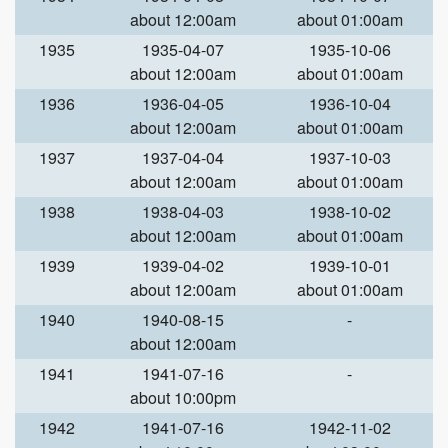
about 12:00am
about 01:00am
1935
1935-04-07
1935-10-06
about 12:00am
about 01:00am
1936
1936-04-05
1936-10-04
about 12:00am
about 01:00am
1937
1937-04-04
1937-10-03
about 12:00am
about 01:00am
1938
1938-04-03
1938-10-02
about 12:00am
about 01:00am
1939
1939-04-02
1939-10-01
about 12:00am
about 01:00am
1940
1940-08-15
-
about 12:00am
1941
1941-07-16
-
about 10:00pm
1942
1941-07-16
1942-11-02