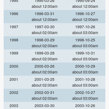
1995
1995-03-26
1995-09-24
about 12:00am
about 12:00am
1996
1996-03-31
1996-10-27
about 12:00am
about 12:00am
1997
1997-03-30
1997-10-26
about 02:00am
about 03:00am
1998
1998-03-29
1998-10-25
about 02:00am
about 03:00am
1999
1999-03-28
1999-10-31
about 02:00am
about 03:00am
2000
2000-03-26
2000-10-29
about 02:00am
about 03:00am
2001
2001-03-25
2001-10-28
about 02:00am
about 03:00am
2002
2002-03-31
2002-10-27
about 02:00am
about 03:00am
2003
2003-03-30
2003-10-26