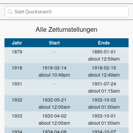
Alle Zeitumstellungen
Jahr
Start
Ende
1879
-
1880-01-01
about 12:59am
1918
1918-02-14
1918-02-15
about 10:49pm
about 12:49am
1931
-
1931-07-24
about 01:15am
1932
1932-05-21
1932-10-02
about 12:00am
about 01:00am
1933
1933-04-02
1933-10-01
about 12:00am
about 01:00am
1934
1934-04-08
1934-10-07