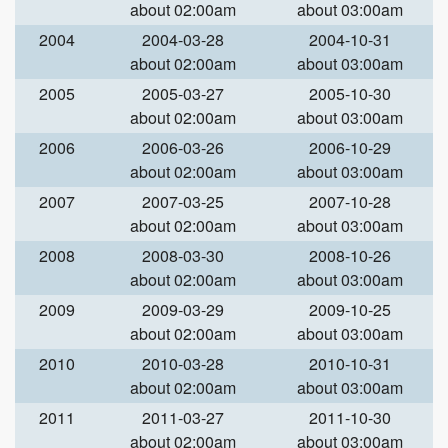
about 02:00am
about 03:00am
2004
2004-03-28
2004-10-31
about 02:00am
about 03:00am
2005
2005-03-27
2005-10-30
about 02:00am
about 03:00am
2006
2006-03-26
2006-10-29
about 02:00am
about 03:00am
2007
2007-03-25
2007-10-28
about 02:00am
about 03:00am
2008
2008-03-30
2008-10-26
about 02:00am
about 03:00am
2009
2009-03-29
2009-10-25
about 02:00am
about 03:00am
2010
2010-03-28
2010-10-31
about 02:00am
about 03:00am
2011
2011-03-27
2011-10-30
about 02:00am
about 03:00am