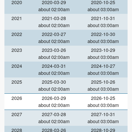
2020
2020-03-29
2020-10-25
about 02:00am
about 03:00am
2021
2021-03-28
2021-10-31
about 02:00am
about 03:00am
2022
2022-03-27
2022-10-30
about 02:00am
about 03:00am
2023
2023-03-26
2023-10-29
about 02:00am
about 03:00am
2024
2024-03-31
2024-10-27
about 02:00am
about 03:00am
2025
2025-03-30
2025-10-26
about 02:00am
about 03:00am
2026
2026-03-29
2026-10-25
about 02:00am
about 03:00am
2027
2027-03-28
2027-10-31
about 02:00am
about 03:00am
2028
2028-03-26
2028-10-29