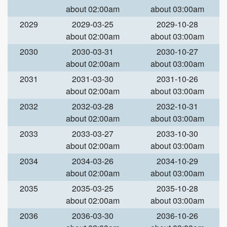
about 02:00am
about 03:00am
2029
2029-03-25
2029-10-28
about 02:00am
about 03:00am
2030
2030-03-31
2030-10-27
about 02:00am
about 03:00am
2031
2031-03-30
2031-10-26
about 02:00am
about 03:00am
2032
2032-03-28
2032-10-31
about 02:00am
about 03:00am
2033
2033-03-27
2033-10-30
about 02:00am
about 03:00am
2034
2034-03-26
2034-10-29
about 02:00am
about 03:00am
2035
2035-03-25
2035-10-28
about 02:00am
about 03:00am
2036
2036-03-30
2036-10-26