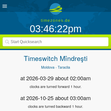
timezones.de
03:46:22pm
Timeswitch
Mîndreşti
Moldova - Taraclia
at 2026-03-29 about 02:00am
clocks are turned forward 1 hour.
at 2026-10-25 about 03:00am
clocks are turned backward 1 hour.