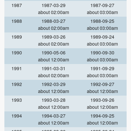
1987
1987-03-29
1987-09-27
about 02:00am
about 03:00am
1988
1988-03-27
1988-09-25
about 02:00am
about 03:00am
1989
1989-03-26
1989-09-24
about 02:00am
about 03:00am
1990
1990-05-06
1990-09-30
about 12:00am
about 03:00am
1991
1991-03-31
1991-09-29
about 02:00am
about 03:00am
1992
1992-03-29
1992-09-27
about 12:00am
about 12:00am
1993
1993-03-28
1993-09-26
about 12:00am
about 12:00am
1994
1994-03-27
1994-09-25
about 12:00am
about 12:00am