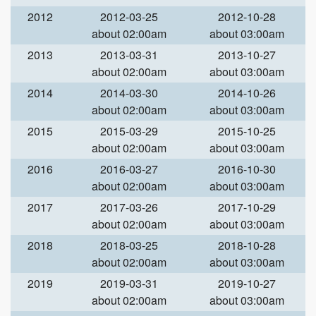
2012
2012-03-25
2012-10-28
about 02:00am
about 03:00am
2013
2013-03-31
2013-10-27
about 02:00am
about 03:00am
2014
2014-03-30
2014-10-26
about 02:00am
about 03:00am
2015
2015-03-29
2015-10-25
about 02:00am
about 03:00am
2016
2016-03-27
2016-10-30
about 02:00am
about 03:00am
2017
2017-03-26
2017-10-29
about 02:00am
about 03:00am
2018
2018-03-25
2018-10-28
about 02:00am
about 03:00am
2019
2019-03-31
2019-10-27
about 02:00am
about 03:00am