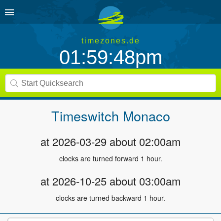
timezones.de
01:59:48pm
Timeswitch
Monaco
at 2026-03-29 about 02:00am
clocks are turned forward 1 hour.
at 2026-10-25 about 03:00am
clocks are turned backward 1 hour.