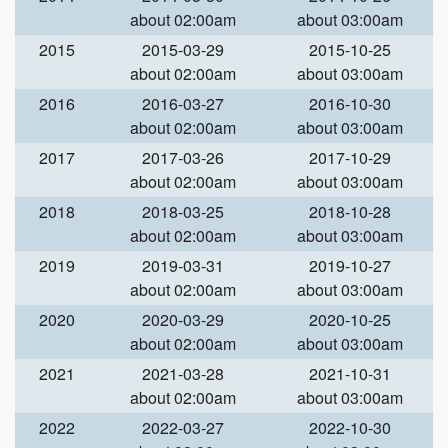
about 02:00am
about 03:00am
2015
2015-03-29
2015-10-25
about 02:00am
about 03:00am
2016
2016-03-27
2016-10-30
about 02:00am
about 03:00am
2017
2017-03-26
2017-10-29
about 02:00am
about 03:00am
2018
2018-03-25
2018-10-28
about 02:00am
about 03:00am
2019
2019-03-31
2019-10-27
about 02:00am
about 03:00am
2020
2020-03-29
2020-10-25
about 02:00am
about 03:00am
2021
2021-03-28
2021-10-31
about 02:00am
about 03:00am
2022
2022-03-27
2022-10-30