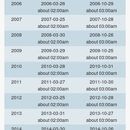
2006
2006-03-26
2006-10-29
about 02:00am
about 03:00am
2007
2007-03-25
2007-10-28
about 02:00am
about 03:00am
2008
2008-03-30
2008-10-26
about 02:00am
about 03:00am
2009
2009-03-29
2009-10-25
about 02:00am
about 03:00am
2010
2010-03-28
2010-10-31
about 02:00am
about 03:00am
2011
2011-03-27
2011-10-30
about 02:00am
about 03:00am
2012
2012-03-25
2012-10-28
about 02:00am
about 03:00am
2013
2013-03-31
2013-10-27
about 02:00am
about 03:00am
2014
2014-03-30
2014-10-26