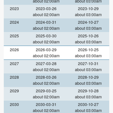
about 02:00am
about 03:00am
2023
2023-03-26
2023-10-29
about 02:00am
about 03:00am
2024
2024-03-31
2024-10-27
about 02:00am
about 03:00am
2025
2025-03-30
2025-10-26
about 02:00am
about 03:00am
2026
2026-03-29
2026-10-25
about 02:00am
about 03:00am
2027
2027-03-28
2027-10-31
about 02:00am
about 03:00am
2028
2028-03-26
2028-10-29
about 02:00am
about 03:00am
2029
2029-03-25
2029-10-28
about 02:00am
about 03:00am
2030
2030-03-31
2030-10-27
about 02:00am
about 03:00am