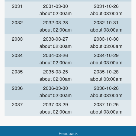
2031
2031-03-30
2031-10-26
about 02:00am
about 03:00am
2032
2032-03-28
2032-10-31
about 02:00am
about 03:00am
2033
2033-03-27
2033-10-30
about 02:00am
about 03:00am
2034
2034-03-26
2034-10-29
about 02:00am
about 03:00am
2035
2035-03-25
2035-10-28
about 02:00am
about 03:00am
2036
2036-03-30
2036-10-26
about 02:00am
about 03:00am
2037
2037-03-29
2037-10-25
about 02:00am
about 03:00am
Feedback