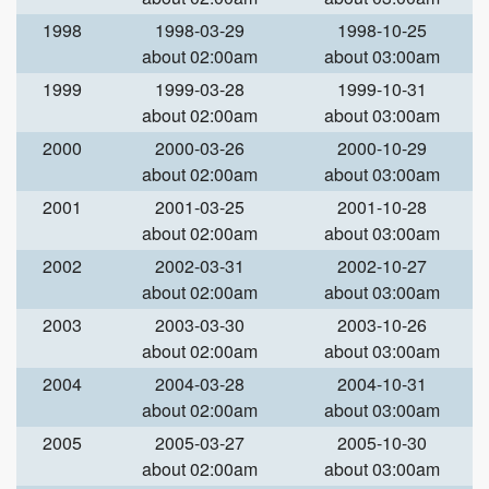
1998
1998-03-29
1998-10-25
about 02:00am
about 03:00am
1999
1999-03-28
1999-10-31
about 02:00am
about 03:00am
2000
2000-03-26
2000-10-29
about 02:00am
about 03:00am
2001
2001-03-25
2001-10-28
about 02:00am
about 03:00am
2002
2002-03-31
2002-10-27
about 02:00am
about 03:00am
2003
2003-03-30
2003-10-26
about 02:00am
about 03:00am
2004
2004-03-28
2004-10-31
about 02:00am
about 03:00am
2005
2005-03-27
2005-10-30
about 02:00am
about 03:00am