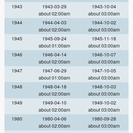
1943
1943-03-29
1943-10-04
about 02:00am
about 03:00am
1944
1944-04-03
1944-10-02
about 02:00am
about 03:00am
1945
1945-09-24
1945-11-18
about 01:00am
about 03:00am
1946
1946-04-14
1946-10-07
about 02:00am
about 03:00am
1947
1947-06-29
1947-10-05
about 01:00am
about 03:00am
1948
1948-04-18
1948-10-03
about 02:00am
about 03:00am
1949
1949-04-10
1949-10-02
about 02:00am
about 03:00am
1980
1980-04-06
1980-09-28
about 02:00am
about 03:00am