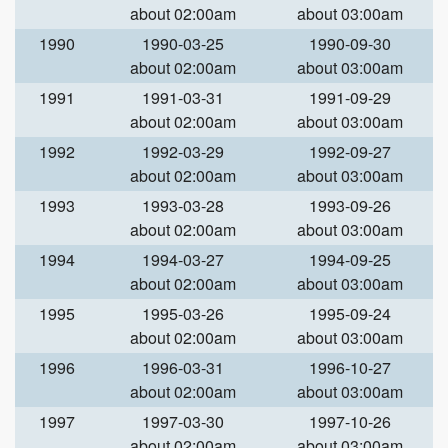
about 02:00am
about 03:00am
1990
1990-03-25
1990-09-30
about 02:00am
about 03:00am
1991
1991-03-31
1991-09-29
about 02:00am
about 03:00am
1992
1992-03-29
1992-09-27
about 02:00am
about 03:00am
1993
1993-03-28
1993-09-26
about 02:00am
about 03:00am
1994
1994-03-27
1994-09-25
about 02:00am
about 03:00am
1995
1995-03-26
1995-09-24
about 02:00am
about 03:00am
1996
1996-03-31
1996-10-27
about 02:00am
about 03:00am
1997
1997-03-30
1997-10-26
about 02:00am
about 03:00am