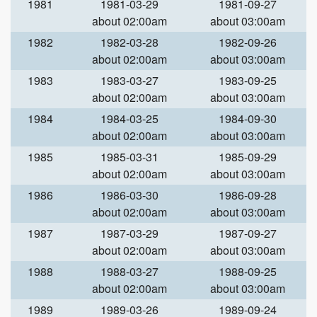
1981
1981-03-29
1981-09-27
about 02:00am
about 03:00am
1982
1982-03-28
1982-09-26
about 02:00am
about 03:00am
1983
1983-03-27
1983-09-25
about 02:00am
about 03:00am
1984
1984-03-25
1984-09-30
about 02:00am
about 03:00am
1985
1985-03-31
1985-09-29
about 02:00am
about 03:00am
1986
1986-03-30
1986-09-28
about 02:00am
about 03:00am
1987
1987-03-29
1987-09-27
about 02:00am
about 03:00am
1988
1988-03-27
1988-09-25
about 02:00am
about 03:00am
1989
1989-03-26
1989-09-24