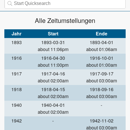
Alle Zeitumstellungen
Jahr
Start
Ende
1893
1893-03-31
1893-04-01
about 11:06pm
about 01:06am
1916
1916-04-30
1916-10-01
about 11:00pm
about 01:00am
1917
1917-04-16
1917-09-17
about 02:00am
about 03:00am
1918
1918-04-15
1918-09-16
about 02:00am
about 03:00am
1940
1940-04-01
-
about 02:00am
1942
-
1942-11-02
about 03:00am