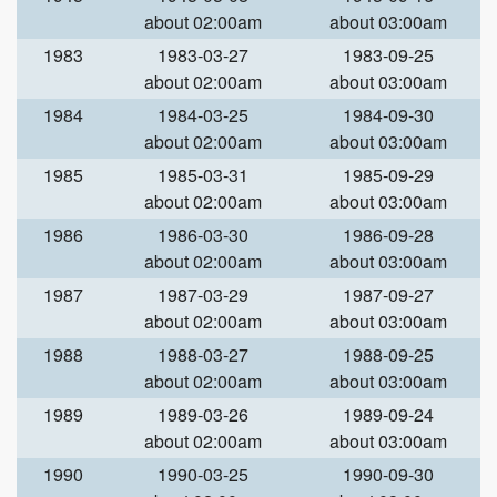
about 02:00am
about 03:00am
1983
1983-03-27
1983-09-25
about 02:00am
about 03:00am
1984
1984-03-25
1984-09-30
about 02:00am
about 03:00am
1985
1985-03-31
1985-09-29
about 02:00am
about 03:00am
1986
1986-03-30
1986-09-28
about 02:00am
about 03:00am
1987
1987-03-29
1987-09-27
about 02:00am
about 03:00am
1988
1988-03-27
1988-09-25
about 02:00am
about 03:00am
1989
1989-03-26
1989-09-24
about 02:00am
about 03:00am
1990
1990-03-25
1990-09-30