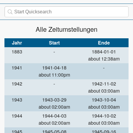
Alle Zeitumstellungen
Jahr
Start
Ende
1883
-
1884-01-01
about 12:38am
1941
1941-04-18
-
about 11:00pm
1942
-
1942-11-02
about 03:00am
1943
1943-03-29
1943-10-04
about 02:00am
about 03:00am
1944
1944-04-03
1944-10-02
about 02:00am
about 03:00am
1945
1945-05-08
1945-09-16