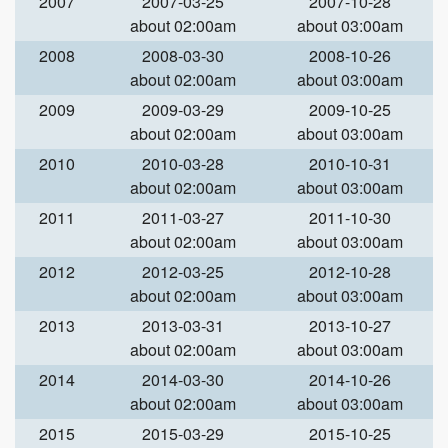
2007
2007-03-25
2007-10-28
about 02:00am
about 03:00am
2008
2008-03-30
2008-10-26
about 02:00am
about 03:00am
2009
2009-03-29
2009-10-25
about 02:00am
about 03:00am
2010
2010-03-28
2010-10-31
about 02:00am
about 03:00am
2011
2011-03-27
2011-10-30
about 02:00am
about 03:00am
2012
2012-03-25
2012-10-28
about 02:00am
about 03:00am
2013
2013-03-31
2013-10-27
about 02:00am
about 03:00am
2014
2014-03-30
2014-10-26
about 02:00am
about 03:00am
2015
2015-03-29
2015-10-25