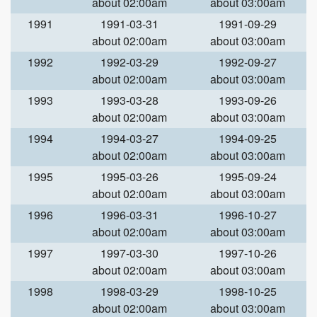
about 02:00am
about 03:00am
1991
1991-03-31
1991-09-29
about 02:00am
about 03:00am
1992
1992-03-29
1992-09-27
about 02:00am
about 03:00am
1993
1993-03-28
1993-09-26
about 02:00am
about 03:00am
1994
1994-03-27
1994-09-25
about 02:00am
about 03:00am
1995
1995-03-26
1995-09-24
about 02:00am
about 03:00am
1996
1996-03-31
1996-10-27
about 02:00am
about 03:00am
1997
1997-03-30
1997-10-26
about 02:00am
about 03:00am
1998
1998-03-29
1998-10-25
about 02:00am
about 03:00am