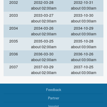
2032
2032-03-28
2032-10-31
about 02:00am
about 03:00am
2033
2033-03-27
2033-10-30
about 02:00am
about 03:00am
2034
2034-03-26
2034-10-29
about 02:00am
about 03:00am
2035
2035-03-25
2035-10-28
about 02:00am
about 03:00am
2036
2036-03-30
2036-10-26
about 02:00am
about 03:00am
2037
2037-03-29
2037-10-25
about 02:00am
about 03:00am
Feedback
Partner
Imprint