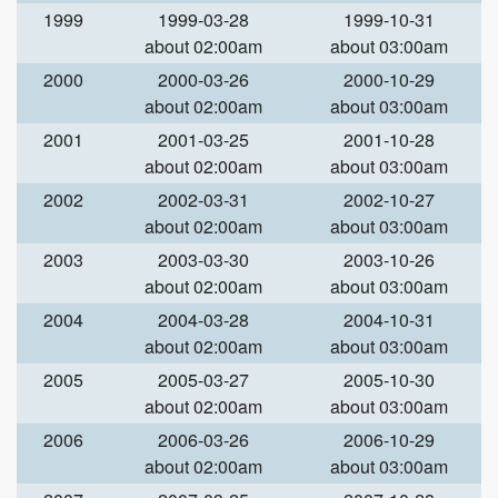
1999
1999-03-28
1999-10-31
about 02:00am
about 03:00am
2000
2000-03-26
2000-10-29
about 02:00am
about 03:00am
2001
2001-03-25
2001-10-28
about 02:00am
about 03:00am
2002
2002-03-31
2002-10-27
about 02:00am
about 03:00am
2003
2003-03-30
2003-10-26
about 02:00am
about 03:00am
2004
2004-03-28
2004-10-31
about 02:00am
about 03:00am
2005
2005-03-27
2005-10-30
about 02:00am
about 03:00am
2006
2006-03-26
2006-10-29
about 02:00am
about 03:00am