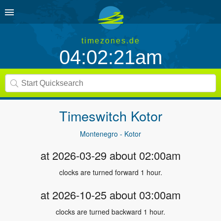
timezones.de
04:02:21am
Timeswitch
Kotor
Montenegro - Kotor
at 2026-03-29 about 02:00am
clocks are turned forward 1 hour.
at 2026-10-25 about 03:00am
clocks are turned backward 1 hour.