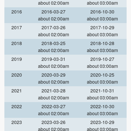
about 02:00am
about 03:00am
2016
2016-03-27
2016-10-30
about 02:00am
about 03:00am
2017
2017-03-26
2017-10-29
about 02:00am
about 03:00am
2018
2018-03-25
2018-10-28
about 02:00am
about 03:00am
2019
2019-03-31
2019-10-27
about 02:00am
about 03:00am
2020
2020-03-29
2020-10-25
about 02:00am
about 03:00am
2021
2021-03-28
2021-10-31
about 02:00am
about 03:00am
2022
2022-03-27
2022-10-30
about 02:00am
about 03:00am
2023
2023-03-26
2023-10-29
about 02:00am
about 03:00am