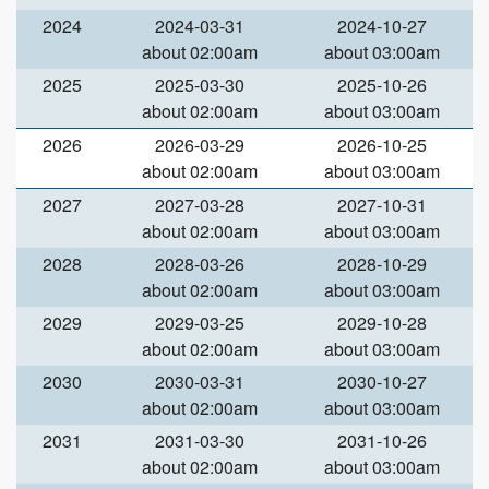
2024
2024-03-31
2024-10-27
about 02:00am
about 03:00am
2025
2025-03-30
2025-10-26
about 02:00am
about 03:00am
2026
2026-03-29
2026-10-25
about 02:00am
about 03:00am
2027
2027-03-28
2027-10-31
about 02:00am
about 03:00am
2028
2028-03-26
2028-10-29
about 02:00am
about 03:00am
2029
2029-03-25
2029-10-28
about 02:00am
about 03:00am
2030
2030-03-31
2030-10-27
about 02:00am
about 03:00am
2031
2031-03-30
2031-10-26
about 02:00am
about 03:00am