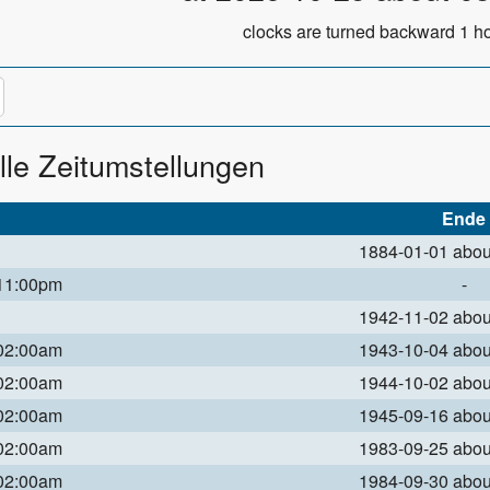
clocks are turned backward 1 ho
lle Zeitumstellungen
Ende
1884-01-01 abo
 11:00pm
-
1942-11-02 abo
 02:00am
1943-10-04 abo
 02:00am
1944-10-02 abo
 02:00am
1945-09-16 abo
 02:00am
1983-09-25 abo
 02:00am
1984-09-30 abo