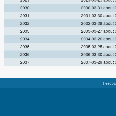
2030
2030-03-31 about
2031
2031-03-30 about
2032
2032-03-28 about
2033
2033-03-27 about
2034
2034-03-26 about
2035
2035-03-25 about
2036
2036-03-30 about
2037
2037-03-29 about
Feedba