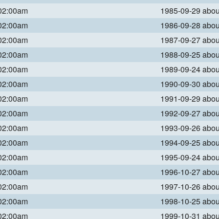
 02:00am
1985-09-29 abo
 02:00am
1986-09-28 abo
 02:00am
1987-09-27 abo
 02:00am
1988-09-25 abo
 02:00am
1989-09-24 abo
 02:00am
1990-09-30 abo
 02:00am
1991-09-29 abo
 02:00am
1992-09-27 abo
 02:00am
1993-09-26 abo
 02:00am
1994-09-25 abo
 02:00am
1995-09-24 abo
 02:00am
1996-10-27 abo
 02:00am
1997-10-26 abo
 02:00am
1998-10-25 abo
 02:00am
1999-10-31 abo