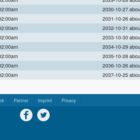
 02:00am
2030-10-27 abo
 02:00am
2031-10-26 abo
 02:00am
2032-10-31 abo
 02:00am
2033-10-30 abo
 02:00am
2034-10-29 abo
 02:00am
2035-10-28 abo
 02:00am
2036-10-26 abo
 02:00am
2037-10-25 abo
ck
Partner
Imprint
Privacy