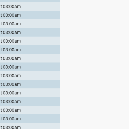
ut 03:00am
ut 03:00am
ut 03:00am
ut 03:00am
ut 03:00am
ut 03:00am
ut 03:00am
ut 03:00am
ut 03:00am
ut 03:00am
ut 03:00am
ut 03:00am
ut 03:00am
ut 03:00am
ut 03:00am