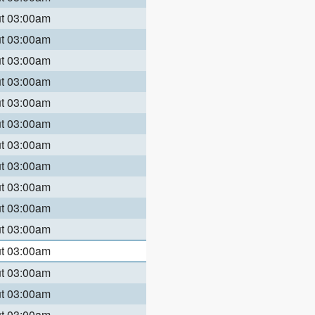
ut 03:00am
ut 03:00am
ut 03:00am
ut 03:00am
ut 03:00am
ut 03:00am
ut 03:00am
ut 03:00am
ut 03:00am
ut 03:00am
ut 03:00am
ut 03:00am
ut 03:00am
ut 03:00am
ut 03:00am