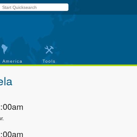
h America
Tools
ela
2:00am
r.
3:00am