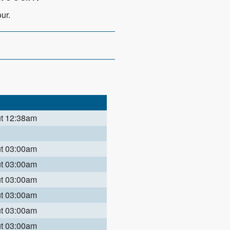
ur.
ut 12:38am
ut 03:00am
ut 03:00am
ut 03:00am
ut 03:00am
ut 03:00am
ut 03:00am