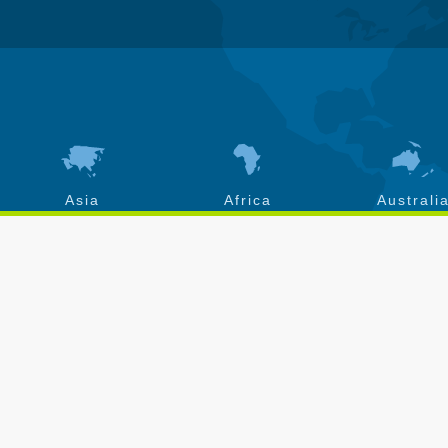
Asia
Africa
Australi