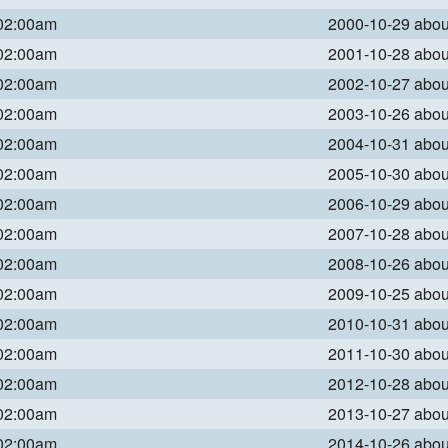
 02:00am
2000-10-29 abo
 02:00am
2001-10-28 abo
 02:00am
2002-10-27 abo
 02:00am
2003-10-26 abo
 02:00am
2004-10-31 abo
 02:00am
2005-10-30 abo
 02:00am
2006-10-29 abo
 02:00am
2007-10-28 abo
 02:00am
2008-10-26 abo
 02:00am
2009-10-25 abo
 02:00am
2010-10-31 abo
 02:00am
2011-10-30 abo
 02:00am
2012-10-28 abo
 02:00am
2013-10-27 abo
 02:00am
2014-10-26 abo