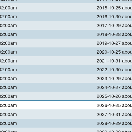
 02:00am
2015-10-25 abo
 02:00am
2016-10-30 abo
 02:00am
2017-10-29 abo
 02:00am
2018-10-28 abo
 02:00am
2019-10-27 abo
 02:00am
2020-10-25 abo
 02:00am
2021-10-31 abo
 02:00am
2022-10-30 abo
 02:00am
2023-10-29 abo
 02:00am
2024-10-27 abo
 02:00am
2025-10-26 abo
 02:00am
2026-10-25 abo
 02:00am
2027-10-31 abo
 02:00am
2028-10-29 abo
 02:00am
2029-10-28 abo