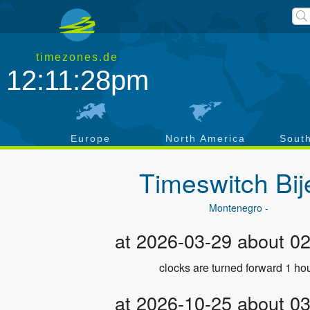
timezones.de
12:11:29pm
a
Europe
North America
Sout
Timeswitch
Bij
Montenegro -
at 2026-03-29 about 0
clocks are turned forward 1 hou
at 2026-10-25 about 0