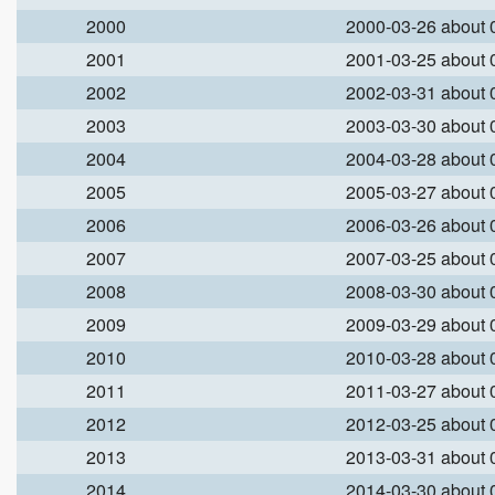
2000
2000-03-26 about
2001
2001-03-25 about
2002
2002-03-31 about
2003
2003-03-30 about
2004
2004-03-28 about
2005
2005-03-27 about
2006
2006-03-26 about
2007
2007-03-25 about
2008
2008-03-30 about
2009
2009-03-29 about
2010
2010-03-28 about
2011
2011-03-27 about
2012
2012-03-25 about
2013
2013-03-31 about
2014
2014-03-30 about