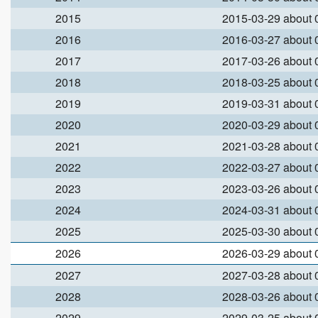
2015
2015-03-29 about
2016
2016-03-27 about
2017
2017-03-26 about
2018
2018-03-25 about
2019
2019-03-31 about
2020
2020-03-29 about
2021
2021-03-28 about
2022
2022-03-27 about
2023
2023-03-26 about
2024
2024-03-31 about
2025
2025-03-30 about
2026
2026-03-29 about
2027
2027-03-28 about
2028
2028-03-26 about
2029
2029-03-25 about