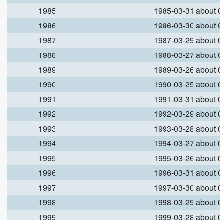
1985
1985-03-31 about
1986
1986-03-30 about
1987
1987-03-29 about
1988
1988-03-27 about
1989
1989-03-26 about
1990
1990-03-25 about
1991
1991-03-31 about
1992
1992-03-29 about
1993
1993-03-28 about
1994
1994-03-27 about
1995
1995-03-26 about
1996
1996-03-31 about
1997
1997-03-30 about
1998
1998-03-29 about
1999
1999-03-28 about