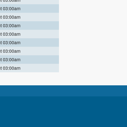
ut 03:00am
ut 03:00am
ut 03:00am
ut 03:00am
ut 03:00am
ut 03:00am
ut 03:00am
ut 03:00am