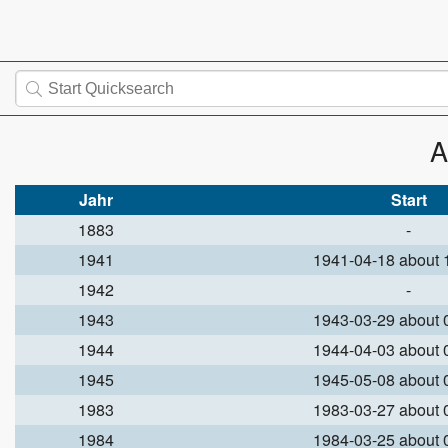
A
Jahr
Start
1883
-
1941
1941-04-18 about
1942
-
1943
1943-03-29 about
1944
1944-04-03 about
1945
1945-05-08 about
1983
1983-03-27 about
1984
1984-03-25 about