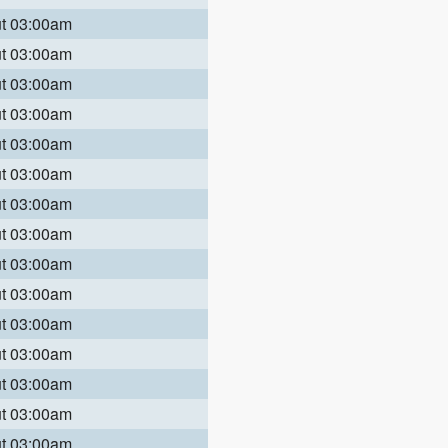
ut 03:00am
ut 03:00am
ut 03:00am
ut 03:00am
ut 03:00am
ut 03:00am
ut 03:00am
ut 03:00am
ut 03:00am
ut 03:00am
ut 03:00am
ut 03:00am
ut 03:00am
ut 03:00am
ut 03:00am