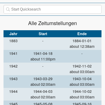
Alle Zeitumstellungen
Jahr
Start
Ende
1883
-
1884-01-01
about 12:38am
1941
1941-04-18
-
about 11:00pm
1942
-
1942-11-02
about 03:00am
1943
1943-03-29
1943-10-04
about 02:00am
about 03:00am
1944
1944-04-03
1944-10-02
about 02:00am
about 03:00am
1945
1945-05-08
1945-09-16