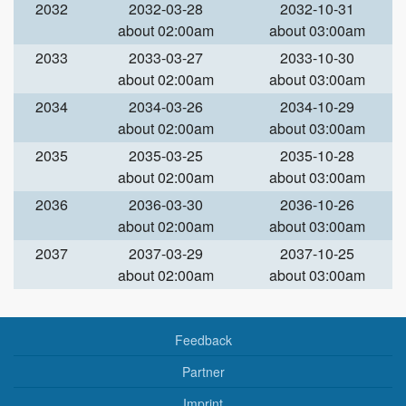
2032
2032-03-28
2032-10-31
about 02:00am
about 03:00am
2033
2033-03-27
2033-10-30
about 02:00am
about 03:00am
2034
2034-03-26
2034-10-29
about 02:00am
about 03:00am
2035
2035-03-25
2035-10-28
about 02:00am
about 03:00am
2036
2036-03-30
2036-10-26
about 02:00am
about 03:00am
2037
2037-03-29
2037-10-25
about 02:00am
about 03:00am
Feedback
Partner
Imprint