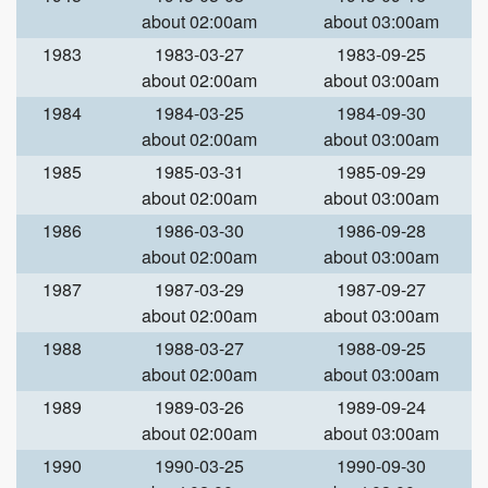
about 02:00am
about 03:00am
1983
1983-03-27
1983-09-25
about 02:00am
about 03:00am
1984
1984-03-25
1984-09-30
about 02:00am
about 03:00am
1985
1985-03-31
1985-09-29
about 02:00am
about 03:00am
1986
1986-03-30
1986-09-28
about 02:00am
about 03:00am
1987
1987-03-29
1987-09-27
about 02:00am
about 03:00am
1988
1988-03-27
1988-09-25
about 02:00am
about 03:00am
1989
1989-03-26
1989-09-24
about 02:00am
about 03:00am
1990
1990-03-25
1990-09-30