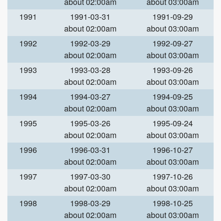
about 02:00am
about 03:00am
1991
1991-03-31
1991-09-29
about 02:00am
about 03:00am
1992
1992-03-29
1992-09-27
about 02:00am
about 03:00am
1993
1993-03-28
1993-09-26
about 02:00am
about 03:00am
1994
1994-03-27
1994-09-25
about 02:00am
about 03:00am
1995
1995-03-26
1995-09-24
about 02:00am
about 03:00am
1996
1996-03-31
1996-10-27
about 02:00am
about 03:00am
1997
1997-03-30
1997-10-26
about 02:00am
about 03:00am
1998
1998-03-29
1998-10-25
about 02:00am
about 03:00am