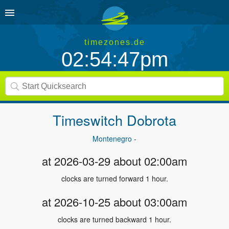
timezones.de
02:54:47pm
Timeswitch
Dobrota
Montenegro -
at 2026-03-29 about 02:00am
clocks are turned forward 1 hour.
at 2026-10-25 about 03:00am
clocks are turned backward 1 hour.