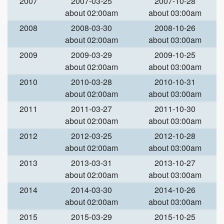
2007
2007-03-25
2007-10-28
about 02:00am
about 03:00am
2008
2008-03-30
2008-10-26
about 02:00am
about 03:00am
2009
2009-03-29
2009-10-25
about 02:00am
about 03:00am
2010
2010-03-28
2010-10-31
about 02:00am
about 03:00am
2011
2011-03-27
2011-10-30
about 02:00am
about 03:00am
2012
2012-03-25
2012-10-28
about 02:00am
about 03:00am
2013
2013-03-31
2013-10-27
about 02:00am
about 03:00am
2014
2014-03-30
2014-10-26
about 02:00am
about 03:00am
2015
2015-03-29
2015-10-25