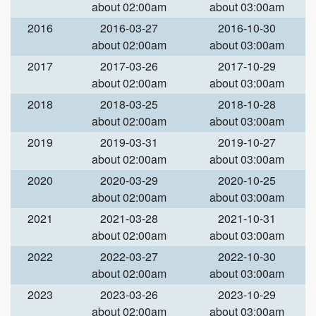
about 02:00am
about 03:00am
2016
2016-03-27
2016-10-30
about 02:00am
about 03:00am
2017
2017-03-26
2017-10-29
about 02:00am
about 03:00am
2018
2018-03-25
2018-10-28
about 02:00am
about 03:00am
2019
2019-03-31
2019-10-27
about 02:00am
about 03:00am
2020
2020-03-29
2020-10-25
about 02:00am
about 03:00am
2021
2021-03-28
2021-10-31
about 02:00am
about 03:00am
2022
2022-03-27
2022-10-30
about 02:00am
about 03:00am
2023
2023-03-26
2023-10-29
about 02:00am
about 03:00am