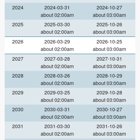
2024
2024-03-31
2024-10-27
about 02:00am
about 03:00am
2025
2025-03-30
2025-10-26
about 02:00am
about 03:00am
2026
2026-03-29
2026-10-25
about 02:00am
about 03:00am
2027
2027-03-28
2027-10-31
about 02:00am
about 03:00am
2028
2028-03-26
2028-10-29
about 02:00am
about 03:00am
2029
2029-03-25
2029-10-28
about 02:00am
about 03:00am
2030
2030-03-31
2030-10-27
about 02:00am
about 03:00am
2031
2031-03-30
2031-10-26
about 02:00am
about 03:00am