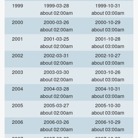
1999
1999-03-28
1999-10-31
about 02:00am
about 03:00am
2000
2000-03-26
2000-10-29
about 02:00am
about 03:00am
2001
2001-03-25
2001-10-28
about 02:00am
about 03:00am
2002
2002-03-31
2002-10-27
about 02:00am
about 03:00am
2003
2003-03-30
2003-10-26
about 02:00am
about 03:00am
2004
2004-03-28
2004-10-31
about 02:00am
about 03:00am
2005
2005-03-27
2005-10-30
about 02:00am
about 03:00am
2006
2006-03-26
2006-10-29
about 02:00am
about 03:00am