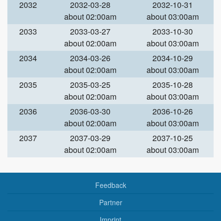
2032
2032-03-28
2032-10-31
about 02:00am
about 03:00am
2033
2033-03-27
2033-10-30
about 02:00am
about 03:00am
2034
2034-03-26
2034-10-29
about 02:00am
about 03:00am
2035
2035-03-25
2035-10-28
about 02:00am
about 03:00am
2036
2036-03-30
2036-10-26
about 02:00am
about 03:00am
2037
2037-03-29
2037-10-25
about 02:00am
about 03:00am
Feedback
Partner
Imprint