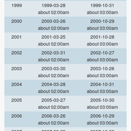
1999
1999-03-28
1999-10-31
about 02:00am
about 03:00am
2000
2000-03-26
2000-10-29
about 02:00am
about 03:00am
2001
2001-03-25
2001-10-28
about 02:00am
about 03:00am
2002
2002-03-31
2002-10-27
about 02:00am
about 03:00am
2003
2003-03-30
2003-10-26
about 02:00am
about 03:00am
2004
2004-03-28
2004-10-31
about 02:00am
about 03:00am
2005
2005-03-27
2005-10-30
about 02:00am
about 03:00am
2006
2006-03-26
2006-10-29
about 02:00am
about 03:00am