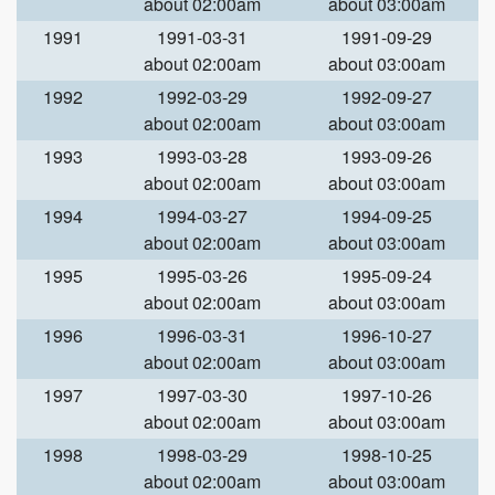
about 02:00am
about 03:00am
1991
1991-03-31
1991-09-29
about 02:00am
about 03:00am
1992
1992-03-29
1992-09-27
about 02:00am
about 03:00am
1993
1993-03-28
1993-09-26
about 02:00am
about 03:00am
1994
1994-03-27
1994-09-25
about 02:00am
about 03:00am
1995
1995-03-26
1995-09-24
about 02:00am
about 03:00am
1996
1996-03-31
1996-10-27
about 02:00am
about 03:00am
1997
1997-03-30
1997-10-26
about 02:00am
about 03:00am
1998
1998-03-29
1998-10-25
about 02:00am
about 03:00am