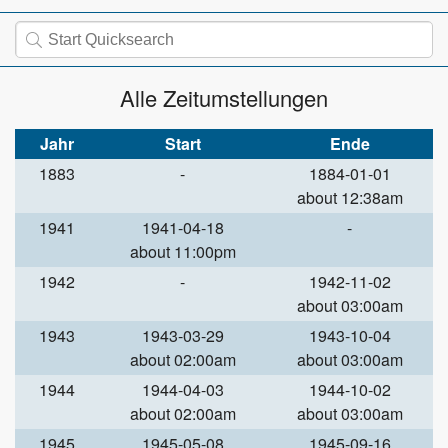
Alle Zeitumstellungen
Jahr
Start
Ende
1883
-
1884-01-01
about 12:38am
1941
1941-04-18
-
about 11:00pm
1942
-
1942-11-02
about 03:00am
1943
1943-03-29
1943-10-04
about 02:00am
about 03:00am
1944
1944-04-03
1944-10-02
about 02:00am
about 03:00am
1945
1945-05-08
1945-09-16