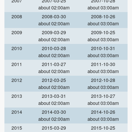
2007
2007-03-25
2007-10-28
about 02:00am
about 03:00am
2008
2008-03-30
2008-10-26
about 02:00am
about 03:00am
2009
2009-03-29
2009-10-25
about 02:00am
about 03:00am
2010
2010-03-28
2010-10-31
about 02:00am
about 03:00am
2011
2011-03-27
2011-10-30
about 02:00am
about 03:00am
2012
2012-03-25
2012-10-28
about 02:00am
about 03:00am
2013
2013-03-31
2013-10-27
about 02:00am
about 03:00am
2014
2014-03-30
2014-10-26
about 02:00am
about 03:00am
2015
2015-03-29
2015-10-25