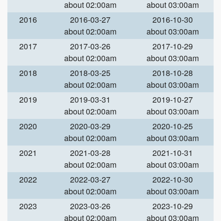
about 02:00am
about 03:00am
2016
2016-03-27
2016-10-30
about 02:00am
about 03:00am
2017
2017-03-26
2017-10-29
about 02:00am
about 03:00am
2018
2018-03-25
2018-10-28
about 02:00am
about 03:00am
2019
2019-03-31
2019-10-27
about 02:00am
about 03:00am
2020
2020-03-29
2020-10-25
about 02:00am
about 03:00am
2021
2021-03-28
2021-10-31
about 02:00am
about 03:00am
2022
2022-03-27
2022-10-30
about 02:00am
about 03:00am
2023
2023-03-26
2023-10-29
about 02:00am
about 03:00am