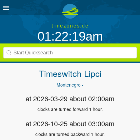
timezones.de
01:22:19am
Timeswitch
Lipci
Montenegro -
at 2026-03-29 about 02:00am
clocks are turned forward 1 hour.
at 2026-10-25 about 03:00am
clocks are turned backward 1 hour.