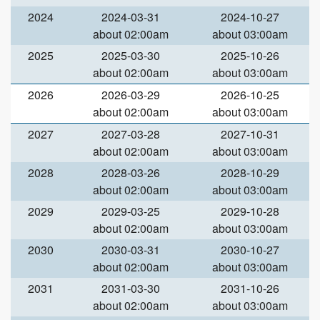
2024
2024-03-31
2024-10-27
about 02:00am
about 03:00am
2025
2025-03-30
2025-10-26
about 02:00am
about 03:00am
2026
2026-03-29
2026-10-25
about 02:00am
about 03:00am
2027
2027-03-28
2027-10-31
about 02:00am
about 03:00am
2028
2028-03-26
2028-10-29
about 02:00am
about 03:00am
2029
2029-03-25
2029-10-28
about 02:00am
about 03:00am
2030
2030-03-31
2030-10-27
about 02:00am
about 03:00am
2031
2031-03-30
2031-10-26
about 02:00am
about 03:00am