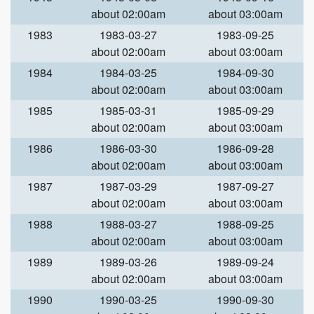
about 02:00am
about 03:00am
1983
1983-03-27
1983-09-25
about 02:00am
about 03:00am
1984
1984-03-25
1984-09-30
about 02:00am
about 03:00am
1985
1985-03-31
1985-09-29
about 02:00am
about 03:00am
1986
1986-03-30
1986-09-28
about 02:00am
about 03:00am
1987
1987-03-29
1987-09-27
about 02:00am
about 03:00am
1988
1988-03-27
1988-09-25
about 02:00am
about 03:00am
1989
1989-03-26
1989-09-24
about 02:00am
about 03:00am
1990
1990-03-25
1990-09-30