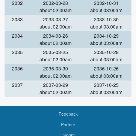
2032
2032-03-28
2032-10-31
about 02:00am
about 03:00am
2033
2033-03-27
2033-10-30
about 02:00am
about 03:00am
2034
2034-03-26
2034-10-29
about 02:00am
about 03:00am
2035
2035-03-25
2035-10-28
about 02:00am
about 03:00am
2036
2036-03-30
2036-10-26
about 02:00am
about 03:00am
2037
2037-03-29
2037-10-25
about 02:00am
about 03:00am
Feedback
Partner
Imprint