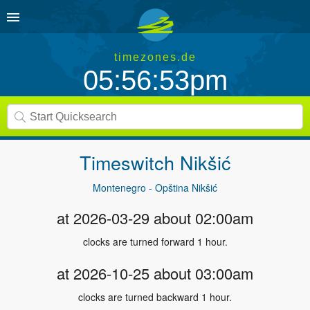
timezones.de
05:56:53pm
Timeswitch
Nikšić
Montenegro - Opština Nikšić
at 2026-03-29 about 02:00am
clocks are turned forward 1 hour.
at 2026-10-25 about 03:00am
clocks are turned backward 1 hour.