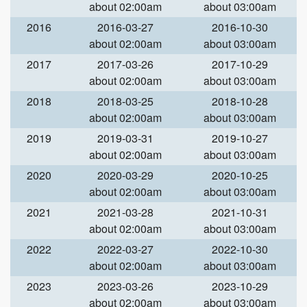
about 02:00am
about 03:00am
2016
2016-03-27
2016-10-30
about 02:00am
about 03:00am
2017
2017-03-26
2017-10-29
about 02:00am
about 03:00am
2018
2018-03-25
2018-10-28
about 02:00am
about 03:00am
2019
2019-03-31
2019-10-27
about 02:00am
about 03:00am
2020
2020-03-29
2020-10-25
about 02:00am
about 03:00am
2021
2021-03-28
2021-10-31
about 02:00am
about 03:00am
2022
2022-03-27
2022-10-30
about 02:00am
about 03:00am
2023
2023-03-26
2023-10-29
about 02:00am
about 03:00am