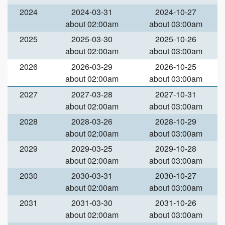
2024
2024-03-31
2024-10-27
about 02:00am
about 03:00am
2025
2025-03-30
2025-10-26
about 02:00am
about 03:00am
2026
2026-03-29
2026-10-25
about 02:00am
about 03:00am
2027
2027-03-28
2027-10-31
about 02:00am
about 03:00am
2028
2028-03-26
2028-10-29
about 02:00am
about 03:00am
2029
2029-03-25
2029-10-28
about 02:00am
about 03:00am
2030
2030-03-31
2030-10-27
about 02:00am
about 03:00am
2031
2031-03-30
2031-10-26
about 02:00am
about 03:00am