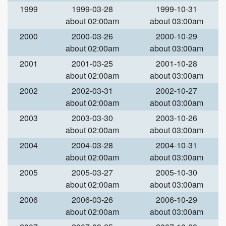
1999
1999-03-28
1999-10-31
about 02:00am
about 03:00am
2000
2000-03-26
2000-10-29
about 02:00am
about 03:00am
2001
2001-03-25
2001-10-28
about 02:00am
about 03:00am
2002
2002-03-31
2002-10-27
about 02:00am
about 03:00am
2003
2003-03-30
2003-10-26
about 02:00am
about 03:00am
2004
2004-03-28
2004-10-31
about 02:00am
about 03:00am
2005
2005-03-27
2005-10-30
about 02:00am
about 03:00am
2006
2006-03-26
2006-10-29
about 02:00am
about 03:00am