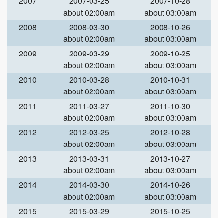
2007
2007-03-25
2007-10-28
about 02:00am
about 03:00am
2008
2008-03-30
2008-10-26
about 02:00am
about 03:00am
2009
2009-03-29
2009-10-25
about 02:00am
about 03:00am
2010
2010-03-28
2010-10-31
about 02:00am
about 03:00am
2011
2011-03-27
2011-10-30
about 02:00am
about 03:00am
2012
2012-03-25
2012-10-28
about 02:00am
about 03:00am
2013
2013-03-31
2013-10-27
about 02:00am
about 03:00am
2014
2014-03-30
2014-10-26
about 02:00am
about 03:00am
2015
2015-03-29
2015-10-25