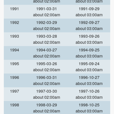
about 02:00am
about 03:00am
1991
1991-03-31
1991-09-29
about 02:00am
about 03:00am
1992
1992-03-29
1992-09-27
about 02:00am
about 03:00am
1993
1993-03-28
1993-09-26
about 02:00am
about 03:00am
1994
1994-03-27
1994-09-25
about 02:00am
about 03:00am
1995
1995-03-26
1995-09-24
about 02:00am
about 03:00am
1996
1996-03-31
1996-10-27
about 02:00am
about 03:00am
1997
1997-03-30
1997-10-26
about 02:00am
about 03:00am
1998
1998-03-29
1998-10-25
about 02:00am
about 03:00am