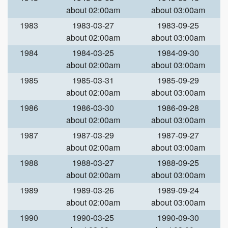
about 02:00am
about 03:00am
1983
1983-03-27
1983-09-25
about 02:00am
about 03:00am
1984
1984-03-25
1984-09-30
about 02:00am
about 03:00am
1985
1985-03-31
1985-09-29
about 02:00am
about 03:00am
1986
1986-03-30
1986-09-28
about 02:00am
about 03:00am
1987
1987-03-29
1987-09-27
about 02:00am
about 03:00am
1988
1988-03-27
1988-09-25
about 02:00am
about 03:00am
1989
1989-03-26
1989-09-24
about 02:00am
about 03:00am
1990
1990-03-25
1990-09-30