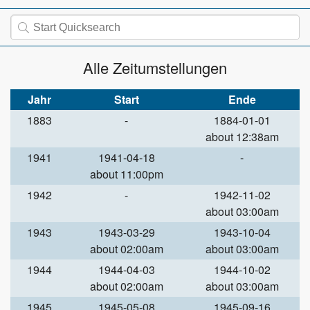
Alle Zeitumstellungen
Jahr
Start
Ende
1883
-
1884-01-01
about 12:38am
1941
1941-04-18
-
about 11:00pm
1942
-
1942-11-02
about 03:00am
1943
1943-03-29
1943-10-04
about 02:00am
about 03:00am
1944
1944-04-03
1944-10-02
about 02:00am
about 03:00am
1945
1945-05-08
1945-09-16