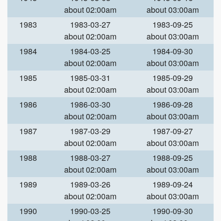
about 02:00am
about 03:00am
1983
1983-03-27
1983-09-25
about 02:00am
about 03:00am
1984
1984-03-25
1984-09-30
about 02:00am
about 03:00am
1985
1985-03-31
1985-09-29
about 02:00am
about 03:00am
1986
1986-03-30
1986-09-28
about 02:00am
about 03:00am
1987
1987-03-29
1987-09-27
about 02:00am
about 03:00am
1988
1988-03-27
1988-09-25
about 02:00am
about 03:00am
1989
1989-03-26
1989-09-24
about 02:00am
about 03:00am
1990
1990-03-25
1990-09-30