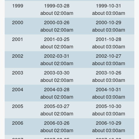
1999
1999-03-28
1999-10-31
about 02:00am
about 03:00am
2000
2000-03-26
2000-10-29
about 02:00am
about 03:00am
2001
2001-03-25
2001-10-28
about 02:00am
about 03:00am
2002
2002-03-31
2002-10-27
about 02:00am
about 03:00am
2003
2003-03-30
2003-10-26
about 02:00am
about 03:00am
2004
2004-03-28
2004-10-31
about 02:00am
about 03:00am
2005
2005-03-27
2005-10-30
about 02:00am
about 03:00am
2006
2006-03-26
2006-10-29
about 02:00am
about 03:00am