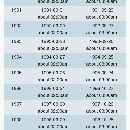
about 02:00am
about 03:00am
1991
1991-03-31
1991-09-29
about 02:00am
about 03:00am
1992
1992-03-29
1992-09-27
about 02:00am
about 03:00am
1993
1993-03-28
1993-09-26
about 02:00am
about 03:00am
1994
1994-03-27
1994-09-25
about 02:00am
about 03:00am
1995
1995-03-26
1995-09-24
about 02:00am
about 03:00am
1996
1996-03-31
1996-10-27
about 02:00am
about 03:00am
1997
1997-03-30
1997-10-26
about 02:00am
about 03:00am
1998
1998-03-29
1998-10-25
about 02:00am
about 03:00am