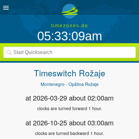
timezones.de
05:33:09am
Timeswitch
Rožaje
Montenegro - Opština Rožaje
at 2026-03-29 about 02:00am
clocks are turned forward 1 hour.
at 2026-10-25 about 03:00am
clocks are turned backward 1 hour.