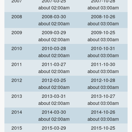
2007
2007-03-25
2007-10-28
about 02:00am
about 03:00am
2008
2008-03-30
2008-10-26
about 02:00am
about 03:00am
2009
2009-03-29
2009-10-25
about 02:00am
about 03:00am
2010
2010-03-28
2010-10-31
about 02:00am
about 03:00am
2011
2011-03-27
2011-10-30
about 02:00am
about 03:00am
2012
2012-03-25
2012-10-28
about 02:00am
about 03:00am
2013
2013-03-31
2013-10-27
about 02:00am
about 03:00am
2014
2014-03-30
2014-10-26
about 02:00am
about 03:00am
2015
2015-03-29
2015-10-25