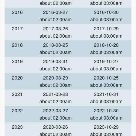
about 02:00am
about 03:00am
2016
2016-03-27
2016-10-30
about 02:00am
about 03:00am
2017
2017-03-26
2017-10-29
about 02:00am
about 03:00am
2018
2018-03-25
2018-10-28
about 02:00am
about 03:00am
2019
2019-03-31
2019-10-27
about 02:00am
about 03:00am
2020
2020-03-29
2020-10-25
about 02:00am
about 03:00am
2021
2021-03-28
2021-10-31
about 02:00am
about 03:00am
2022
2022-03-27
2022-10-30
about 02:00am
about 03:00am
2023
2023-03-26
2023-10-29
about 02:00am
about 03:00am