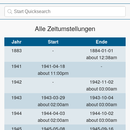
Alle Zeitumstellungen
Jahr
Start
Ende
1883
-
1884-01-01
about 12:38am
1941
1941-04-18
-
about 11:00pm
1942
-
1942-11-02
about 03:00am
1943
1943-03-29
1943-10-04
about 02:00am
about 03:00am
1944
1944-04-03
1944-10-02
about 02:00am
about 03:00am
1945
1945-05-08
1945-09-16