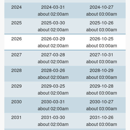
2024
2024-03-31
2024-10-27
about 02:00am
about 03:00am
2025
2025-03-30
2025-10-26
about 02:00am
about 03:00am
2026
2026-03-29
2026-10-25
about 02:00am
about 03:00am
2027
2027-03-28
2027-10-31
about 02:00am
about 03:00am
2028
2028-03-26
2028-10-29
about 02:00am
about 03:00am
2029
2029-03-25
2029-10-28
about 02:00am
about 03:00am
2030
2030-03-31
2030-10-27
about 02:00am
about 03:00am
2031
2031-03-30
2031-10-26
about 02:00am
about 03:00am