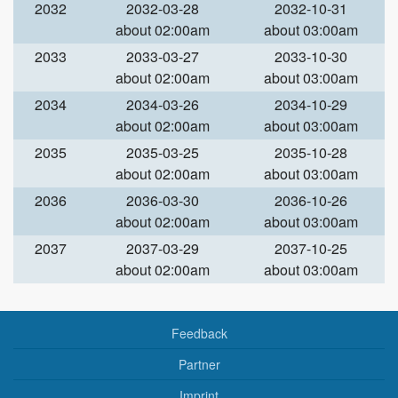
2032
2032-03-28
2032-10-31
about 02:00am
about 03:00am
2033
2033-03-27
2033-10-30
about 02:00am
about 03:00am
2034
2034-03-26
2034-10-29
about 02:00am
about 03:00am
2035
2035-03-25
2035-10-28
about 02:00am
about 03:00am
2036
2036-03-30
2036-10-26
about 02:00am
about 03:00am
2037
2037-03-29
2037-10-25
about 02:00am
about 03:00am
Feedback
Partner
Imprint