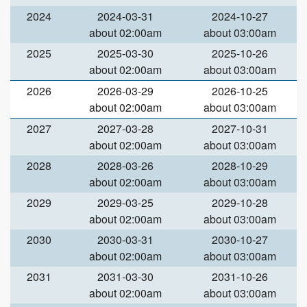
2024
2024-03-31
2024-10-27
about 02:00am
about 03:00am
2025
2025-03-30
2025-10-26
about 02:00am
about 03:00am
2026
2026-03-29
2026-10-25
about 02:00am
about 03:00am
2027
2027-03-28
2027-10-31
about 02:00am
about 03:00am
2028
2028-03-26
2028-10-29
about 02:00am
about 03:00am
2029
2029-03-25
2029-10-28
about 02:00am
about 03:00am
2030
2030-03-31
2030-10-27
about 02:00am
about 03:00am
2031
2031-03-30
2031-10-26
about 02:00am
about 03:00am