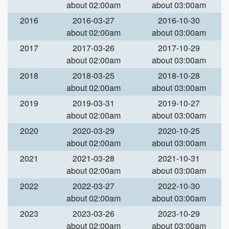
about 02:00am
about 03:00am
2016
2016-03-27
2016-10-30
about 02:00am
about 03:00am
2017
2017-03-26
2017-10-29
about 02:00am
about 03:00am
2018
2018-03-25
2018-10-28
about 02:00am
about 03:00am
2019
2019-03-31
2019-10-27
about 02:00am
about 03:00am
2020
2020-03-29
2020-10-25
about 02:00am
about 03:00am
2021
2021-03-28
2021-10-31
about 02:00am
about 03:00am
2022
2022-03-27
2022-10-30
about 02:00am
about 03:00am
2023
2023-03-26
2023-10-29
about 02:00am
about 03:00am