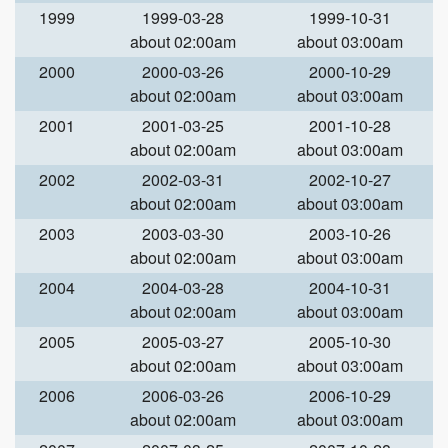
1999
1999-03-28
1999-10-31
about 02:00am
about 03:00am
2000
2000-03-26
2000-10-29
about 02:00am
about 03:00am
2001
2001-03-25
2001-10-28
about 02:00am
about 03:00am
2002
2002-03-31
2002-10-27
about 02:00am
about 03:00am
2003
2003-03-30
2003-10-26
about 02:00am
about 03:00am
2004
2004-03-28
2004-10-31
about 02:00am
about 03:00am
2005
2005-03-27
2005-10-30
about 02:00am
about 03:00am
2006
2006-03-26
2006-10-29
about 02:00am
about 03:00am