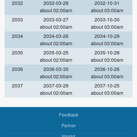
2032
2032-03-28
2032-10-31
about 02:00am
about 03:00am
2033
2033-03-27
2033-10-30
about 02:00am
about 03:00am
2034
2034-03-26
2034-10-29
about 02:00am
about 03:00am
2035
2035-03-25
2035-10-28
about 02:00am
about 03:00am
2036
2036-03-30
2036-10-26
about 02:00am
about 03:00am
2037
2037-03-29
2037-10-25
about 02:00am
about 03:00am
Feedback
Partner
Imprint