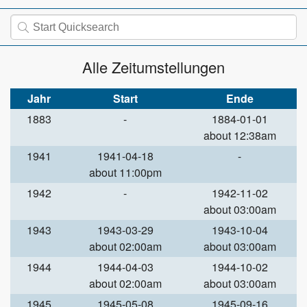
Alle Zeitumstellungen
Jahr
Start
Ende
1883
-
1884-01-01
about 12:38am
1941
1941-04-18
-
about 11:00pm
1942
-
1942-11-02
about 03:00am
1943
1943-03-29
1943-10-04
about 02:00am
about 03:00am
1944
1944-04-03
1944-10-02
about 02:00am
about 03:00am
1945
1945-05-08
1945-09-16