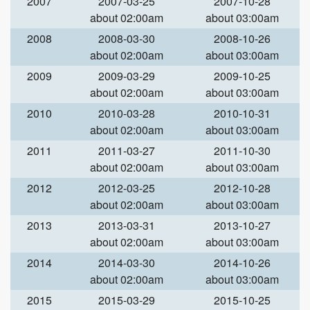
2007
2007-03-25
2007-10-28
about 02:00am
about 03:00am
2008
2008-03-30
2008-10-26
about 02:00am
about 03:00am
2009
2009-03-29
2009-10-25
about 02:00am
about 03:00am
2010
2010-03-28
2010-10-31
about 02:00am
about 03:00am
2011
2011-03-27
2011-10-30
about 02:00am
about 03:00am
2012
2012-03-25
2012-10-28
about 02:00am
about 03:00am
2013
2013-03-31
2013-10-27
about 02:00am
about 03:00am
2014
2014-03-30
2014-10-26
about 02:00am
about 03:00am
2015
2015-03-29
2015-10-25