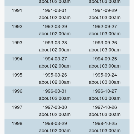
about 02:00am
about 03:00am
1991
1991-03-31
1991-09-29
about 02:00am
about 03:00am
1992
1992-03-29
1992-09-27
about 02:00am
about 03:00am
1993
1993-03-28
1993-09-26
about 02:00am
about 03:00am
1994
1994-03-27
1994-09-25
about 02:00am
about 03:00am
1995
1995-03-26
1995-09-24
about 02:00am
about 03:00am
1996
1996-03-31
1996-10-27
about 02:00am
about 03:00am
1997
1997-03-30
1997-10-26
about 02:00am
about 03:00am
1998
1998-03-29
1998-10-25
about 02:00am
about 03:00am