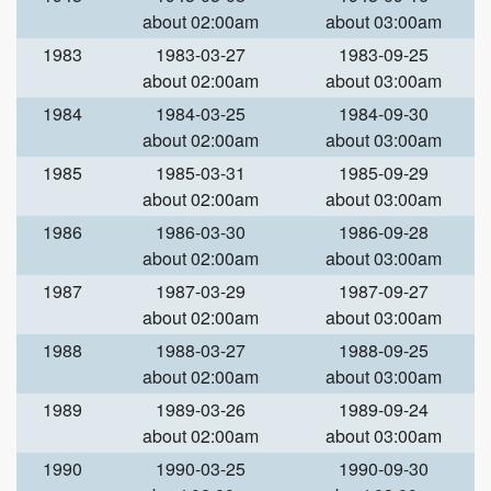
about 02:00am
about 03:00am
1983
1983-03-27
1983-09-25
about 02:00am
about 03:00am
1984
1984-03-25
1984-09-30
about 02:00am
about 03:00am
1985
1985-03-31
1985-09-29
about 02:00am
about 03:00am
1986
1986-03-30
1986-09-28
about 02:00am
about 03:00am
1987
1987-03-29
1987-09-27
about 02:00am
about 03:00am
1988
1988-03-27
1988-09-25
about 02:00am
about 03:00am
1989
1989-03-26
1989-09-24
about 02:00am
about 03:00am
1990
1990-03-25
1990-09-30