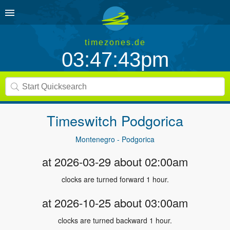
timezones.de
03:47:43pm
Timeswitch
Podgorica
Montenegro - Podgorica
at 2026-03-29 about 02:00am
clocks are turned forward 1 hour.
at 2026-10-25 about 03:00am
clocks are turned backward 1 hour.