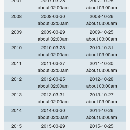
2007
2007-03-25
2007-10-28
about 02:00am
about 03:00am
2008
2008-03-30
2008-10-26
about 02:00am
about 03:00am
2009
2009-03-29
2009-10-25
about 02:00am
about 03:00am
2010
2010-03-28
2010-10-31
about 02:00am
about 03:00am
2011
2011-03-27
2011-10-30
about 02:00am
about 03:00am
2012
2012-03-25
2012-10-28
about 02:00am
about 03:00am
2013
2013-03-31
2013-10-27
about 02:00am
about 03:00am
2014
2014-03-30
2014-10-26
about 02:00am
about 03:00am
2015
2015-03-29
2015-10-25