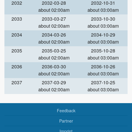
2032
2032-03-28
2032-10-31
about 02:00am
about 03:00am
2033
2033-03-27
2033-10-30
about 02:00am
about 03:00am
2034
2034-03-26
2034-10-29
about 02:00am
about 03:00am
2035
2035-03-25
2035-10-28
about 02:00am
about 03:00am
2036
2036-03-30
2036-10-26
about 02:00am
about 03:00am
2037
2037-03-29
2037-10-25
about 02:00am
about 03:00am
Feedback
Partner
Imprint