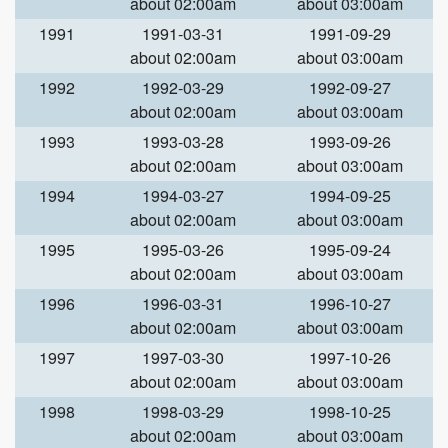
about 02:00am
about 03:00am
1991
1991-03-31
1991-09-29
about 02:00am
about 03:00am
1992
1992-03-29
1992-09-27
about 02:00am
about 03:00am
1993
1993-03-28
1993-09-26
about 02:00am
about 03:00am
1994
1994-03-27
1994-09-25
about 02:00am
about 03:00am
1995
1995-03-26
1995-09-24
about 02:00am
about 03:00am
1996
1996-03-31
1996-10-27
about 02:00am
about 03:00am
1997
1997-03-30
1997-10-26
about 02:00am
about 03:00am
1998
1998-03-29
1998-10-25
about 02:00am
about 03:00am