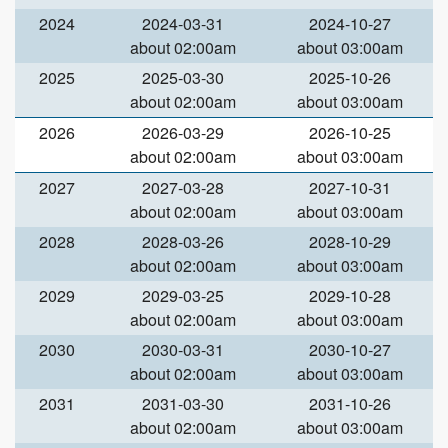
2024
2024-03-31
2024-10-27
about 02:00am
about 03:00am
2025
2025-03-30
2025-10-26
about 02:00am
about 03:00am
2026
2026-03-29
2026-10-25
about 02:00am
about 03:00am
2027
2027-03-28
2027-10-31
about 02:00am
about 03:00am
2028
2028-03-26
2028-10-29
about 02:00am
about 03:00am
2029
2029-03-25
2029-10-28
about 02:00am
about 03:00am
2030
2030-03-31
2030-10-27
about 02:00am
about 03:00am
2031
2031-03-30
2031-10-26
about 02:00am
about 03:00am