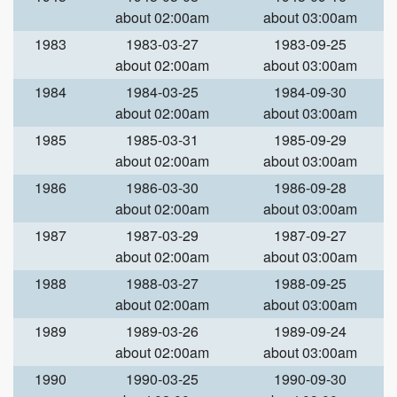
about 02:00am
about 03:00am
1983
1983-03-27
1983-09-25
about 02:00am
about 03:00am
1984
1984-03-25
1984-09-30
about 02:00am
about 03:00am
1985
1985-03-31
1985-09-29
about 02:00am
about 03:00am
1986
1986-03-30
1986-09-28
about 02:00am
about 03:00am
1987
1987-03-29
1987-09-27
about 02:00am
about 03:00am
1988
1988-03-27
1988-09-25
about 02:00am
about 03:00am
1989
1989-03-26
1989-09-24
about 02:00am
about 03:00am
1990
1990-03-25
1990-09-30