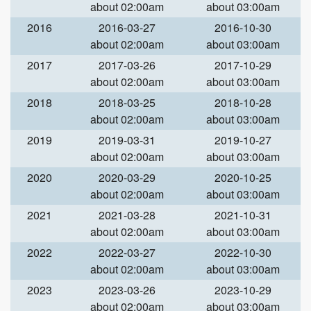
about 02:00am
about 03:00am
2016
2016-03-27
2016-10-30
about 02:00am
about 03:00am
2017
2017-03-26
2017-10-29
about 02:00am
about 03:00am
2018
2018-03-25
2018-10-28
about 02:00am
about 03:00am
2019
2019-03-31
2019-10-27
about 02:00am
about 03:00am
2020
2020-03-29
2020-10-25
about 02:00am
about 03:00am
2021
2021-03-28
2021-10-31
about 02:00am
about 03:00am
2022
2022-03-27
2022-10-30
about 02:00am
about 03:00am
2023
2023-03-26
2023-10-29
about 02:00am
about 03:00am