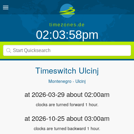
timezones.de
02:03:58pm
Timeswitch
Ulcinj
Montenegro - Ulcinj
at 2026-03-29 about 02:00am
clocks are turned forward 1 hour.
at 2026-10-25 about 03:00am
clocks are turned backward 1 hour.