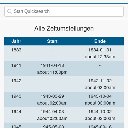
Alle Zeitumstellungen
Jahr
Start
Ende
1883
-
1884-01-01
about 12:38am
1941
1941-04-18
-
about 11:00pm
1942
-
1942-11-02
about 03:00am
1943
1943-03-29
1943-10-04
about 02:00am
about 03:00am
1944
1944-04-03
1944-10-02
about 02:00am
about 03:00am
1945
1945-05-08
1945-09-16