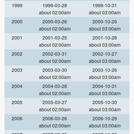
1999
1999-03-28
1999-10-31
about 02:00am
about 03:00am
2000
2000-03-26
2000-10-29
about 02:00am
about 03:00am
2001
2001-03-25
2001-10-28
about 02:00am
about 03:00am
2002
2002-03-31
2002-10-27
about 02:00am
about 03:00am
2003
2003-03-30
2003-10-26
about 02:00am
about 03:00am
2004
2004-03-28
2004-10-31
about 02:00am
about 03:00am
2005
2005-03-27
2005-10-30
about 02:00am
about 03:00am
2006
2006-03-26
2006-10-29
about 02:00am
about 03:00am