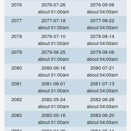
2076
2076-07-26
2076-09-06
about 01:00am
about 04:00am
2077
2077-07-18
2077-08-22
about 01:00am
about 04:00am
2078
2078-07-10
2078-08-14
about 01:00am
about 04:00am
2079
2079-06-25
2079-08-06
about 01:00am
about 04:00am
2080
2080-06-16
2080-07-21
about 01:00am
about 04:00am
2081
2081-06-01
2081-07-13
about 01:00am
about 04:00am
2082
2082-05-24
2082-06-28
about 01:00am
about 04:00am
2083
2083-05-16
2083-06-20
about 01:00am
about 04:00am
2084
2084-04-30
2084-06-11