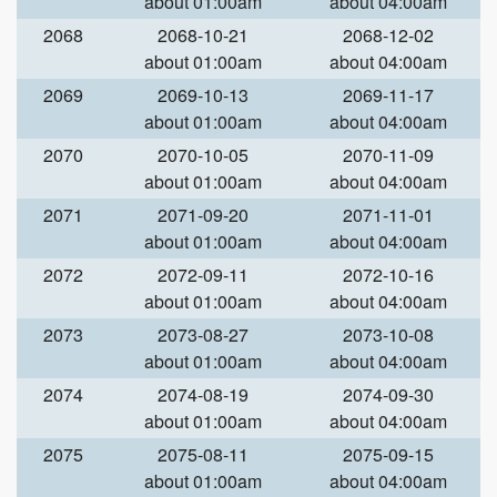
about 01:00am
about 04:00am
2068
2068-10-21
2068-12-02
about 01:00am
about 04:00am
2069
2069-10-13
2069-11-17
about 01:00am
about 04:00am
2070
2070-10-05
2070-11-09
about 01:00am
about 04:00am
2071
2071-09-20
2071-11-01
about 01:00am
about 04:00am
2072
2072-09-11
2072-10-16
about 01:00am
about 04:00am
2073
2073-08-27
2073-10-08
about 01:00am
about 04:00am
2074
2074-08-19
2074-09-30
about 01:00am
about 04:00am
2075
2075-08-11
2075-09-15
about 01:00am
about 04:00am