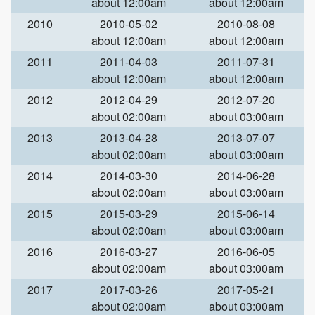
about 12:00am
about 12:00am
2010
2010-05-02
2010-08-08
about 12:00am
about 12:00am
2011
2011-04-03
2011-07-31
about 12:00am
about 12:00am
2012
2012-04-29
2012-07-20
about 02:00am
about 03:00am
2013
2013-04-28
2013-07-07
about 02:00am
about 03:00am
2014
2014-03-30
2014-06-28
about 02:00am
about 03:00am
2015
2015-03-29
2015-06-14
about 02:00am
about 03:00am
2016
2016-03-27
2016-06-05
about 02:00am
about 03:00am
2017
2017-03-26
2017-05-21
about 02:00am
about 03:00am