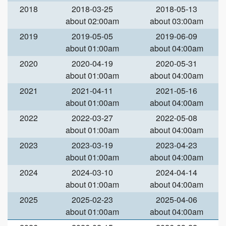
2018
2018-03-25
2018-05-13
about 02:00am
about 03:00am
2019
2019-05-05
2019-06-09
about 01:00am
about 04:00am
2020
2020-04-19
2020-05-31
about 01:00am
about 04:00am
2021
2021-04-11
2021-05-16
about 01:00am
about 04:00am
2022
2022-03-27
2022-05-08
about 01:00am
about 04:00am
2023
2023-03-19
2023-04-23
about 01:00am
about 04:00am
2024
2024-03-10
2024-04-14
about 01:00am
about 04:00am
2025
2025-02-23
2025-04-06
about 01:00am
about 04:00am