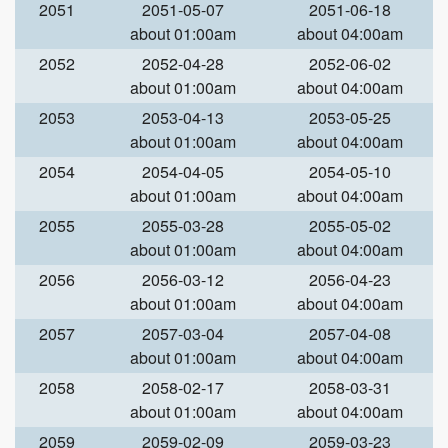
2051
2051-05-07
2051-06-18
about 01:00am
about 04:00am
2052
2052-04-28
2052-06-02
about 01:00am
about 04:00am
2053
2053-04-13
2053-05-25
about 01:00am
about 04:00am
2054
2054-04-05
2054-05-10
about 01:00am
about 04:00am
2055
2055-03-28
2055-05-02
about 01:00am
about 04:00am
2056
2056-03-12
2056-04-23
about 01:00am
about 04:00am
2057
2057-03-04
2057-04-08
about 01:00am
about 04:00am
2058
2058-02-17
2058-03-31
about 01:00am
about 04:00am
2059
2059-02-09
2059-03-23