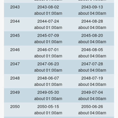
2043
2043-08-02
2043-09-13
about 01:00am
about 04:00am
2044
2044-07-24
2044-08-28
about 01:00am
about 04:00am
2045
2045-07-09
2045-08-20
about 01:00am
about 04:00am
2046
2046-07-01
2046-08-05
about 01:00am
about 04:00am
2047
2047-06-23
2047-07-28
about 01:00am
about 04:00am
2048
2048-06-07
2048-07-19
about 01:00am
about 04:00am
2049
2049-05-30
2049-07-04
about 01:00am
about 04:00am
2050
2050-05-15
2050-06-26
about 01:00am
about 04:00am