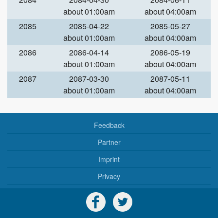
about 01:00am
about 04:00am
2085
2085-04-22
2085-05-27
about 01:00am
about 04:00am
2086
2086-04-14
2086-05-19
about 01:00am
about 04:00am
2087
2087-03-30
2087-05-11
about 01:00am
about 04:00am
Feedback
Partner
Imprint
Privacy