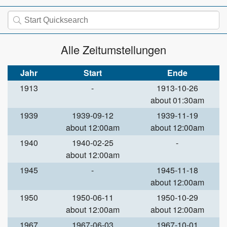
Alle Zeitumstellungen
Jahr
Start
Ende
1913
-
1913-10-26
about 01:30am
1939
1939-09-12
1939-11-19
about 12:00am
about 12:00am
1940
1940-02-25
-
about 12:00am
1945
-
1945-11-18
about 12:00am
1950
1950-06-11
1950-10-29
about 12:00am
about 12:00am
1967
1967-06-03
1967-10-01