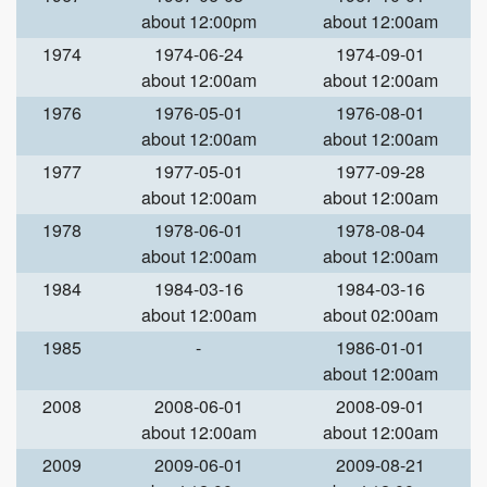
about 12:00pm
about 12:00am
1974
1974-06-24
1974-09-01
about 12:00am
about 12:00am
1976
1976-05-01
1976-08-01
about 12:00am
about 12:00am
1977
1977-05-01
1977-09-28
about 12:00am
about 12:00am
1978
1978-06-01
1978-08-04
about 12:00am
about 12:00am
1984
1984-03-16
1984-03-16
about 12:00am
about 02:00am
1985
-
1986-01-01
about 12:00am
2008
2008-06-01
2008-09-01
about 12:00am
about 12:00am
2009
2009-06-01
2009-08-21