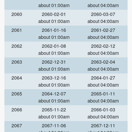
about 01:00am
about 04:00am
2060
2060-02-01
2060-03-07
about 01:00am
about 04:00am
2061
2061-01-16
2061-02-27
about 01:00am
about 04:00am
2062
2062-01-08
2062-02-12
about 01:00am
about 04:00am
2063
2062-12-31
2063-02-04
about 01:00am
about 04:00am
2064
2063-12-16
2064-01-27
about 01:00am
about 04:00am
2065
2064-12-07
2065-01-11
about 01:00am
about 04:00am
2066
2065-11-22
2066-01-03
about 01:00am
about 04:00am
2067
2067-11-06
2067-12-11