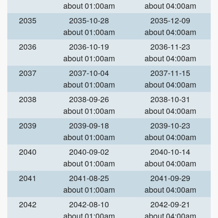
about 01:00am
about 04:00am
2035
2035-10-28
2035-12-09
about 01:00am
about 04:00am
2036
2036-10-19
2036-11-23
about 01:00am
about 04:00am
2037
2037-10-04
2037-11-15
about 01:00am
about 04:00am
2038
2038-09-26
2038-10-31
about 01:00am
about 04:00am
2039
2039-09-18
2039-10-23
about 01:00am
about 04:00am
2040
2040-09-02
2040-10-14
about 01:00am
about 04:00am
2041
2041-08-25
2041-09-29
about 01:00am
about 04:00am
2042
2042-08-10
2042-09-21
about 01:00am
about 04:00am