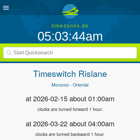
timezones.de
05:03:44am
Timeswitch
Rislane
Morocco - Oriental
at 2026-02-15 about 01:00am
clocks are turned forward 1 hour.
at 2026-03-22 about 04:00am
clocks are turned backward 1 hour.