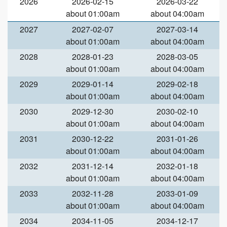
2026
2026-02-15
2026-03-22
about 01:00am
about 04:00am
2027
2027-02-07
2027-03-14
about 01:00am
about 04:00am
2028
2028-01-23
2028-03-05
about 01:00am
about 04:00am
2029
2029-01-14
2029-02-18
about 01:00am
about 04:00am
2030
2029-12-30
2030-02-10
about 01:00am
about 04:00am
2031
2030-12-22
2031-01-26
about 01:00am
about 04:00am
2032
2031-12-14
2032-01-18
about 01:00am
about 04:00am
2033
2032-11-28
2033-01-09
about 01:00am
about 04:00am
2034
2034-11-05
2034-12-17