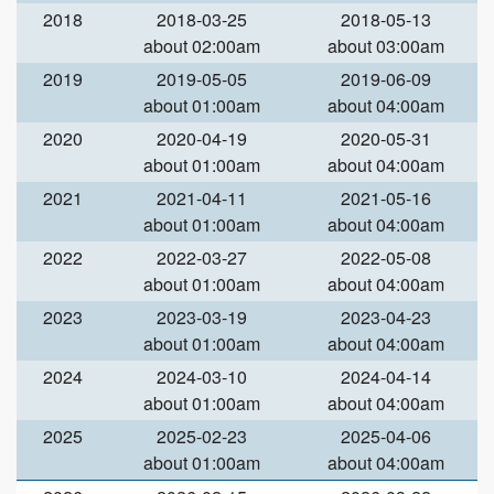
2018
2018-03-25
2018-05-13
about 02:00am
about 03:00am
2019
2019-05-05
2019-06-09
about 01:00am
about 04:00am
2020
2020-04-19
2020-05-31
about 01:00am
about 04:00am
2021
2021-04-11
2021-05-16
about 01:00am
about 04:00am
2022
2022-03-27
2022-05-08
about 01:00am
about 04:00am
2023
2023-03-19
2023-04-23
about 01:00am
about 04:00am
2024
2024-03-10
2024-04-14
about 01:00am
about 04:00am
2025
2025-02-23
2025-04-06
about 01:00am
about 04:00am