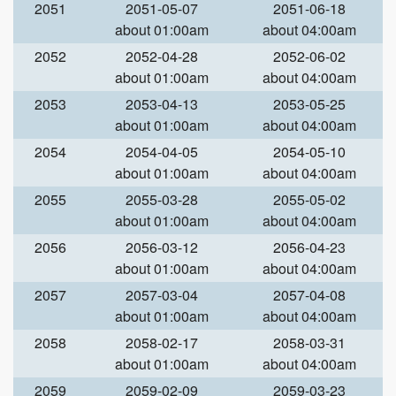
2051
2051-05-07
2051-06-18
about 01:00am
about 04:00am
2052
2052-04-28
2052-06-02
about 01:00am
about 04:00am
2053
2053-04-13
2053-05-25
about 01:00am
about 04:00am
2054
2054-04-05
2054-05-10
about 01:00am
about 04:00am
2055
2055-03-28
2055-05-02
about 01:00am
about 04:00am
2056
2056-03-12
2056-04-23
about 01:00am
about 04:00am
2057
2057-03-04
2057-04-08
about 01:00am
about 04:00am
2058
2058-02-17
2058-03-31
about 01:00am
about 04:00am
2059
2059-02-09
2059-03-23