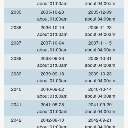
about 01:00am
about 04:00am
2035
2035-10-28
2035-12-09
about 01:00am
about 04:00am
2036
2036-10-19
2036-11-23
about 01:00am
about 04:00am
2037
2037-10-04
2037-11-15
about 01:00am
about 04:00am
2038
2038-09-26
2038-10-31
about 01:00am
about 04:00am
2039
2039-09-18
2039-10-23
about 01:00am
about 04:00am
2040
2040-09-02
2040-10-14
about 01:00am
about 04:00am
2041
2041-08-25
2041-09-29
about 01:00am
about 04:00am
2042
2042-08-10
2042-09-21
about 01:00am
about 04:00am