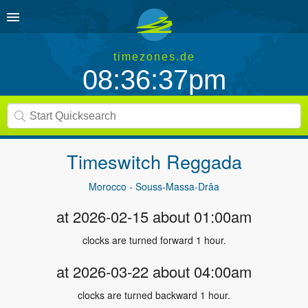
timezones.de
08:36:37pm
Timeswitch
Reggada
Morocco - Souss-Massa-Drâa
at 2026-02-15 about 01:00am
clocks are turned forward 1 hour.
at 2026-03-22 about 04:00am
clocks are turned backward 1 hour.