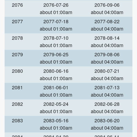
2076
2076-07-26
2076-09-06
about 01:00am
about 04:00am
2077
2077-07-18
2077-08-22
about 01:00am
about 04:00am
2078
2078-07-10
2078-08-14
about 01:00am
about 04:00am
2079
2079-06-25
2079-08-06
about 01:00am
about 04:00am
2080
2080-06-16
2080-07-21
about 01:00am
about 04:00am
2081
2081-06-01
2081-07-13
about 01:00am
about 04:00am
2082
2082-05-24
2082-06-28
about 01:00am
about 04:00am
2083
2083-05-16
2083-06-20
about 01:00am
about 04:00am
2084
2084-04-30
2084-06-11