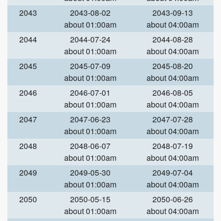
2043
2043-08-02
2043-09-13
about 01:00am
about 04:00am
2044
2044-07-24
2044-08-28
about 01:00am
about 04:00am
2045
2045-07-09
2045-08-20
about 01:00am
about 04:00am
2046
2046-07-01
2046-08-05
about 01:00am
about 04:00am
2047
2047-06-23
2047-07-28
about 01:00am
about 04:00am
2048
2048-06-07
2048-07-19
about 01:00am
about 04:00am
2049
2049-05-30
2049-07-04
about 01:00am
about 04:00am
2050
2050-05-15
2050-06-26
about 01:00am
about 04:00am