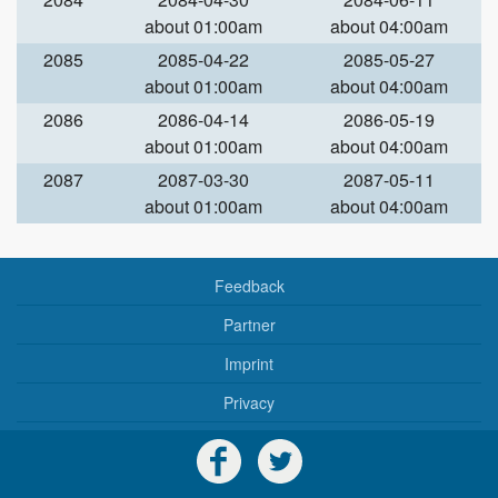
about 01:00am
about 04:00am
2085
2085-04-22
2085-05-27
about 01:00am
about 04:00am
2086
2086-04-14
2086-05-19
about 01:00am
about 04:00am
2087
2087-03-30
2087-05-11
about 01:00am
about 04:00am
Feedback
Partner
Imprint
Privacy