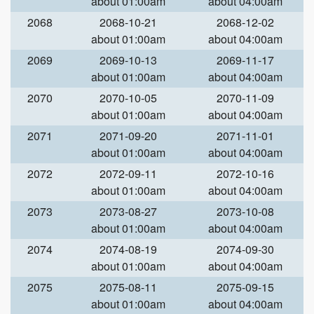
about 01:00am
about 04:00am
2068
2068-10-21
2068-12-02
about 01:00am
about 04:00am
2069
2069-10-13
2069-11-17
about 01:00am
about 04:00am
2070
2070-10-05
2070-11-09
about 01:00am
about 04:00am
2071
2071-09-20
2071-11-01
about 01:00am
about 04:00am
2072
2072-09-11
2072-10-16
about 01:00am
about 04:00am
2073
2073-08-27
2073-10-08
about 01:00am
about 04:00am
2074
2074-08-19
2074-09-30
about 01:00am
about 04:00am
2075
2075-08-11
2075-09-15
about 01:00am
about 04:00am