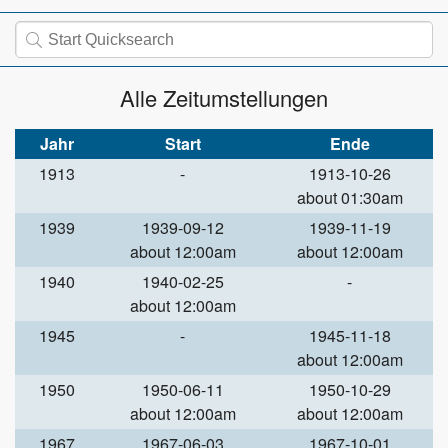
Alle Zeitumstellungen
Jahr
Start
Ende
1913
-
1913-10-26
about 01:30am
1939
1939-09-12
1939-11-19
about 12:00am
about 12:00am
1940
1940-02-25
-
about 12:00am
1945
-
1945-11-18
about 12:00am
1950
1950-06-11
1950-10-29
about 12:00am
about 12:00am
1967
1967-06-03
1967-10-01