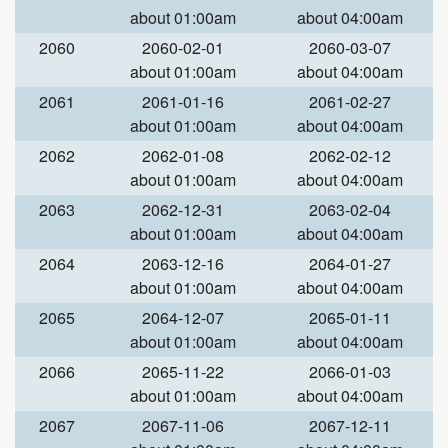
about 01:00am
about 04:00am
2060
2060-02-01
2060-03-07
about 01:00am
about 04:00am
2061
2061-01-16
2061-02-27
about 01:00am
about 04:00am
2062
2062-01-08
2062-02-12
about 01:00am
about 04:00am
2063
2062-12-31
2063-02-04
about 01:00am
about 04:00am
2064
2063-12-16
2064-01-27
about 01:00am
about 04:00am
2065
2064-12-07
2065-01-11
about 01:00am
about 04:00am
2066
2065-11-22
2066-01-03
about 01:00am
about 04:00am
2067
2067-11-06
2067-12-11