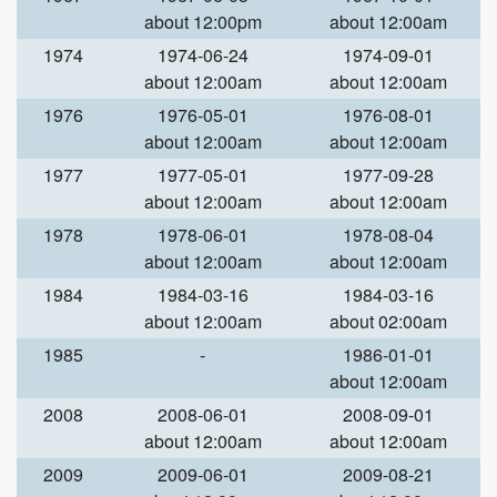
about 12:00pm
about 12:00am
1974
1974-06-24
1974-09-01
about 12:00am
about 12:00am
1976
1976-05-01
1976-08-01
about 12:00am
about 12:00am
1977
1977-05-01
1977-09-28
about 12:00am
about 12:00am
1978
1978-06-01
1978-08-04
about 12:00am
about 12:00am
1984
1984-03-16
1984-03-16
about 12:00am
about 02:00am
1985
-
1986-01-01
about 12:00am
2008
2008-06-01
2008-09-01
about 12:00am
about 12:00am
2009
2009-06-01
2009-08-21