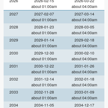
2026
2026-02-15
2026-03-22
about 01:00am
about 04:00am
2027
2027-02-07
2027-03-14
about 01:00am
about 04:00am
2028
2028-01-23
2028-03-05
about 01:00am
about 04:00am
2029
2029-01-14
2029-02-18
about 01:00am
about 04:00am
2030
2029-12-30
2030-02-10
about 01:00am
about 04:00am
2031
2030-12-22
2031-01-26
about 01:00am
about 04:00am
2032
2031-12-14
2032-01-18
about 01:00am
about 04:00am
2033
2032-11-28
2033-01-09
about 01:00am
about 04:00am
2034
2034-11-05
2034-12-17