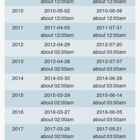
about 12:00am
about 12:00am
2010
2010-05-02
2010-08-08
about 12:00am
about 12:00am
2011
2011-04-03
2011-07-31
about 12:00am
about 12:00am
2012
2012-04-29
2012-07-20
about 02:00am
about 03:00am
2013
2013-04-28
2013-07-07
about 02:00am
about 03:00am
2014
2014-03-30
2014-06-28
about 02:00am
about 03:00am
2015
2015-03-29
2015-06-14
about 02:00am
about 03:00am
2016
2016-03-27
2016-06-05
about 02:00am
about 03:00am
2017
2017-03-26
2017-05-21
about 02:00am
about 03:00am