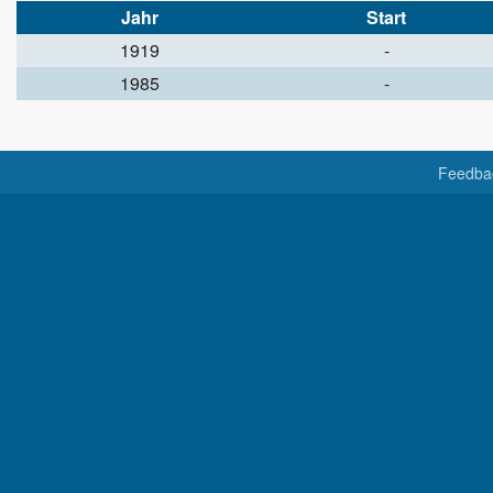
Jahr
Start
1919
-
1985
-
Feedba