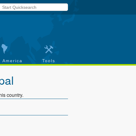
h America
Tools
pal
his country.