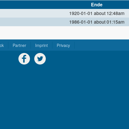
Ende
1920-01-01 about 12:48am
1986-01-01 about 01:15am
ck
Partner
Imprint
Privacy