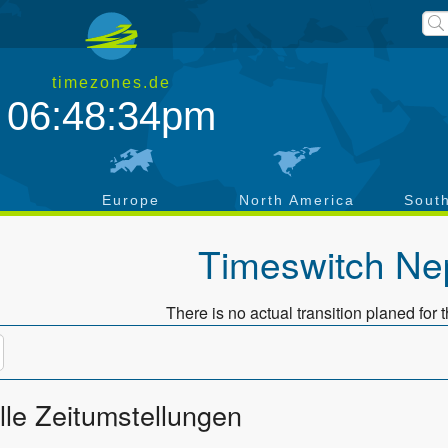
timezones.de
06:48:34pm
a
Europe
North America
Sout
Timeswitch
Ne
There is no actual transition planed for t
lle Zeitumstellungen