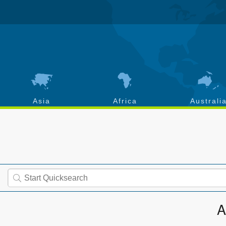
Asia
Africa
Australi
A