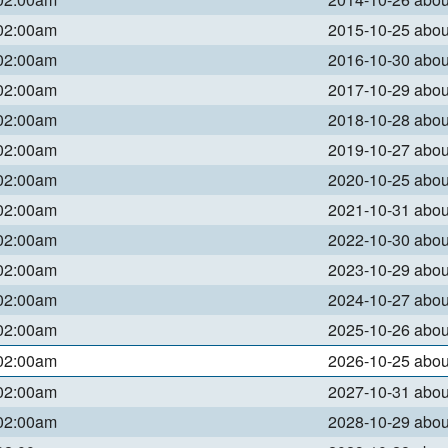
 02:00am
2015-10-25 abo
 02:00am
2016-10-30 abo
 02:00am
2017-10-29 abo
 02:00am
2018-10-28 abo
 02:00am
2019-10-27 abo
 02:00am
2020-10-25 abo
 02:00am
2021-10-31 abo
 02:00am
2022-10-30 abo
 02:00am
2023-10-29 abo
 02:00am
2024-10-27 abo
 02:00am
2025-10-26 abo
 02:00am
2026-10-25 abo
 02:00am
2027-10-31 abo
 02:00am
2028-10-29 abo