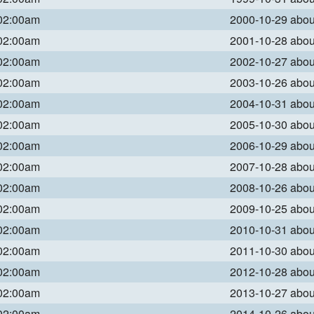
 02:00am
2000-10-29 abo
 02:00am
2001-10-28 abo
 02:00am
2002-10-27 abo
 02:00am
2003-10-26 abo
 02:00am
2004-10-31 abo
 02:00am
2005-10-30 abo
 02:00am
2006-10-29 abo
 02:00am
2007-10-28 abo
 02:00am
2008-10-26 abo
 02:00am
2009-10-25 abo
 02:00am
2010-10-31 abo
 02:00am
2011-10-30 abo
 02:00am
2012-10-28 abo
 02:00am
2013-10-27 abo
 02:00am
2014-10-26 abo