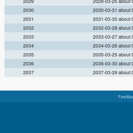
2029
2029-03-25 about
2030
2030-03-31 about
2031
2031-03-30 about
2032
2032-03-28 about
2033
2033-03-27 about
2034
2034-03-26 about
2035
2035-03-25 about
2036
2036-03-30 about
2037
2037-03-29 about
Feedba