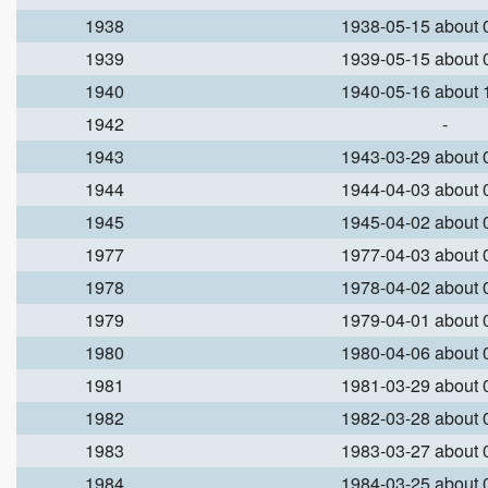
1938
1938-05-15 about
1939
1939-05-15 about
1940
1940-05-16 about
1942
-
1943
1943-03-29 about
1944
1944-04-03 about
1945
1945-04-02 about
1977
1977-04-03 about
1978
1978-04-02 about
1979
1979-04-01 about
1980
1980-04-06 about
1981
1981-03-29 about
1982
1982-03-28 about
1983
1983-03-27 about
1984
1984-03-25 about