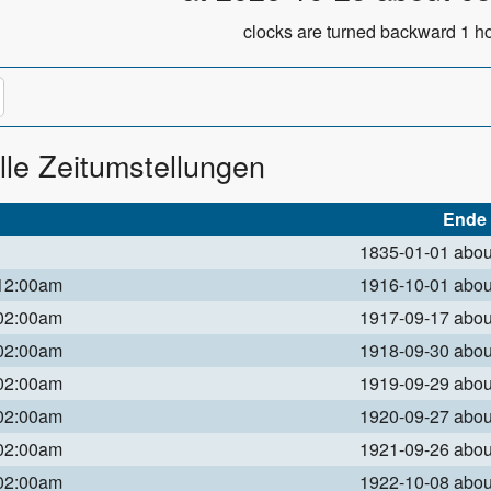
clocks are turned backward 1 ho
lle Zeitumstellungen
Ende
1835-01-01 abo
 12:00am
1916-10-01 abo
 02:00am
1917-09-17 abo
 02:00am
1918-09-30 abo
 02:00am
1919-09-29 abo
 02:00am
1920-09-27 abo
 02:00am
1921-09-26 abo
 02:00am
1922-10-08 abo