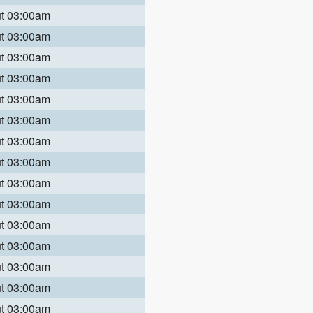
ut 03:00am
ut 03:00am
ut 03:00am
ut 03:00am
ut 03:00am
ut 03:00am
ut 03:00am
ut 03:00am
ut 03:00am
ut 03:00am
ut 03:00am
ut 03:00am
ut 03:00am
ut 03:00am
ut 03:00am