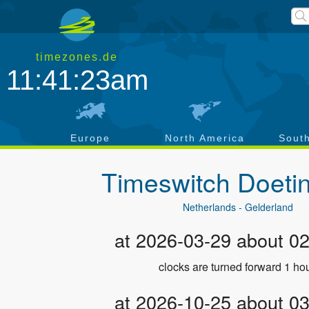
timezones.de
11:41:23am
a
Europe
North America
Sout
Timeswitch
Doeti
Netherlands - Gelderland
at 2026-03-29 about 0
clocks are turned forward 1 hou
at 2026-10-25 about 0