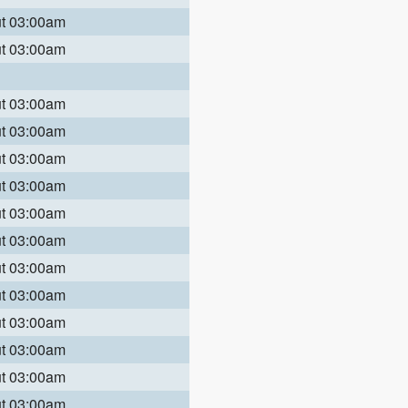
ut 03:00am
ut 03:00am
ut 03:00am
ut 03:00am
ut 03:00am
ut 03:00am
ut 03:00am
ut 03:00am
ut 03:00am
ut 03:00am
ut 03:00am
ut 03:00am
ut 03:00am
ut 03:00am