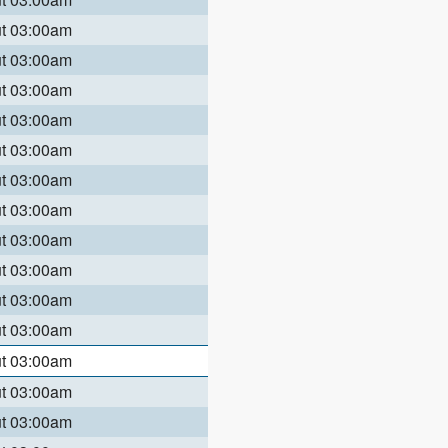
ut 03:00am
ut 03:00am
ut 03:00am
ut 03:00am
ut 03:00am
ut 03:00am
ut 03:00am
ut 03:00am
ut 03:00am
ut 03:00am
ut 03:00am
ut 03:00am
ut 03:00am
ut 03:00am