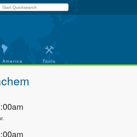
h America
Tools
nchem
2:00am
r.
3:00am