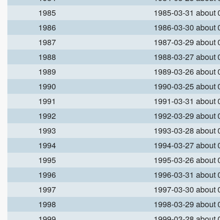
1985
1985-03-31 about
1986
1986-03-30 about
1987
1987-03-29 about
1988
1988-03-27 about
1989
1989-03-26 about
1990
1990-03-25 about
1991
1991-03-31 about
1992
1992-03-29 about
1993
1993-03-28 about
1994
1994-03-27 about
1995
1995-03-26 about
1996
1996-03-31 about
1997
1997-03-30 about
1998
1998-03-29 about
1999
1999-03-28 about