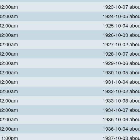
 02:00am
1923-10-07 abo
 02:00am
1924-10-05 abo
 02:00am
1925-10-04 abo
 02:00am
1926-10-03 abo
 02:00am
1927-10-02 abo
 02:00am
1928-10-07 abo
 02:00am
1929-10-06 abo
 02:00am
1930-10-05 abo
 02:00am
1931-10-04 abo
 02:00am
1932-10-02 abo
 02:00am
1933-10-08 abo
 02:00am
1934-10-07 abo
 02:00am
1935-10-06 abo
 02:00am
1936-10-04 abo
 11:00pm
1937-10-03 abo