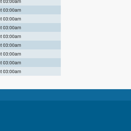
ut 03:00am
ut 03:00am
ut 03:00am
ut 03:00am
ut 03:00am
ut 03:00am
ut 03:00am
ut 03:00am
ut 03:00am