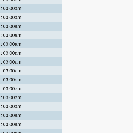
ut 03:00am
ut 03:00am
ut 03:00am
ut 03:00am
ut 03:00am
ut 03:00am
ut 03:00am
ut 03:00am
ut 03:00am
ut 03:00am
ut 03:00am
ut 03:00am
ut 03:00am
ut 03:00am
ut 03:00am