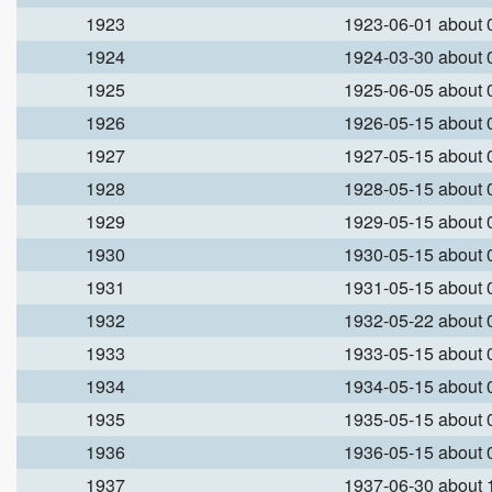
1923
1923-06-01 about
1924
1924-03-30 about
1925
1925-06-05 about
1926
1926-05-15 about
1927
1927-05-15 about
1928
1928-05-15 about
1929
1929-05-15 about
1930
1930-05-15 about
1931
1931-05-15 about
1932
1932-05-22 about
1933
1933-05-15 about
1934
1934-05-15 about
1935
1935-05-15 about
1936
1936-05-15 about
1937
1937-06-30 about