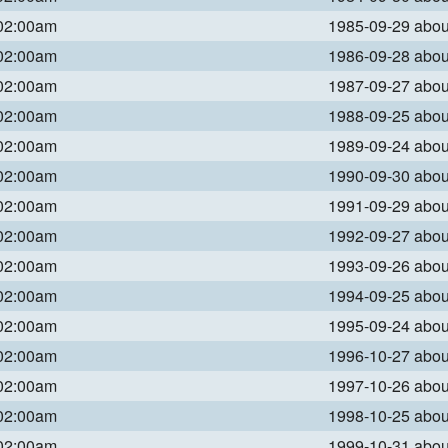
 02:00am
1985-09-29 abo
 02:00am
1986-09-28 abo
 02:00am
1987-09-27 abo
 02:00am
1988-09-25 abo
 02:00am
1989-09-24 abo
 02:00am
1990-09-30 abo
 02:00am
1991-09-29 abo
 02:00am
1992-09-27 abo
 02:00am
1993-09-26 abo
 02:00am
1994-09-25 abo
 02:00am
1995-09-24 abo
 02:00am
1996-10-27 abo
 02:00am
1997-10-26 abo
 02:00am
1998-10-25 abo
 02:00am
1999-10-31 abo