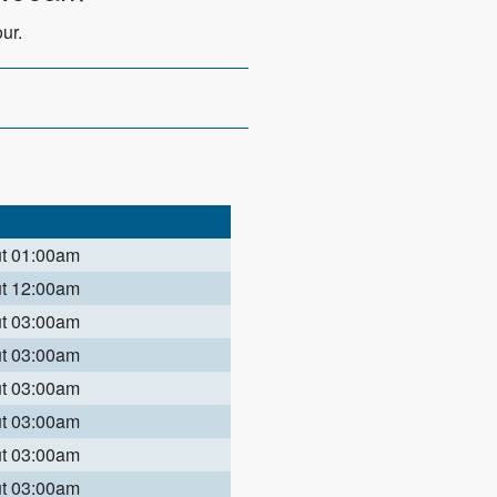
ur.
ut 01:00am
ut 12:00am
ut 03:00am
ut 03:00am
ut 03:00am
ut 03:00am
ut 03:00am
ut 03:00am