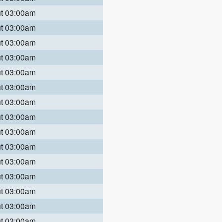
ut 03:00am
ut 03:00am
ut 03:00am
ut 03:00am
ut 03:00am
ut 03:00am
ut 03:00am
ut 03:00am
ut 03:00am
ut 03:00am
ut 03:00am
ut 03:00am
ut 03:00am
ut 03:00am
ut 03:00am