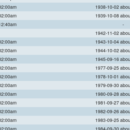
 02:00am
1938-10-02 abo
 02:00am
1939-10-08 abo
 12:40am
-
1942-11-02 abo
 02:00am
1943-10-04 abo
 02:00am
1944-10-02 abo
 02:00am
1945-09-16 abo
 02:00am
1977-09-25 abo
 02:00am
1978-10-01 abo
 02:00am
1979-09-30 abo
 02:00am
1980-09-28 abo
 02:00am
1981-09-27 abo
 02:00am
1982-09-26 abo
 02:00am
1983-09-25 abo
 02:00am
1984-09-30 abo