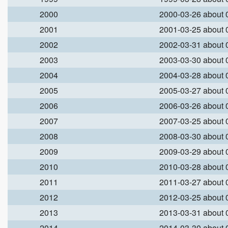
2000
2000-03-26 about
2001
2001-03-25 about
2002
2002-03-31 about
2003
2003-03-30 about
2004
2004-03-28 about
2005
2005-03-27 about
2006
2006-03-26 about
2007
2007-03-25 about
2008
2008-03-30 about
2009
2009-03-29 about
2010
2010-03-28 about
2011
2011-03-27 about
2012
2012-03-25 about
2013
2013-03-31 about
2014
2014-03-30 about