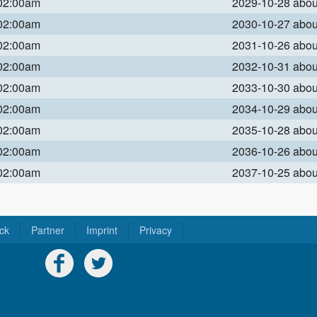
 02:00am
2029-10-28 abo
 02:00am
2030-10-27 abo
 02:00am
2031-10-26 abo
 02:00am
2032-10-31 abo
 02:00am
2033-10-30 abo
 02:00am
2034-10-29 abo
 02:00am
2035-10-28 abo
 02:00am
2036-10-26 abo
 02:00am
2037-10-25 abo
ck
Partner
Imprint
Privacy