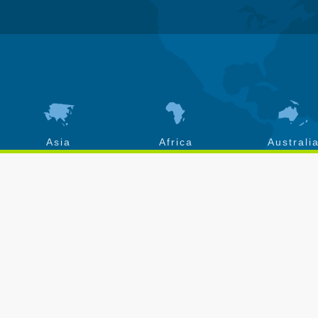
Asia
Africa
Australi