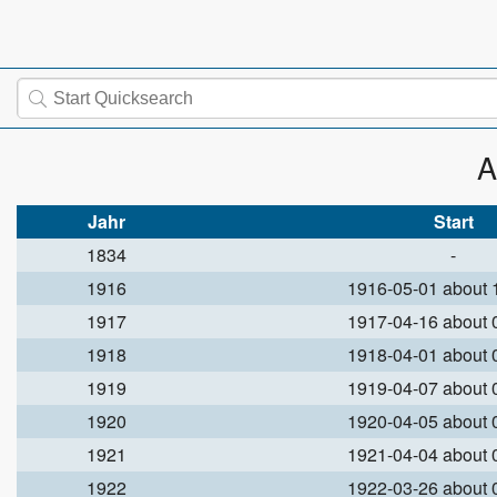
A
Jahr
Start
1834
-
1916
1916-05-01 about
1917
1917-04-16 about
1918
1918-04-01 about
1919
1919-04-07 about
1920
1920-04-05 about
1921
1921-04-04 about
1922
1922-03-26 about