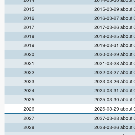
2015
2015-03-29 about
2016
2016-03-27 about
2017
2017-03-26 about
2018
2018-03-25 about
2019
2019-03-31 about
2020
2020-03-29 about
2021
2021-03-28 about
2022
2022-03-27 about
2023
2023-03-26 about
2024
2024-03-31 about
2025
2025-03-30 about
2026
2026-03-29 about
2027
2027-03-28 about
2028
2028-03-26 about