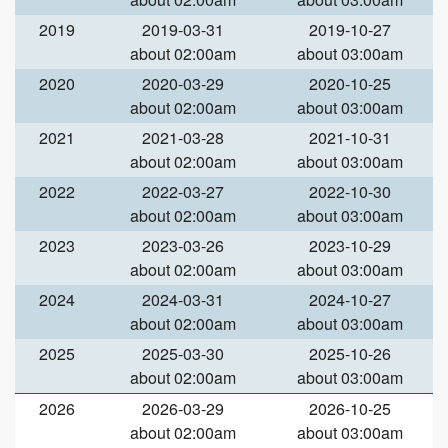
2019
2019-03-31
2019-10-27
about 02:00am
about 03:00am
2020
2020-03-29
2020-10-25
about 02:00am
about 03:00am
2021
2021-03-28
2021-10-31
about 02:00am
about 03:00am
2022
2022-03-27
2022-10-30
about 02:00am
about 03:00am
2023
2023-03-26
2023-10-29
about 02:00am
about 03:00am
2024
2024-03-31
2024-10-27
about 02:00am
about 03:00am
2025
2025-03-30
2025-10-26
about 02:00am
about 03:00am
2026
2026-03-29
2026-10-25
about 02:00am
about 03:00am