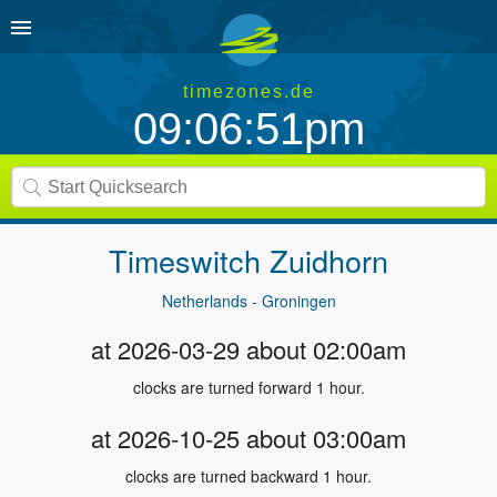
timezones.de
09:06:51pm
Timeswitch
Zuidhorn
Netherlands - Groningen
at 2026-03-29 about 02:00am
clocks are turned forward 1 hour.
at 2026-10-25 about 03:00am
clocks are turned backward 1 hour.