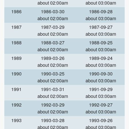
about 02:00am
about 03:00am
1986
1986-03-30
1986-09-28
about 02:00am
about 03:00am
1987
1987-03-29
1987-09-27
about 02:00am
about 03:00am
1988
1988-03-27
1988-09-25
about 02:00am
about 03:00am
1989
1989-03-26
1989-09-24
about 02:00am
about 03:00am
1990
1990-03-25
1990-09-30
about 02:00am
about 03:00am
1991
1991-03-31
1991-09-29
about 02:00am
about 03:00am
1992
1992-03-29
1992-09-27
about 02:00am
about 03:00am
1993
1993-03-28
1993-09-26
about 02:00am
about 03:00am