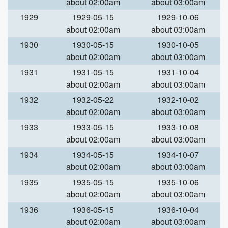
about 02:00am
about 03:00am
1929
1929-05-15
1929-10-06
about 02:00am
about 03:00am
1930
1930-05-15
1930-10-05
about 02:00am
about 03:00am
1931
1931-05-15
1931-10-04
about 02:00am
about 03:00am
1932
1932-05-22
1932-10-02
about 02:00am
about 03:00am
1933
1933-05-15
1933-10-08
about 02:00am
about 03:00am
1934
1934-05-15
1934-10-07
about 02:00am
about 03:00am
1935
1935-05-15
1935-10-06
about 02:00am
about 03:00am
1936
1936-05-15
1936-10-04
about 02:00am
about 03:00am