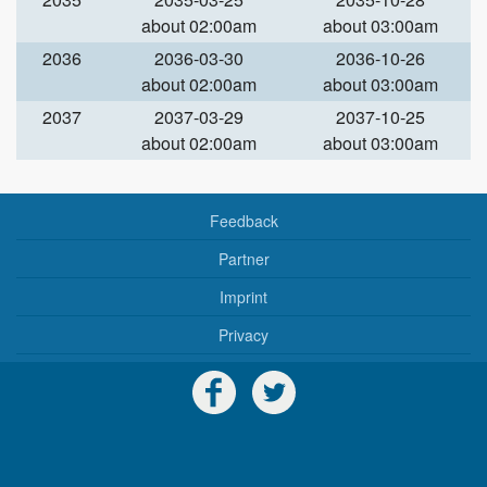
about 02:00am
about 03:00am
2036
2036-03-30
2036-10-26
about 02:00am
about 03:00am
2037
2037-03-29
2037-10-25
about 02:00am
about 03:00am
Feedback
Partner
Imprint
Privacy