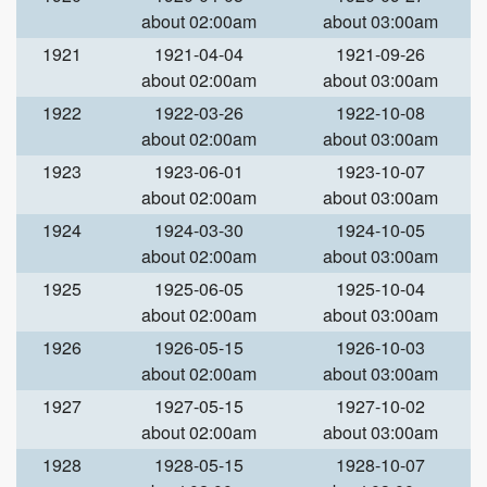
about 02:00am
about 03:00am
1921
1921-04-04
1921-09-26
about 02:00am
about 03:00am
1922
1922-03-26
1922-10-08
about 02:00am
about 03:00am
1923
1923-06-01
1923-10-07
about 02:00am
about 03:00am
1924
1924-03-30
1924-10-05
about 02:00am
about 03:00am
1925
1925-06-05
1925-10-04
about 02:00am
about 03:00am
1926
1926-05-15
1926-10-03
about 02:00am
about 03:00am
1927
1927-05-15
1927-10-02
about 02:00am
about 03:00am
1928
1928-05-15
1928-10-07