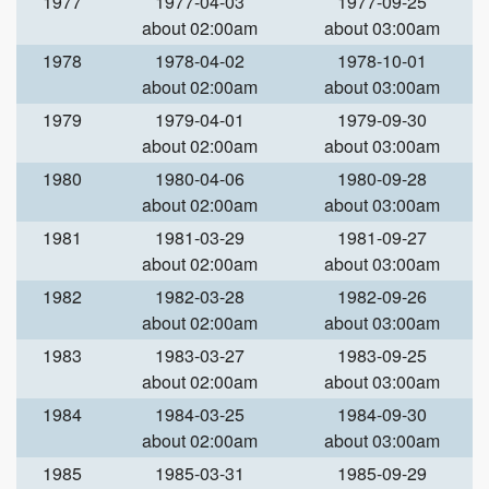
1977
1977-04-03
1977-09-25
about 02:00am
about 03:00am
1978
1978-04-02
1978-10-01
about 02:00am
about 03:00am
1979
1979-04-01
1979-09-30
about 02:00am
about 03:00am
1980
1980-04-06
1980-09-28
about 02:00am
about 03:00am
1981
1981-03-29
1981-09-27
about 02:00am
about 03:00am
1982
1982-03-28
1982-09-26
about 02:00am
about 03:00am
1983
1983-03-27
1983-09-25
about 02:00am
about 03:00am
1984
1984-03-25
1984-09-30
about 02:00am
about 03:00am
1985
1985-03-31
1985-09-29