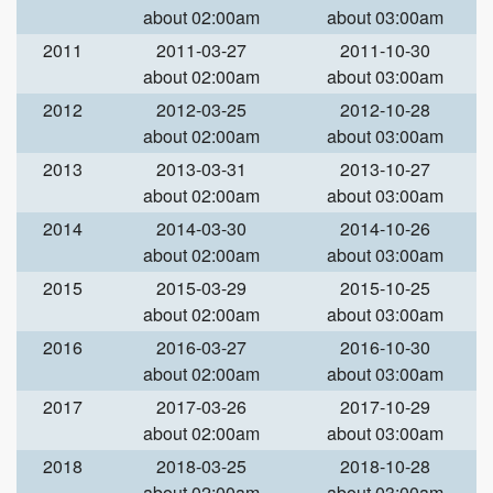
about 02:00am
about 03:00am
2011
2011-03-27
2011-10-30
about 02:00am
about 03:00am
2012
2012-03-25
2012-10-28
about 02:00am
about 03:00am
2013
2013-03-31
2013-10-27
about 02:00am
about 03:00am
2014
2014-03-30
2014-10-26
about 02:00am
about 03:00am
2015
2015-03-29
2015-10-25
about 02:00am
about 03:00am
2016
2016-03-27
2016-10-30
about 02:00am
about 03:00am
2017
2017-03-26
2017-10-29
about 02:00am
about 03:00am
2018
2018-03-25
2018-10-28
about 02:00am
about 03:00am