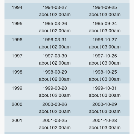
1994
1994-03-27
1994-09-25
about 02:00am
about 03:00am
1995
1995-03-26
1995-09-24
about 02:00am
about 03:00am
1996
1996-03-31
1996-10-27
about 02:00am
about 03:00am
1997
1997-03-30
1997-10-26
about 02:00am
about 03:00am
1998
1998-03-29
1998-10-25
about 02:00am
about 03:00am
1999
1999-03-28
1999-10-31
about 02:00am
about 03:00am
2000
2000-03-26
2000-10-29
about 02:00am
about 03:00am
2001
2001-03-25
2001-10-28
about 02:00am
about 03:00am