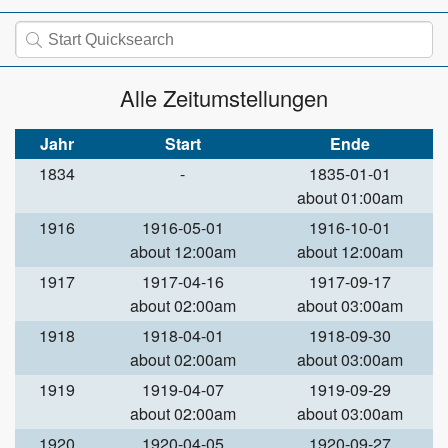
Alle Zeitumstellungen
Jahr
Start
Ende
1834
-
1835-01-01
about 01:00am
1916
1916-05-01
1916-10-01
about 12:00am
about 12:00am
1917
1917-04-16
1917-09-17
about 02:00am
about 03:00am
1918
1918-04-01
1918-09-30
about 02:00am
about 03:00am
1919
1919-04-07
1919-09-29
about 02:00am
about 03:00am
1920
1920-04-05
1920-09-27