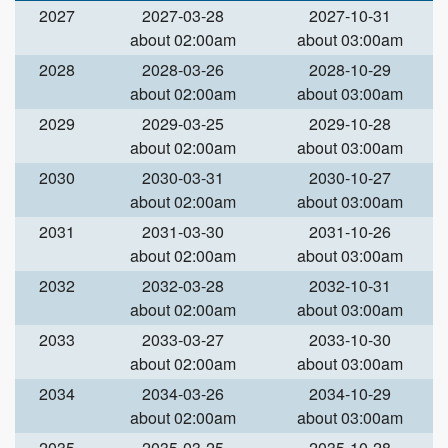
2027
2027-03-28
2027-10-31
about 02:00am
about 03:00am
2028
2028-03-26
2028-10-29
about 02:00am
about 03:00am
2029
2029-03-25
2029-10-28
about 02:00am
about 03:00am
2030
2030-03-31
2030-10-27
about 02:00am
about 03:00am
2031
2031-03-30
2031-10-26
about 02:00am
about 03:00am
2032
2032-03-28
2032-10-31
about 02:00am
about 03:00am
2033
2033-03-27
2033-10-30
about 02:00am
about 03:00am
2034
2034-03-26
2034-10-29
about 02:00am
about 03:00am
2035
2035-03-25
2035-10-28