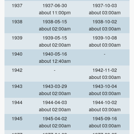
1937
1937-06-30
1937-10-03
about 11:00pm
about 03:00am
1938
1938-05-15
1938-10-02
about 02:00am
about 03:00am
1939
1939-05-15
1939-10-08
about 02:00am
about 03:00am
1940
1940-05-16
-
about 12:40am
1942
-
1942-11-02
about 03:00am
1943
1943-03-29
1943-10-04
about 02:00am
about 03:00am
1944
1944-04-03
1944-10-02
about 02:00am
about 03:00am
1945
1945-04-02
1945-09-16
about 02:00am
about 03:00am