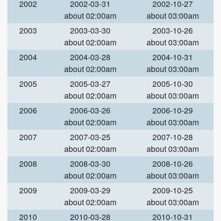
2002
2002-03-31
2002-10-27
about 02:00am
about 03:00am
2003
2003-03-30
2003-10-26
about 02:00am
about 03:00am
2004
2004-03-28
2004-10-31
about 02:00am
about 03:00am
2005
2005-03-27
2005-10-30
about 02:00am
about 03:00am
2006
2006-03-26
2006-10-29
about 02:00am
about 03:00am
2007
2007-03-25
2007-10-28
about 02:00am
about 03:00am
2008
2008-03-30
2008-10-26
about 02:00am
about 03:00am
2009
2009-03-29
2009-10-25
about 02:00am
about 03:00am
2010
2010-03-28
2010-10-31