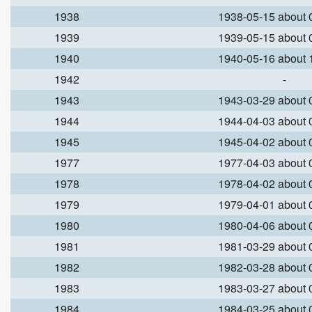
1938
1938-05-15 about
1939
1939-05-15 about
1940
1940-05-16 about
1942
-
1943
1943-03-29 about
1944
1944-04-03 about
1945
1945-04-02 about
1977
1977-04-03 about
1978
1978-04-02 about
1979
1979-04-01 about
1980
1980-04-06 about
1981
1981-03-29 about
1982
1982-03-28 about
1983
1983-03-27 about
1984
1984-03-25 about