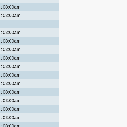
ut 03:00am
ut 03:00am
ut 03:00am
ut 03:00am
ut 03:00am
ut 03:00am
ut 03:00am
ut 03:00am
ut 03:00am
ut 03:00am
ut 03:00am
ut 03:00am
ut 03:00am
ut 03:00am