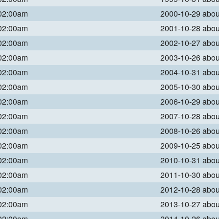
 02:00am
2000-10-29 abo
 02:00am
2001-10-28 abo
 02:00am
2002-10-27 abo
 02:00am
2003-10-26 abo
 02:00am
2004-10-31 abo
 02:00am
2005-10-30 abo
 02:00am
2006-10-29 abo
 02:00am
2007-10-28 abo
 02:00am
2008-10-26 abo
 02:00am
2009-10-25 abo
 02:00am
2010-10-31 abo
 02:00am
2011-10-30 abo
 02:00am
2012-10-28 abo
 02:00am
2013-10-27 abo
 02:00am
2014-10-26 abo