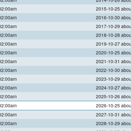
 02:00am
2015-10-25 abo
 02:00am
2016-10-30 abo
 02:00am
2017-10-29 abo
 02:00am
2018-10-28 abo
 02:00am
2019-10-27 abo
 02:00am
2020-10-25 abo
 02:00am
2021-10-31 abo
 02:00am
2022-10-30 abo
 02:00am
2023-10-29 abo
 02:00am
2024-10-27 abo
 02:00am
2025-10-26 abo
 02:00am
2026-10-25 abo
 02:00am
2027-10-31 abo
 02:00am
2028-10-29 abo