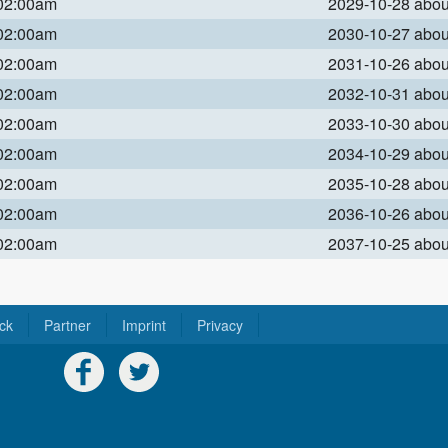
 02:00am
2029-10-28 abo
 02:00am
2030-10-27 abo
 02:00am
2031-10-26 abo
 02:00am
2032-10-31 abo
 02:00am
2033-10-30 abo
 02:00am
2034-10-29 abo
 02:00am
2035-10-28 abo
 02:00am
2036-10-26 abo
 02:00am
2037-10-25 abo
ck
Partner
Imprint
Privacy