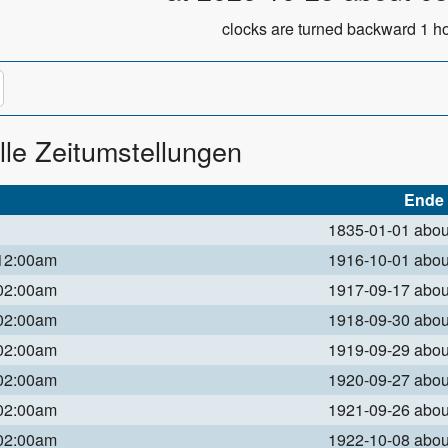
clocks are turned backward 1 ho
lle Zeitumstellungen
Ende
1835-01-01 abo
 12:00am
1916-10-01 abo
 02:00am
1917-09-17 abo
 02:00am
1918-09-30 abo
 02:00am
1919-09-29 abo
 02:00am
1920-09-27 abo
 02:00am
1921-09-26 abo
 02:00am
1922-10-08 abo