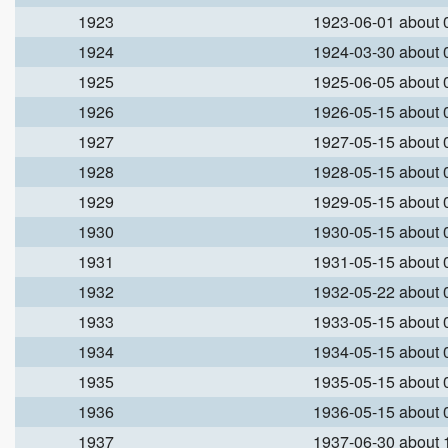
1923
1923-06-01 about
1924
1924-03-30 about
1925
1925-06-05 about
1926
1926-05-15 about
1927
1927-05-15 about
1928
1928-05-15 about
1929
1929-05-15 about
1930
1930-05-15 about
1931
1931-05-15 about
1932
1932-05-22 about
1933
1933-05-15 about
1934
1934-05-15 about
1935
1935-05-15 about
1936
1936-05-15 about
1937
1937-06-30 about