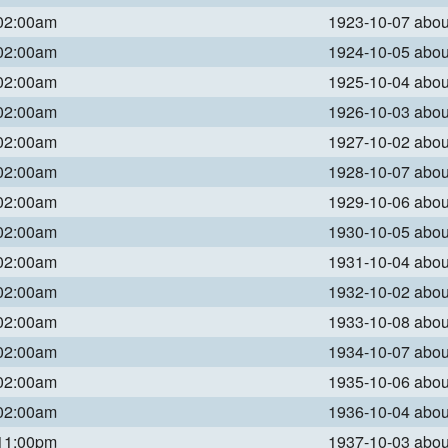
 02:00am
1923-10-07 abo
 02:00am
1924-10-05 abo
 02:00am
1925-10-04 abo
 02:00am
1926-10-03 abo
 02:00am
1927-10-02 abo
 02:00am
1928-10-07 abo
 02:00am
1929-10-06 abo
 02:00am
1930-10-05 abo
 02:00am
1931-10-04 abo
 02:00am
1932-10-02 abo
 02:00am
1933-10-08 abo
 02:00am
1934-10-07 abo
 02:00am
1935-10-06 abo
 02:00am
1936-10-04 abo
 11:00pm
1937-10-03 abo