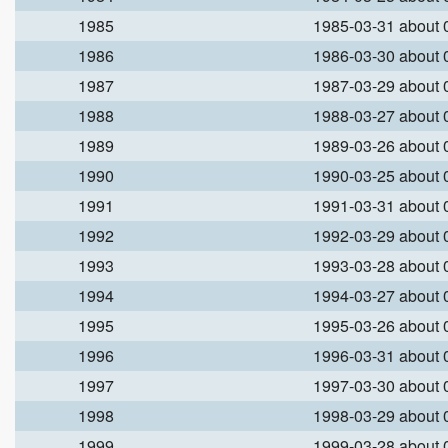
1985
1985-03-31 about
1986
1986-03-30 about
1987
1987-03-29 about
1988
1988-03-27 about
1989
1989-03-26 about
1990
1990-03-25 about
1991
1991-03-31 about
1992
1992-03-29 about
1993
1993-03-28 about
1994
1994-03-27 about
1995
1995-03-26 about
1996
1996-03-31 about
1997
1997-03-30 about
1998
1998-03-29 about
1999
1999-03-28 about