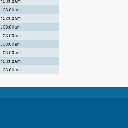
ut 03:00am
ut 03:00am
ut 03:00am
ut 03:00am
ut 03:00am
ut 03:00am
ut 03:00am
ut 03:00am
ut 03:00am