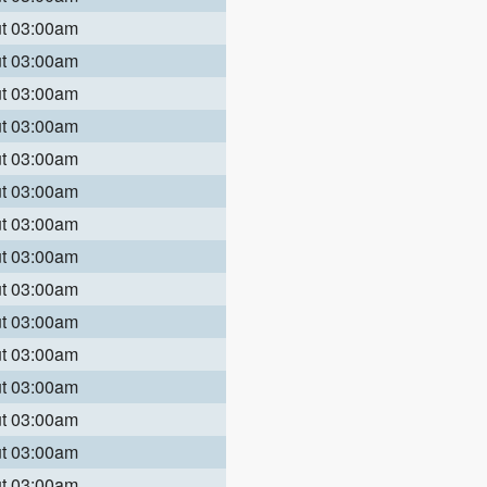
ut 03:00am
ut 03:00am
ut 03:00am
ut 03:00am
ut 03:00am
ut 03:00am
ut 03:00am
ut 03:00am
ut 03:00am
ut 03:00am
ut 03:00am
ut 03:00am
ut 03:00am
ut 03:00am
ut 03:00am