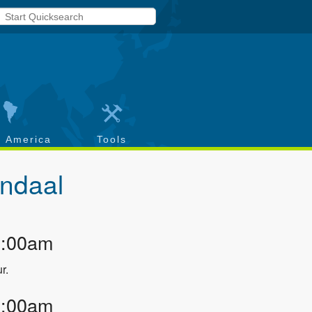
h America
Tools
ndaal
2:00am
r.
3:00am