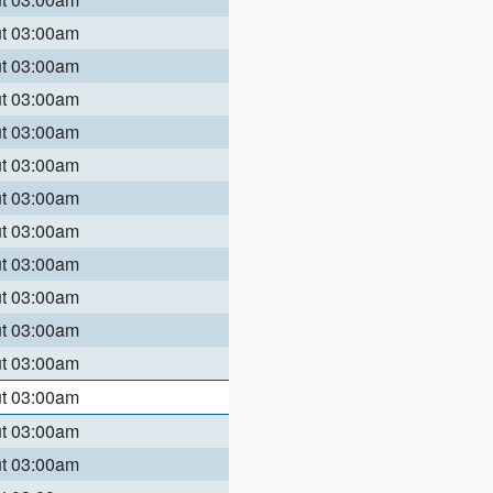
ut 03:00am
ut 03:00am
ut 03:00am
ut 03:00am
ut 03:00am
ut 03:00am
ut 03:00am
ut 03:00am
ut 03:00am
ut 03:00am
ut 03:00am
ut 03:00am
ut 03:00am
ut 03:00am