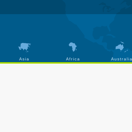
Asia
Africa
Australi