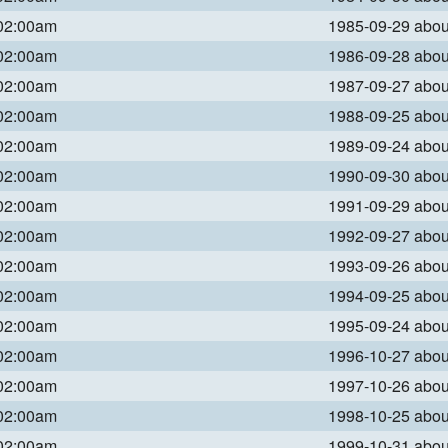
 02:00am
1985-09-29 abo
 02:00am
1986-09-28 abo
 02:00am
1987-09-27 abo
 02:00am
1988-09-25 abo
 02:00am
1989-09-24 abo
 02:00am
1990-09-30 abo
 02:00am
1991-09-29 abo
 02:00am
1992-09-27 abo
 02:00am
1993-09-26 abo
 02:00am
1994-09-25 abo
 02:00am
1995-09-24 abo
 02:00am
1996-10-27 abo
 02:00am
1997-10-26 abo
 02:00am
1998-10-25 abo
 02:00am
1999-10-31 abo