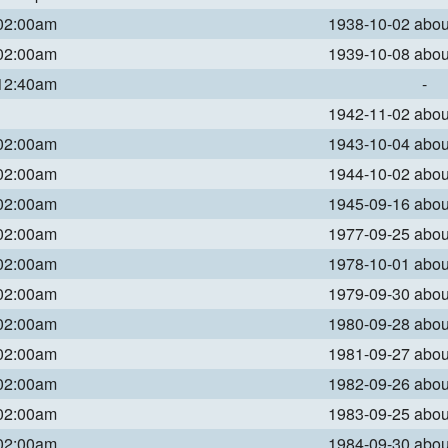
 02:00am
1938-10-02 abo
 02:00am
1939-10-08 abo
 12:40am
-
1942-11-02 abo
 02:00am
1943-10-04 abo
 02:00am
1944-10-02 abo
 02:00am
1945-09-16 abo
 02:00am
1977-09-25 abo
 02:00am
1978-10-01 abo
 02:00am
1979-09-30 abo
 02:00am
1980-09-28 abo
 02:00am
1981-09-27 abo
 02:00am
1982-09-26 abo
 02:00am
1983-09-25 abo
 02:00am
1984-09-30 abo