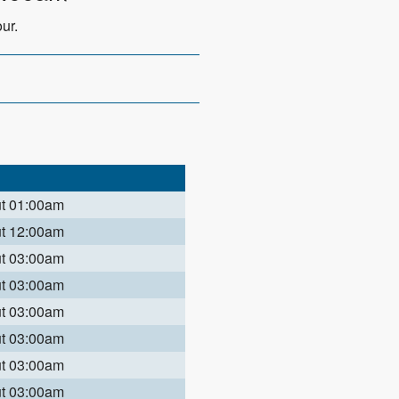
ur.
ut 01:00am
ut 12:00am
ut 03:00am
ut 03:00am
ut 03:00am
ut 03:00am
ut 03:00am
ut 03:00am