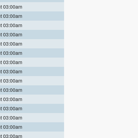
ut 03:00am
ut 03:00am
ut 03:00am
ut 03:00am
ut 03:00am
ut 03:00am
ut 03:00am
ut 03:00am
ut 03:00am
ut 03:00am
ut 03:00am
ut 03:00am
ut 03:00am
ut 03:00am
ut 03:00am