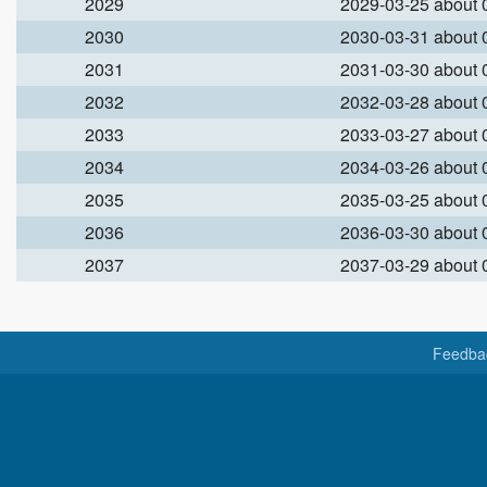
2029
2029-03-25 about
2030
2030-03-31 about
2031
2031-03-30 about
2032
2032-03-28 about
2033
2033-03-27 about
2034
2034-03-26 about
2035
2035-03-25 about
2036
2036-03-30 about
2037
2037-03-29 about
Feedba