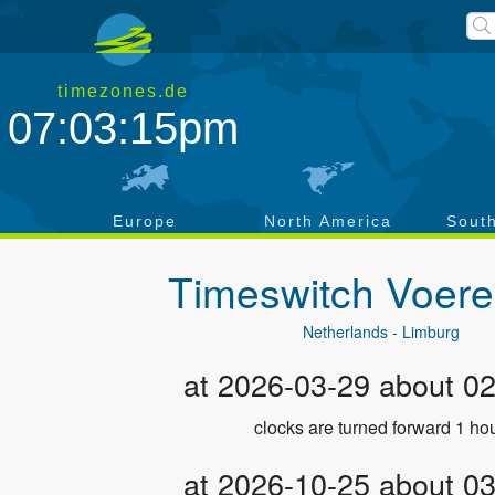
timezones.de
07:03:15pm
a
Europe
North America
Sout
Timeswitch
Voere
Netherlands - Limburg
at 2026-03-29 about 0
clocks are turned forward 1 hou
at 2026-10-25 about 0