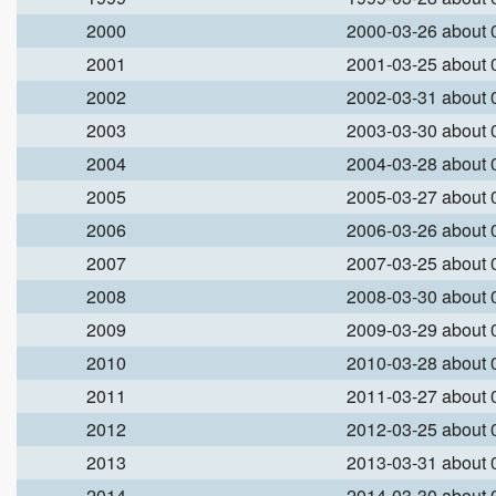
2000
2000-03-26 about
2001
2001-03-25 about
2002
2002-03-31 about
2003
2003-03-30 about
2004
2004-03-28 about
2005
2005-03-27 about
2006
2006-03-26 about
2007
2007-03-25 about
2008
2008-03-30 about
2009
2009-03-29 about
2010
2010-03-28 about
2011
2011-03-27 about
2012
2012-03-25 about
2013
2013-03-31 about
2014
2014-03-30 about