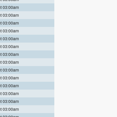
ut 03:00am
ut 03:00am
ut 03:00am
ut 03:00am
ut 03:00am
ut 03:00am
ut 03:00am
ut 03:00am
ut 03:00am
ut 03:00am
ut 03:00am
ut 03:00am
ut 03:00am
ut 03:00am
ut 03:00am