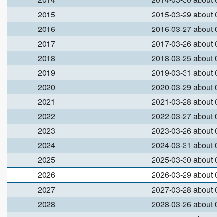
2015
2015-03-29 about
2016
2016-03-27 about
2017
2017-03-26 about
2018
2018-03-25 about
2019
2019-03-31 about
2020
2020-03-29 about
2021
2021-03-28 about
2022
2022-03-27 about
2023
2023-03-26 about
2024
2024-03-31 about
2025
2025-03-30 about
2026
2026-03-29 about
2027
2027-03-28 about
2028
2028-03-26 about