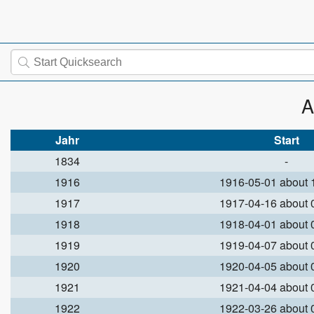
A
Jahr
Start
1834
-
1916
1916-05-01 about
1917
1917-04-16 about
1918
1918-04-01 about
1919
1919-04-07 about
1920
1920-04-05 about
1921
1921-04-04 about
1922
1922-03-26 about