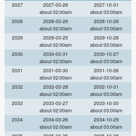
2027
2027-03-28
2027-10-31
about 02:00am
about 03:00am
2028
2028-03-26
2028-10-29
about 02:00am
about 03:00am
2029
2029-03-25
2029-10-28
about 02:00am
about 03:00am
2030
2030-03-31
2030-10-27
about 02:00am
about 03:00am
2031
2031-03-30
2031-10-26
about 02:00am
about 03:00am
2032
2032-03-28
2032-10-31
about 02:00am
about 03:00am
2033
2033-03-27
2033-10-30
about 02:00am
about 03:00am
2034
2034-03-26
2034-10-29
about 02:00am
about 03:00am
2035
2035-03-25
2035-10-28