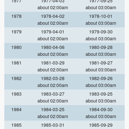
1977
1977-04-03
1977-09-25
about 02:00am
about 03:00am
1978
1978-04-02
1978-10-01
about 02:00am
about 03:00am
1979
1979-04-01
1979-09-30
about 02:00am
about 03:00am
1980
1980-04-06
1980-09-28
about 02:00am
about 03:00am
1981
1981-03-29
1981-09-27
about 02:00am
about 03:00am
1982
1982-03-28
1982-09-26
about 02:00am
about 03:00am
1983
1983-03-27
1983-09-25
about 02:00am
about 03:00am
1984
1984-03-25
1984-09-30
about 02:00am
about 03:00am
1985
1985-03-31
1985-09-29