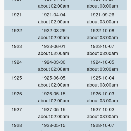
about 02:00am
about 03:00am
1921
1921-04-04
1921-09-26
about 02:00am
about 03:00am
1922
1922-03-26
1922-10-08
about 02:00am
about 03:00am
1923
1923-06-01
1923-10-07
about 02:00am
about 03:00am
1924
1924-03-30
1924-10-05
about 02:00am
about 03:00am
1925
1925-06-05
1925-10-04
about 02:00am
about 03:00am
1926
1926-05-15
1926-10-03
about 02:00am
about 03:00am
1927
1927-05-15
1927-10-02
about 02:00am
about 03:00am
1928
1928-05-15
1928-10-07