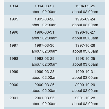
1994
1994-03-27
1994-09-25
about 02:00am
about 03:00am
1995
1995-03-26
1995-09-24
about 02:00am
about 03:00am
1996
1996-03-31
1996-10-27
about 02:00am
about 03:00am
1997
1997-03-30
1997-10-26
about 02:00am
about 03:00am
1998
1998-03-29
1998-10-25
about 02:00am
about 03:00am
1999
1999-03-28
1999-10-31
about 02:00am
about 03:00am
2000
2000-03-26
2000-10-29
about 02:00am
about 03:00am
2001
2001-03-25
2001-10-28
about 02:00am
about 03:00am