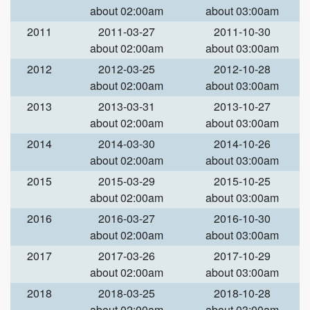
about 02:00am
about 03:00am
2011
2011-03-27
2011-10-30
about 02:00am
about 03:00am
2012
2012-03-25
2012-10-28
about 02:00am
about 03:00am
2013
2013-03-31
2013-10-27
about 02:00am
about 03:00am
2014
2014-03-30
2014-10-26
about 02:00am
about 03:00am
2015
2015-03-29
2015-10-25
about 02:00am
about 03:00am
2016
2016-03-27
2016-10-30
about 02:00am
about 03:00am
2017
2017-03-26
2017-10-29
about 02:00am
about 03:00am
2018
2018-03-25
2018-10-28
about 02:00am
about 03:00am