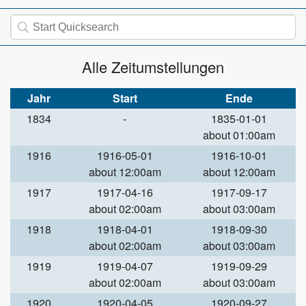
Alle Zeitumstellungen
Jahr
Start
Ende
1834
-
1835-01-01
about 01:00am
1916
1916-05-01
1916-10-01
about 12:00am
about 12:00am
1917
1917-04-16
1917-09-17
about 02:00am
about 03:00am
1918
1918-04-01
1918-09-30
about 02:00am
about 03:00am
1919
1919-04-07
1919-09-29
about 02:00am
about 03:00am
1920
1920-04-05
1920-09-27