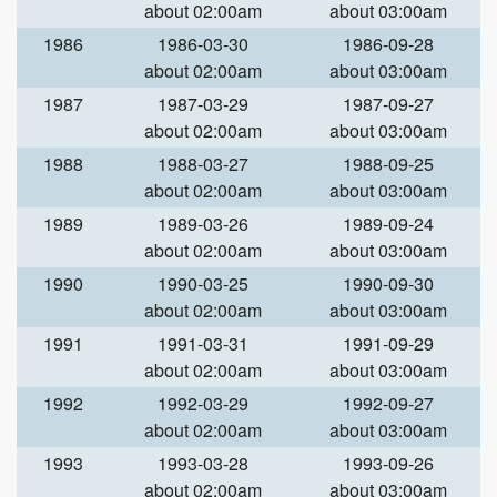
about 02:00am
about 03:00am
1986
1986-03-30
1986-09-28
about 02:00am
about 03:00am
1987
1987-03-29
1987-09-27
about 02:00am
about 03:00am
1988
1988-03-27
1988-09-25
about 02:00am
about 03:00am
1989
1989-03-26
1989-09-24
about 02:00am
about 03:00am
1990
1990-03-25
1990-09-30
about 02:00am
about 03:00am
1991
1991-03-31
1991-09-29
about 02:00am
about 03:00am
1992
1992-03-29
1992-09-27
about 02:00am
about 03:00am
1993
1993-03-28
1993-09-26
about 02:00am
about 03:00am