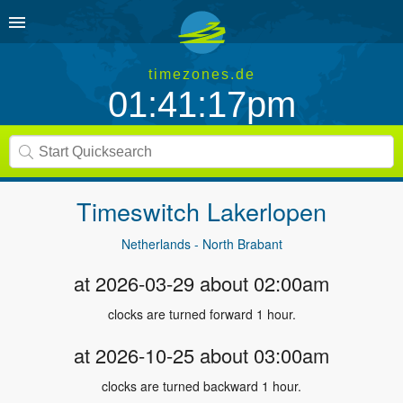
timezones.de
01:41:17pm
Timeswitch
Lakerlopen
Netherlands - North Brabant
at 2026-03-29 about 02:00am
clocks are turned forward 1 hour.
at 2026-10-25 about 03:00am
clocks are turned backward 1 hour.