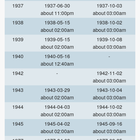
1937
1937-06-30
1937-10-03
about 11:00pm
about 03:00am
1938
1938-05-15
1938-10-02
about 02:00am
about 03:00am
1939
1939-05-15
1939-10-08
about 02:00am
about 03:00am
1940
1940-05-16
-
about 12:40am
1942
-
1942-11-02
about 03:00am
1943
1943-03-29
1943-10-04
about 02:00am
about 03:00am
1944
1944-04-03
1944-10-02
about 02:00am
about 03:00am
1945
1945-04-02
1945-09-16
about 02:00am
about 03:00am