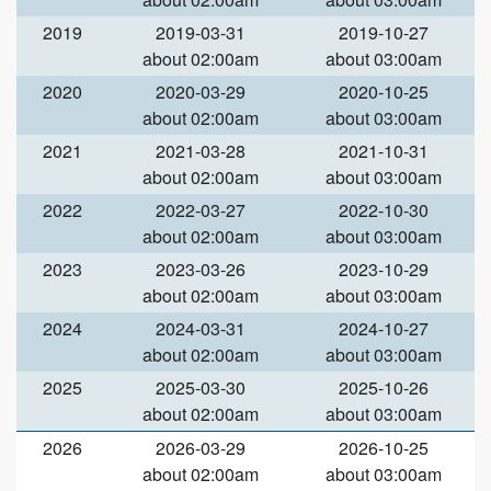
2019
2019-03-31
2019-10-27
about 02:00am
about 03:00am
2020
2020-03-29
2020-10-25
about 02:00am
about 03:00am
2021
2021-03-28
2021-10-31
about 02:00am
about 03:00am
2022
2022-03-27
2022-10-30
about 02:00am
about 03:00am
2023
2023-03-26
2023-10-29
about 02:00am
about 03:00am
2024
2024-03-31
2024-10-27
about 02:00am
about 03:00am
2025
2025-03-30
2025-10-26
about 02:00am
about 03:00am
2026
2026-03-29
2026-10-25
about 02:00am
about 03:00am