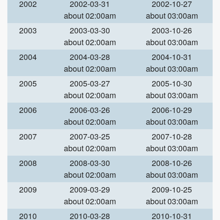
2002
2002-03-31
2002-10-27
about 02:00am
about 03:00am
2003
2003-03-30
2003-10-26
about 02:00am
about 03:00am
2004
2004-03-28
2004-10-31
about 02:00am
about 03:00am
2005
2005-03-27
2005-10-30
about 02:00am
about 03:00am
2006
2006-03-26
2006-10-29
about 02:00am
about 03:00am
2007
2007-03-25
2007-10-28
about 02:00am
about 03:00am
2008
2008-03-30
2008-10-26
about 02:00am
about 03:00am
2009
2009-03-29
2009-10-25
about 02:00am
about 03:00am
2010
2010-03-28
2010-10-31