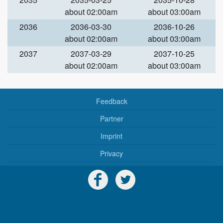
about 02:00am
about 03:00am
2036
2036-03-30
2036-10-26
about 02:00am
about 03:00am
2037
2037-03-29
2037-10-25
about 02:00am
about 03:00am
Feedback
Partner
Imprint
Privacy