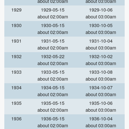
about 02:00am
about 03:00am
1929
1929-05-15
1929-10-06
about 02:00am
about 03:00am
1930
1930-05-15
1930-10-05
about 02:00am
about 03:00am
1931
1931-05-15
1931-10-04
about 02:00am
about 03:00am
1932
1932-05-22
1932-10-02
about 02:00am
about 03:00am
1933
1933-05-15
1933-10-08
about 02:00am
about 03:00am
1934
1934-05-15
1934-10-07
about 02:00am
about 03:00am
1935
1935-05-15
1935-10-06
about 02:00am
about 03:00am
1936
1936-05-15
1936-10-04
about 02:00am
about 03:00am