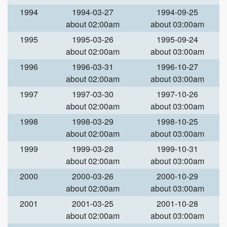
1994
1994-03-27
1994-09-25
about 02:00am
about 03:00am
1995
1995-03-26
1995-09-24
about 02:00am
about 03:00am
1996
1996-03-31
1996-10-27
about 02:00am
about 03:00am
1997
1997-03-30
1997-10-26
about 02:00am
about 03:00am
1998
1998-03-29
1998-10-25
about 02:00am
about 03:00am
1999
1999-03-28
1999-10-31
about 02:00am
about 03:00am
2000
2000-03-26
2000-10-29
about 02:00am
about 03:00am
2001
2001-03-25
2001-10-28
about 02:00am
about 03:00am