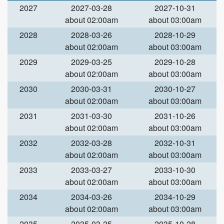
2027
2027-03-28
2027-10-31
about 02:00am
about 03:00am
2028
2028-03-26
2028-10-29
about 02:00am
about 03:00am
2029
2029-03-25
2029-10-28
about 02:00am
about 03:00am
2030
2030-03-31
2030-10-27
about 02:00am
about 03:00am
2031
2031-03-30
2031-10-26
about 02:00am
about 03:00am
2032
2032-03-28
2032-10-31
about 02:00am
about 03:00am
2033
2033-03-27
2033-10-30
about 02:00am
about 03:00am
2034
2034-03-26
2034-10-29
about 02:00am
about 03:00am
2035
2035-03-25
2035-10-28