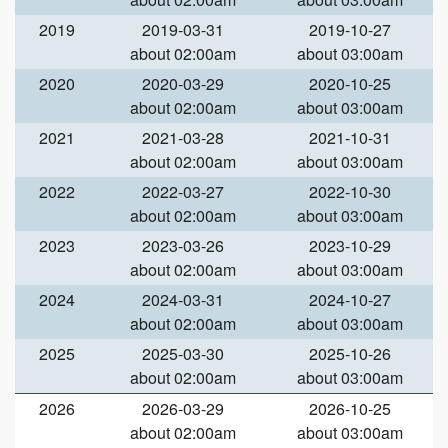
2019
2019-03-31
2019-10-27
about 02:00am
about 03:00am
2020
2020-03-29
2020-10-25
about 02:00am
about 03:00am
2021
2021-03-28
2021-10-31
about 02:00am
about 03:00am
2022
2022-03-27
2022-10-30
about 02:00am
about 03:00am
2023
2023-03-26
2023-10-29
about 02:00am
about 03:00am
2024
2024-03-31
2024-10-27
about 02:00am
about 03:00am
2025
2025-03-30
2025-10-26
about 02:00am
about 03:00am
2026
2026-03-29
2026-10-25
about 02:00am
about 03:00am