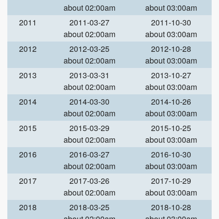
about 02:00am
about 03:00am
2011
2011-03-27
2011-10-30
about 02:00am
about 03:00am
2012
2012-03-25
2012-10-28
about 02:00am
about 03:00am
2013
2013-03-31
2013-10-27
about 02:00am
about 03:00am
2014
2014-03-30
2014-10-26
about 02:00am
about 03:00am
2015
2015-03-29
2015-10-25
about 02:00am
about 03:00am
2016
2016-03-27
2016-10-30
about 02:00am
about 03:00am
2017
2017-03-26
2017-10-29
about 02:00am
about 03:00am
2018
2018-03-25
2018-10-28
about 02:00am
about 03:00am