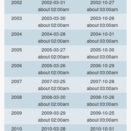
2002
2002-03-31
2002-10-27
about 02:00am
about 03:00am
2003
2003-03-30
2003-10-26
about 02:00am
about 03:00am
2004
2004-03-28
2004-10-31
about 02:00am
about 03:00am
2005
2005-03-27
2005-10-30
about 02:00am
about 03:00am
2006
2006-03-26
2006-10-29
about 02:00am
about 03:00am
2007
2007-03-25
2007-10-28
about 02:00am
about 03:00am
2008
2008-03-30
2008-10-26
about 02:00am
about 03:00am
2009
2009-03-29
2009-10-25
about 02:00am
about 03:00am
2010
2010-03-28
2010-10-31