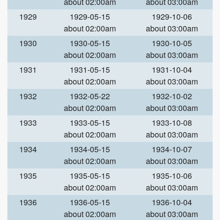
about 02:00am
about 03:00am
1929
1929-05-15
1929-10-06
about 02:00am
about 03:00am
1930
1930-05-15
1930-10-05
about 02:00am
about 03:00am
1931
1931-05-15
1931-10-04
about 02:00am
about 03:00am
1932
1932-05-22
1932-10-02
about 02:00am
about 03:00am
1933
1933-05-15
1933-10-08
about 02:00am
about 03:00am
1934
1934-05-15
1934-10-07
about 02:00am
about 03:00am
1935
1935-05-15
1935-10-06
about 02:00am
about 03:00am
1936
1936-05-15
1936-10-04
about 02:00am
about 03:00am