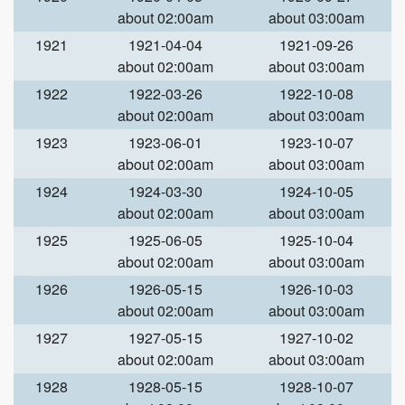
about 02:00am
about 03:00am
1921
1921-04-04
1921-09-26
about 02:00am
about 03:00am
1922
1922-03-26
1922-10-08
about 02:00am
about 03:00am
1923
1923-06-01
1923-10-07
about 02:00am
about 03:00am
1924
1924-03-30
1924-10-05
about 02:00am
about 03:00am
1925
1925-06-05
1925-10-04
about 02:00am
about 03:00am
1926
1926-05-15
1926-10-03
about 02:00am
about 03:00am
1927
1927-05-15
1927-10-02
about 02:00am
about 03:00am
1928
1928-05-15
1928-10-07