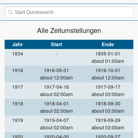
Alle Zeitumstellungen
Jahr
Start
Ende
1834
-
1835-01-01
about 01:00am
1916
1916-05-01
1916-10-01
about 12:00am
about 12:00am
1917
1917-04-16
1917-09-17
about 02:00am
about 03:00am
1918
1918-04-01
1918-09-30
about 02:00am
about 03:00am
1919
1919-04-07
1919-09-29
about 02:00am
about 03:00am
1920
1920-04-05
1920-09-27