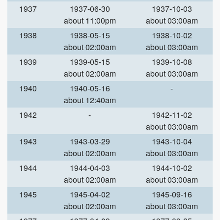
1937
1937-06-30
1937-10-03
about 11:00pm
about 03:00am
1938
1938-05-15
1938-10-02
about 02:00am
about 03:00am
1939
1939-05-15
1939-10-08
about 02:00am
about 03:00am
1940
1940-05-16
-
about 12:40am
1942
-
1942-11-02
about 03:00am
1943
1943-03-29
1943-10-04
about 02:00am
about 03:00am
1944
1944-04-03
1944-10-02
about 02:00am
about 03:00am
1945
1945-04-02
1945-09-16
about 02:00am
about 03:00am