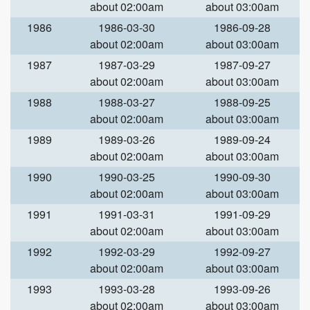
about 02:00am
about 03:00am
1986
1986-03-30
1986-09-28
about 02:00am
about 03:00am
1987
1987-03-29
1987-09-27
about 02:00am
about 03:00am
1988
1988-03-27
1988-09-25
about 02:00am
about 03:00am
1989
1989-03-26
1989-09-24
about 02:00am
about 03:00am
1990
1990-03-25
1990-09-30
about 02:00am
about 03:00am
1991
1991-03-31
1991-09-29
about 02:00am
about 03:00am
1992
1992-03-29
1992-09-27
about 02:00am
about 03:00am
1993
1993-03-28
1993-09-26
about 02:00am
about 03:00am