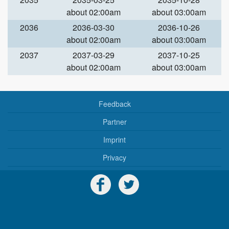
about 02:00am
about 03:00am
2036
2036-03-30
2036-10-26
about 02:00am
about 03:00am
2037
2037-03-29
2037-10-25
about 02:00am
about 03:00am
Feedback
Partner
Imprint
Privacy