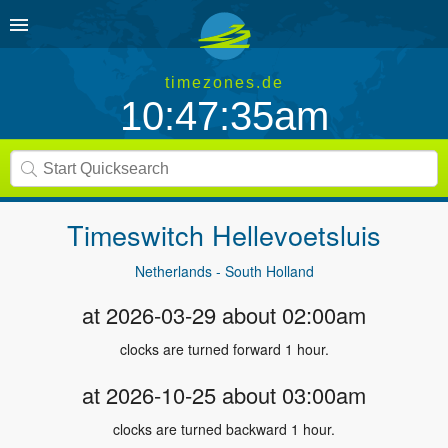
timezones.de
10:47:35am
Timeswitch
Hellevoetsluis
Netherlands - South Holland
at 2026-03-29 about 02:00am
clocks are turned forward 1 hour.
at 2026-10-25 about 03:00am
clocks are turned backward 1 hour.