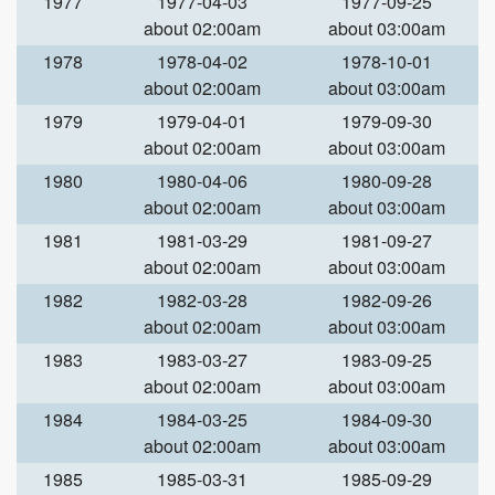
1977
1977-04-03
1977-09-25
about 02:00am
about 03:00am
1978
1978-04-02
1978-10-01
about 02:00am
about 03:00am
1979
1979-04-01
1979-09-30
about 02:00am
about 03:00am
1980
1980-04-06
1980-09-28
about 02:00am
about 03:00am
1981
1981-03-29
1981-09-27
about 02:00am
about 03:00am
1982
1982-03-28
1982-09-26
about 02:00am
about 03:00am
1983
1983-03-27
1983-09-25
about 02:00am
about 03:00am
1984
1984-03-25
1984-09-30
about 02:00am
about 03:00am
1985
1985-03-31
1985-09-29