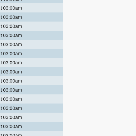
ut 03:00am
ut 03:00am
ut 03:00am
ut 03:00am
ut 03:00am
ut 03:00am
ut 03:00am
ut 03:00am
ut 03:00am
ut 03:00am
ut 03:00am
ut 03:00am
ut 03:00am
ut 03:00am
ut 03:00am