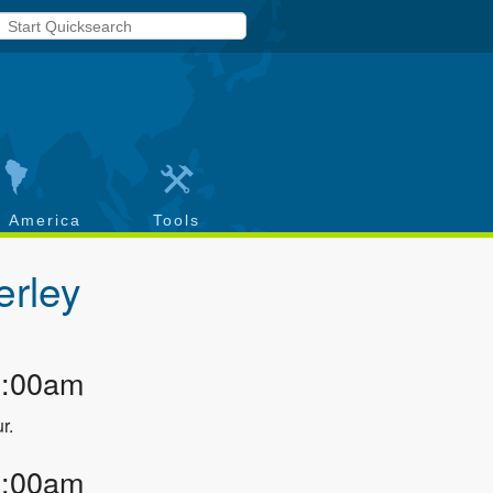
h America
Tools
rley
2:00am
r.
3:00am