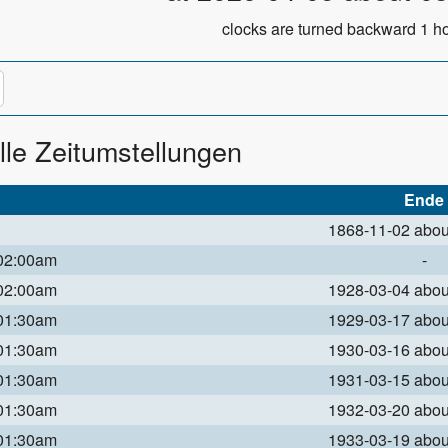
clocks are turned backward 1 ho
lle Zeitumstellungen
Ende
1868-11-02 abo
 02:00am
-
 02:00am
1928-03-04 abo
 01:30am
1929-03-17 abo
 01:30am
1930-03-16 abo
 01:30am
1931-03-15 abo
 01:30am
1932-03-20 abo
 01:30am
1933-03-19 abo