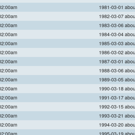
 02:00am
1981-03-01 abo
 02:00am
1982-03-07 abo
 02:00am
1983-03-06 abo
 02:00am
1984-03-04 abo
 02:00am
1985-03-03 abo
 02:00am
1986-03-02 abo
 02:00am
1987-03-01 abo
 02:00am
1988-03-06 abo
 02:00am
1989-03-05 abo
 02:00am
1990-03-18 abo
 02:00am
1991-03-17 abo
 02:00am
1992-03-15 abo
 02:00am
1993-03-21 abo
 02:00am
1994-03-20 abo
 02:00am
1995-03-19 abo