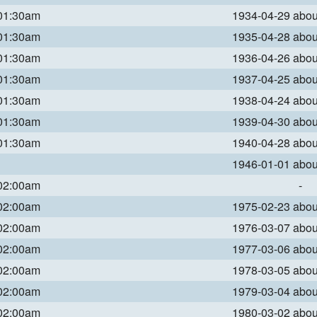
 01:30am
1934-04-29 abo
 01:30am
1935-04-28 abo
 01:30am
1936-04-26 abo
 01:30am
1937-04-25 abo
 01:30am
1938-04-24 abo
 01:30am
1939-04-30 abo
 01:30am
1940-04-28 abo
1946-01-01 abo
 02:00am
-
 02:00am
1975-02-23 abo
 02:00am
1976-03-07 abo
 02:00am
1977-03-06 abo
 02:00am
1978-03-05 abo
 02:00am
1979-03-04 abo
 02:00am
1980-03-02 abo