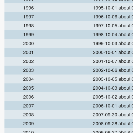
1996
1995-10-01 about
1997
1996-10-06 about
1998
1997-10-05 about
1999
1998-10-04 about
2000
1999-10-03 about
2001
2000-10-01 about
2002
2001-10-07 about
2003
2002-10-06 about
2004
2003-10-05 about
2005
2004-10-03 about
2006
2005-10-02 about
2007
2006-10-01 about
2008
2007-09-30 about
2009
2008-09-28 about
2010
2009-09-27 about