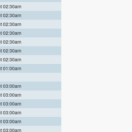
ut 02:30am
ut 02:30am
ut 02:30am
ut 02:30am
ut 02:30am
ut 02:30am
ut 02:30am
ut 01:00am
ut 03:00am
ut 03:00am
ut 03:00am
ut 03:00am
ut 03:00am
ut 03:00am