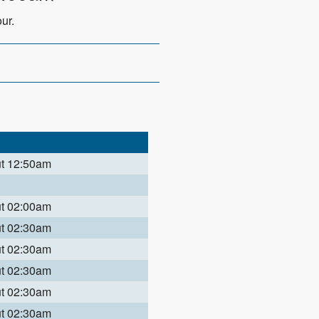
ur.
ut 12:50am
ut 02:00am
ut 02:30am
ut 02:30am
ut 02:30am
ut 02:30am
ut 02:30am