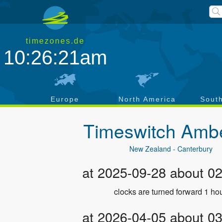
timezones.de
10:26:21am
a
Europe
North America
Sout
Timeswitch
Ambe
New Zealand - Canterbury
at 2025-09-28 about 0
clocks are turned forward 1 hou
at 2026-04-05 about 0