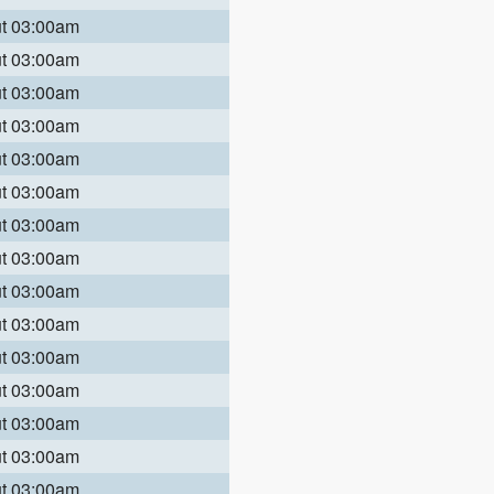
ut 03:00am
ut 03:00am
ut 03:00am
ut 03:00am
ut 03:00am
ut 03:00am
ut 03:00am
ut 03:00am
ut 03:00am
ut 03:00am
ut 03:00am
ut 03:00am
ut 03:00am
ut 03:00am
ut 03:00am