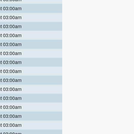
ut 03:00am
ut 03:00am
ut 03:00am
ut 03:00am
ut 03:00am
ut 03:00am
ut 03:00am
ut 03:00am
ut 03:00am
ut 03:00am
ut 03:00am
ut 03:00am
ut 03:00am
ut 03:00am
ut 03:00am