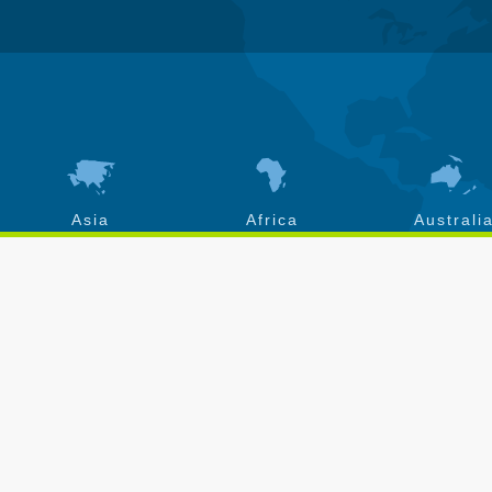
Asia
Africa
Australi