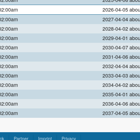
 02:00am
2026-04-05 abo
 02:00am
2027-04-04 abo
 02:00am
2028-04-02 abo
 02:00am
2029-04-01 abo
 02:00am
2030-04-07 abo
 02:00am
2031-04-06 abo
 02:00am
2032-04-04 abo
 02:00am
2033-04-03 abo
 02:00am
2034-04-02 abo
 02:00am
2035-04-01 abo
 02:00am
2036-04-06 abo
 02:00am
2037-04-05 abo
ck
Partner
Imprint
Privacy