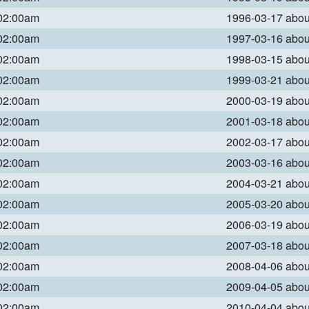
 02:00am
1996-03-17 abo
 02:00am
1997-03-16 abo
 02:00am
1998-03-15 abo
 02:00am
1999-03-21 abo
 02:00am
2000-03-19 abo
 02:00am
2001-03-18 abo
 02:00am
2002-03-17 abo
 02:00am
2003-03-16 abo
 02:00am
2004-03-21 abo
 02:00am
2005-03-20 abo
 02:00am
2006-03-19 abo
 02:00am
2007-03-18 abo
 02:00am
2008-04-06 abo
 02:00am
2009-04-05 abo
 02:00am
2010-04-04 abo