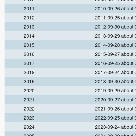
2011
2010-09-26 about
2012
2011-09-25 about
2013
2012-09-30 about
2014
2013-09-29 about
2015
2014-09-28 about
2016
2015-09-27 about
2017
2016-09-25 about
2018
2017-09-24 about
2019
2018-09-30 about
2020
2019-09-29 about
2021
2020-09-27 about
2022
2021-09-26 about
2023
2022-09-25 about
2024
2023-09-24 about
2025
2024-09-29 about