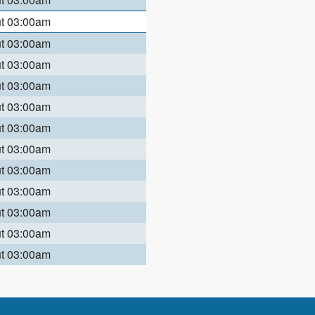
ut 03:00am
ut 03:00am
ut 03:00am
ut 03:00am
ut 03:00am
ut 03:00am
ut 03:00am
ut 03:00am
ut 03:00am
ut 03:00am
ut 03:00am
ut 03:00am