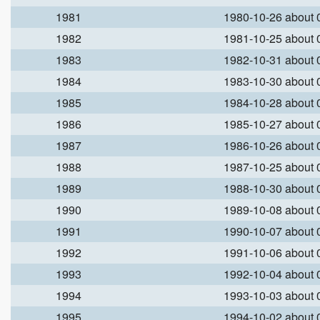
1981
1980-10-26 about
1982
1981-10-25 about
1983
1982-10-31 about
1984
1983-10-30 about
1985
1984-10-28 about
1986
1985-10-27 about
1987
1986-10-26 about
1988
1987-10-25 about
1989
1988-10-30 about
1990
1989-10-08 about
1991
1990-10-07 about
1992
1991-10-06 about
1993
1992-10-04 about
1994
1993-10-03 about
1995
1994-10-02 about