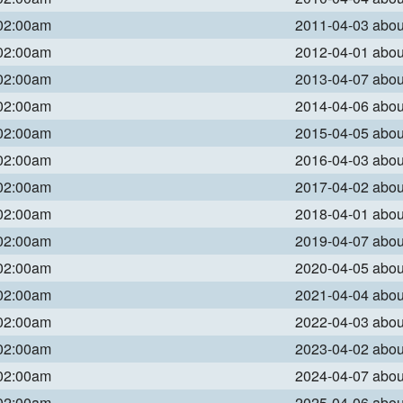
 02:00am
2011-04-03 abo
 02:00am
2012-04-01 abo
 02:00am
2013-04-07 abo
 02:00am
2014-04-06 abo
 02:00am
2015-04-05 abo
 02:00am
2016-04-03 abo
 02:00am
2017-04-02 abo
 02:00am
2018-04-01 abo
 02:00am
2019-04-07 abo
 02:00am
2020-04-05 abo
 02:00am
2021-04-04 abo
 02:00am
2022-04-03 abo
 02:00am
2023-04-02 abo
 02:00am
2024-04-07 abo
 02:00am
2025-04-06 abo