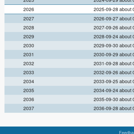
2026
2025-09-28 about
2027
2026-09-27 about
2028
2027-09-26 about
2029
2028-09-24 about
2030
2029-09-30 about
2031
2030-09-29 about
2032
2031-09-28 about
2033
2032-09-26 about
2034
2033-09-25 about
2035
2034-09-24 about
2036
2035-09-30 about
2037
2036-09-28 about
Feedba