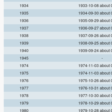
1934
1933-10-08 about
1935
1934-09-30 about
1936
1935-09-29 about
1937
1936-09-27 about
1938
1937-09-26 about
1939
1938-09-25 about
1940
1939-09-24 about
1945
-
1974
1974-11-03 about
1975
1974-11-03 about
1976
1975-10-26 about
1977
1976-10-31 about
1978
1977-10-30 about
1979
1978-10-29 about
1980
1979-10-28 about