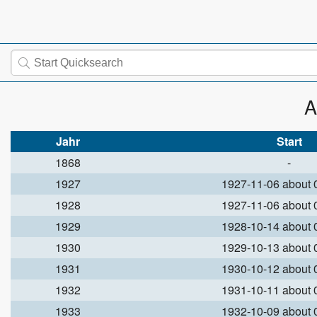
A
Jahr
Start
1868
-
1927
1927-11-06 about
1928
1927-11-06 about
1929
1928-10-14 about
1930
1929-10-13 about
1931
1930-10-12 about
1932
1931-10-11 about
1933
1932-10-09 about