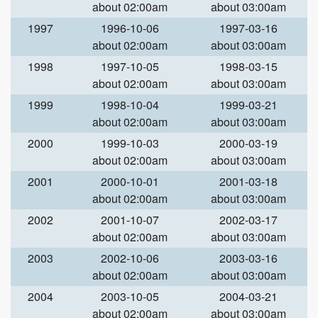
about 02:00am
about 03:00am
1997
1996-10-06
1997-03-16
about 02:00am
about 03:00am
1998
1997-10-05
1998-03-15
about 02:00am
about 03:00am
1999
1998-10-04
1999-03-21
about 02:00am
about 03:00am
2000
1999-10-03
2000-03-19
about 02:00am
about 03:00am
2001
2000-10-01
2001-03-18
about 02:00am
about 03:00am
2002
2001-10-07
2002-03-17
about 02:00am
about 03:00am
2003
2002-10-06
2003-03-16
about 02:00am
about 03:00am
2004
2003-10-05
2004-03-21
about 02:00am
about 03:00am