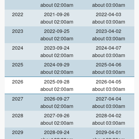
about 02:00am
about 03:00am
2022
2021-09-26
2022-04-03
about 02:00am
about 03:00am
2023
2022-09-25
2023-04-02
about 02:00am
about 03:00am
2024
2023-09-24
2024-04-07
about 02:00am
about 03:00am
2025
2024-09-29
2025-04-06
about 02:00am
about 03:00am
2026
2025-09-28
2026-04-05
about 02:00am
about 03:00am
2027
2026-09-27
2027-04-04
about 02:00am
about 03:00am
2028
2027-09-26
2028-04-02
about 02:00am
about 03:00am
2029
2028-09-24
2029-04-01