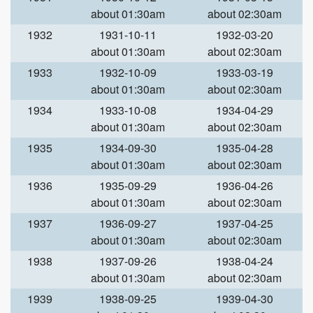
about 01:30am
about 02:30am
1932
1931-10-11
1932-03-20
about 01:30am
about 02:30am
1933
1932-10-09
1933-03-19
about 01:30am
about 02:30am
1934
1933-10-08
1934-04-29
about 01:30am
about 02:30am
1935
1934-09-30
1935-04-28
about 01:30am
about 02:30am
1936
1935-09-29
1936-04-26
about 01:30am
about 02:30am
1937
1936-09-27
1937-04-25
about 01:30am
about 02:30am
1938
1937-09-26
1938-04-24
about 01:30am
about 02:30am
1939
1938-09-25
1939-04-30