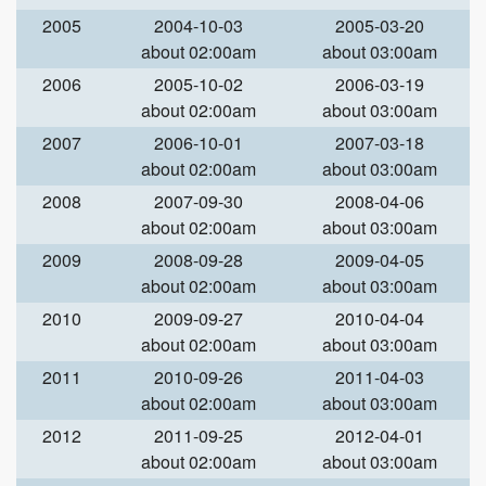
2005
2004-10-03
2005-03-20
about 02:00am
about 03:00am
2006
2005-10-02
2006-03-19
about 02:00am
about 03:00am
2007
2006-10-01
2007-03-18
about 02:00am
about 03:00am
2008
2007-09-30
2008-04-06
about 02:00am
about 03:00am
2009
2008-09-28
2009-04-05
about 02:00am
about 03:00am
2010
2009-09-27
2010-04-04
about 02:00am
about 03:00am
2011
2010-09-26
2011-04-03
about 02:00am
about 03:00am
2012
2011-09-25
2012-04-01
about 02:00am
about 03:00am