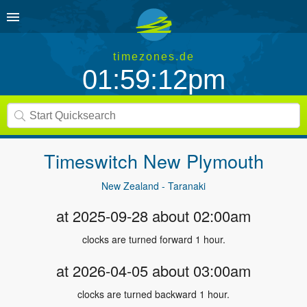
timezones.de
01:59:12pm
Timeswitch
New Plymouth
New Zealand - Taranaki
at 2025-09-28 about 02:00am
clocks are turned forward 1 hour.
at 2026-04-05 about 03:00am
clocks are turned backward 1 hour.