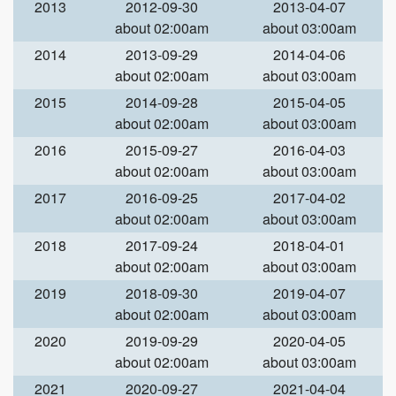
2013
2012-09-30
2013-04-07
about 02:00am
about 03:00am
2014
2013-09-29
2014-04-06
about 02:00am
about 03:00am
2015
2014-09-28
2015-04-05
about 02:00am
about 03:00am
2016
2015-09-27
2016-04-03
about 02:00am
about 03:00am
2017
2016-09-25
2017-04-02
about 02:00am
about 03:00am
2018
2017-09-24
2018-04-01
about 02:00am
about 03:00am
2019
2018-09-30
2019-04-07
about 02:00am
about 03:00am
2020
2019-09-29
2020-04-05
about 02:00am
about 03:00am
2021
2020-09-27
2021-04-04