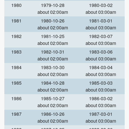
1980
1979-10-28
1980-03-02
about 02:00am
about 03:00am
1981
1980-10-26
1981-03-01
about 02:00am
about 03:00am
1982
1981-10-25
1982-03-07
about 02:00am
about 03:00am
1983
1982-10-31
1983-03-06
about 02:00am
about 03:00am
1984
1983-10-30
1984-03-04
about 02:00am
about 03:00am
1985
1984-10-28
1985-03-03
about 02:00am
about 03:00am
1986
1985-10-27
1986-03-02
about 02:00am
about 03:00am
1987
1986-10-26
1987-03-01
about 02:00am
about 03:00am