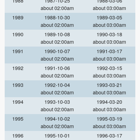
1988
1987-10-25
1988-03-06
about 02:00am
about 03:00am
1989
1988-10-30
1989-03-05
about 02:00am
about 03:00am
1990
1989-10-08
1990-03-18
about 02:00am
about 03:00am
1991
1990-10-07
1991-03-17
about 02:00am
about 03:00am
1992
1991-10-06
1992-03-15
about 02:00am
about 03:00am
1993
1992-10-04
1993-03-21
about 02:00am
about 03:00am
1994
1993-10-03
1994-03-20
about 02:00am
about 03:00am
1995
1994-10-02
1995-03-19
about 02:00am
about 03:00am
1996
1995-10-01
1996-03-17