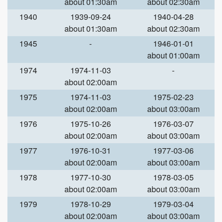
about 01:30am
about 02:30am
1940
1939-09-24
1940-04-28
about 01:30am
about 02:30am
1945
-
1946-01-01
about 01:00am
1974
1974-11-03
-
about 02:00am
1975
1974-11-03
1975-02-23
about 02:00am
about 03:00am
1976
1975-10-26
1976-03-07
about 02:00am
about 03:00am
1977
1976-10-31
1977-03-06
about 02:00am
about 03:00am
1978
1977-10-30
1978-03-05
about 02:00am
about 03:00am
1979
1978-10-29
1979-03-04
about 02:00am
about 03:00am