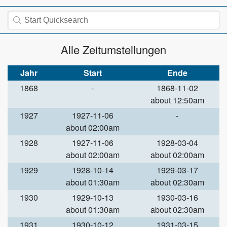
Alle Zeitumstellungen
Jahr
Start
Ende
1868
-
1868-11-02
about 12:50am
1927
1927-11-06
-
about 02:00am
1928
1927-11-06
1928-03-04
about 02:00am
about 02:00am
1929
1928-10-14
1929-03-17
about 01:30am
about 02:30am
1930
1929-10-13
1930-03-16
about 01:30am
about 02:30am
1931
1930-10-12
1931-03-15