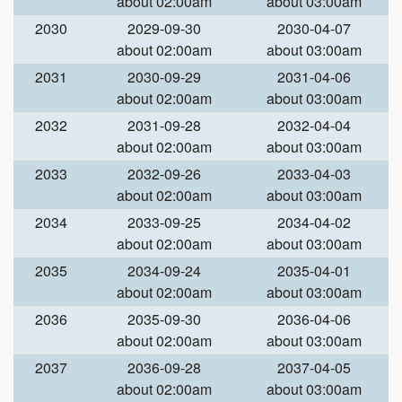
about 02:00am
about 03:00am
2030
2029-09-30
2030-04-07
about 02:00am
about 03:00am
2031
2030-09-29
2031-04-06
about 02:00am
about 03:00am
2032
2031-09-28
2032-04-04
about 02:00am
about 03:00am
2033
2032-09-26
2033-04-03
about 02:00am
about 03:00am
2034
2033-09-25
2034-04-02
about 02:00am
about 03:00am
2035
2034-09-24
2035-04-01
about 02:00am
about 03:00am
2036
2035-09-30
2036-04-06
about 02:00am
about 03:00am
2037
2036-09-28
2037-04-05
about 02:00am
about 03:00am