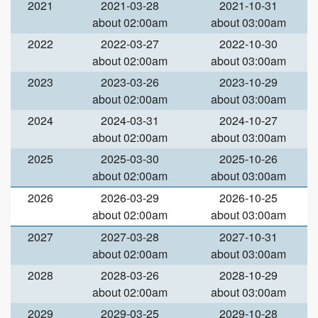
2021
2021-03-28
2021-10-31
about 02:00am
about 03:00am
2022
2022-03-27
2022-10-30
about 02:00am
about 03:00am
2023
2023-03-26
2023-10-29
about 02:00am
about 03:00am
2024
2024-03-31
2024-10-27
about 02:00am
about 03:00am
2025
2025-03-30
2025-10-26
about 02:00am
about 03:00am
2026
2026-03-29
2026-10-25
about 02:00am
about 03:00am
2027
2027-03-28
2027-10-31
about 02:00am
about 03:00am
2028
2028-03-26
2028-10-29
about 02:00am
about 03:00am
2029
2029-03-25
2029-10-28