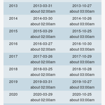
2013
2013-03-31
2013-10-27
about 02:00am
about 03:00am
2014
2014-03-30
2014-10-26
about 02:00am
about 03:00am
2015
2015-03-29
2015-10-25
about 02:00am
about 03:00am
2016
2016-03-27
2016-10-30
about 02:00am
about 03:00am
2017
2017-03-26
2017-10-29
about 02:00am
about 03:00am
2018
2018-03-25
2018-10-28
about 02:00am
about 03:00am
2019
2019-03-31
2019-10-27
about 02:00am
about 03:00am
2020
2020-03-29
2020-10-25
about 02:00am
about 03:00am