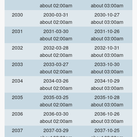
about 02:00am
about 03:00am
2030
2030-03-31
2030-10-27
about 02:00am
about 03:00am
2031
2031-03-30
2031-10-26
about 02:00am
about 03:00am
2032
2032-03-28
2032-10-31
about 02:00am
about 03:00am
2033
2033-03-27
2033-10-30
about 02:00am
about 03:00am
2034
2034-03-26
2034-10-29
about 02:00am
about 03:00am
2035
2035-03-25
2035-10-28
about 02:00am
about 03:00am
2036
2036-03-30
2036-10-26
about 02:00am
about 03:00am
2037
2037-03-29
2037-10-25