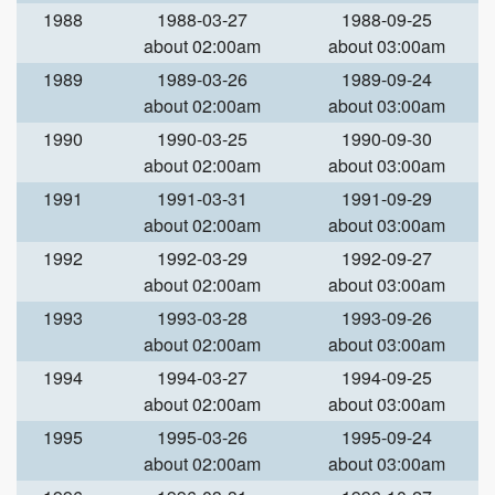
1988
1988-03-27
1988-09-25
about 02:00am
about 03:00am
1989
1989-03-26
1989-09-24
about 02:00am
about 03:00am
1990
1990-03-25
1990-09-30
about 02:00am
about 03:00am
1991
1991-03-31
1991-09-29
about 02:00am
about 03:00am
1992
1992-03-29
1992-09-27
about 02:00am
about 03:00am
1993
1993-03-28
1993-09-26
about 02:00am
about 03:00am
1994
1994-03-27
1994-09-25
about 02:00am
about 03:00am
1995
1995-03-26
1995-09-24
about 02:00am
about 03:00am