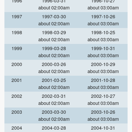
1996
1996-03-31
1996-10-27
about 02:00am
about 03:00am
1997
1997-03-30
1997-10-26
about 02:00am
about 03:00am
1998
1998-03-29
1998-10-25
about 02:00am
about 03:00am
1999
1999-03-28
1999-10-31
about 02:00am
about 03:00am
2000
2000-03-26
2000-10-29
about 02:00am
about 03:00am
2001
2001-03-25
2001-10-28
about 02:00am
about 03:00am
2002
2002-03-31
2002-10-27
about 02:00am
about 03:00am
2003
2003-03-30
2003-10-26
about 02:00am
about 03:00am
2004
2004-03-28
2004-10-31