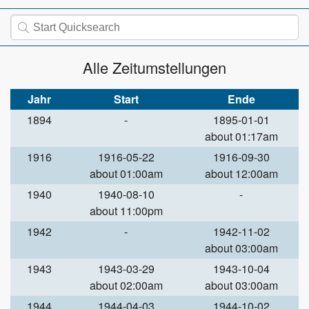
Alle Zeitumstellungen
Jahr
Start
Ende
1894
-
1895-01-01
about 01:17am
1916
1916-05-22
1916-09-30
about 01:00am
about 12:00am
1940
1940-08-10
-
about 11:00pm
1942
-
1942-11-02
about 03:00am
1943
1943-03-29
1943-10-04
about 02:00am
about 03:00am
1944
1944-04-03
1944-10-02