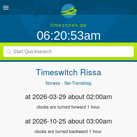
timezones.de
06:20:53am
Timeswitch
Rissa
Norway - Sør-Trøndelag
at 2026-03-29 about 02:00am
clocks are turned forward 1 hour.
at 2026-10-25 about 03:00am
clocks are turned backward 1 hour.