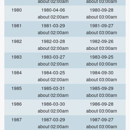
about 02:00am
about 03:00am
1980
1980-04-06
1980-09-28
about 02:00am
about 03:00am
1981
1981-03-29
1981-09-27
about 02:00am
about 03:00am
1982
1982-03-28
1982-09-26
about 02:00am
about 03:00am
1983
1983-03-27
1983-09-25
about 02:00am
about 03:00am
1984
1984-03-25
1984-09-30
about 02:00am
about 03:00am
1985
1985-03-31
1985-09-29
about 02:00am
about 03:00am
1986
1986-03-30
1986-09-28
about 02:00am
about 03:00am
1987
1987-03-29
1987-09-27
about 02:00am
about 03:00am