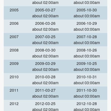
about 02:00am
about 03:00am
2005
2005-03-27
2005-10-30
about 02:00am
about 03:00am
2006
2006-03-26
2006-10-29
about 02:00am
about 03:00am
2007
2007-03-25
2007-10-28
about 02:00am
about 03:00am
2008
2008-03-30
2008-10-26
about 02:00am
about 03:00am
2009
2009-03-29
2009-10-25
about 02:00am
about 03:00am
2010
2010-03-28
2010-10-31
about 02:00am
about 03:00am
2011
2011-03-27
2011-10-30
about 02:00am
about 03:00am
2012
2012-03-25
2012-10-28
about 02:00am
about 03:00am