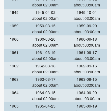
about 02:00am
about 03:00am
1945
1945-04-02
1945-10-01
about 02:00am
about 03:00am
1959
1959-03-15
1959-09-20
about 02:00am
about 03:00am
1960
1960-03-20
1960-09-18
about 02:00am
about 03:00am
1961
1961-03-19
1961-09-17
about 02:00am
about 03:00am
1962
1962-03-18
1962-09-16
about 02:00am
about 03:00am
1963
1963-03-17
1963-09-15
about 02:00am
about 03:00am
1964
1964-03-15
1964-09-20
about 02:00am
about 03:00am
1965
1965-04-25
1965-09-19