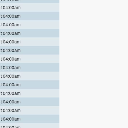
ut 04:00am
ut 04:00am
ut 04:00am
ut 04:00am
ut 04:00am
ut 04:00am
ut 04:00am
ut 04:00am
ut 04:00am
ut 04:00am
ut 04:00am
ut 04:00am
ut 04:00am
ut 04:00am
ut 04:00am