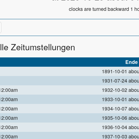
clocks are turned backward 1 ho
lle Zeitumstellungen
Ende
1891-10-01 abo
1931-07-24 abo
 12:00am
1932-10-02 abo
 12:00am
1933-10-01 abo
 12:00am
1934-10-07 abo
 12:00am
1935-10-06 abo
 12:00am
1936-10-04 abo
 12:00am
1937-10-03 abo