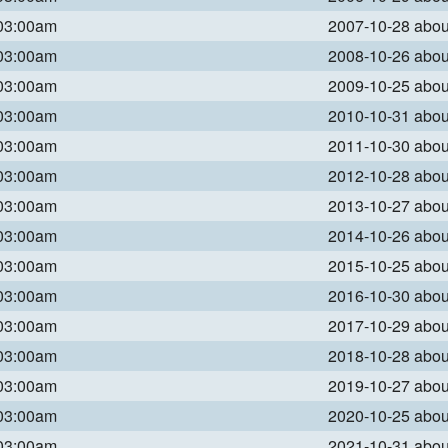
 03:00am
2007-10-28 abo
 03:00am
2008-10-26 abo
 03:00am
2009-10-25 abo
 03:00am
2010-10-31 abo
 03:00am
2011-10-30 abo
 03:00am
2012-10-28 abo
 03:00am
2013-10-27 abo
 03:00am
2014-10-26 abo
 03:00am
2015-10-25 abo
 03:00am
2016-10-30 abo
 03:00am
2017-10-29 abo
 03:00am
2018-10-28 abo
 03:00am
2019-10-27 abo
 03:00am
2020-10-25 abo
 03:00am
2021-10-31 abo