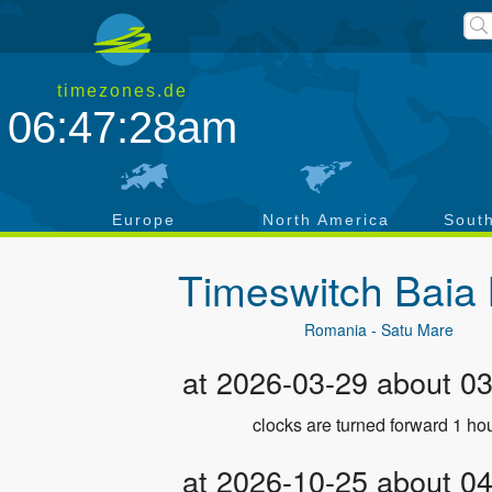
timezones.de
06:47:28am
a
Europe
North America
Sout
Timeswitch
Baia
Romania - Satu Mare
at 2026-03-29 about 0
clocks are turned forward 1 hou
at 2026-10-25 about 0