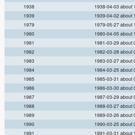
1938
1938-04-03 about
1939
1939-04-02 about
1979
1979-05-27 about
1980
1980-04-05 about
1981
1981-03-29 about
1982
1982-03-28 about
1983
1983-03-27 about
1984
1984-03-25 about
1985
1985-03-31 about
1986
1986-03-30 about
1987
1987-03-29 about
1988
1988-03-27 about
1989
1989-03-26 about
1990
1990-03-25 about
1991
1991-03-31 about