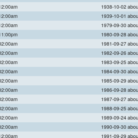
 12:00am
1938-10-02 abo
 12:00am
1939-10-01 abo
 12:00am
1979-09-30 abo
 11:00pm
1980-09-28 abo
 02:00am
1981-09-27 abo
 02:00am
1982-09-26 abo
 02:00am
1983-09-25 abo
 02:00am
1984-09-30 abo
 02:00am
1985-09-29 abo
 02:00am
1986-09-28 abo
 02:00am
1987-09-27 abo
 02:00am
1988-09-25 abo
 02:00am
1989-09-24 abo
 02:00am
1990-09-30 abo
 12:00am
1991-09-29 abo