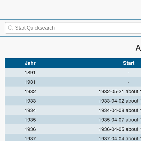
A
Jahr
Start
1891
-
1931
-
1932
1932-05-21 about
1933
1933-04-02 about
1934
1934-04-08 about
1935
1935-04-07 about
1936
1936-04-05 about
1937
1937-04-04 about