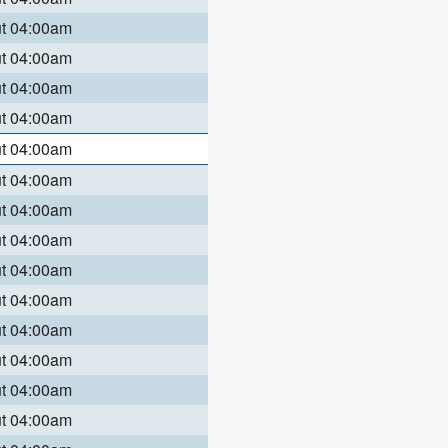
ut 04:00am
ut 04:00am
ut 04:00am
ut 04:00am
ut 04:00am
ut 04:00am
ut 04:00am
ut 04:00am
ut 04:00am
ut 04:00am
ut 04:00am
ut 04:00am
ut 04:00am
ut 04:00am