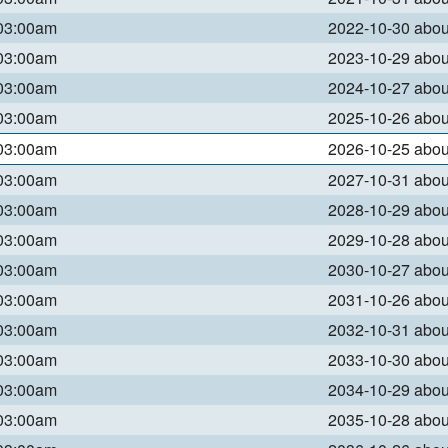
 03:00am
2022-10-30 abo
 03:00am
2023-10-29 abo
 03:00am
2024-10-27 abo
 03:00am
2025-10-26 abo
 03:00am
2026-10-25 abo
 03:00am
2027-10-31 abo
 03:00am
2028-10-29 abo
 03:00am
2029-10-28 abo
 03:00am
2030-10-27 abo
 03:00am
2031-10-26 abo
 03:00am
2032-10-31 abo
 03:00am
2033-10-30 abo
 03:00am
2034-10-29 abo
 03:00am
2035-10-28 abo