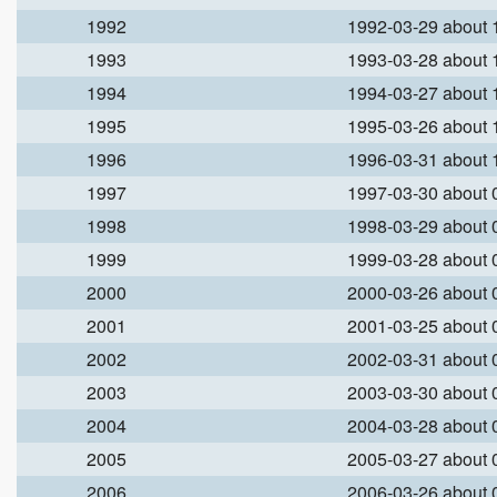
1992
1992-03-29 about
1993
1993-03-28 about
1994
1994-03-27 about
1995
1995-03-26 about
1996
1996-03-31 about
1997
1997-03-30 about
1998
1998-03-29 about
1999
1999-03-28 about
2000
2000-03-26 about
2001
2001-03-25 about
2002
2002-03-31 about
2003
2003-03-30 about
2004
2004-03-28 about
2005
2005-03-27 about
2006
2006-03-26 about