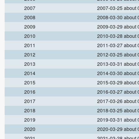
2007
2007-03-25 about
2008
2008-03-30 about
2009
2009-03-29 about
2010
2010-03-28 about
2011
2011-03-27 about
2012
2012-03-25 about
2013
2013-03-31 about
2014
2014-03-30 about
2015
2015-03-29 about
2016
2016-03-27 about
2017
2017-03-26 about
2018
2018-03-25 about
2019
2019-03-31 about
2020
2020-03-29 about
2021
2021-03-28 about