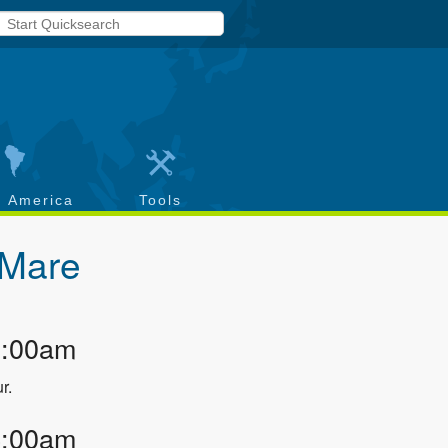
h America
Tools
 Mare
3:00am
r.
4:00am