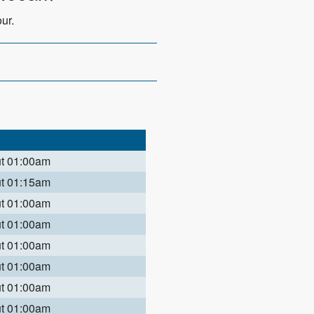
ur.
ut 01:00am
ut 01:15am
ut 01:00am
ut 01:00am
ut 01:00am
ut 01:00am
ut 01:00am
ut 01:00am