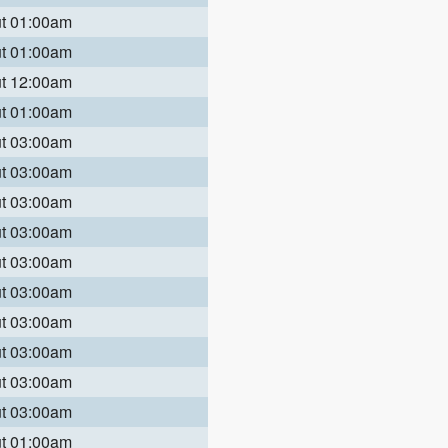
ut 01:00am
ut 01:00am
ut 12:00am
ut 01:00am
ut 03:00am
ut 03:00am
ut 03:00am
ut 03:00am
ut 03:00am
ut 03:00am
ut 03:00am
ut 03:00am
ut 03:00am
ut 03:00am
ut 01:00am