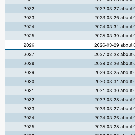
2022
2022-03-27 about
2023
2023-03-26 about
2024
2024-03-31 about
2025
2025-03-30 about
2026
2026-03-29 about
2027
2027-03-28 about
2028
2028-03-26 about
2029
2029-03-25 about
2030
2030-03-31 about
2031
2031-03-30 about
2032
2032-03-28 about
2033
2033-03-27 about
2034
2034-03-26 about
2035
2035-03-25 about