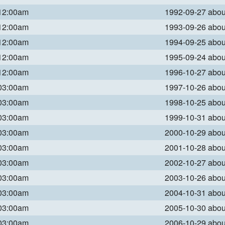
 12:00am
1992-09-27 abo
 12:00am
1993-09-26 abo
 12:00am
1994-09-25 abo
 12:00am
1995-09-24 abo
 12:00am
1996-10-27 abo
 03:00am
1997-10-26 abo
 03:00am
1998-10-25 abo
 03:00am
1999-10-31 abo
 03:00am
2000-10-29 abo
 03:00am
2001-10-28 abo
 03:00am
2002-10-27 abo
 03:00am
2003-10-26 abo
 03:00am
2004-10-31 abo
 03:00am
2005-10-30 abo
 03:00am
2006-10-29 abo