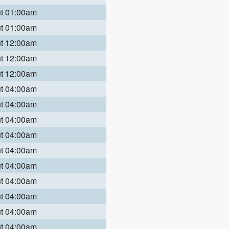
ut 01:00am
ut 01:00am
ut 12:00am
ut 12:00am
ut 12:00am
ut 04:00am
ut 04:00am
ut 04:00am
ut 04:00am
ut 04:00am
ut 04:00am
ut 04:00am
ut 04:00am
ut 04:00am
ut 04:00am