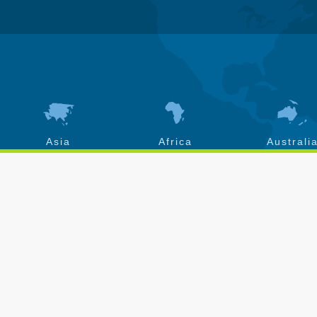
Asia
Africa
Australi