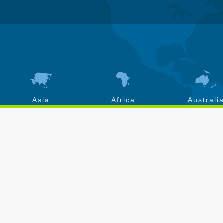
Asia
Africa
Australi