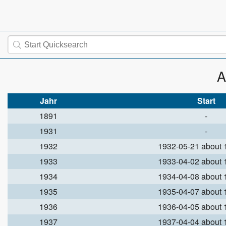
A
Jahr
Start
1891
-
1931
-
1932
1932-05-21 about
1933
1933-04-02 about
1934
1934-04-08 about
1935
1935-04-07 about
1936
1936-04-05 about
1937
1937-04-04 about