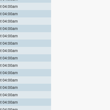
ut 04:00am
ut 04:00am
ut 04:00am
ut 04:00am
ut 04:00am
ut 04:00am
ut 04:00am
ut 04:00am
ut 04:00am
ut 04:00am
ut 04:00am
ut 04:00am
ut 04:00am
ut 04:00am
ut 04:00am