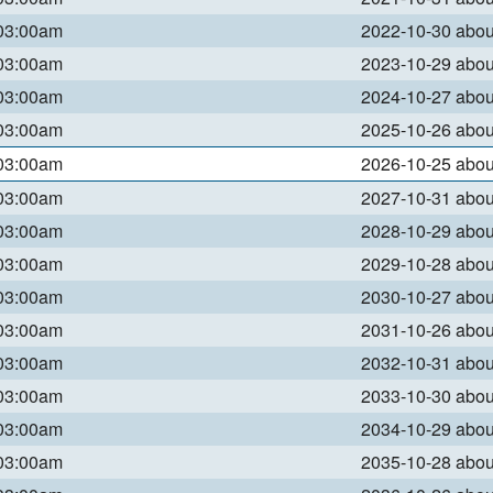
 03:00am
2022-10-30 abo
 03:00am
2023-10-29 abo
 03:00am
2024-10-27 abo
 03:00am
2025-10-26 abo
 03:00am
2026-10-25 abo
 03:00am
2027-10-31 abo
 03:00am
2028-10-29 abo
 03:00am
2029-10-28 abo
 03:00am
2030-10-27 abo
 03:00am
2031-10-26 abo
 03:00am
2032-10-31 abo
 03:00am
2033-10-30 abo
 03:00am
2034-10-29 abo
 03:00am
2035-10-28 abo