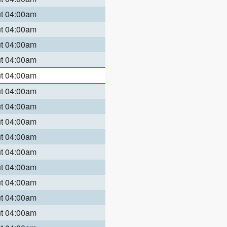
ut 04:00am
ut 04:00am
ut 04:00am
ut 04:00am
ut 04:00am
ut 04:00am
ut 04:00am
ut 04:00am
ut 04:00am
ut 04:00am
ut 04:00am
ut 04:00am
ut 04:00am
ut 04:00am