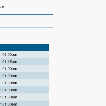
ur.
ut 01:00am
ut 01:15am
ut 01:00am
ut 01:00am
ut 01:00am
ut 01:00am
ut 01:00am
ut 01:00am