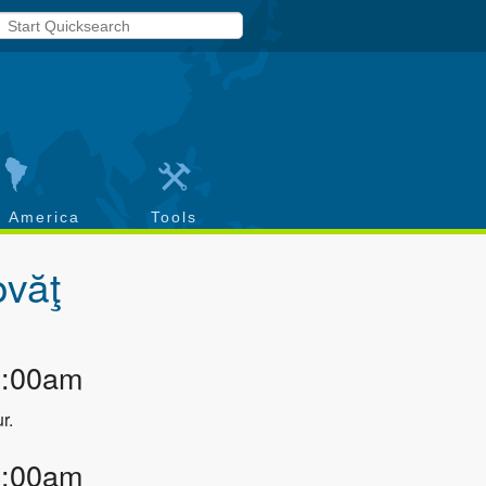
h America
Tools
ovăţ
3:00am
r.
4:00am