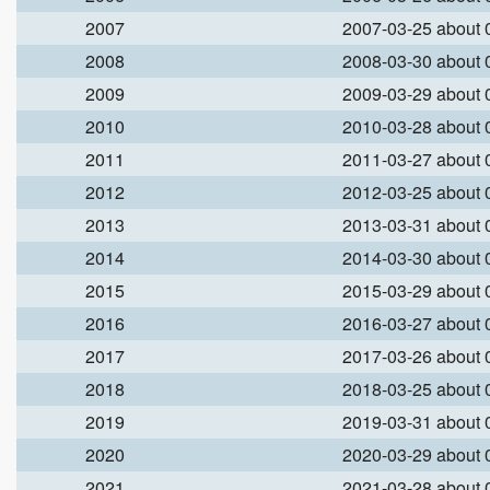
2007
2007-03-25 about
2008
2008-03-30 about
2009
2009-03-29 about
2010
2010-03-28 about
2011
2011-03-27 about
2012
2012-03-25 about
2013
2013-03-31 about
2014
2014-03-30 about
2015
2015-03-29 about
2016
2016-03-27 about
2017
2017-03-26 about
2018
2018-03-25 about
2019
2019-03-31 about
2020
2020-03-29 about
2021
2021-03-28 about