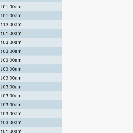
ut 01:00am
ut 01:00am
ut 12:00am
ut 01:00am
ut 03:00am
ut 03:00am
ut 03:00am
ut 03:00am
ut 03:00am
ut 03:00am
ut 03:00am
ut 03:00am
ut 03:00am
ut 03:00am
ut 01:00am