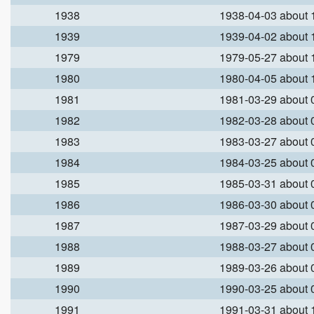
1938
1938-04-03 about
1939
1939-04-02 about
1979
1979-05-27 about
1980
1980-04-05 about
1981
1981-03-29 about
1982
1982-03-28 about
1983
1983-03-27 about
1984
1984-03-25 about
1985
1985-03-31 about
1986
1986-03-30 about
1987
1987-03-29 about
1988
1988-03-27 about
1989
1989-03-26 about
1990
1990-03-25 about
1991
1991-03-31 about