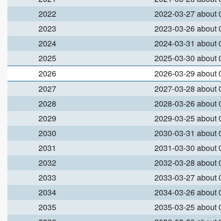
2022
2022-03-27 about
2023
2023-03-26 about
2024
2024-03-31 about
2025
2025-03-30 about
2026
2026-03-29 about
2027
2027-03-28 about
2028
2028-03-26 about
2029
2029-03-25 about
2030
2030-03-31 about
2031
2031-03-30 about
2032
2032-03-28 about
2033
2033-03-27 about
2034
2034-03-26 about
2035
2035-03-25 about