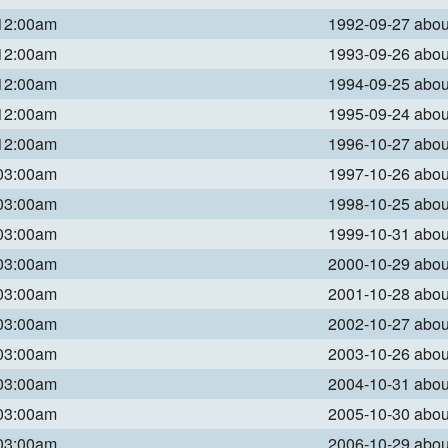
 12:00am
1992-09-27 abo
 12:00am
1993-09-26 abo
 12:00am
1994-09-25 abo
 12:00am
1995-09-24 abo
 12:00am
1996-10-27 abo
 03:00am
1997-10-26 abo
 03:00am
1998-10-25 abo
 03:00am
1999-10-31 abo
 03:00am
2000-10-29 abo
 03:00am
2001-10-28 abo
 03:00am
2002-10-27 abo
 03:00am
2003-10-26 abo
 03:00am
2004-10-31 abo
 03:00am
2005-10-30 abo
 03:00am
2006-10-29 abo