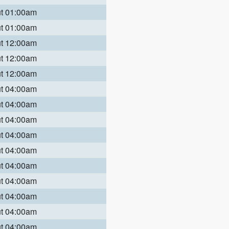
ut 01:00am
ut 01:00am
ut 12:00am
ut 12:00am
ut 12:00am
ut 04:00am
ut 04:00am
ut 04:00am
ut 04:00am
ut 04:00am
ut 04:00am
ut 04:00am
ut 04:00am
ut 04:00am
ut 04:00am