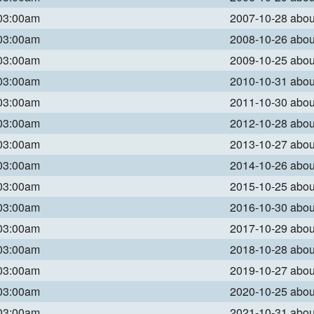
 03:00am
2007-10-28 abo
 03:00am
2008-10-26 abo
 03:00am
2009-10-25 abo
 03:00am
2010-10-31 abo
 03:00am
2011-10-30 abo
 03:00am
2012-10-28 abo
 03:00am
2013-10-27 abo
 03:00am
2014-10-26 abo
 03:00am
2015-10-25 abo
 03:00am
2016-10-30 abo
 03:00am
2017-10-29 abo
 03:00am
2018-10-28 abo
 03:00am
2019-10-27 abo
 03:00am
2020-10-25 abo
 03:00am
2021-10-31 abo