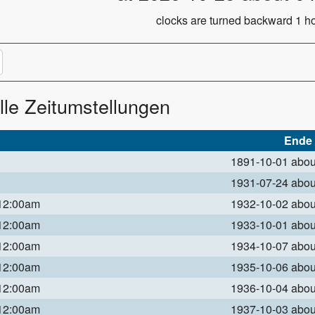
clocks are turned backward 1 ho
lle Zeitumstellungen
Ende
1891-10-01 abo
1931-07-24 abo
 12:00am
1932-10-02 abo
 12:00am
1933-10-01 abo
 12:00am
1934-10-07 abo
 12:00am
1935-10-06 abo
 12:00am
1936-10-04 abo
 12:00am
1937-10-03 abo