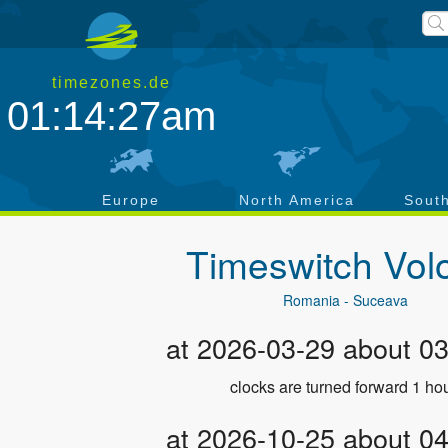
timezones.de
01:14:28am
a
Europe
North America
Sout
Timeswitch
Vol
Romania - Suceava
at 2026-03-29 about 0
clocks are turned forward 1 hou
at 2026-10-25 about 0