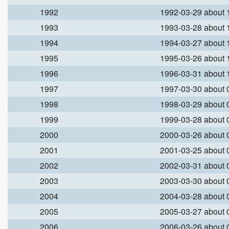
1992
1992-03-29 about
1993
1993-03-28 about
1994
1994-03-27 about
1995
1995-03-26 about
1996
1996-03-31 about
1997
1997-03-30 about
1998
1998-03-29 about
1999
1999-03-28 about
2000
2000-03-26 about
2001
2001-03-25 about
2002
2002-03-31 about
2003
2003-03-30 about
2004
2004-03-28 about
2005
2005-03-27 about
2006
2006-03-26 about