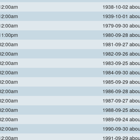
 12:00am
1938-10-02 abo
 12:00am
1939-10-01 abo
 12:00am
1979-09-30 abo
 11:00pm
1980-09-28 abo
 02:00am
1981-09-27 abo
 02:00am
1982-09-26 abo
 02:00am
1983-09-25 abo
 02:00am
1984-09-30 abo
 02:00am
1985-09-29 abo
 02:00am
1986-09-28 abo
 02:00am
1987-09-27 abo
 02:00am
1988-09-25 abo
 02:00am
1989-09-24 abo
 02:00am
1990-09-30 abo
 12:00am
1991-09-29 abo