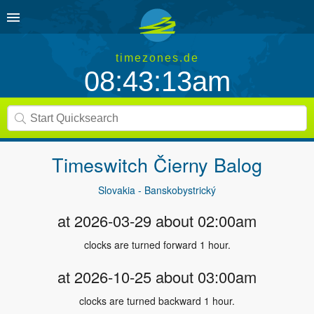
timezones.de
08:43:13am
Timeswitch
Čierny Balog
Slovakia - Banskobystrický
at 2026-03-29 about 02:00am
clocks are turned forward 1 hour.
at 2026-10-25 about 03:00am
clocks are turned backward 1 hour.