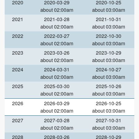
2020
2020-03-29
2020-10-25
about 02:00am
about 03:00am
2021
2021-03-28
2021-10-31
about 02:00am
about 03:00am
2022
2022-03-27
2022-10-30
about 02:00am
about 03:00am
2023
2023-03-26
2023-10-29
about 02:00am
about 03:00am
2024
2024-03-31
2024-10-27
about 02:00am
about 03:00am
2025
2025-03-30
2025-10-26
about 02:00am
about 03:00am
2026
2026-03-29
2026-10-25
about 02:00am
about 03:00am
2027
2027-03-28
2027-10-31
about 02:00am
about 03:00am
2028
2028-03-26
2028-10-29