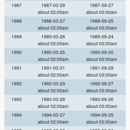
1987
1987-03-29
1987-09-27
about 02:00am
about 03:00am
1988
1988-03-27
1988-09-25
about 02:00am
about 03:00am
1989
1989-03-26
1989-09-24
about 02:00am
about 03:00am
1990
1990-03-25
1990-09-30
about 02:00am
about 03:00am
1991
1991-03-31
1991-09-29
about 02:00am
about 03:00am
1992
1992-03-29
1992-09-27
about 02:00am
about 03:00am
1993
1993-03-28
1993-09-26
about 02:00am
about 03:00am
1994
1994-03-27
1994-09-25
about 02:00am
about 03:00am