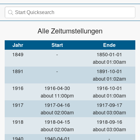
Alle Zeitumstellungen
Jahr
Start
Ende
1849
-
1850-01-01
about 01:00am
1891
-
1891-10-01
about 01:02am
1916
1916-04-30
1916-10-01
about 11:00pm
about 01:00am
1917
1917-04-16
1917-09-17
about 02:00am
about 03:00am
1918
1918-04-15
1918-09-16
about 02:00am
about 03:00am
1940
1940-04-01
-