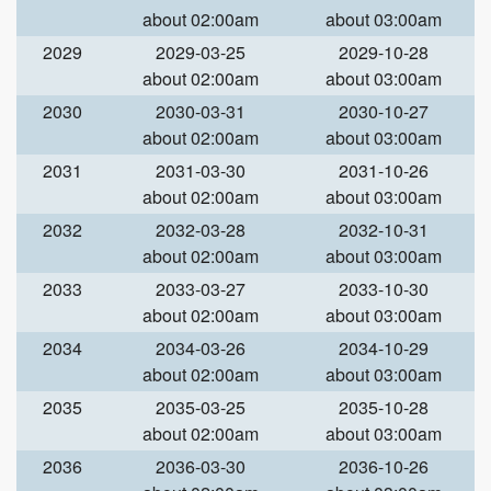
about 02:00am
about 03:00am
2029
2029-03-25
2029-10-28
about 02:00am
about 03:00am
2030
2030-03-31
2030-10-27
about 02:00am
about 03:00am
2031
2031-03-30
2031-10-26
about 02:00am
about 03:00am
2032
2032-03-28
2032-10-31
about 02:00am
about 03:00am
2033
2033-03-27
2033-10-30
about 02:00am
about 03:00am
2034
2034-03-26
2034-10-29
about 02:00am
about 03:00am
2035
2035-03-25
2035-10-28
about 02:00am
about 03:00am
2036
2036-03-30
2036-10-26