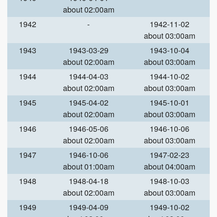
about 02:00am
1942
-
1942-11-02
about 03:00am
1943
1943-03-29
1943-10-04
about 02:00am
about 03:00am
1944
1944-04-03
1944-10-02
about 02:00am
about 03:00am
1945
1945-04-02
1945-10-01
about 02:00am
about 03:00am
1946
1946-05-06
1946-10-06
about 02:00am
about 03:00am
1947
1946-10-06
1947-02-23
about 01:00am
about 04:00am
1948
1948-04-18
1948-10-03
about 02:00am
about 03:00am
1949
1949-04-09
1949-10-02