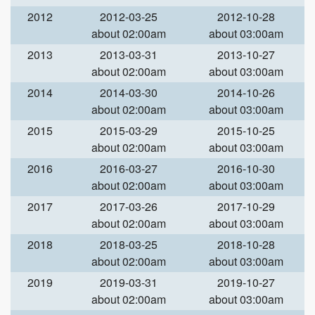
2012
2012-03-25
2012-10-28
about 02:00am
about 03:00am
2013
2013-03-31
2013-10-27
about 02:00am
about 03:00am
2014
2014-03-30
2014-10-26
about 02:00am
about 03:00am
2015
2015-03-29
2015-10-25
about 02:00am
about 03:00am
2016
2016-03-27
2016-10-30
about 02:00am
about 03:00am
2017
2017-03-26
2017-10-29
about 02:00am
about 03:00am
2018
2018-03-25
2018-10-28
about 02:00am
about 03:00am
2019
2019-03-31
2019-10-27
about 02:00am
about 03:00am