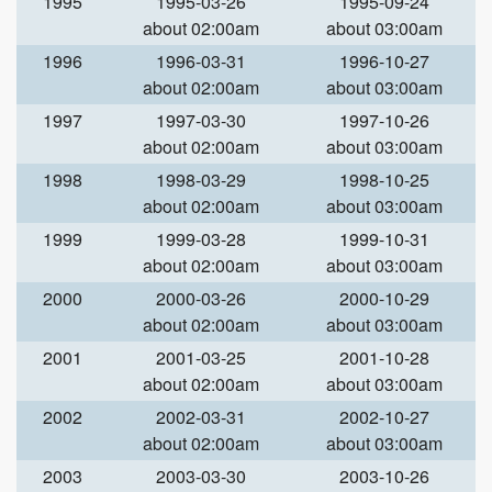
1995
1995-03-26
1995-09-24
about 02:00am
about 03:00am
1996
1996-03-31
1996-10-27
about 02:00am
about 03:00am
1997
1997-03-30
1997-10-26
about 02:00am
about 03:00am
1998
1998-03-29
1998-10-25
about 02:00am
about 03:00am
1999
1999-03-28
1999-10-31
about 02:00am
about 03:00am
2000
2000-03-26
2000-10-29
about 02:00am
about 03:00am
2001
2001-03-25
2001-10-28
about 02:00am
about 03:00am
2002
2002-03-31
2002-10-27
about 02:00am
about 03:00am
2003
2003-03-30
2003-10-26