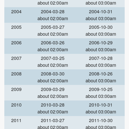
about 02:00am
about 03:00am
2004
2004-03-28
2004-10-31
about 02:00am
about 03:00am
2005
2005-03-27
2005-10-30
about 02:00am
about 03:00am
2006
2006-03-26
2006-10-29
about 02:00am
about 03:00am
2007
2007-03-25
2007-10-28
about 02:00am
about 03:00am
2008
2008-03-30
2008-10-26
about 02:00am
about 03:00am
2009
2009-03-29
2009-10-25
about 02:00am
about 03:00am
2010
2010-03-28
2010-10-31
about 02:00am
about 03:00am
2011
2011-03-27
2011-10-30
about 02:00am
about 03:00am