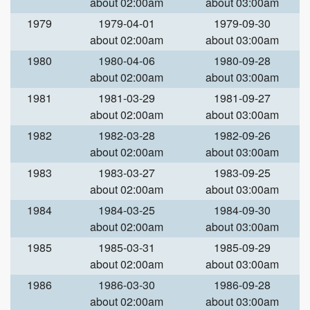
about 02:00am
about 03:00am
1979
1979-04-01
1979-09-30
about 02:00am
about 03:00am
1980
1980-04-06
1980-09-28
about 02:00am
about 03:00am
1981
1981-03-29
1981-09-27
about 02:00am
about 03:00am
1982
1982-03-28
1982-09-26
about 02:00am
about 03:00am
1983
1983-03-27
1983-09-25
about 02:00am
about 03:00am
1984
1984-03-25
1984-09-30
about 02:00am
about 03:00am
1985
1985-03-31
1985-09-29
about 02:00am
about 03:00am
1986
1986-03-30
1986-09-28
about 02:00am
about 03:00am