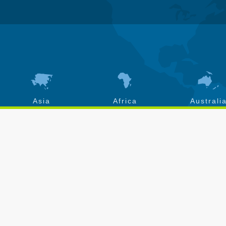
Asia
Africa
Australi