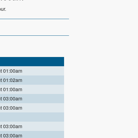
ur.
ut 01:00am
ut 01:02am
ut 01:00am
ut 03:00am
ut 03:00am
ut 03:00am
ut 03:00am