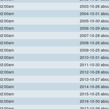
 02:00am
2003-10-26 abo
 02:00am
2004-10-31 abo
 02:00am
2005-10-30 abo
 02:00am
2006-10-29 abo
 02:00am
2007-10-28 abo
 02:00am
2008-10-26 abo
 02:00am
2009-10-25 abo
 02:00am
2010-10-31 abo
 02:00am
2011-10-30 abo
 02:00am
2012-10-28 abo
 02:00am
2013-10-27 abo
 02:00am
2014-10-26 abo
 02:00am
2015-10-25 abo
 02:00am
2016-10-30 abo
 02:00am
2017-10-29 abo