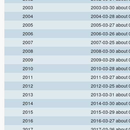
2003
2003-03-30 about
2004
2004-03-28 about
2005
2005-03-27 about
2006
2006-03-26 about
2007
2007-03-25 about
2008
2008-03-30 about
2009
2009-03-29 about
2010
2010-03-28 about
2011
2011-03-27 about
2012
2012-03-25 about
2013
2013-03-31 about
2014
2014-03-30 about
2015
2015-03-29 about
2016
2016-03-27 about
2017
2017-03-26 about