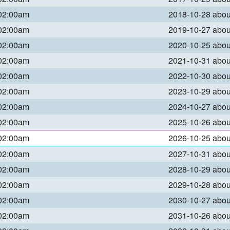
 02:00am
2018-10-28 abo
 02:00am
2019-10-27 abo
 02:00am
2020-10-25 abo
 02:00am
2021-10-31 abo
 02:00am
2022-10-30 abo
 02:00am
2023-10-29 abo
 02:00am
2024-10-27 abo
 02:00am
2025-10-26 abo
 02:00am
2026-10-25 abo
 02:00am
2027-10-31 abo
 02:00am
2028-10-29 abo
 02:00am
2029-10-28 abo
 02:00am
2030-10-27 abo
 02:00am
2031-10-26 abo