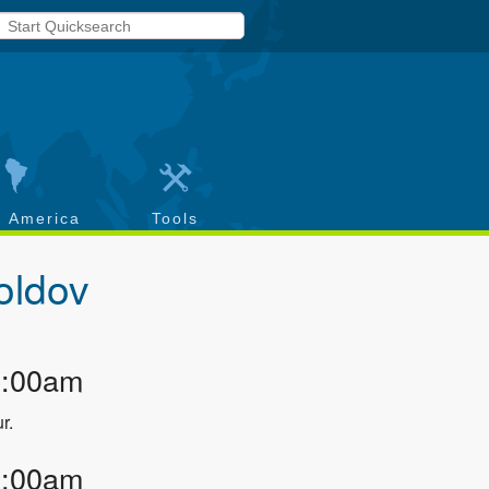
h America
Tools
oldov
2:00am
r.
3:00am