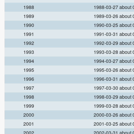
1988
1988-03-27 about
1989
1989-03-26 about
1990
1990-03-25 about
1991
1991-03-31 about
1992
1992-03-29 about
1993
1993-03-28 about
1994
1994-03-27 about
1995
1995-03-26 about
1996
1996-03-31 about
1997
1997-03-30 about
1998
1998-03-29 about
1999
1999-03-28 about
2000
2000-03-26 about
2001
2001-03-25 about
2002
2002-03-31 about