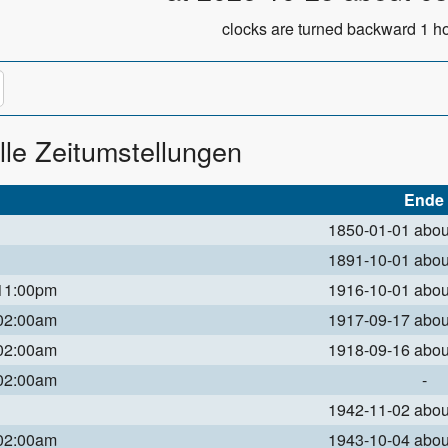
clocks are turned backward 1 ho
lle Zeitumstellungen
Ende
1850-01-01 abo
1891-10-01 abo
 11:00pm
1916-10-01 abo
 02:00am
1917-09-17 abo
 02:00am
1918-09-16 abo
 02:00am
-
1942-11-02 abo
 02:00am
1943-10-04 abo