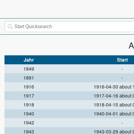
A
Jahr
Start
1849
-
1891
-
1916
1916-04-30 about
1917
1917-04-16 about
1918
1918-04-15 about
1940
1940-04-01 about
1942
-
1943
1943-03-29 about