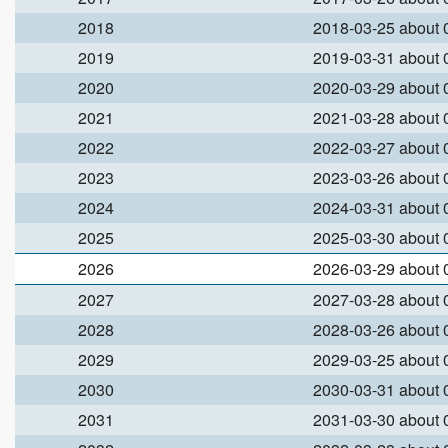
2018
2018-03-25 about
2019
2019-03-31 about
2020
2020-03-29 about
2021
2021-03-28 about
2022
2022-03-27 about
2023
2023-03-26 about
2024
2024-03-31 about
2025
2025-03-30 about
2026
2026-03-29 about
2027
2027-03-28 about
2028
2028-03-26 about
2029
2029-03-25 about
2030
2030-03-31 about
2031
2031-03-30 about