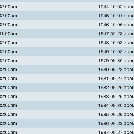
 02:00am
1944-10-02 abo
 02:00am
1945-10-01 abo
 02:00am
1946-10-06 abo
 01:00am
1947-02-23 abo
 02:00am
1948-10-03 abo
 02:00am
1949-10-02 abo
 02:00am
1979-09-30 abo
 02:00am
1980-09-28 abo
 02:00am
1981-09-27 abo
 02:00am
1982-09-26 abo
 02:00am
1983-09-25 abo
 02:00am
1984-09-30 abo
 02:00am
1985-09-29 abo
 02:00am
1986-09-28 abo
 02:00am
1987-09-27 abo