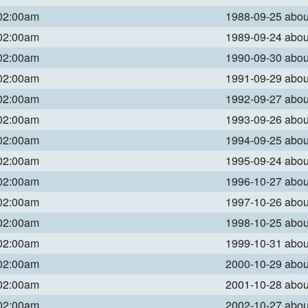
 02:00am
1988-09-25 abo
 02:00am
1989-09-24 abo
 02:00am
1990-09-30 abo
 02:00am
1991-09-29 abo
 02:00am
1992-09-27 abo
 02:00am
1993-09-26 abo
 02:00am
1994-09-25 abo
 02:00am
1995-09-24 abo
 02:00am
1996-10-27 abo
 02:00am
1997-10-26 abo
 02:00am
1998-10-25 abo
 02:00am
1999-10-31 abo
 02:00am
2000-10-29 abo
 02:00am
2001-10-28 abo
 02:00am
2002-10-27 abo