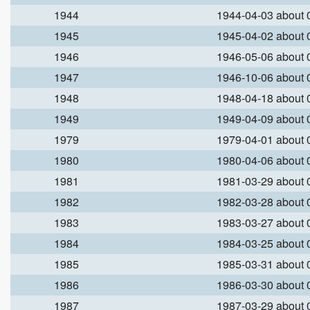
1944
1944-04-03 about
1945
1945-04-02 about
1946
1946-05-06 about
1947
1946-10-06 about
1948
1948-04-18 about
1949
1949-04-09 about
1979
1979-04-01 about
1980
1980-04-06 about
1981
1981-03-29 about
1982
1982-03-28 about
1983
1983-03-27 about
1984
1984-03-25 about
1985
1985-03-31 about
1986
1986-03-30 about
1987
1987-03-29 about