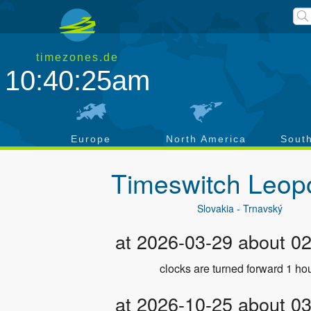
timezones.de
10:40:25am
a
Europe
North America
Sout
Timeswitch
Leop
Slovakia - Trnavský
at 2026-03-29 about 0
clocks are turned forward 1 hou
at 2026-10-25 about 0