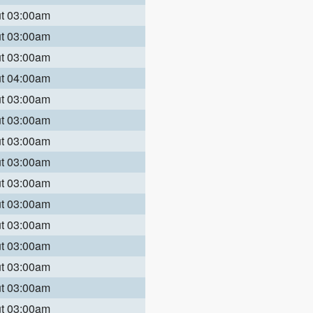
ut 03:00am
ut 03:00am
ut 03:00am
ut 04:00am
ut 03:00am
ut 03:00am
ut 03:00am
ut 03:00am
ut 03:00am
ut 03:00am
ut 03:00am
ut 03:00am
ut 03:00am
ut 03:00am
ut 03:00am