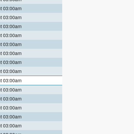
ut 03:00am
ut 03:00am
ut 03:00am
ut 03:00am
ut 03:00am
ut 03:00am
ut 03:00am
ut 03:00am
ut 03:00am
ut 03:00am
ut 03:00am
ut 03:00am
ut 03:00am
ut 03:00am