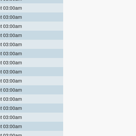
ut 03:00am
ut 03:00am
ut 03:00am
ut 03:00am
ut 03:00am
ut 03:00am
ut 03:00am
ut 03:00am
ut 03:00am
ut 03:00am
ut 03:00am
ut 03:00am
ut 03:00am
ut 03:00am
ut 03:00am