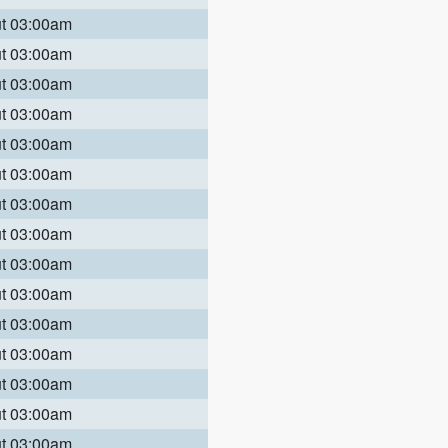
ut 03:00am
ut 03:00am
ut 03:00am
ut 03:00am
ut 03:00am
ut 03:00am
ut 03:00am
ut 03:00am
ut 03:00am
ut 03:00am
ut 03:00am
ut 03:00am
ut 03:00am
ut 03:00am
ut 03:00am