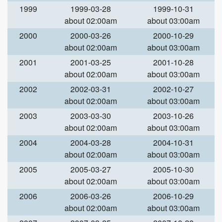
1999
1999-03-28
1999-10-31
about 02:00am
about 03:00am
2000
2000-03-26
2000-10-29
about 02:00am
about 03:00am
2001
2001-03-25
2001-10-28
about 02:00am
about 03:00am
2002
2002-03-31
2002-10-27
about 02:00am
about 03:00am
2003
2003-03-30
2003-10-26
about 02:00am
about 03:00am
2004
2004-03-28
2004-10-31
about 02:00am
about 03:00am
2005
2005-03-27
2005-10-30
about 02:00am
about 03:00am
2006
2006-03-26
2006-10-29
about 02:00am
about 03:00am