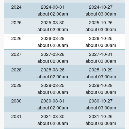
2024
2024-03-31
2024-10-27
about 02:00am
about 03:00am
2025
2025-03-30
2025-10-26
about 02:00am
about 03:00am
2026
2026-03-29
2026-10-25
about 02:00am
about 03:00am
2027
2027-03-28
2027-10-31
about 02:00am
about 03:00am
2028
2028-03-26
2028-10-29
about 02:00am
about 03:00am
2029
2029-03-25
2029-10-28
about 02:00am
about 03:00am
2030
2030-03-31
2030-10-27
about 02:00am
about 03:00am
2031
2031-03-30
2031-10-26
about 02:00am
about 03:00am