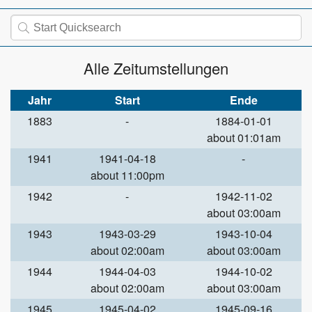
Alle Zeitumstellungen
Jahr
Start
Ende
1883
-
1884-01-01
about 01:01am
1941
1941-04-18
-
about 11:00pm
1942
-
1942-11-02
about 03:00am
1943
1943-03-29
1943-10-04
about 02:00am
about 03:00am
1944
1944-04-03
1944-10-02
about 02:00am
about 03:00am
1945
1945-04-02
1945-09-16