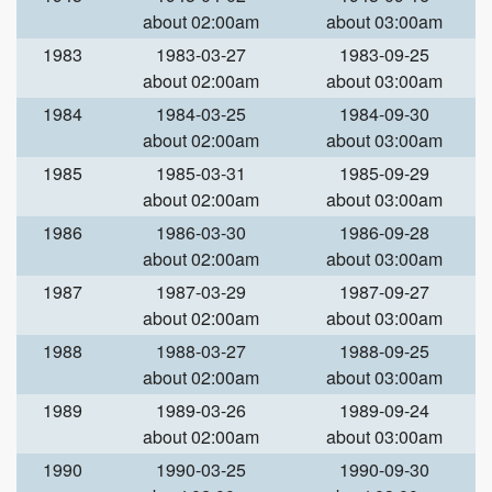
about 02:00am
about 03:00am
1983
1983-03-27
1983-09-25
about 02:00am
about 03:00am
1984
1984-03-25
1984-09-30
about 02:00am
about 03:00am
1985
1985-03-31
1985-09-29
about 02:00am
about 03:00am
1986
1986-03-30
1986-09-28
about 02:00am
about 03:00am
1987
1987-03-29
1987-09-27
about 02:00am
about 03:00am
1988
1988-03-27
1988-09-25
about 02:00am
about 03:00am
1989
1989-03-26
1989-09-24
about 02:00am
about 03:00am
1990
1990-03-25
1990-09-30