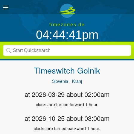
timezones.de
04:44:41pm
Timeswitch
Golnik
Slovenia - Kranj
at 2026-03-29 about 02:00am
clocks are turned forward 1 hour.
at 2026-10-25 about 03:00am
clocks are turned backward 1 hour.