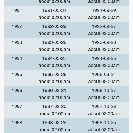
about 02:00am
about 03:00am
1991
1991-03-31
1991-09-29
about 02:00am
about 03:00am
1992
1992-03-29
1992-09-27
about 02:00am
about 03:00am
1993
1993-03-28
1993-09-26
about 02:00am
about 03:00am
1994
1994-03-27
1994-09-25
about 02:00am
about 03:00am
1995
1995-03-26
1995-09-24
about 02:00am
about 03:00am
1996
1996-03-31
1996-10-27
about 02:00am
about 03:00am
1997
1997-03-30
1997-10-26
about 02:00am
about 03:00am
1998
1998-03-29
1998-10-25
about 02:00am
about 03:00am