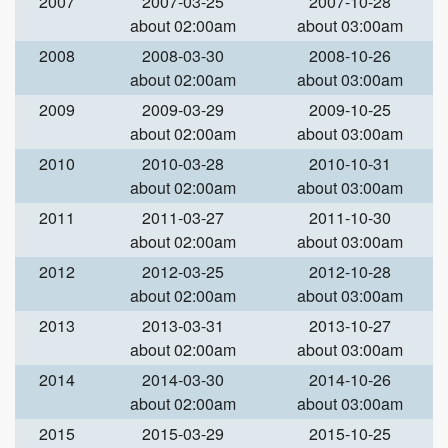
2007
2007-03-25
2007-10-28
about 02:00am
about 03:00am
2008
2008-03-30
2008-10-26
about 02:00am
about 03:00am
2009
2009-03-29
2009-10-25
about 02:00am
about 03:00am
2010
2010-03-28
2010-10-31
about 02:00am
about 03:00am
2011
2011-03-27
2011-10-30
about 02:00am
about 03:00am
2012
2012-03-25
2012-10-28
about 02:00am
about 03:00am
2013
2013-03-31
2013-10-27
about 02:00am
about 03:00am
2014
2014-03-30
2014-10-26
about 02:00am
about 03:00am
2015
2015-03-29
2015-10-25