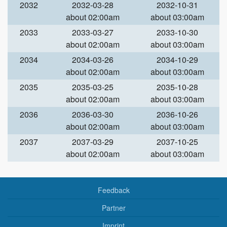
2032
2032-03-28
2032-10-31
about 02:00am
about 03:00am
2033
2033-03-27
2033-10-30
about 02:00am
about 03:00am
2034
2034-03-26
2034-10-29
about 02:00am
about 03:00am
2035
2035-03-25
2035-10-28
about 02:00am
about 03:00am
2036
2036-03-30
2036-10-26
about 02:00am
about 03:00am
2037
2037-03-29
2037-10-25
about 02:00am
about 03:00am
Feedback
Partner
Imprint