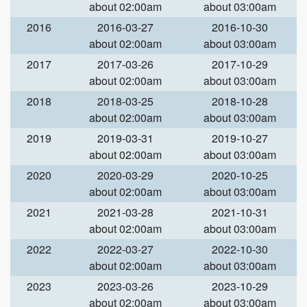
about 02:00am
about 03:00am
2016
2016-03-27
2016-10-30
about 02:00am
about 03:00am
2017
2017-03-26
2017-10-29
about 02:00am
about 03:00am
2018
2018-03-25
2018-10-28
about 02:00am
about 03:00am
2019
2019-03-31
2019-10-27
about 02:00am
about 03:00am
2020
2020-03-29
2020-10-25
about 02:00am
about 03:00am
2021
2021-03-28
2021-10-31
about 02:00am
about 03:00am
2022
2022-03-27
2022-10-30
about 02:00am
about 03:00am
2023
2023-03-26
2023-10-29
about 02:00am
about 03:00am