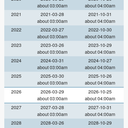
about 03:00am
about 04:00am
2021
2021-03-28
2021-10-31
about 03:00am
about 04:00am
2022
2022-03-27
2022-10-30
about 03:00am
about 04:00am
2023
2023-03-26
2023-10-29
about 03:00am
about 04:00am
2024
2024-03-31
2024-10-27
about 03:00am
about 04:00am
2025
2025-03-30
2025-10-26
about 03:00am
about 04:00am
2026
2026-03-29
2026-10-25
about 03:00am
about 04:00am
2027
2027-03-28
2027-10-31
about 03:00am
about 04:00am
2028
2028-03-26
2028-10-29