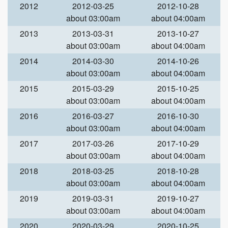
2012
2012-03-25
2012-10-28
about 03:00am
about 04:00am
2013
2013-03-31
2013-10-27
about 03:00am
about 04:00am
2014
2014-03-30
2014-10-26
about 03:00am
about 04:00am
2015
2015-03-29
2015-10-25
about 03:00am
about 04:00am
2016
2016-03-27
2016-10-30
about 03:00am
about 04:00am
2017
2017-03-26
2017-10-29
about 03:00am
about 04:00am
2018
2018-03-25
2018-10-28
about 03:00am
about 04:00am
2019
2019-03-31
2019-10-27
about 03:00am
about 04:00am
2020
2020-03-29
2020-10-25