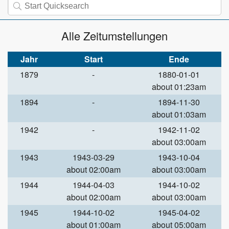
Alle Zeitumstellungen
Jahr
Start
Ende
1879
-
1880-01-01
about 01:23am
1894
-
1894-11-30
about 01:03am
1942
-
1942-11-02
about 03:00am
1943
1943-03-29
1943-10-04
about 02:00am
about 03:00am
1944
1944-04-03
1944-10-02
about 02:00am
about 03:00am
1945
1944-10-02
1945-04-02
about 01:00am
about 05:00am