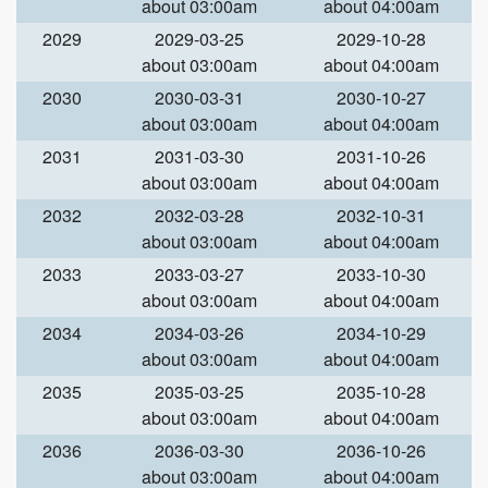
about 03:00am
about 04:00am
2029
2029-03-25
2029-10-28
about 03:00am
about 04:00am
2030
2030-03-31
2030-10-27
about 03:00am
about 04:00am
2031
2031-03-30
2031-10-26
about 03:00am
about 04:00am
2032
2032-03-28
2032-10-31
about 03:00am
about 04:00am
2033
2033-03-27
2033-10-30
about 03:00am
about 04:00am
2034
2034-03-26
2034-10-29
about 03:00am
about 04:00am
2035
2035-03-25
2035-10-28
about 03:00am
about 04:00am
2036
2036-03-30
2036-10-26
about 03:00am
about 04:00am