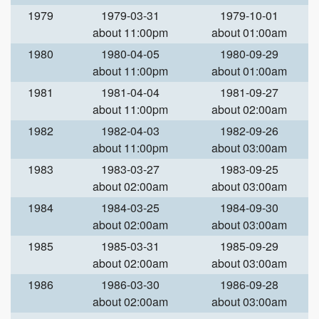
1979
1979-03-31
1979-10-01
about 11:00pm
about 01:00am
1980
1980-04-05
1980-09-29
about 11:00pm
about 01:00am
1981
1981-04-04
1981-09-27
about 11:00pm
about 02:00am
1982
1982-04-03
1982-09-26
about 11:00pm
about 03:00am
1983
1983-03-27
1983-09-25
about 02:00am
about 03:00am
1984
1984-03-25
1984-09-30
about 02:00am
about 03:00am
1985
1985-03-31
1985-09-29
about 02:00am
about 03:00am
1986
1986-03-30
1986-09-28
about 02:00am
about 03:00am