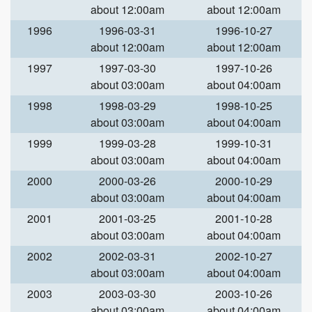
about 12:00am
about 12:00am
1996
1996-03-31
1996-10-27
about 12:00am
about 12:00am
1997
1997-03-30
1997-10-26
about 03:00am
about 04:00am
1998
1998-03-29
1998-10-25
about 03:00am
about 04:00am
1999
1999-03-28
1999-10-31
about 03:00am
about 04:00am
2000
2000-03-26
2000-10-29
about 03:00am
about 04:00am
2001
2001-03-25
2001-10-28
about 03:00am
about 04:00am
2002
2002-03-31
2002-10-27
about 03:00am
about 04:00am
2003
2003-03-30
2003-10-26
about 03:00am
about 04:00am