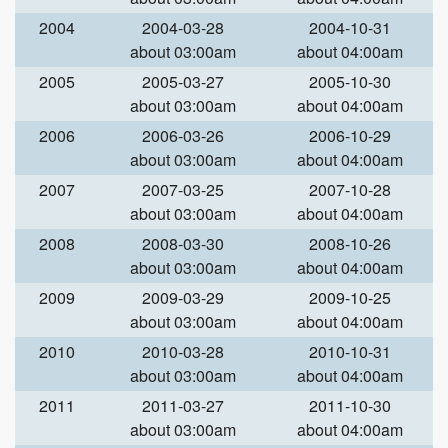
2004
2004-03-28
2004-10-31
about 03:00am
about 04:00am
2005
2005-03-27
2005-10-30
about 03:00am
about 04:00am
2006
2006-03-26
2006-10-29
about 03:00am
about 04:00am
2007
2007-03-25
2007-10-28
about 03:00am
about 04:00am
2008
2008-03-30
2008-10-26
about 03:00am
about 04:00am
2009
2009-03-29
2009-10-25
about 03:00am
about 04:00am
2010
2010-03-28
2010-10-31
about 03:00am
about 04:00am
2011
2011-03-27
2011-10-30
about 03:00am
about 04:00am