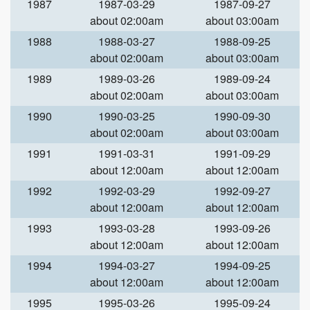
1987
1987-03-29
1987-09-27
about 02:00am
about 03:00am
1988
1988-03-27
1988-09-25
about 02:00am
about 03:00am
1989
1989-03-26
1989-09-24
about 02:00am
about 03:00am
1990
1990-03-25
1990-09-30
about 02:00am
about 03:00am
1991
1991-03-31
1991-09-29
about 12:00am
about 12:00am
1992
1992-03-29
1992-09-27
about 12:00am
about 12:00am
1993
1993-03-28
1993-09-26
about 12:00am
about 12:00am
1994
1994-03-27
1994-09-25
about 12:00am
about 12:00am
1995
1995-03-26
1995-09-24