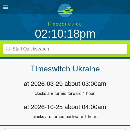
timezones.de
02:10:18pm
Timeswitch
Ukraine
at 2026-03-29 about 03:00am
clocks are turned forward 1 hour.
at 2026-10-25 about 04:00am
clocks are turned backward 1 hour.