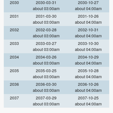
2030
2030-03-31
2030-10-27
about 03:00am
about 04:00am
2031
2031-03-30
2031-10-26
about 03:00am
about 04:00am
2032
2032-03-28
2032-10-31
about 03:00am
about 04:00am
2033
2033-03-27
2033-10-30
about 03:00am
about 04:00am
2034
2034-03-26
2034-10-29
about 03:00am
about 04:00am
2035
2035-03-25
2035-10-28
about 03:00am
about 04:00am
2036
2036-03-30
2036-10-26
about 03:00am
about 04:00am
2037
2037-03-29
2037-10-25
about 03:00am
about 04:00am