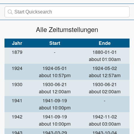
Alle Zeitumstellungen
Jahr
Start
Ende
1879
-
1880-01-01
about 01:00am
1924
1924-05-01
1924-05-02
about 10:57pm
about 12:57am
1930
1930-06-21
1930-06-21
about 12:00am
about 02:00am
1941
1941-09-19
-
about 10:00pm
1942
1941-09-19
1942-11-02
about 10:00pm
about 03:00am
1943
1943-03-29
1943-10-04