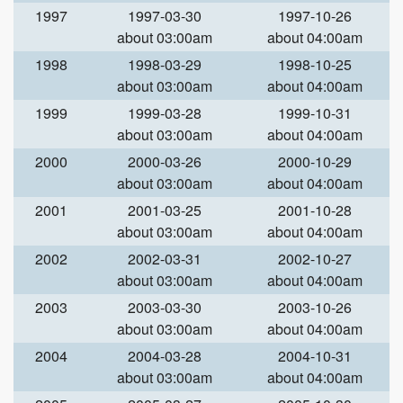
1997
1997-03-30
1997-10-26
about 03:00am
about 04:00am
1998
1998-03-29
1998-10-25
about 03:00am
about 04:00am
1999
1999-03-28
1999-10-31
about 03:00am
about 04:00am
2000
2000-03-26
2000-10-29
about 03:00am
about 04:00am
2001
2001-03-25
2001-10-28
about 03:00am
about 04:00am
2002
2002-03-31
2002-10-27
about 03:00am
about 04:00am
2003
2003-03-30
2003-10-26
about 03:00am
about 04:00am
2004
2004-03-28
2004-10-31
about 03:00am
about 04:00am