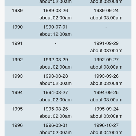
about 02:00am
about 03:00am
1989
1989-03-26
1989-09-24
about 02:00am
about 03:00am
1990
1990-07-01
-
about 12:00am
1991
-
1991-09-29
about 03:00am
1992
1992-03-29
1992-09-27
about 02:00am
about 03:00am
1993
1993-03-28
1993-09-26
about 02:00am
about 03:00am
1994
1994-03-27
1994-09-25
about 02:00am
about 03:00am
1995
1995-03-26
1995-09-24
about 02:00am
about 03:00am
1996
1996-03-31
1996-10-27
about 02:00am
about 04:00am