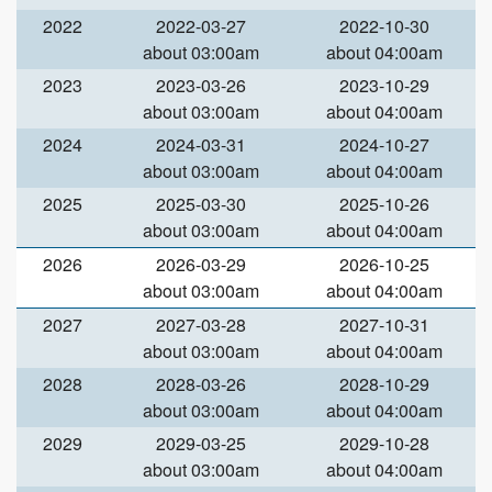
2022
2022-03-27
2022-10-30
about 03:00am
about 04:00am
2023
2023-03-26
2023-10-29
about 03:00am
about 04:00am
2024
2024-03-31
2024-10-27
about 03:00am
about 04:00am
2025
2025-03-30
2025-10-26
about 03:00am
about 04:00am
2026
2026-03-29
2026-10-25
about 03:00am
about 04:00am
2027
2027-03-28
2027-10-31
about 03:00am
about 04:00am
2028
2028-03-26
2028-10-29
about 03:00am
about 04:00am
2029
2029-03-25
2029-10-28
about 03:00am
about 04:00am