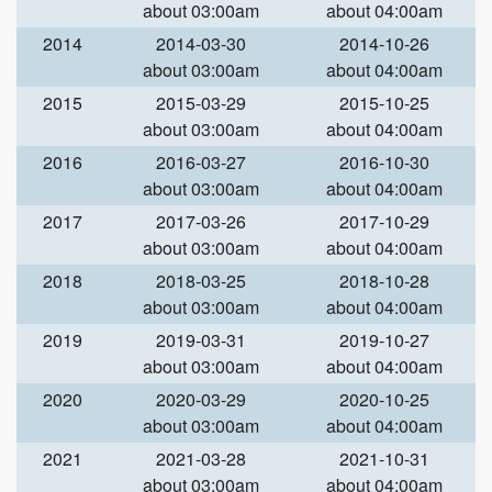
about 03:00am
about 04:00am
2014
2014-03-30
2014-10-26
about 03:00am
about 04:00am
2015
2015-03-29
2015-10-25
about 03:00am
about 04:00am
2016
2016-03-27
2016-10-30
about 03:00am
about 04:00am
2017
2017-03-26
2017-10-29
about 03:00am
about 04:00am
2018
2018-03-25
2018-10-28
about 03:00am
about 04:00am
2019
2019-03-31
2019-10-27
about 03:00am
about 04:00am
2020
2020-03-29
2020-10-25
about 03:00am
about 04:00am
2021
2021-03-28
2021-10-31
about 03:00am
about 04:00am