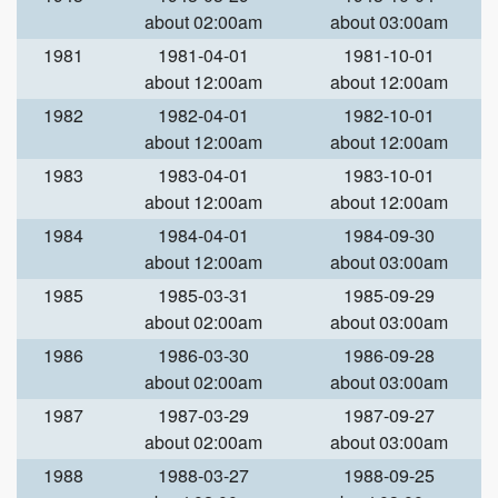
about 02:00am
about 03:00am
1981
1981-04-01
1981-10-01
about 12:00am
about 12:00am
1982
1982-04-01
1982-10-01
about 12:00am
about 12:00am
1983
1983-04-01
1983-10-01
about 12:00am
about 12:00am
1984
1984-04-01
1984-09-30
about 12:00am
about 03:00am
1985
1985-03-31
1985-09-29
about 02:00am
about 03:00am
1986
1986-03-30
1986-09-28
about 02:00am
about 03:00am
1987
1987-03-29
1987-09-27
about 02:00am
about 03:00am
1988
1988-03-27
1988-09-25