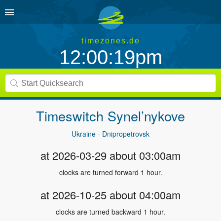
timezones.de
12:00:19pm
Timeswitch
Synel’nykove
Ukraine - Dnipropetrovsk
at 2026-03-29 about 03:00am
clocks are turned forward 1 hour.
at 2026-10-25 about 04:00am
clocks are turned backward 1 hour.