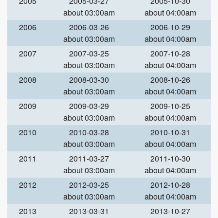
2005
2005-03-27
2005-10-30
about 03:00am
about 04:00am
2006
2006-03-26
2006-10-29
about 03:00am
about 04:00am
2007
2007-03-25
2007-10-28
about 03:00am
about 04:00am
2008
2008-03-30
2008-10-26
about 03:00am
about 04:00am
2009
2009-03-29
2009-10-25
about 03:00am
about 04:00am
2010
2010-03-28
2010-10-31
about 03:00am
about 04:00am
2011
2011-03-27
2011-10-30
about 03:00am
about 04:00am
2012
2012-03-25
2012-10-28
about 03:00am
about 04:00am
2013
2013-03-31
2013-10-27